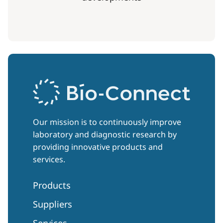
Our mission is to continuously improve
laboratory and diagnostic research by
providing innovative products and
services.
Products
Suppliers
Services