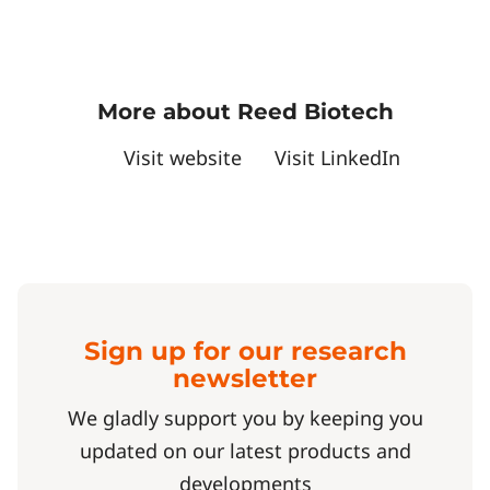
More about Reed Biotech
Visit website
Visit LinkedIn
Sign up for our research
newsletter
We gladly support you by keeping you
updated on our latest products and
developments