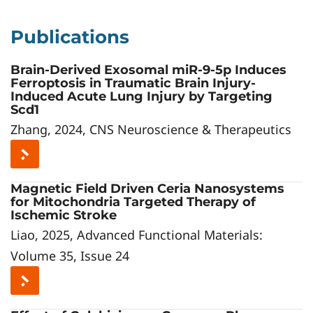
Publications
Brain-Derived Exosomal miR-9-5p Induces
Ferroptosis in Traumatic Brain Injury-
Induced Acute Lung Injury by Targeting
Scd1
Zhang, 2024, CNS Neuroscience & Therapeutics
Magnetic Field Driven Ceria Nanosystems
for Mitochondria Targeted Therapy of
Ischemic Stroke
Liao, 2025, Advanced Functional Materials:
Volume 35, Issue 24