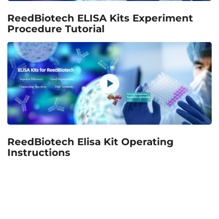
ReedBiotech ELISA Kits Experiment
Procedure Tutorial
ReedBiotech Elisa Kit Operating
Instructions