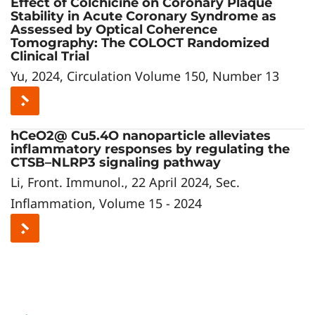
Effect of Colchicine on Coronary Plaque
Stability in Acute Coronary Syndrome as
Assessed by Optical Coherence
Tomography: The COLOCT Randomized
Clinical Trial
Yu, 2024, Circulation Volume 150, Number 13
hCeO2@ Cu5.4O nanoparticle alleviates
inflammatory responses by regulating the
CTSB–NLRP3 signaling pathway
Li, Front. Immunol., 22 April 2024, Sec.
Inflammation, Volume 15 - 2024