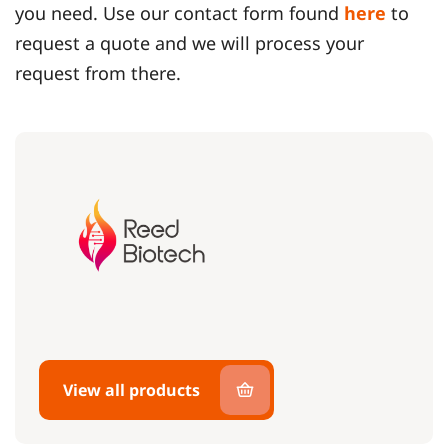
you need. Use our contact form found
here
to
request a quote and we will process your
request from there.
View all products