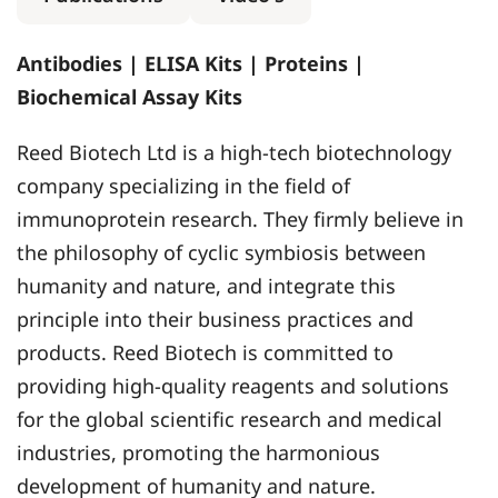
Antibodies | ELISA Kits | Proteins |
Biochemical Assay Kits
Reed Biotech Ltd is a high-tech biotechnology
company specializing in the field of
immunoprotein research. They firmly believe in
the philosophy of cyclic symbiosis between
humanity and nature, and integrate this
principle into their business practices and
products. Reed Biotech is committed to
providing high-quality reagents and solutions
for the global scientific research and medical
industries, promoting the harmonious
development of humanity and nature.