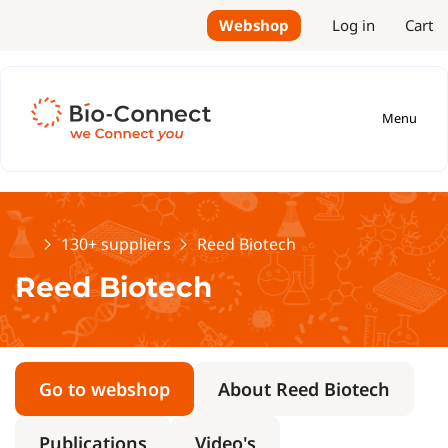
Webshop
Log in
Cart
Menu
Home
130+ suppliers
Reed Biotech
Reed Biotech
Go to webshop
About Reed Biotech
Publications
Video's