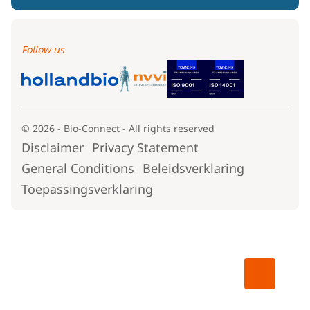
Follow us
© 2026 - Bio-Connect - All rights reserved
Disclaimer
Privacy Statement
General Conditions
Beleidsverklaring
Toepassingsverklaring