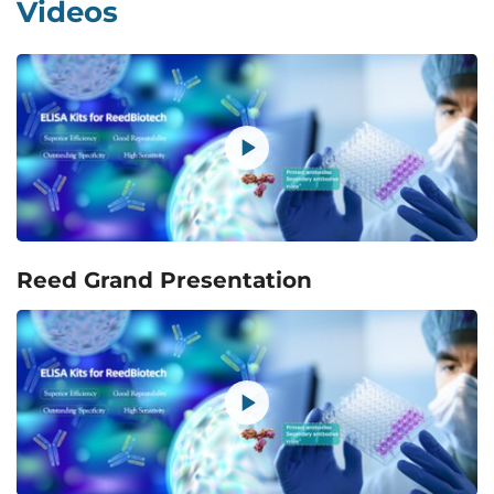
Videos
Reed Grand Presentation