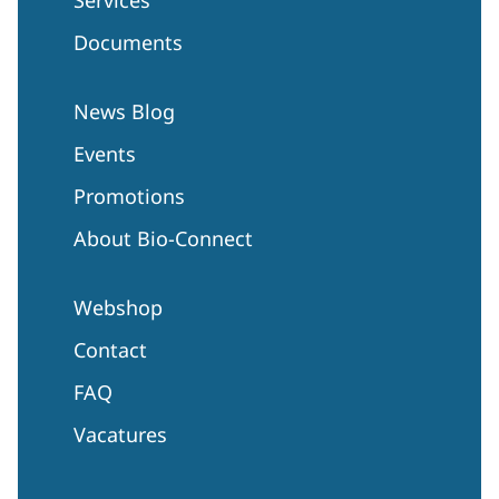
Documents
News Blog
Events
Promotions
About Bio-Connect
Webshop
Contact
FAQ
Vacatures