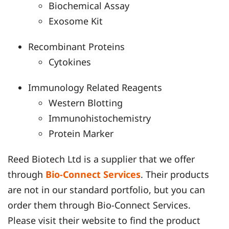
Biochemical Assay
Exosome Kit
Recombinant Proteins
Cytokines
Immunology Related Reagents
Western Blotting
Immunohistochemistry
Protein Marker
Reed Biotech Ltd is a supplier that we offer
through
Bio-Connect Services
. Their products
are not in our standard portfolio, but you can
order them through Bio-Connect Services.
Please visit their website to find the product