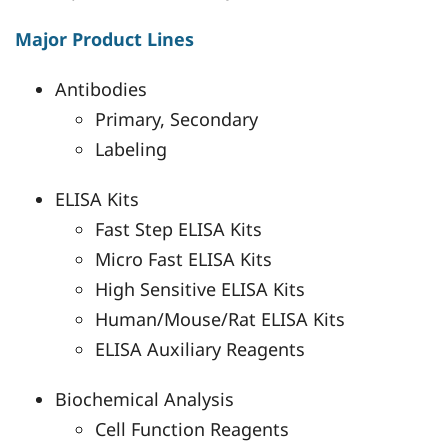
Major Product Lines
Antibodies
Primary, Secondary
Labeling
ELISA Kits
Fast Step ELISA Kits
Micro Fast ELISA Kits
High Sensitive ELISA Kits
Human/Mouse/Rat ELISA Kits
ELISA Auxiliary Reagents
Biochemical Analysis
Cell Function Reagents