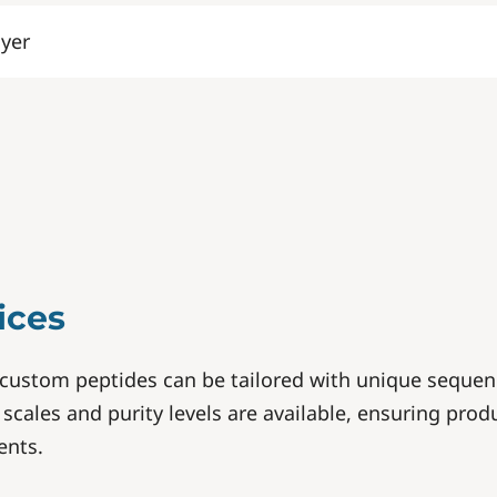
lyer
ices
custom peptides can be tailored with unique sequen
scales and purity levels are available, ensuring produ
ents.