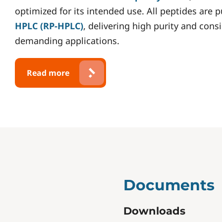
optimized for its intended use. All peptides are 
HPLC (RP-HPLC)
, delivering high purity and cons
demanding applications.
Read more
Documents
Downloads