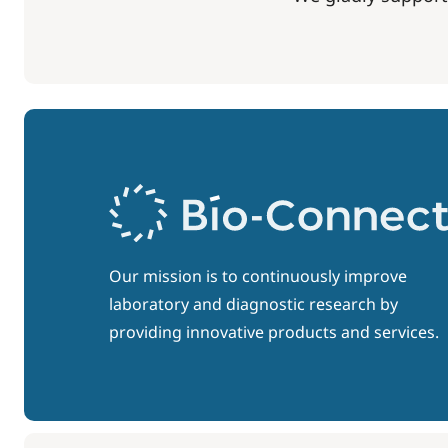
Our mission is to continuously improve
laboratory and diagnostic research by
providing innovative products and services.