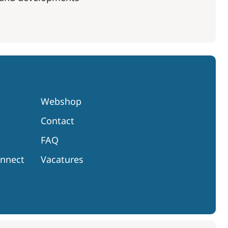
Webshop
Contact
FAQ
onnect
Vacatures