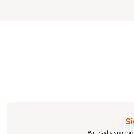
Si
We gladly support