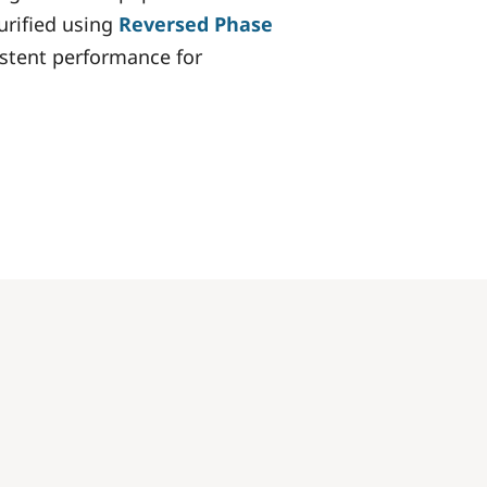
purified using
Reversed Phase
istent performance for