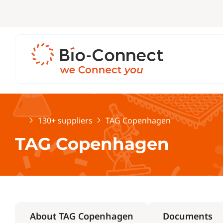
Home
130+ suppliers
TAG Copenhagen
TAG Copenhagen
About TAG Copenhagen
Documents