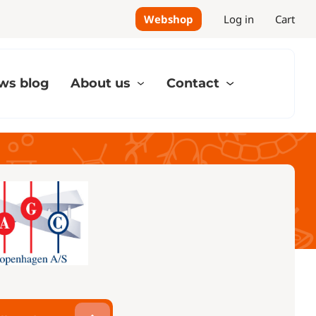
Webshop
Log in
Cart
ws blog
About us
Contact