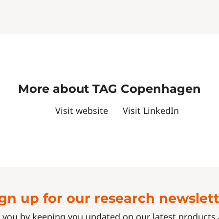
More about TAG Copenhagen
Visit website
Visit LinkedIn
gn up for our research newslet
 you by keeping you updated on our latest product