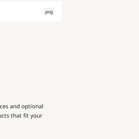
png
ces and optional
cts that fit your