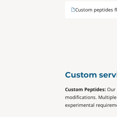
Custom peptides f
Custom serv
Custom Peptides:
Our 
modifications. Multiple 
experimental requirem