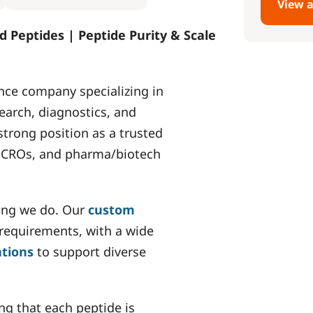
View a
d Peptides | Peptide Purity & Scale
nce company specializing in
earch, diagnostics, and
strong position as a trusted
s, CROs, and pharma/biotech
hing we do. Our
custom
 requirements, with a wide
ations
to support diverse
ing that each peptide is