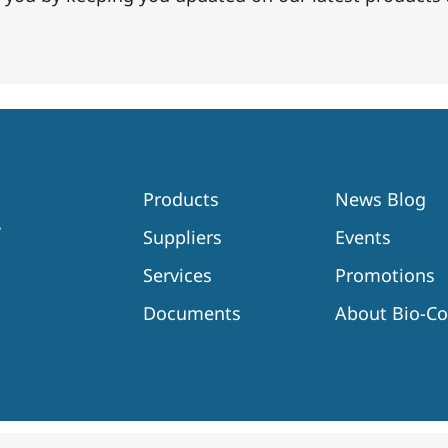
Products
News Blog
Suppliers
Events
Services
Promotions
Documents
About Bio-C