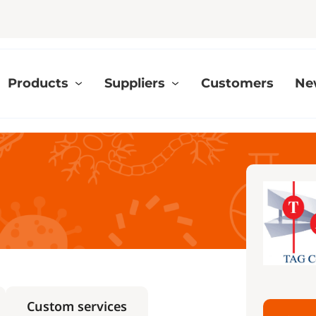
Products
Suppliers
Customers
Ne
Custom services