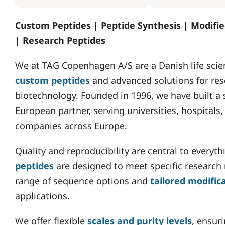
Custom Peptides | Peptide Synthesis | Modifie
| Research Peptides
We at TAG Copenhagen A/S are a Danish life scie
custom peptides
and advanced solutions for res
biotechnology. Founded in 1996, we have built a 
European partner, serving universities, hospital
companies across Europe.
Quality and reproducibility are central to everyt
peptides
are designed to meet specific research
range of sequence options and
tailored modific
applications.
We offer flexible
scales and purity levels
, ensur