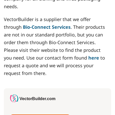
needs.
VectorBuilder is a supplier that we offer
through
Bio-Connect Services
. Their products
are not in our standard portfolio, but you can
order them through Bio-Connect Services.
Please visit their website to find the product
you need. Use our contact form found
here
to
request a quote and we will process your
request from there.