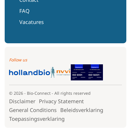
FAQ
Vacatures
Follow us
© 2026 - Bio-Connect - All rights reserved
Disclaimer
Privacy Statement
General Conditions
Beleidsverklaring
Toepassingsverklaring