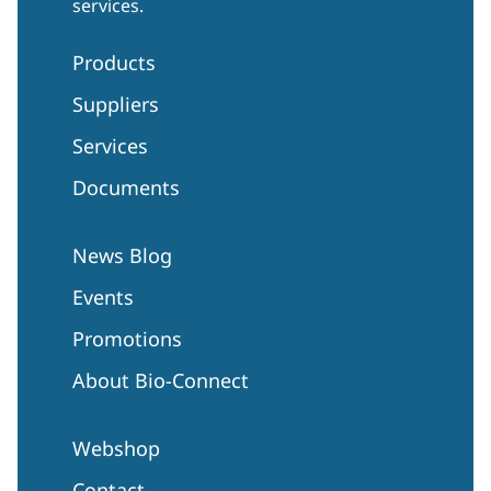
services.
Products
Suppliers
Services
Documents
News Blog
Events
Promotions
About Bio-Connect
Webshop
Contact