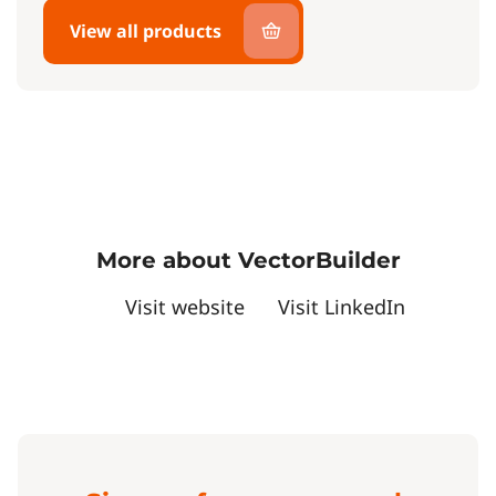
View all products
More about VectorBuilder
Visit website
Visit LinkedIn