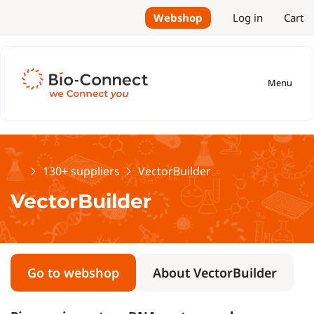
Webshop
Log in
Cart
Menu
Home
130+ suppliers
VectorBuilder
VectorBuilder
Go to webshop
About VectorBuilder