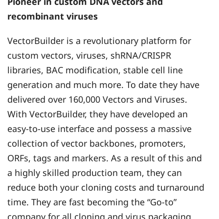
Pioneer in custom DNA vectors and
recombinant viruses
VectorBuilder is a revolutionary platform for
custom vectors, viruses, shRNA/CRISPR
libraries, BAC modification, stable cell line
generation and much more. To date they have
delivered over 160,000 Vectors and Viruses.
With VectorBuilder, they have developed an
easy-to-use interface and possess a massive
collection of vector backbones, promoters,
ORFs, tags and markers. As a result of this and
a highly skilled production team, they can
reduce both your cloning costs and turnaround
time. They are fast becoming the “Go-to”
company for all cloning and virus packaging