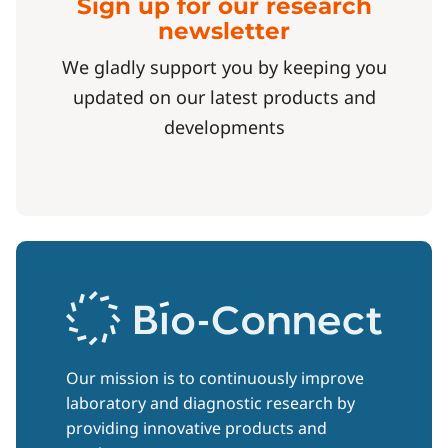
Sign up for our research
newsletter
We gladly support you by keeping you
updated on our latest products and
developments
Our mission is to continuously improve
laboratory and diagnostic research by
providing innovative products and