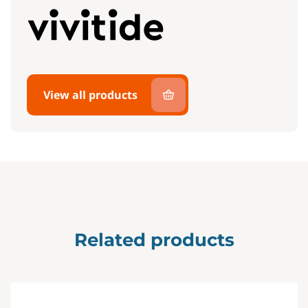
View all products
Related products