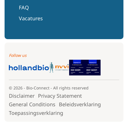
FAQ
Vacatures
Follow us
© 2026 - Bio-Connect - All rights reserved
Disclaimer
Privacy Statement
General Conditions
Beleidsverklaring
Toepassingsverklaring