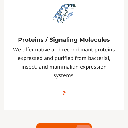
Proteins / Signaling Molecules
We offer native and recombinant proteins
expressed and purified from bacterial,
insect, and mammalian expression
systems.