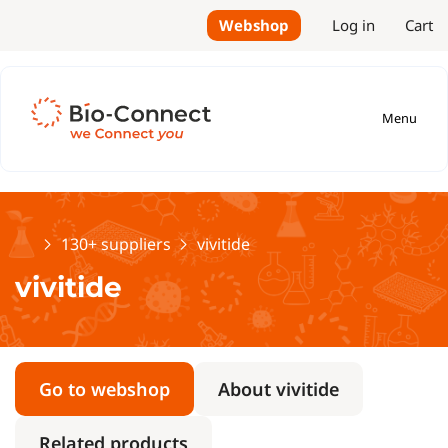
Webshop
Log in
Cart
Menu
Home
130+ suppliers
vivitide
vivitide
Go to webshop
About vivitide
Related products