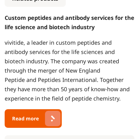
Custom peptides and antibody services for the
life science and biotech industry
vivitide, a leader in custom peptides and
antibody services for the life sciences and
biotech industry. The company was created
through the merger of New England
Peptide and Peptides International. Together
they have more than 50 years of know-how and
experience in the field of peptide chemistry.
Read more