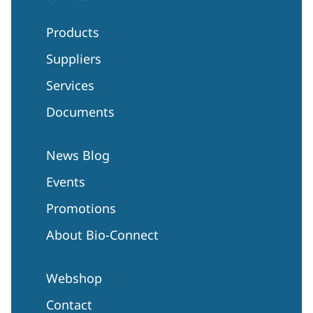
Products
Suppliers
Services
Documents
News Blog
Events
Promotions
About Bio-Connect
Webshop
Contact