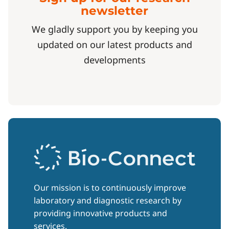
newsletter
We gladly support you by keeping you
updated on our latest products and
developments
Our mission is to continuously improve
laboratory and diagnostic research by
providing innovative products and
services.