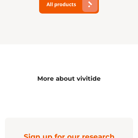
All products
More about vivitide
Sign up for our research