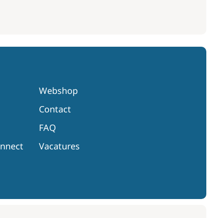
Webshop
Contact
FAQ
onnect
Vacatures