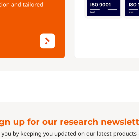
tion and tailored
gn up for our research newslet
 you by keeping you updated on our latest product