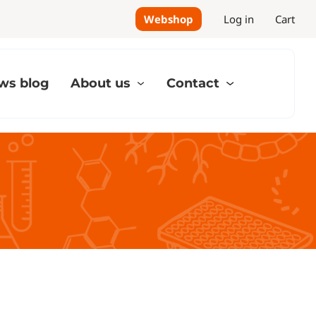
Webshop
Log in
Cart
ws blog
About us
Contact