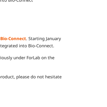
f
Bio-Connect
. Starting January
integrated into Bio-Connect.
iously under ForLab on the
 product, please do not hesitate