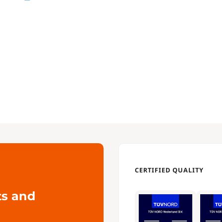
CERTIFIED QUALITY
ts and