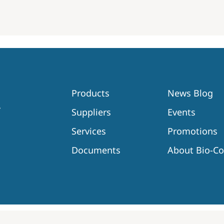
Products
News Blog
Suppliers
Events
Services
Promotions
Documents
About Bio-C