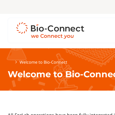
Home
Welcome to Bio-Connect
Welcome to Bio-Conne
All ForLab operations have been fully integrated