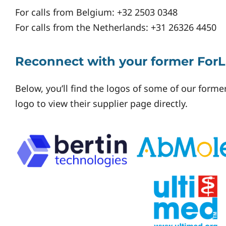
For calls from Belgium: +32 2503 0348
For calls from the Netherlands: +31 26326 4450
Reconnect with your former ForL
Below, you’ll find the logos of some of our former
logo to view their supplier page directly.