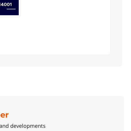
ter
s and developments