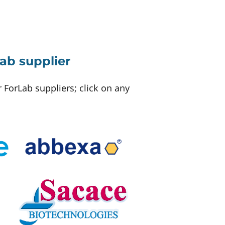
ab supplier
 ForLab suppliers; click on any