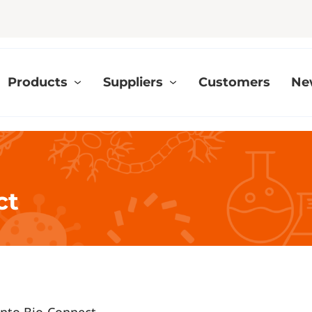
Products
Suppliers
Customers
Ne
ct
 into Bio-Connect