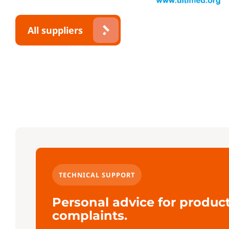
All suppliers
TECHNICAL SUPPORT
Personal advice for produc
complaints.