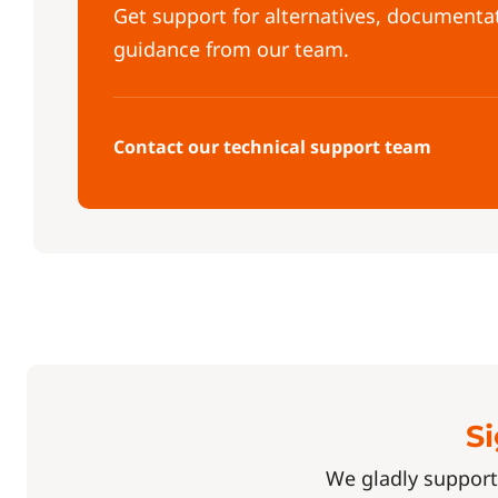
Get support for alternatives, documenta
guidance from our team.
Contact our technical support team
Si
We gladly support