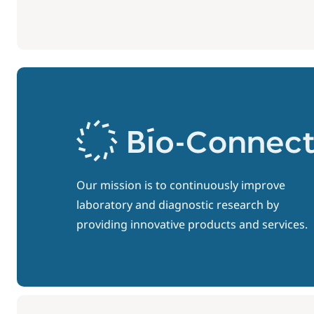
Our mission is to continuously improve
laboratory and diagnostic research by
providing innovative products and services.