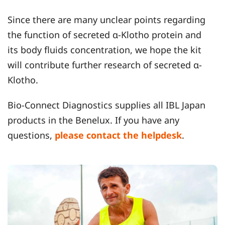
Since there are many unclear points regarding
the function of secreted α-Klotho protein and
its body fluids concentration, we hope the kit
will contribute further research of secreted α-
Klotho.
Bio-Connect Diagnostics supplies all IBL Japan
products in the Benelux. If you have any
questions,
please contact the helpdesk
.