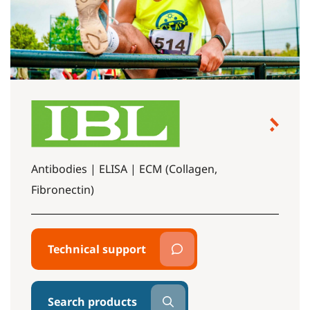
Antibodies | ELISA | ECM (Collagen,
Fibronectin)
Technical support
Search products