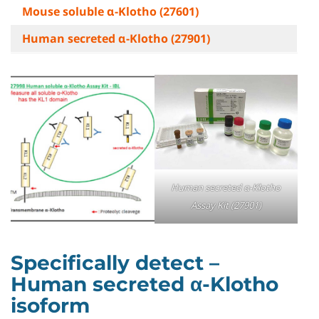
Mouse soluble α-Klotho (27601)
Human secreted α-Klotho (27901)
Human secreted α-Klotho
Assay Kit (27901)
Specifically detect –
Human secreted α-Klotho
isoform