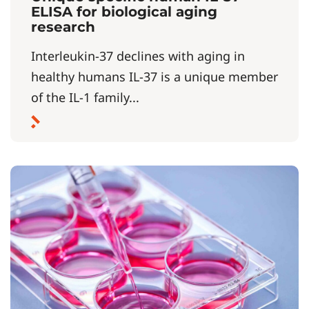
ELISA for biological aging
research
Interleukin-37 declines with aging in
healthy humans IL-37 is a unique member
of the IL-1 family...