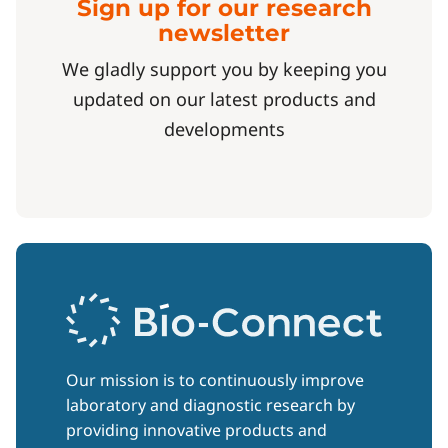
Sign up for our research
newsletter
We gladly support you by keeping you
updated on our latest products and
developments
Our mission is to continuously improve
laboratory and diagnostic research by
providing innovative products and