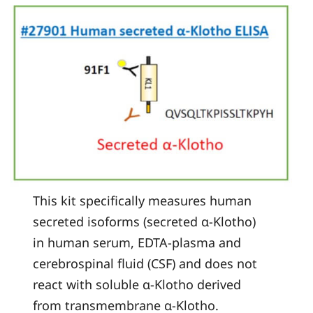
This kit specifically measures human
secreted isoforms (secreted α-Klotho)
in human serum, EDTA-plasma and
cerebrospinal fluid (CSF) and does not
react with soluble α-Klotho derived
from transmembrane α-Klotho.