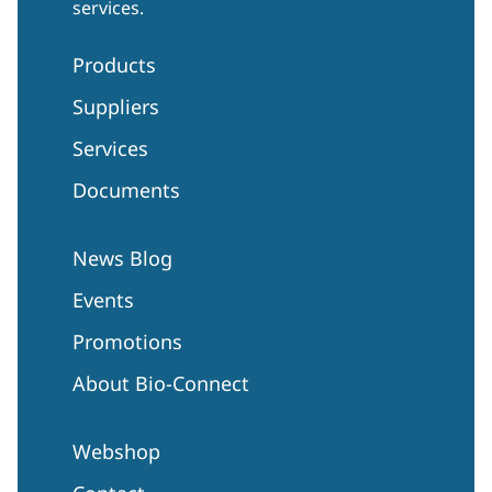
services.
Products
Suppliers
Services
Documents
News Blog
Events
Promotions
About Bio-Connect
Webshop