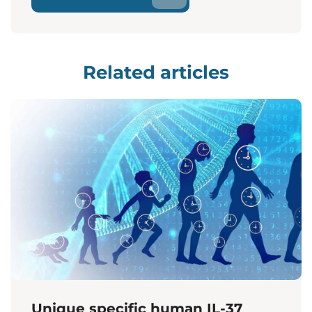
Related articles
Unique specific human IL-37