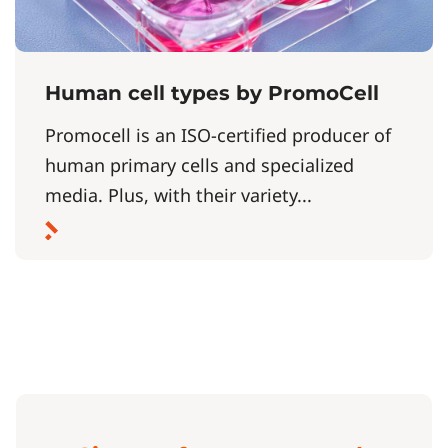
Human cell types by PromoCell
Promocell is an ISO-certified producer of
human primary cells and specialized
media. Plus, with their variety...