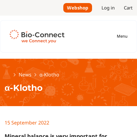
Webshop
Log in
Cart
Menu
Home
News
α-Klotho
α-Klotho
15 September 2022
Mineral balance is very important for