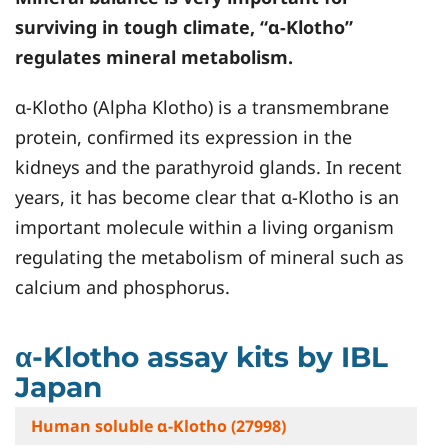
surviving in tough climate, “α-Klotho”
regulates mineral metabolism.
α-Klotho (Alpha Klotho) is a transmembrane
protein, confirmed its expression in the
kidneys and the parathyroid glands. In recent
years, it has become clear that α-Klotho is an
important molecule within a living organism
regulating the metabolism of mineral such as
calcium and phosphorus.
α-Klotho assay kits by IBL
Japan
Human soluble α-Klotho (27998)