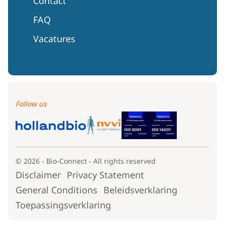
Contact
FAQ
Vacatures
Follow us
© 2026 - Bio-Connect - All rights reserved
Disclaimer
Privacy Statement
General Conditions
Beleidsverklaring
Toepassingsverklaring