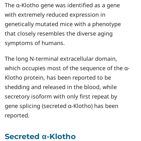
The α-Klotho gene was identified as a gene
with extremely reduced expression in
genetically mutated mice with a phenotype
that closely resembles the diverse aging
symptoms of humans.
The long N-terminal extracellular domain,
which occupies most of the sequence of the α-
Klotho protein, has been reported to be
shedding and released in the blood, while
secretory isoform with only first repeat by
gene splicing (secreted α-Klotho) has been
reported.
Secreted α-Klotho