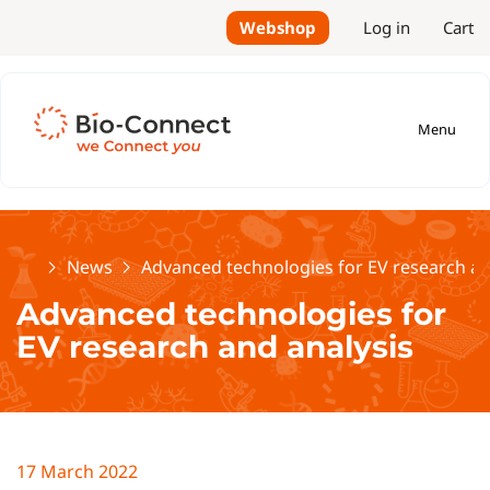
Webshop
Log in
Cart
Menu
Home
News
Advanced technologies for EV research an
Advanced technologies for
EV research and analysis
17 March 2022