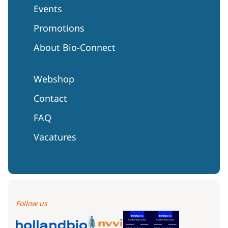
Events
Promotions
About Bio-Connect
Webshop
Contact
FAQ
Vacatures
Follow us