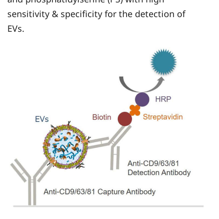
sensitivity & specificity for the detection of
EVs.