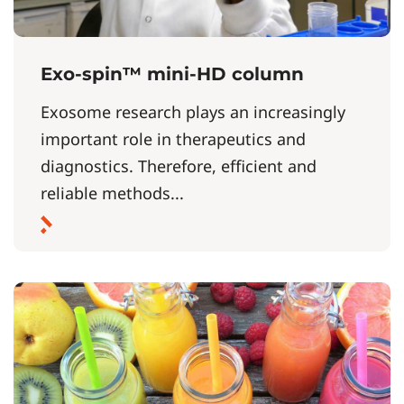
Exo-spin™ mini-HD column
Exosome research plays an increasingly
important role in therapeutics and
diagnostics. Therefore, efficient and
reliable methods...