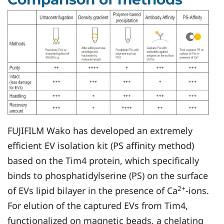
FUJIFILM Wako has developed an extremely
efficient EV isolation kit (PS affinity method)
based on the Tim4 protein, which specifically
binds to phosphatidylserine (PS) on the surface
2+
of EVs lipid bilayer in the presence of Ca
-ions.
For elution of the captured EVs from Tim4,
functionalized on magnetic beads, a chelating