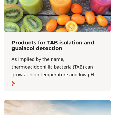
Products for TAB isolation and
guaiacol detection
As implied by the name,
thermoacidophillic bacteria (TAB) can
grow at high temperature and low pH....