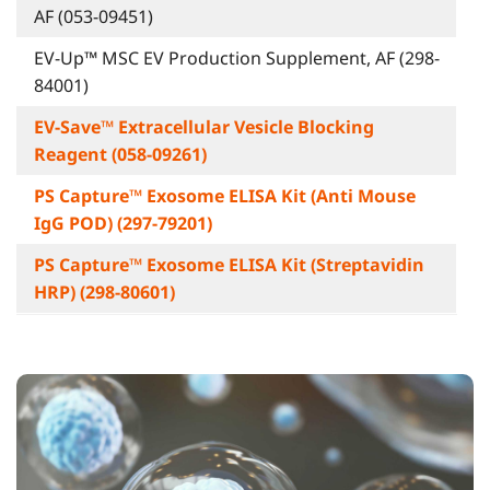
AF (053-09451)
EV-Up™ MSC EV Production Supplement, AF (298-
84001)
EV-Save™ Extracellular Vesicle Blocking
Reagent (058-09261)
PS Capture™ Exosome ELISA Kit (Anti Mouse
IgG POD) (297-79201)
PS Capture™ Exosome ELISA Kit (Streptavidin
HRP) (298-80601)