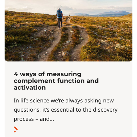
4 ways of measuring
complement function and
activation
In life science we’re always asking new
questions, it’s essential to the discovery
process – and...