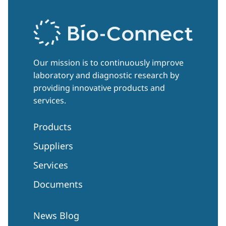
Our mission is to continuously improve
laboratory and diagnostic research by
providing innovative products and
services.
Products
Suppliers
Services
Documents
News Blog