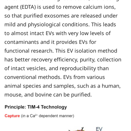
agent (EDTA) is used to remove calcium ions,
so that purified exosomes are released under
mild and physiological conditions. This leads
to almost intact EVs with very low levels of
contaminants and it provides EVs for
functional research. This EV isolation method
has better recovery efficiency, purity, collection
of intact vesicles, and reproducibility than
conventional methods. EVs from various
animal species and samples, such as a human,
mouse, and bovine can be purified.