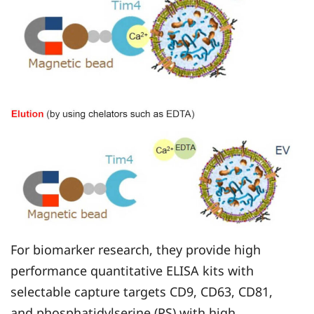
For biomarker research, they provide high
performance quantitative ELISA kits with
selectable capture targets CD9, CD63, CD81,
and phosphatidylserine (PS) with high