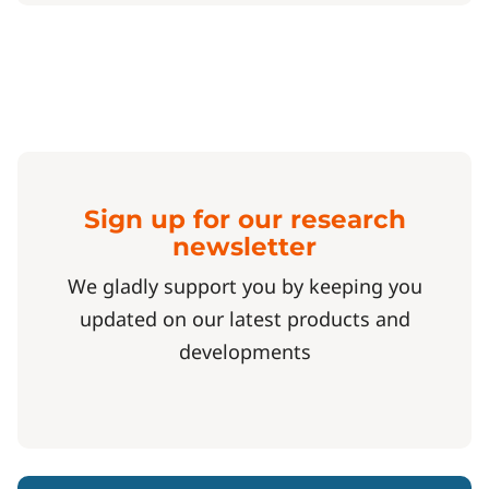
Sign up for our research
newsletter
We gladly support you by keeping you
updated on our latest products and
developments