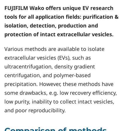
FUJIFILM Wako offers unique EV research
tools for all application fields: purification &
isolation, detection, production and
protection of intact extracellular vesicles.
Various methods are available to isolate
extracellular vesicles (EVs), such as
ultracentrifugation, density gradient
centrifugation, and polymer-based
precipitation. However, these methods have
some drawbacks, e.g. low recovery efficiency,
low purity, inability to collect intact vesicles,
and poor reproducibility.
Comparison of methods