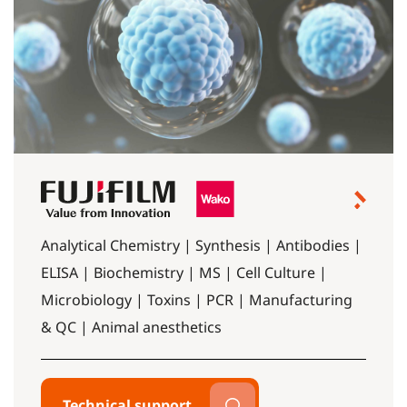
Analytical Chemistry | Synthesis | Antibodies |
ELISA | Biochemistry | MS | Cell Culture |
Microbiology | Toxins | PCR | Manufacturing
& QC | Animal anesthetics
Technical support