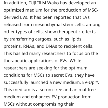
In addition, FUJIFILM Wako has developed an
optimized medium for the production of MSC-
derived EVs. It has been reported that EVs
released from mesenchymal stem cells, among
other types of cells, show therapeutic effects
by transferring cargoes, such as lipids,
proteins, RNAs, and DNAs to recipient cells.
This has led many researchers to focus on the
therapeutic applications of EVs. While
researchers are seeking for the optimum
conditions for MSCs to secret EVs, they have
successfully launched a new medium, EV-Up™.
This medium is a serum-free and animal-free
medium and enhances EV production from
MSCs without compromising their