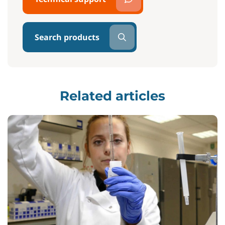
Search products
Related articles