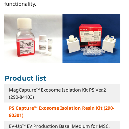
functionality.
Product list
MagCapture™ Exosome Isolation Kit PS Ver.2
(290-84103)
PS Capture™ Exosome Isolation Resin Kit (290-
80301)
EV-Up™ EV Production Basal Medium for MSC,