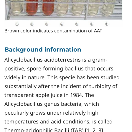
Brown color indicates contamination of AAT
Background information
Alicyclobacillus acidoterrestris is a gram-
positive, spore-forming bacillus that occurs
widely in nature. This specie has been studied
substantially after the incident of turbidity of
transparent apple juice in 1984. The
Alicyclobacillus genus bacteria, which
peculiarly grows under relatively high
temperatures and acid conditions, is called
Thermo-acidophilic Bacilli (TAB) [1, 2, 3].