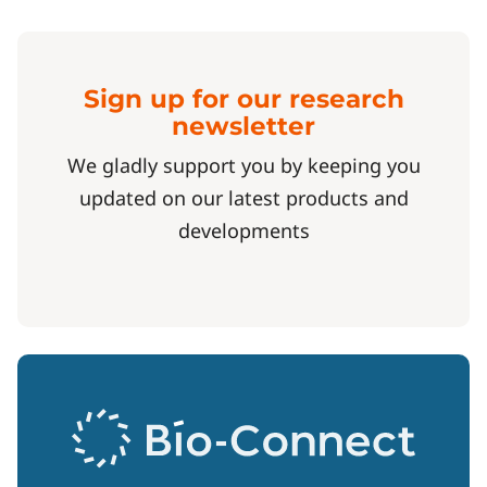
Sign up for our research
newsletter
We gladly support you by keeping you
updated on our latest products and
developments