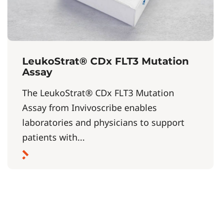
LeukoStrat® CDx FLT3 Mutation
Assay
The LeukoStrat® CDx FLT3 Mutation
Assay from Invivoscribe enables
laboratories and physicians to support
patients with...