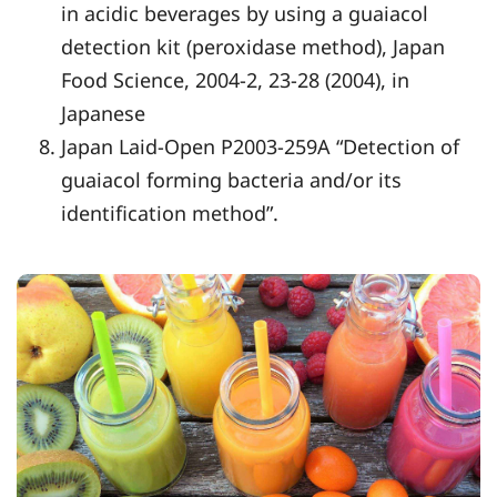
in acidic beverages by using a guaiacol
detection kit (peroxidase method), Japan
Food Science, 2004-2, 23-28 (2004), in
Japanese
Japan Laid-Open P2003-259A “Detection of
guaiacol forming bacteria and/or its
identification method”.