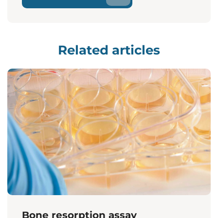
Related articles
Bone resorption assay