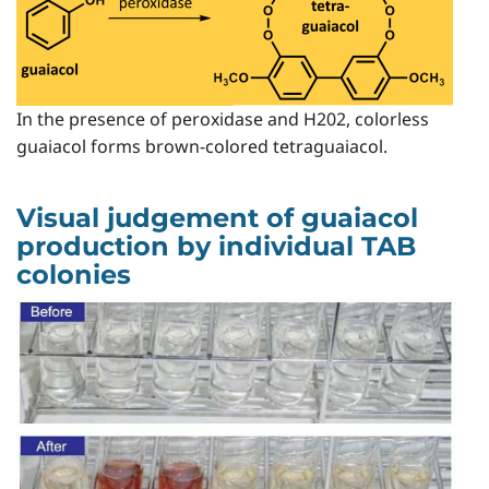
In the presence of peroxidase and H202, colorless
guaiacol forms brown-colored tetraguaiacol.
Visual judgement of guaiacol
production by individual TAB
colonies