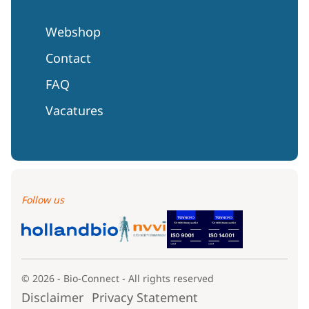
Webshop
Contact
FAQ
Vacatures
Follow us
© 2026 - Bio-Connect - All rights reserved
Disclaimer
Privacy Statement