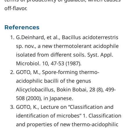
off-flavor.
References
G.Deinhard, et al., Bacillus acidoterrestris
sp. nov., a new thermotolerant acidophile
isolated from different soils. Syst. Appl.
Microbiol. 10, 47-53 (1987).
GOTO, M., Spore-forming thermo-
acidophilic bacilli of the genus
Alicyclobacillus, Bokin Bobai, 28 (8), 499-
508 (2000), in Japanese.
GOTO, K., Lecture on “Classification and
identification of microbes” 1. Classification
and properties of new thermo-acidophilic