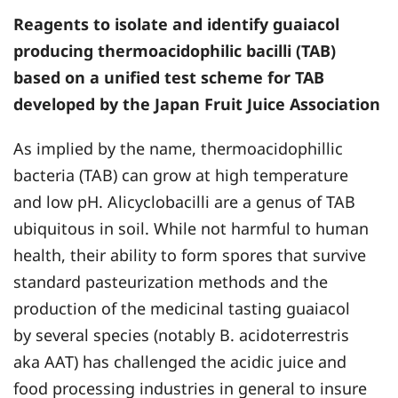
Reagents to isolate and identify guaiacol
producing thermoacidophilic bacilli (TAB)
based on a unified test scheme for TAB
developed by the Japan Fruit Juice Association
As implied by the name, thermoacidophillic
bacteria (TAB) can grow at high temperature
and low pH. Alicyclobacilli are a genus of TAB
ubiquitous in soil. While not harmful to human
health, their ability to form spores that survive
standard pasteurization methods and the
production of the medicinal tasting guaiacol
by several species (notably B. acidoterrestris
aka AAT) has challenged the acidic juice and
food processing industries in general to insure