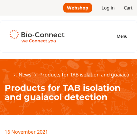
Webshop
Log in
Cart
Menu
Home
News
Products for TAB isolation and guaiacol d
Products for TAB isolation
and guaiacol detection
16 November 2021