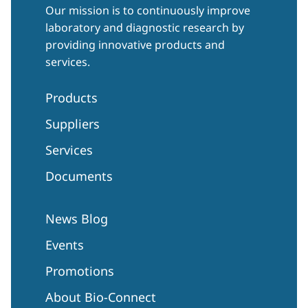
Our mission is to continuously improve
laboratory and diagnostic research by
providing innovative products and
services.
Products
Suppliers
Services
Documents
News Blog
Events
Promotions
About Bio-Connect