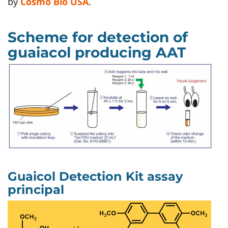
by
Cosmo Bio USA
.
Scheme for detection of
guaiacol producing AAT
Guaicol Detection Kit assay
principal