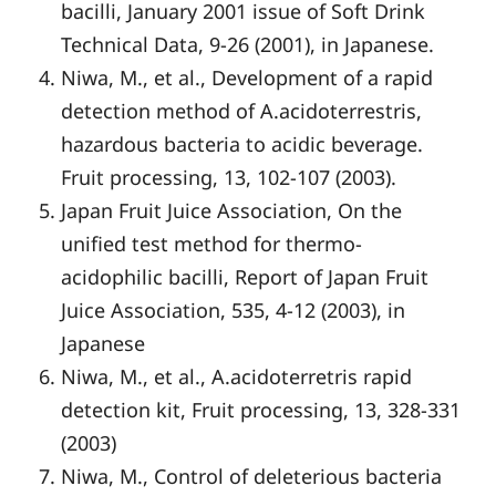
bacilli, January 2001 issue of Soft Drink
Technical Data, 9-26 (2001), in Japanese.
Niwa, M., et al., Development of a rapid
detection method of A.acidoterrestris,
hazardous bacteria to acidic beverage.
Fruit processing, 13, 102-107 (2003).
Japan Fruit Juice Association, On the
unified test method for thermo-
acidophilic bacilli, Report of Japan Fruit
Juice Association, 535, 4-12 (2003), in
Japanese
Niwa, M., et al., A.acidoterretris rapid
detection kit, Fruit processing, 13, 328-331
(2003)
Niwa, M., Control of deleterious bacteria