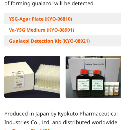
of forming guaiacol will be detected.
YSG-Agar Plate (KYO-06810)
Va-YSG Medium (KYO-08901)
Guaiacol Detection Kit (KYO-08921)
Produced in Japan by Kyokuto Pharmaceutical
Industries Co., Ltd. and distributed worldwide