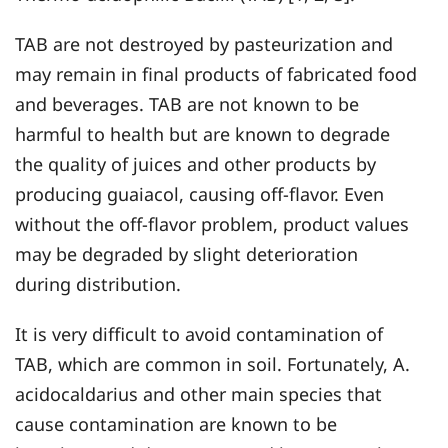
TAB are not destroyed by pasteurization and
may remain in final products of fabricated food
and beverages. TAB are not known to be
harmful to health but are known to degrade
the quality of juices and other products by
producing guaiacol, causing off-flavor. Even
without the off-flavor problem, product values
may be degraded by slight deterioration
during distribution.
It is very difficult to avoid contamination of
TAB, which are common in soil. Fortunately, A.
acidocaldarius and other main species that
cause contamination are known to be