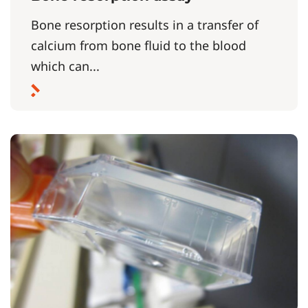
Bone resorption results in a transfer of
calcium from bone fluid to the blood
which can...