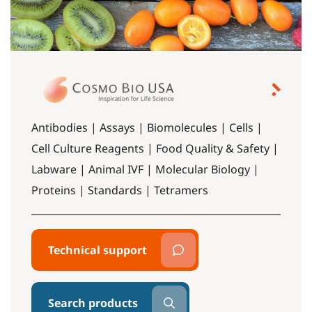
Antibodies | Assays | Biomolecules | Cells |
Cell Culture Reagents | Food Quality & Safety |
Labware | Animal IVF | Molecular Biology |
Proteins | Standards | Tetramers
Technical support
Search products