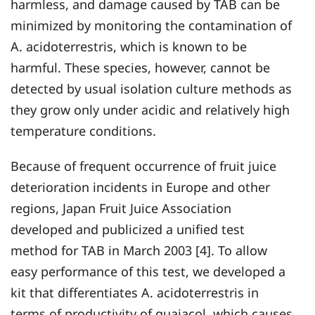
harmless, and damage caused by TAB can be
minimized by monitoring the contamination of
A. acidoterrestris, which is known to be
harmful. These species, however, cannot be
detected by usual isolation culture methods as
they grow only under acidic and relatively high
temperature conditions.
Because of frequent occurrence of fruit juice
deterioration incidents in Europe and other
regions, Japan Fruit Juice Association
developed and publicized a unified test
method for TAB in March 2003 [4]. To allow
easy performance of this test, we developed a
kit that differentiates A. acidoterrestris in
terms of productivity of guaiacol, which causes