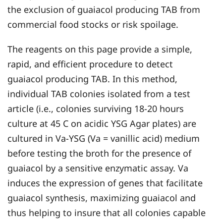
the exclusion of guaiacol producing TAB from
commercial food stocks or risk spoilage.
The reagents on this page provide a simple,
rapid, and efficient procedure to detect
guaiacol producing TAB. In this method,
individual TAB colonies isolated from a test
article (i.e., colonies surviving 18-20 hours
culture at 45 C on acidic YSG Agar plates) are
cultured in Va-YSG (Va = vanillic acid) medium
before testing the broth for the presence of
guaiacol by a sensitive enzymatic assay. Va
induces the expression of genes that facilitate
guaiacol synthesis, maximizing guaiacol and
thus helping to insure that all colonies capable