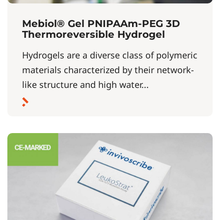
Mebiol® Gel PNIPAAm-PEG 3D
Thermoreversible Hydrogel
Hydrogels are a diverse class of polymeric
materials characterized by their network-
like structure and high water...