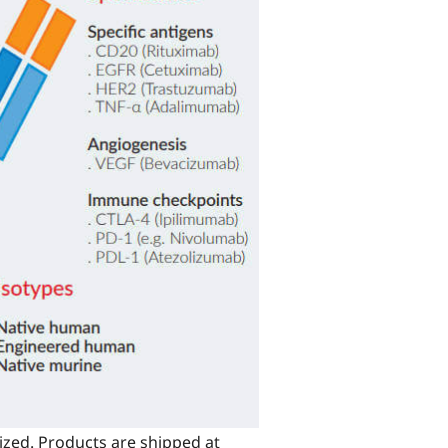
ized. Products are shipped at