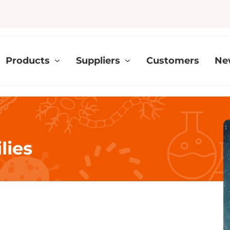
Products
Suppliers
Customers
Ne
lies