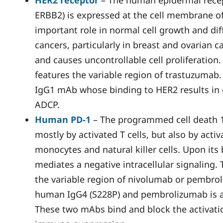
HER2 receptor
– The human epidermal recep
ERBB2) is expressed at the cell membrane of 
important role in normal cell growth and dif
cancers, particularly in breast and ovarian 
and causes uncontrollable cell proliferation
features the variable region of trastuzumab
IgG1 mAb whose binding to HER2 results in
ADCP.
Human PD-1
– The programmed cell death 1 
mostly by activated T cells, but also by activa
monocytes and natural killer cells. Upon its
mediates a negative intracellular signaling.
the variable region of nivolumab or pembrol
human IgG4 (S228P) and pembrolizumab is a
These two mAbs bind and block the activatio