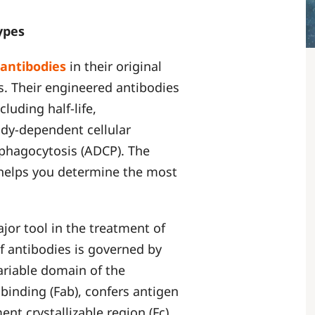
types
antibodies
in their original
s. Their engineered antibodies
cluding half-life,
dy-dependent cellular
 phagocytosis (ADCP). The
 helps you determine the most
or tool in the treatment of
f antibodies is governed by
ariable domain of the
binding (Fab), confers antigen
ent crystallizable region (Fc)