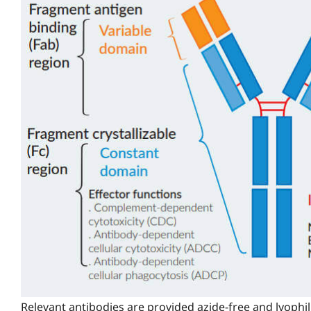
Relevant antibodies are provided azide-free and lyophil