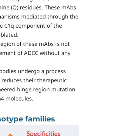
amine (Q) residues. These mAbs
chanisms mediated through the
 the C1q component of the
blated.
region of these mAbs is not
ncement of ADCC without any
bodies undergo a process
 reduces their therapeutic
ineered hinge region mutation
G4 molecules.
sotype families