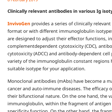
Clinically relevant antibodies in various Ig iso
InvivoGen
provides a series of clinically relevant
format or with different immunoglobulin isotype
are designed to adjust their effector functions, in
complementdependent cytotoxicity (CDC), antibo
cytotoxicity (ADCC) and antibody-dependent cell
variety of the immunoglobulin constant regions
suitable isotype for your application.
Monoclonal antibodies (mAbs) have become a maj
cancer and auto-immune diseases. The efficacy o
their bifunctional nature. On the one hand, the v
immunoglobulin, within the fragment of antigen 
specificity function. On the other hand, the fragm