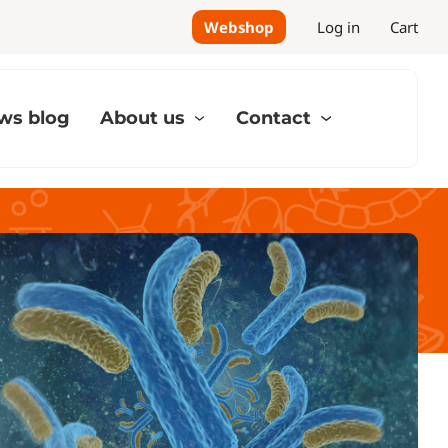
Webshop
Log in
Cart
ws blog
About us
Contact