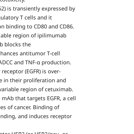
) is transiently expressed by
ulatory T cells and it
pon binding to CD80 and CD86.
iable region of ipilimumab
b blocks the
hances antitumor T-cell
 ADCC and TNF-α production.
receptor (EGFR) is over-
 in their proliferation and
 variable region of cetuximab.
mAb that targets EGFR, a cell
es of cancer. Binding of
inding, and induces receptor
.