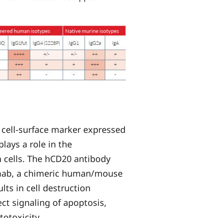
 cell-surface marker expressed
lays a role in the
ma cells. The hCD20 antibody
ximab, a chimeric human/mouse
ts in cell destruction
ct signaling of apoptosis,
otoxicity.