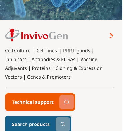
Cell Culture | Cell Lines | PRR Ligands |
Inhibitors | Antibodies & ELISAs | Vaccine
Adjuvants | Proteins | Cloning & Expression
Vectors | Genes & Promoters
Technical support
Search products