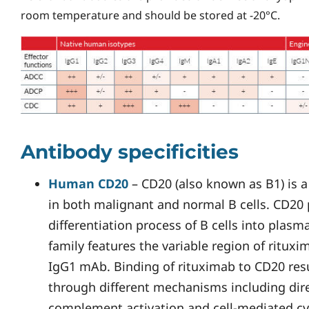
room temperature and should be stored at -20°C.
Antibody specificities
Human CD20
– CD20 (also known as B1) is a
in both malignant and normal B cells. CD20 p
differentiation process of B cells into plas
family features the variable region of ritu
IgG1 mAb. Binding of rituximab to CD20 resul
through different mechanisms including dire
complement activation and cell-mediated cyt