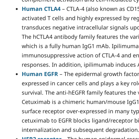
Human CTLA4
– CTLA-4 (also known as CD152
activated T cells and highly expressed by reg
transduces negative intracellular signals u
The hCTLA4 antibody family features the var
which is a fully human IgG1 mAb. Ipilimuma
immunosuppressive action of CTLA-4 and en
responses. In addition, ipilimumab induces
Human EGFR
– The epidermal growth factor 
expressed in cancer cells and plays a key role
survival. The anti-hEGFR family features the
Cetuximab is a chimeric human/mouse IgG1 
surface receptor over-expressed in many typ
cetuximab to EGFR blocks ligand/receptor b
internalization and subsequent degradation