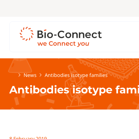
Home
News
Antibodies isotype families
Antibodies isotype fami
8 February 2019