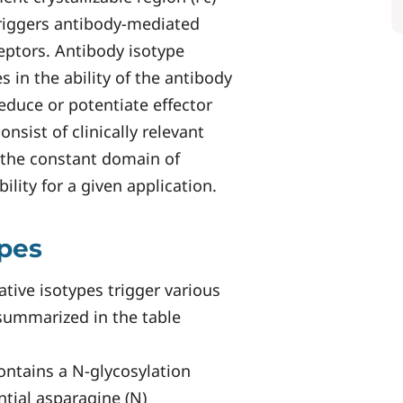
riggers antibody-mediated
ceptors. Antibody isotype
 in the ability of the antibody
reduce or potentiate effector
nsist of clinically relevant
the constant domain of
bility for a given application.
ypes
ative isotypes trigger various
 summarized in the table
ontains a N-glycosylation
tial asparagine (N)