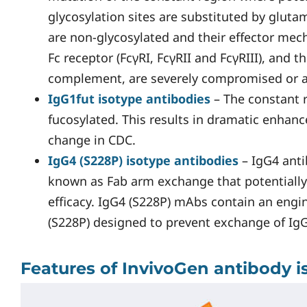
glycosylation sites are substituted by glut
are non-glycosylated and their effector me
Fc receptor (FcγRI, FcγRII and FcγRIII), and
complement, are severely compromised or a
IgG1fut isotype antibodies
– The constant 
fucosylated. This results in dramatic enha
change in CDC.
IgG4 (S228P) isotype antibodies
– IgG4 anti
known as Fab arm exchange that potentially
efficacy. IgG4 (S228P) mAbs contain an eng
(S228P) designed to prevent exchange of Ig
Features of InvivoGen antibody i