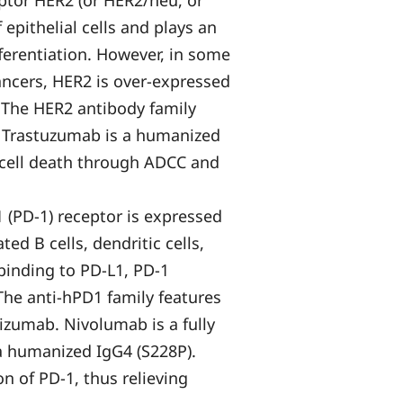
tor HER2 (or HER2/neu, or
epithelial cells and plays an
ferentiation. However, in some
cancers, HER2 is over-expressed
. The HER2 antibody family
. Trastuzumab is a humanized
 cell death through ADCC and
(PD-1) receptor is expressed
ted B cells, dendritic cells,
 binding to PD-L1, PD-1
 The anti-hPD1 family features
izumab. Nivolumab is a fully
 humanized IgG4 (S228P).
n of PD-1, thus relieving