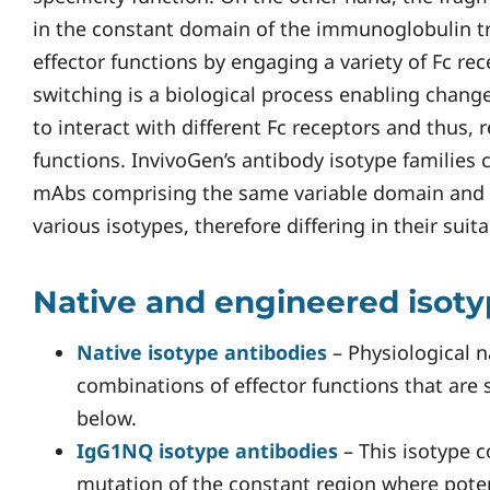
in the constant domain of the immunoglobulin t
effector functions by engaging a variety of Fc re
switching is a biological process enabling changes
to interact with different Fc receptors and thus, 
functions. InvivoGen’s antibody isotype families co
mAbs comprising the same variable domain and 
various isotypes, therefore differing in their suita
Native and engineered isot
Native isotype antibodies
– Physiological n
combinations of effector functions that are
below.
IgG1NQ isotype antibodies
– This isotype c
mutation of the constant region where poten