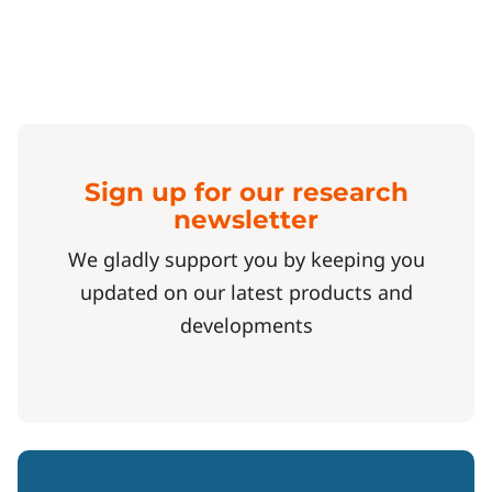
Sign up for our research
newsletter
We gladly support you by keeping you
updated on our latest products and
developments