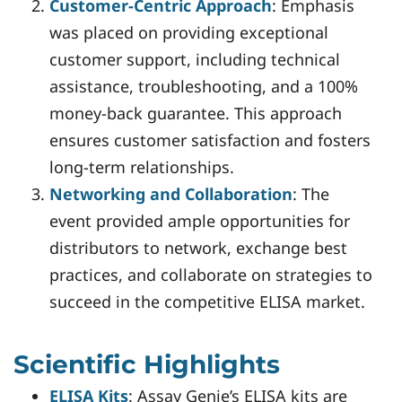
Customer-Centric Approach
: Emphasis
was placed on providing exceptional
customer support, including technical
assistance, troubleshooting, and a 100%
money-back guarantee. This approach
ensures customer satisfaction and fosters
long-term relationships.
Networking and Collaboration
: The
event provided ample opportunities for
distributors to network, exchange best
practices, and collaborate on strategies to
succeed in the competitive ELISA market.
Scientific Highlights
ELISA Kits
: Assay Genie’s ELISA kits are