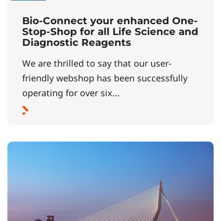
Bio-Connect your enhanced One-
Stop-Shop for all Life Science and
Diagnostic Reagents
We are thrilled to say that our user-
friendly webshop has been successfully
operating for over six...