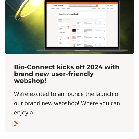
Bio-Connect kicks off 2024 with
brand new user-friendly
webshop!
We’re excited to announce the launch of
our brand new webshop! Where you can
enjoy a...