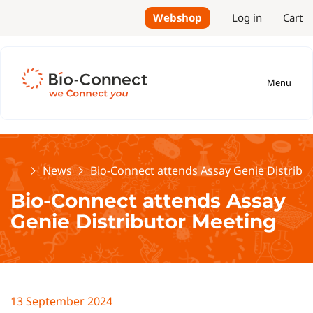
Webshop
Log in
Cart
Menu
Home
News
Bio-Connect attends Assay Genie Distribu
Bio-Connect attends Assay
Genie Distributor Meeting
13 September 2024