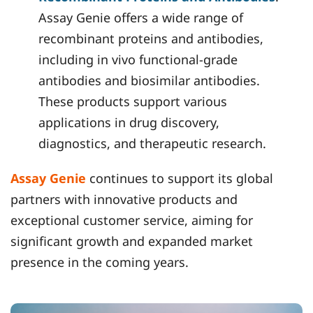
Assay Genie offers a wide range of
recombinant proteins and antibodies,
including in vivo functional-grade
antibodies and biosimilar antibodies.
These products support various
applications in drug discovery,
diagnostics, and therapeutic research.
Assay Genie
continues to support its global
partners with innovative products and
exceptional customer service, aiming for
significant growth and expanded market
presence in the coming years.