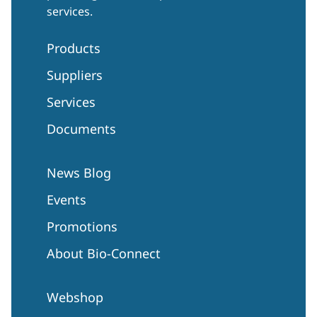
services.
Products
Suppliers
Services
Documents
News Blog
Events
Promotions
About Bio-Connect
Webshop