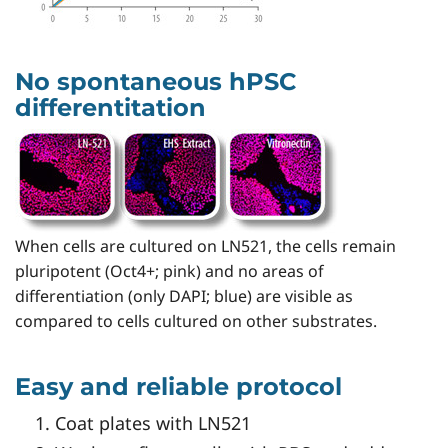
No spontaneous hPSC
differentitation
When cells are cultured on LN521, the cells remain
pluripotent (Oct4+; pink) and no areas of
differentiation (only DAPI; blue) are visible as
compared to cells cultured on other substrates.
Easy and reliable protocol
Coat plates with LN521