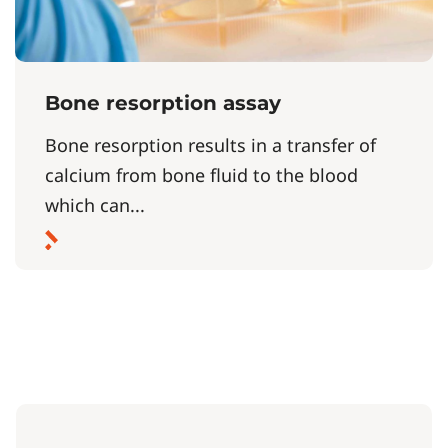
Bone resorption assay
Bone resorption results in a transfer of
calcium from bone fluid to the blood
which can...