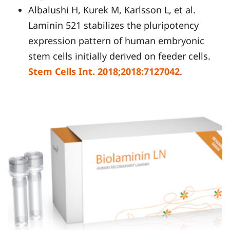
Albalushi H, Kurek M, Karlsson L, et al.
Laminin 521 stabilizes the pluripotency
expression pattern of human embryonic
stem cells initially derived on feeder cells.
Stem Cells Int. 2018;2018:7127042
.