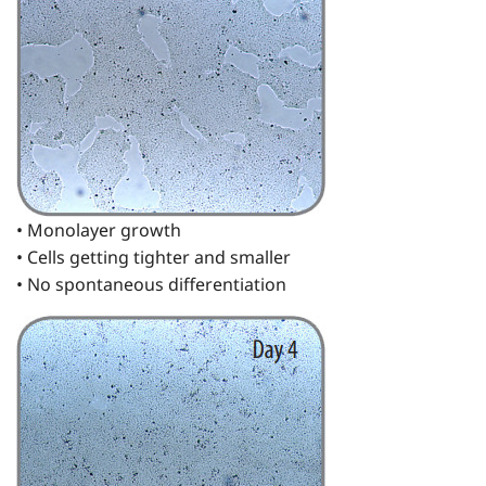
• Monolayer growth
• Cells getting tighter and smaller
• No spontaneous differentiation