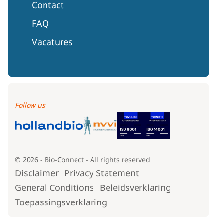
Contact
FAQ
Vacatures
Follow us
© 2026 - Bio-Connect - All rights reserved
Disclaimer
Privacy Statement
General Conditions
Beleidsverklaring
Toepassingsverklaring