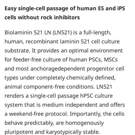
Easy single-cell passage of human ES and iPS
cells without rock inhibitors
Biolaminin 521 LN (LN521) is a full-length,
human, recombinant laminin 521 cell culture
substrate. It provides an optimal environment
for feeder-free culture of human PSCs, MSCs
and most anchoragedependent progenitor cell
types under completely chemically defined,
animal component-free conditions. LN521
renders a single-cell passage hPSC culture
system that is medium independent and offers
a weekend-free protocol. Importantly, the cells
behave predictably, are homogenously
pluripotent and karyotypically stable.