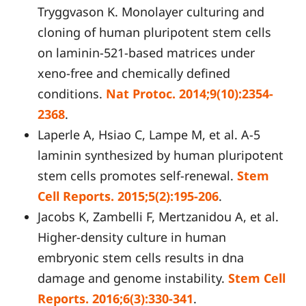
Tryggvason K. Monolayer culturing and
cloning of human pluripotent stem cells
on laminin-521-based matrices under
xeno-free and chemically defined
conditions.
Nat Protoc. 2014;9(10):2354-
2368
.
Laperle A, Hsiao C, Lampe M, et al. Α-5
laminin synthesized by human pluripotent
stem cells promotes self-renewal.
Stem
Cell Reports. 2015;5(2):195-206
.
Jacobs K, Zambelli F, Mertzanidou A, et al.
Higher-density culture in human
embryonic stem cells results in dna
damage and genome instability.
Stem Cell
Reports. 2016;6(3):330-341
.