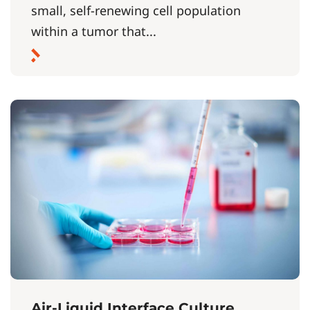
small, self-renewing cell population
within a tumor that...
Air-Liquid Interface Culture