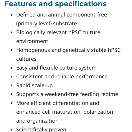
Features and specifications
Defined and animal component-free
(primary level) substrate
Biologically relevant hPSC culture
environment
Homogenous and genetically stable hPSC
cultures
Easy and flexible culture system
Consistent and reliable performance
Rapid scale-up
Supports a weekend-free feeding regime
More efficient differentiation and
enhanced cell maturation, polarization
and organization
Scientifically proven