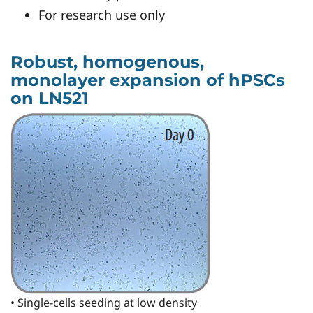
For research use only
Robust, homogenous,
monolayer expansion of hPSCs
on LN521
• Single-cells seeding at low density