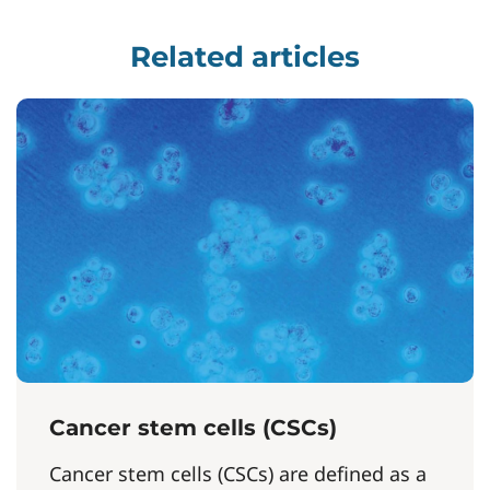
Related articles
Cancer stem cells (CSCs)
Cancer stem cells (CSCs) are defined as a