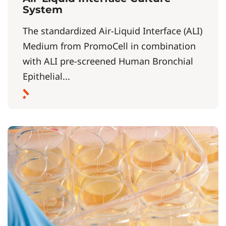
System
The standardized Air-Liquid Interface (ALI)
Medium from PromoCell in combination
with ALI pre-screened Human Bronchial
Epithelial...