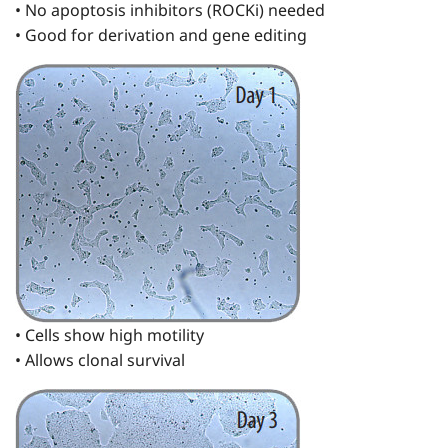
• No apoptosis inhibitors (ROCKi) needed
• Good for derivation and gene editing
• Cells show high motility
• Allows clonal survival