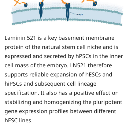
Laminin 521 is a key basement membrane
protein of the natural stem cell niche and is
expressed and secreted by hPSCs in the inner
cell mass of the embryo. LN521 therefore
supports reliable expansion of hESCs and
hiPSCs and subsequent cell lineage
specification. It also has a positive effect on
stabilizing and homogenizing the pluripotent
gene expression profiles between different
hESC lines.