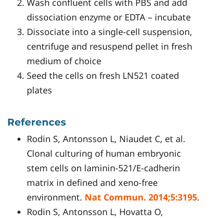
Wash confluent cells with PBS and add
dissociation enzyme or EDTA – incubate
Dissociate into a single-cell suspension,
centrifuge and resuspend pellet in fresh
medium of choice
Seed the cells on fresh LN521 coated
plates
References
Rodin S, Antonsson L, Niaudet C, et al.
Clonal culturing of human embryonic
stem cells on laminin-521/E-cadherin
matrix in defined and xeno-free
environment.
Nat Commun. 2014;5:3195
.
Rodin S, Antonsson L, Hovatta O,