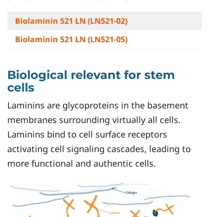
Biolaminin 521 LN (LN521-02)
Biolaminin 521 LN (LN521-05)
Biological relevant for stem
cells
Laminins are glycoproteins in the basement
membranes surrounding virtually all cells.
Laminins bind to cell surface receptors
activating cell signaling cascades, leading to
more functional and authentic cells.