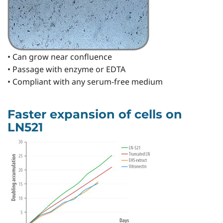
• Can grow near confluence
• Passage with enzyme or EDTA
• Compliant with any serum-free medium
Faster expansion of cells on
LN521