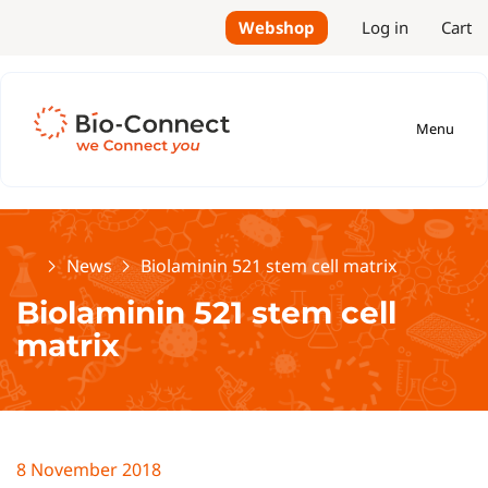
Webshop
Log in
Cart
Menu
Home
News
Biolaminin 521 stem cell matrix
Biolaminin 521 stem cell
matrix
8 November 2018