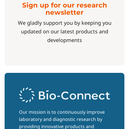
Sign up for our research
newsletter
We gladly support you by keeping you
updated on our latest products and
developments
Our mission is to continuously improve
laboratory and diagnostic research by
providing innovative products and