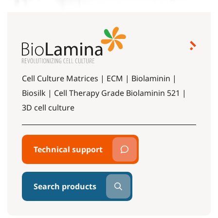
Cell Culture Matrices | ECM | Biolaminin |
Biosilk | Cell Therapy Grade Biolaminin 521 |
3D cell culture
Technical support
Search products