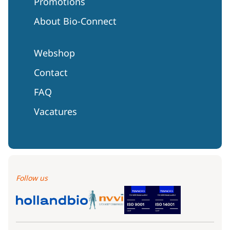
Promotions
About Bio-Connect
Webshop
Contact
FAQ
Vacatures
Follow us