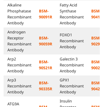
Alkaline
Fatty Acid
Phosphatase
BSM-
Synthase
BSM-
Recombinant
90091R
Recombinant
90419R
Antibody
Antibody
Androgen
FOXO1
Receptor
BSM-
BSM-
Recombinant
Recombinant
90059R
90291R
Antibody
Antibody
Arp2
Galectin 3
BSM-
BSM-
Recombinant
Recombinant
90521R
90022R
Antibody
Antibody
Arp3
GPX1
BSM-
BSM-
Recombinant
Recombinant
90335R
90423R
Antibody
Antibody
Insulin
ATG9A
BSM-
Receptor
BSM-