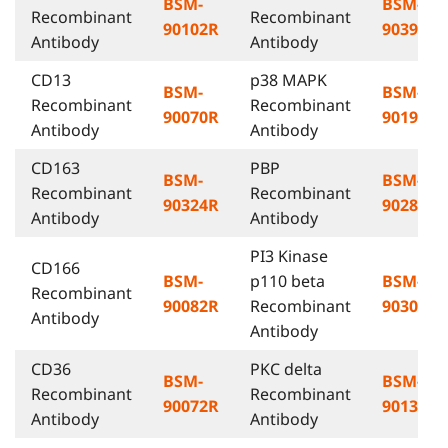
BSM-
BSM-
Recombinant
Recombinant
90102R
90395R
Antibody
Antibody
CD13
p38 MAPK
BSM-
BSM-
Recombinant
Recombinant
90070R
90194R
Antibody
Antibody
CD163
PBP
BSM-
BSM-
Recombinant
Recombinant
90324R
90286R
Antibody
Antibody
PI3 Kinase
CD166
BSM-
p110 beta
BSM-
Recombinant
90082R
Recombinant
90307R
Antibody
Antibody
CD36
PKC delta
BSM-
BSM-
Recombinant
Recombinant
90072R
90132R
Antibody
Antibody