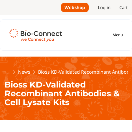
Webshop
Log in
Cart
Menu
Home
News
Bioss KD-Validated Recombinant Antibodies
Bioss KD-Validated
Recombinant Antibodies &
Cell Lysate Kits