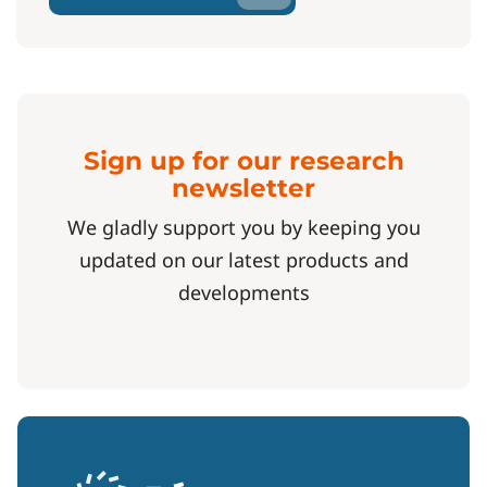
Sign up for our research
newsletter
We gladly support you by keeping you
updated on our latest products and
developments