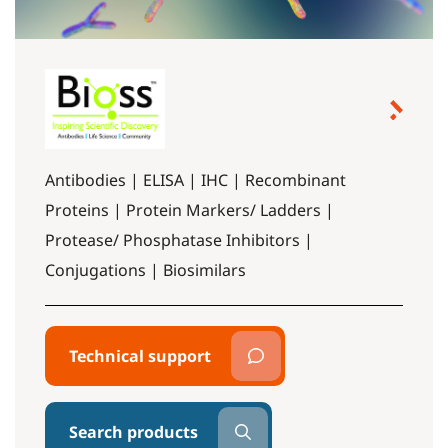
Antibodies | ELISA | IHC | Recombinant
Proteins | Protein Markers/ Ladders |
Protease/ Phosphatase Inhibitors |
Conjugations | Biosimilars
Technical support
Search products