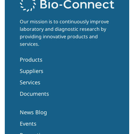
Our mission is to continuously improve
laboratory and diagnostic research by
providing innovative products and
services.
Products
Suppliers
Services
Documents
News Blog
Events