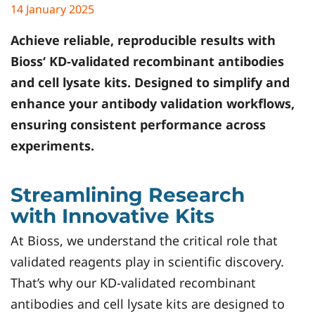
14 January 2025
Achieve reliable, reproducible results with
Bioss
‘ KD-validated recombinant antibodies
and cell lysate kits. Designed to simplify and
enhance your antibody validation workflows,
ensuring consistent performance across
experiments.
Streamlining Research
with Innovative Kits
At Bioss, we understand the critical role that
validated reagents play in scientific discovery.
That’s why our KD-validated recombinant
antibodies and cell lysate kits are designed to