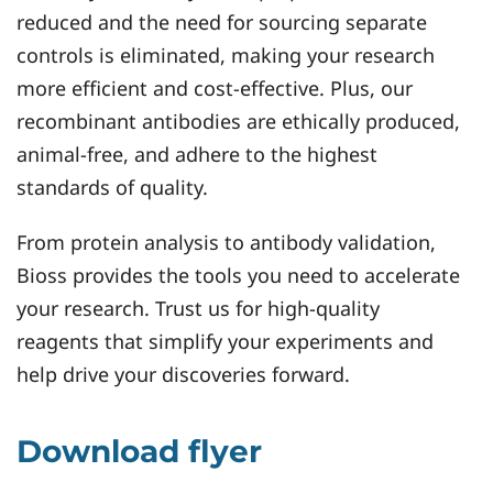
reduced and the need for sourcing separate
controls is eliminated, making your research
more efficient and cost-effective. Plus, our
recombinant antibodies are ethically produced,
animal-free, and adhere to the highest
standards of quality.
From protein analysis to antibody validation,
Bioss provides the tools you need to accelerate
your research. Trust us for high-quality
reagents that simplify your experiments and
help drive your discoveries forward.
Download flyer