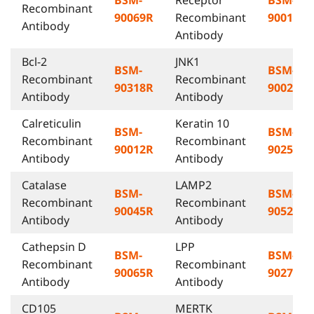
Recombinant
90069R
Recombinant
90014R
Antibody
Antibody
Bcl-2
JNK1
BSM-
BSM-
Recombinant
Recombinant
90318R
90028R
Antibody
Antibody
Calreticulin
Keratin 10
BSM-
BSM-
Recombinant
Recombinant
90012R
90254R
Antibody
Antibody
Catalase
LAMP2
BSM-
BSM-
Recombinant
Recombinant
90045R
90523R
Antibody
Antibody
Cathepsin D
LPP
BSM-
BSM-
Recombinant
Recombinant
90065R
90275R
Antibody
Antibody
CD105
MERTK