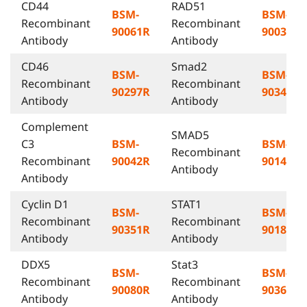
CD44
RAD51
BSM-
BSM-
Recombinant
Recombinant
90061R
90032R
Antibody
Antibody
CD46
Smad2
BSM-
BSM-
Recombinant
Recombinant
90297R
90349R
Antibody
Antibody
Complement
SMAD5
C3
BSM-
BSM-
Recombinant
Recombinant
90042R
90140R
Antibody
Antibody
Cyclin D1
STAT1
BSM-
BSM-
Recombinant
Recombinant
90351R
90182R
Antibody
Antibody
DDX5
Stat3
BSM-
BSM-
Recombinant
Recombinant
90080R
90365R
Antibody
Antibody