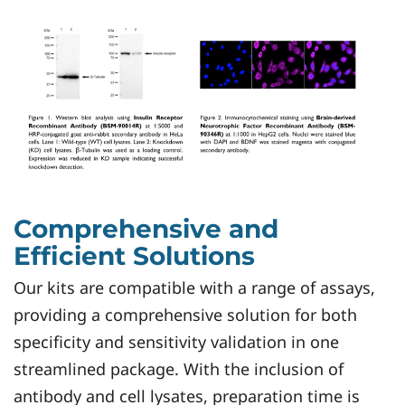
Comprehensive and
Efficient Solutions
Our kits are compatible with a range of assays,
providing a comprehensive solution for both
specificity and sensitivity validation in one
streamlined package. With the inclusion of
antibody and cell lysates, preparation time is