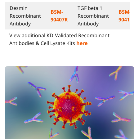
Desmin
TGF beta 1
BSM-
BSM-
Recombinant
Recombinant
90407R
90415R
Antibody
Antibody
View additional KD-Validated Recombinant
Antibodies & Cell Lysate Kits
here