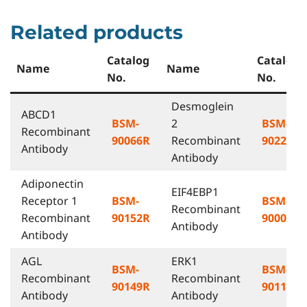
Related products
Catalog
Catalog
Name
Name
No.
No.
Desmoglein
ABCD1
BSM-
2
BSM-
Recombinant
90066R
Recombinant
90224R
Antibody
Antibody
Adiponectin
EIF4EBP1
Receptor 1
BSM-
BSM-
Recombinant
Recombinant
90152R
90007R
Antibody
Antibody
AGL
ERK1
BSM-
BSM-
Recombinant
Recombinant
90149R
90118R
Antibody
Antibody