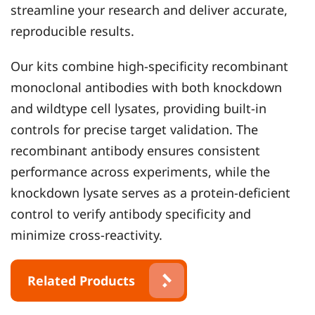
streamline your research and deliver accurate,
reproducible results.
Our kits combine high-specificity recombinant
monoclonal antibodies with both knockdown
and wildtype cell lysates, providing built-in
controls for precise target validation. The
recombinant antibody ensures consistent
performance across experiments, while the
knockdown lysate serves as a protein-deficient
control to verify antibody specificity and
minimize cross-reactivity.
Related Products