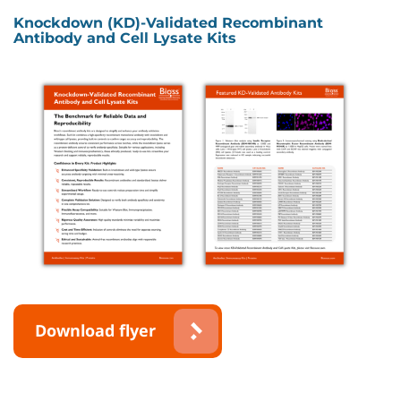
Knockdown (KD)-Validated Recombinant
Antibody and Cell Lysate Kits
Download flyer