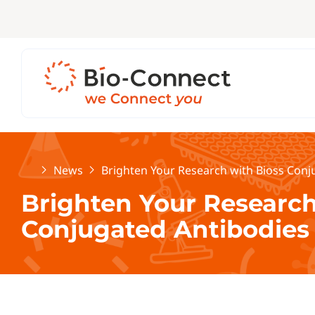
Home
News
Brighten Your Research with Bioss Conj
Brighten Your Research
Conjugated Antibodies