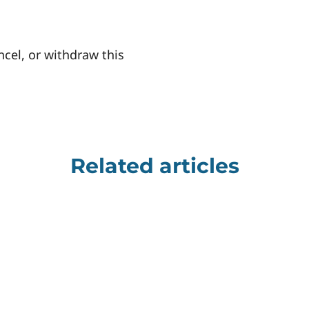
ncel, or withdraw this
Related articles