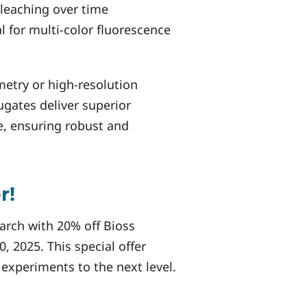
leaching over time
l for multi-color fluorescence
metry or high-resolution
gates deliver superior
e, ensuring robust and
r!
arch with 20% off Bioss
, 2025. This special offer
 experiments to the next level.