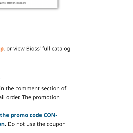
op
, or view Bioss’ full catalog
s
in the comment section of
ail order. The promotion
 the promo code CON-
on
. Do not use the coupon