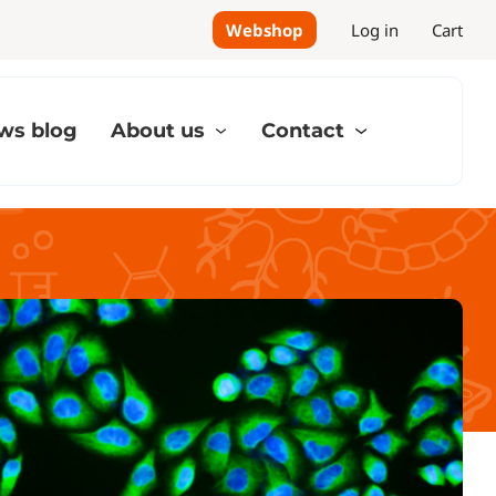
Webshop
Log in
Cart
ws blog
About us
Contact