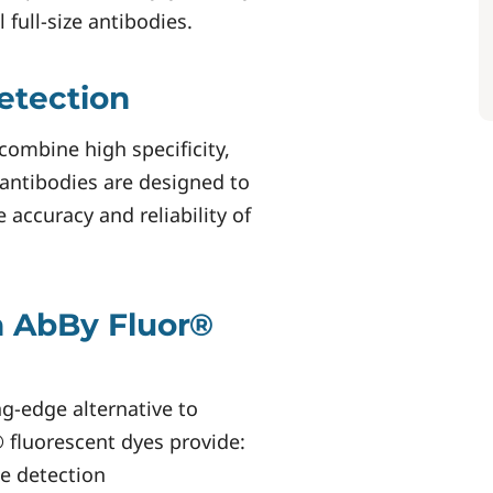
full-size antibodies.
etection
combine high specificity,
d antibodies are designed to
 accuracy and reliability of
h AbBy Fluor®
ng-edge alternative to
 fluorescent dyes provide:
se detection