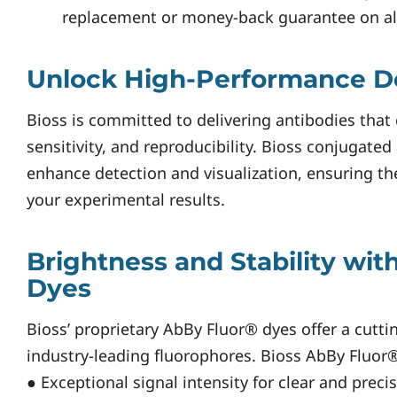
replacement or money-back guarantee on all 
Unlock High-Performance D
Bioss is committed to delivering antibodies that 
sensitivity, and reproducibility. Bioss conjugate
enhance detection and visualization, ensuring the
your experimental results.
Brightness and Stability wit
Dyes
Bioss’ proprietary AbBy Fluor® dyes offer a cutti
industry-leading fluorophores. Bioss AbBy Fluor®
● Exceptional signal intensity for clear and preci