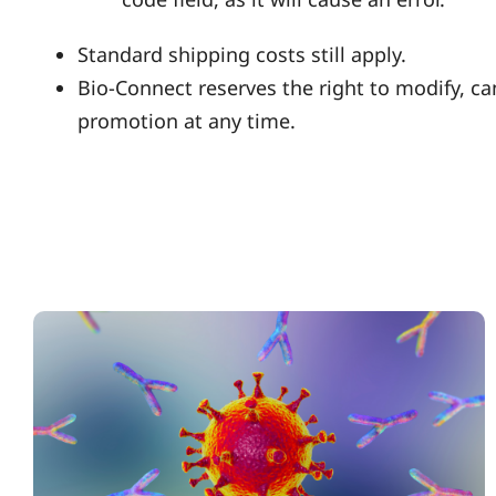
Standard shipping costs still apply.
Bio-Connect reserves the right to modify, ca
promotion at any time.