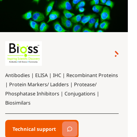
Antibodies | ELISA | IHC | Recombinant Proteins
| Protein Markers/ Ladders | Protease/
Phosphatase Inhibitors | Conjugations |
Biosimilars
Technical support