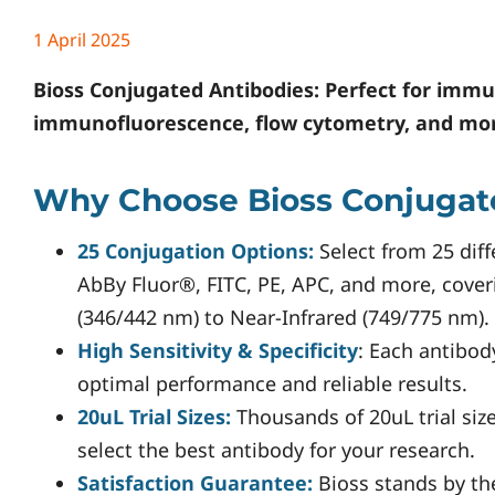
1 April 2025
Bioss
Conjugated Antibodies: Perfect for immu
immunofluorescence, flow cytometry, and mo
Why Choose Bioss Conjugat
25 Conjugation Options:
Select from 25 diff
AbBy Fluor®, FITC, PE, APC, and more, cove
(346/442 nm) to Near-Infrared (749/775 nm).
High Sensitivity & Specificity
: Each antibod
optimal performance and reliable results.
20uL Trial Sizes:
Thousands of 20uL trial size
select the best antibody for your research.
Satisfaction Guarantee:
Bioss stands by th