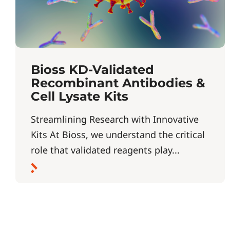
Bioss KD-Validated
Recombinant Antibodies &
Cell Lysate Kits
Streamlining Research with Innovative
Kits At Bioss, we understand the critical
role that validated reagents play...