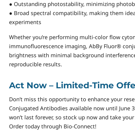
● Outstanding photostability, minimizing photob
● Broad spectral compatibility, making them idea
experiments
Whether you’re performing multi-color flow cyto
immunofluorescence imaging, AbBy Fluor® conju
brightness with minimal background interferenc
reproducible results.
Act Now – Limited-Time Offe
Don’t miss this opportunity to enhance your rese
Conjugated Antibodies available now until June 30
won’t last forever, so stock up now and take your
Order today through Bio-Connect!