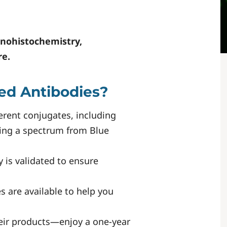
nohistochemistry,
re.
ed Antibodies?
erent conjugates, including
ring a spectrum from Blue
y is validated to ensure
s are available to help you
eir products—enjoy a one-year