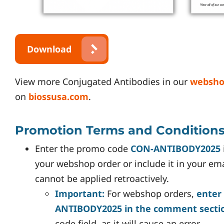
Download
View more Conjugated Antibodies in our
websh
on
biossusa.com
.
Promotion Terms and Condition
Enter the promo code
CON-ANTIBODY2025
your webshop order or include it in your em
cannot be applied retroactively.
Important:
For webshop orders,
enter
ANTIBODY2025 in the comment secti
code field, as it will cause an error.