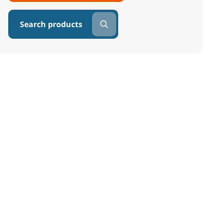
Search products