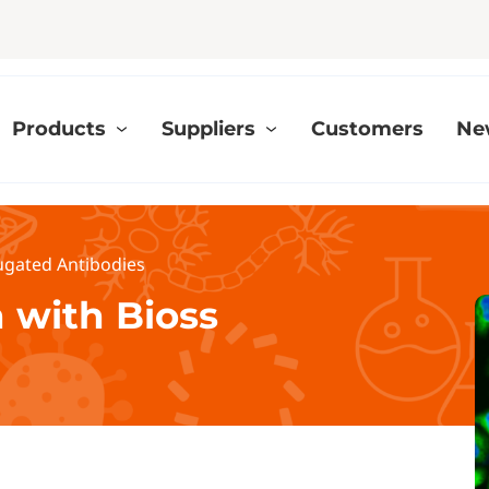
Products
Suppliers
Customers
Ne
ugated Antibodies
 with Bioss