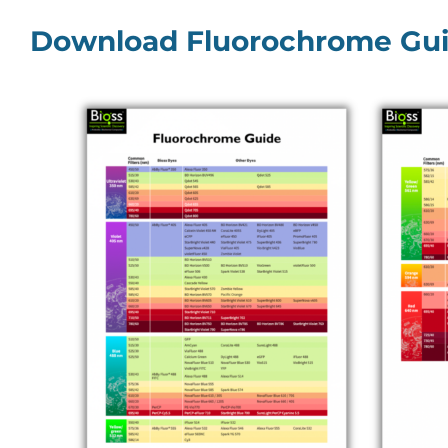
Download Fluorochrome Gu