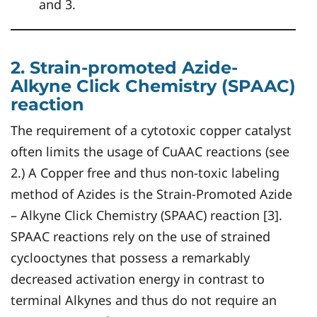
and 3.
2. Strain-promoted Azide-
Alkyne Click Chemistry (SPAAC)
reaction
The requirement of a cytotoxic copper catalyst
often limits the usage of CuAAC reactions (see
2.) A Copper free and thus non-toxic labeling
method of Azides is the Strain-Promoted Azide
– Alkyne Click Chemistry (SPAAC) reaction [3].
SPAAC reactions rely on the use of strained
cyclooctynes that possess a remarkably
decreased activation energy in contrast to
terminal Alkynes and thus do not require an