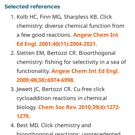
Selected references
Kolb HC, Finn MG, Sharpless KB. Click
chemistry: diverse chemical function from
a few good reactions.
Angew Chem Int
Ed Engl. 2001;40(11):2004-2021
.
Sletten EM, Bertozzi CR. Bioorthogonal
chemistry: fishing for selectivity in a sea of
functionality.
Angew Chem Int Ed Engl.
2009;48(38):6974-6998
.
Jewett JC, Bertozzi CR. Cu-free click
cycloaddition reactions in chemical
biology.
Chem Soc Rev. 2010;39(4):1272-
1279
.
Best MD. Click chemistry and
bioorthogonal reactions: unprecedented