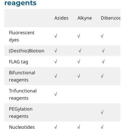
reagents
Azides
Alkyne
Dibenzocycl
Fluorescent
√
√
√
dyes
(Desthio)Biotion
√
√
√
FLAG tag
√
√
√
Bifunctional
√
√
√
reagents
Trifunctional
√
reagents
PEGylation
√
reagents
Nucleotides
√
√
√