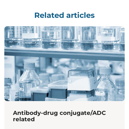
Related articles
Antibody-drug conjugate/ADC
related