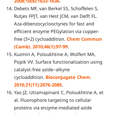
2008;10(8):1633-1636
.
Debets MF, van Berkel SS, Schoffelen S,
Rutjes FPJT, van Hest JCM, van Delft FL.
Aza-dibenzocyclooctynes for fast and
efficient enzyme PEGylation via copper-
free (3+2) cycloaddition.
Chem Commun
(Camb). 2010;46(1):97-99
.
Kuzmin A, Poloukhtine A, Wolfert MA,
Popik VV. Surface functionalization using
catalyst-free azide−alkyne
cycloaddition.
Bioconjugate Chem.
2010;21(11):2076-2085
.
Yao JZ, Uttamapinant C, Poloukhtine A, et
al. Fluorophore targeting to cellular
proteins via enzyme-mediated azide