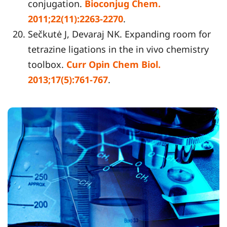
conjugation.
Bioconjug Chem.
2011;22(11):2263-2270
.
Sečkutė J, Devaraj NK. Expanding room for
tetrazine ligations in the in vivo chemistry
toolbox.
Curr Opin Chem Biol.
2013;17(5):761-767
.