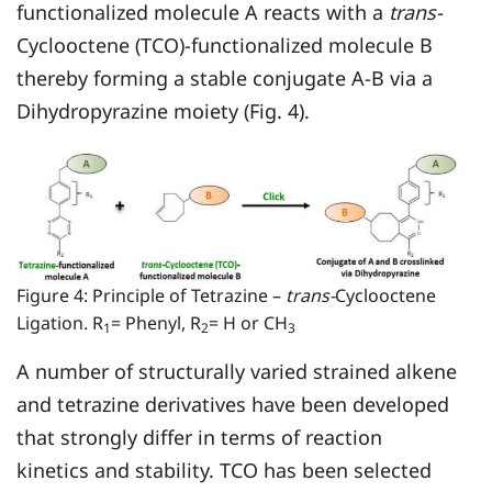
functionalized molecule A reacts with a
trans-
Cyclooctene (TCO)-functionalized molecule B
thereby forming a stable conjugate A-B via a
Dihydropyrazine moiety (Fig. 4).
Figure 4: Principle of Tetrazine –
trans-
Cyclooctene
Ligation. R
= Phenyl, R
= H or CH
1
2
3
A number of structurally varied strained alkene
and tetrazine derivatives have been developed
that strongly differ in terms of reaction
kinetics and stability. TCO has been selected