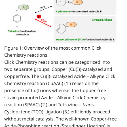
Figure 1: Overview of the most common Click
Chemistry reactions.
Click Chemistry reactions can be categorized into
two separate groups: Copper (Cu(I))-catalyzed and
Copperfree. The Cu(I)- catalyzed Azide – Alkyne Click
Chemistry reaction (CuAAC) (1.) relies on the
presence of Cu(I) ions whereas the Copper-free
strain-promoted Azide – Alkyne Click Chemistry
reaction (SPAAC) (2.) and Tetrazine –
trans-
Cyclooctene (TCO) Ligation (3.) efficiently proceed
without metal catalysis. The well-known Copper-free
Azide-Phosphine reaction (Staudinger Ligation) is