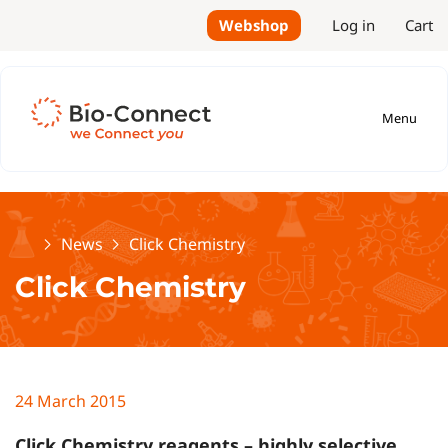
Webshop
Log in
Cart
Menu
Home
News
Click Chemistry
Click Chemistry
24 March 2015
Click Chemistry reagents – highly selective,