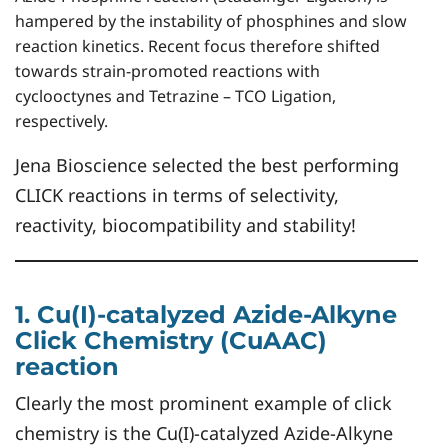
hampered by the instability of phosphines and slow
reaction kinetics. Recent focus therefore shifted
towards strain-promoted reactions with
cyclooctynes and Tetrazine – TCO Ligation,
respectively.
Jena Bioscience selected the best performing
CLICK reactions in terms of selectivity,
reactivity, biocompatibility and stability!
1. Cu(I)-catalyzed Azide-Alkyne
Click Chemistry (CuAAC)
reaction
Clearly the most prominent example of click
chemistry is the Cu(I)-catalyzed Azide-Alkyne