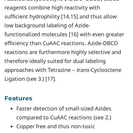
reagents combine high reactivity with
sufficient hydrophility [14,15] and thus allow
low background labeling of Azide-
functionalized molecules [16] with even greater
efficiency than CuAAC reactions. Azide-DBCO
reactions are furthermore highly selective and
therefore ideally suited for dual labeling
approaches with Tetrazine –
trans-
Cyclooctene
Ligation (see 3.) [17].
Features
Faster detection of small-sized Azides
compared to CuAAC reactions (see 2.)
Copper free and thus non-toxic