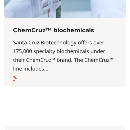
ChemCruz™ biochemicals
Santa Cruz Biotechnology offers over
175,000 specialty biochemicals under
their ChemCruz™ brand. The ChemCruz™
line includes...