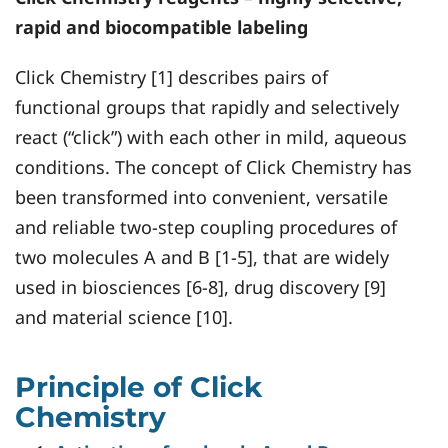
rapid and biocompatible labeling
Click Chemistry [1] describes pairs of
functional groups that rapidly and selectively
react (“click”) with each other in mild, aqueous
conditions. The concept of Click Chemistry has
been transformed into convenient, versatile
and reliable two-step coupling procedures of
two molecules A and B [1-5], that are widely
used in biosciences [6-8], drug discovery [9]
and material science [10].
Principle of Click
Chemistry