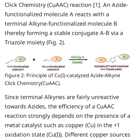
Click Chemistry (CuAAC) reaction [1]. An Azide-
functionalized molecule A reacts with a
terminal Alkyne-functionalized molecule B
thereby forming a stable conjugate A-B via a
Triazole moiety (Fig. 2).
Figure 2: Principle of Cu(I)-catalyzed Azide-Alkyne
Click Chemistry(CuAAC).
Since terminal Alkynes are fairly unreactive
towards Azides, the efficiency of a CuAAC
reaction strongly depends on the presence of a
metal catalyst such as copper (Cu) in the +1
oxidation state (Cu(I)). Different copper sources