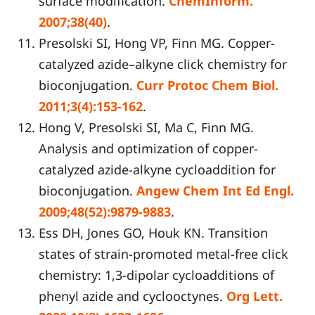
surface modification.
ChemInform.
2007;38(40)
.
Presolski SI, Hong VP, Finn MG. Copper-
catalyzed azide–alkyne click chemistry for
bioconjugation.
Curr Protoc Chem Biol.
2011;3(4):153-162
.
Hong V, Presolski SI, Ma C, Finn MG.
Analysis and optimization of copper-
catalyzed azide-alkyne cycloaddition for
bioconjugation.
Angew Chem Int Ed Engl.
2009;48(52):9879-9883
.
Ess DH, Jones GO, Houk KN. Transition
states of strain-promoted metal-free click
chemistry: 1,3-dipolar cycloadditions of
phenyl azide and cyclooctynes.
Org Lett.