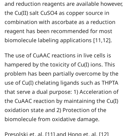
and reduction reagents are available however,
the Cu(II) salt CuSO4 as copper source in
combination with ascorbate as a reduction
reagent has been recommended for most
biomolecule labeling applications [11,12].
The use of CuAAC reactions in live cells is
hampered by the toxicity of Cu(I) ions. This
problem has been partially overcome by the
use of Cu(I) chelating ligands such as THPTA
that serve a dual purpose: 1) Acceleration of
the CuAAC reaction by maintaining the Cu(I)
oxidation state and 2) Protection of the
biomolecule from oxidative damage.
Presolski et. al. [11] and Hong et. al. [12]