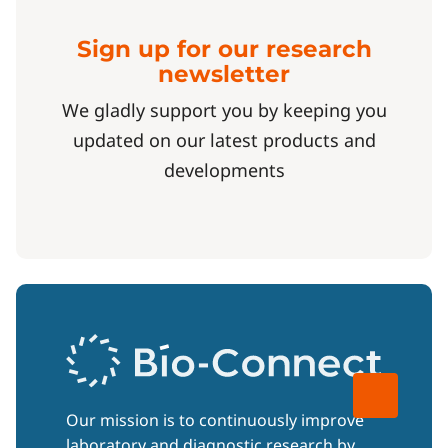
Sign up for our research
newsletter
We gladly support you by keeping you
updated on our latest products and
developments
Our mission is to continuously improve
laboratory and diagnostic research by