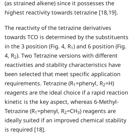
(as strained alkene) since it possesses the
highest reactivity towards tetrazine [18,19].
The reactivity of the tetrazine derivatives
towards TCO is determined by the substituents
in the 3 position (Fig. 4, R
) and 6 position (Fig.
1
4, R
). Two Tetrazine versions with different
2
reactivities and stability characteristics have
been selected that meet specific application
requirements. Tetrazine (R
=phenyl, R
=H)
1
2
reagents are the ideal choice if a rapid reaction
kinetic is the key aspect, whereas 6-Methyl-
Tetrazine (R
=phenyl, R
=CH
) reagents are
1
2
3
ideally suited if an improved chemical stability
is required [18].