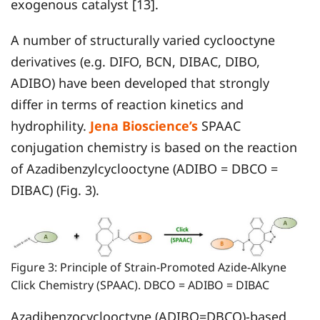
exogenous catalyst [13].
A number of structurally varied cyclooctyne
derivatives (e.g. DIFO, BCN, DIBAC, DIBO,
ADIBO) have been developed that strongly
differ in terms of reaction kinetics and
hydrophility.
Jena Bioscience’s
SPAAC
conjugation chemistry is based on the reaction
of Azadibenzylcyclooctyne (ADIBO = DBCO =
DIBAC) (Fig. 3).
Figure 3: Principle of Strain-Promoted Azide-Alkyne
Click Chemistry (SPAAC). DBCO = ADIBO = DIBAC
Azadibenzocyclooctyne (ADIBO=DBCO)-based