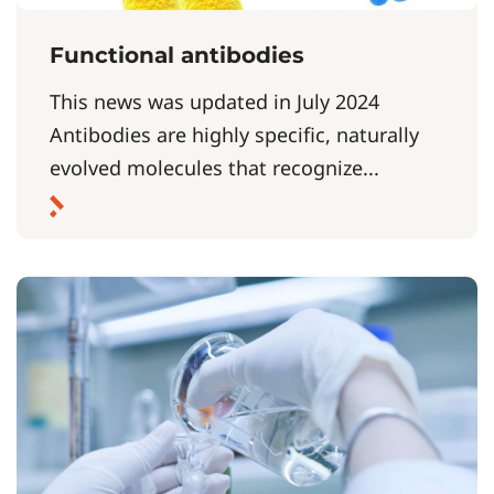
Functional antibodies
This news was updated in July 2024
Antibodies are highly specific, naturally
evolved molecules that recognize...