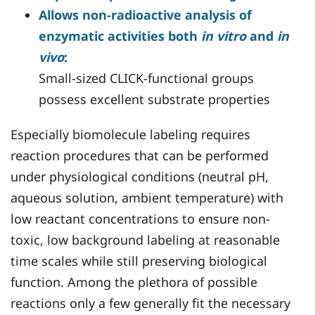
Allows non-radioactive analysis of
enzymatic activities both
in vitro
and
in
vivo
:
Small-sized CLICK-functional groups
possess excellent substrate properties
Especially biomolecule labeling requires
reaction procedures that can be performed
under physiological conditions (neutral pH,
aqueous solution, ambient temperature) with
low reactant concentrations to ensure non-
toxic, low background labeling at reasonable
time scales while still preserving biological
function. Among the plethora of possible
reactions only a few generally fit the necessary