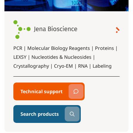
PCR | Molecular Biology Reagents | Proteins |
LEXSY | Nucleotides & Nucleosides |
Crystallography | Cryo-EM | RNA | Labeling
Technical support
Search products