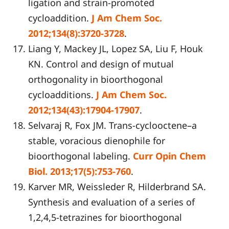
ligation and strain-promoted
cycloaddition.
J Am Chem Soc.
2012;134(8):3720-3728
.
Liang Y, Mackey JL, Lopez SA, Liu F, Houk
KN. Control and design of mutual
orthogonality in bioorthogonal
cycloadditions.
J Am Chem Soc.
2012;134(43):17904-17907
.
Selvaraj R, Fox JM. Trans-cyclooctene–a
stable, voracious dienophile for
bioorthogonal labeling.
Curr Opin Chem
Biol. 2013;17(5):753-760
.
Karver MR, Weissleder R, Hilderbrand SA.
Synthesis and evaluation of a series of
1,2,4,5-tetrazines for bioorthogonal