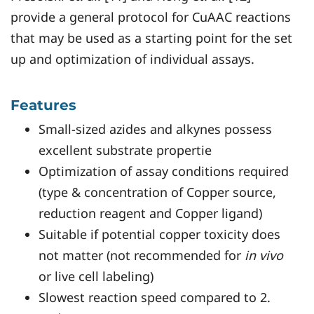
provide a general protocol for CuAAC reactions
that may be used as a starting point for the set
up and optimization of individual assays.
Features
Small-sized azides and alkynes possess
excellent substrate propertie
Optimization of assay conditions required
(type & concentration of Copper source,
reduction reagent and Copper ligand)
Suitable if potential copper toxicity does
not matter (not recommended for
in vivo
or live cell labeling)
Slowest reaction speed compared to 2.