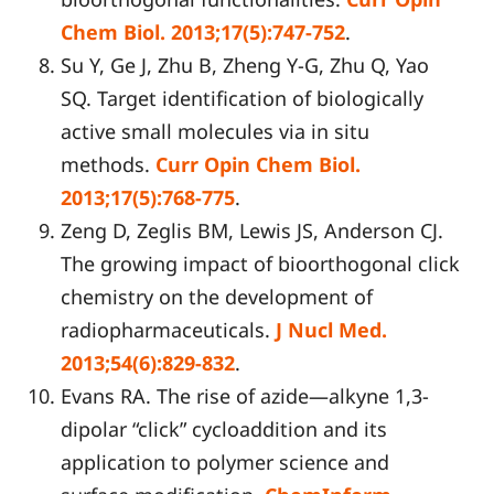
Chem Biol. 2013;17(5):747-752
.
Su Y, Ge J, Zhu B, Zheng Y-G, Zhu Q, Yao
SQ. Target identification of biologically
active small molecules via in situ
methods.
Curr Opin Chem Biol.
2013;17(5):768-775
.
Zeng D, Zeglis BM, Lewis JS, Anderson CJ.
The growing impact of bioorthogonal click
chemistry on the development of
radiopharmaceuticals.
J Nucl Med.
2013;54(6):829-832
.
Evans RA. The rise of azide—alkyne 1,3-
dipolar “click” cycloaddition and its
application to polymer science and