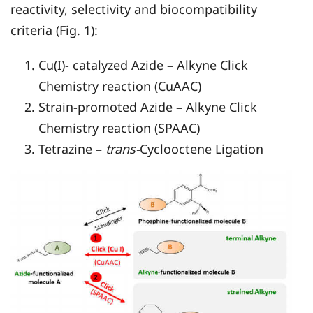
reactivity, selectivity and biocompatibility
criteria (Fig. 1):
Cu(I)- catalyzed Azide – Alkyne Click
Chemistry reaction (CuAAC)
Strain-promoted Azide – Alkyne Click
Chemistry reaction (SPAAC)
Tetrazine –
trans-
Cyclooctene Ligation