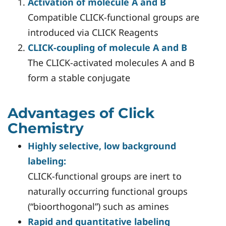
Activation of molecule A and B
Compatible CLICK-functional groups are
introduced via CLICK Reagents
CLICK-coupling of molecule A and B
The CLICK-activated molecules A and B
form a stable conjugate
Advantages of Click
Chemistry
Highly selective, low background
labeling:
CLICK-functional groups are inert to
naturally occurring functional groups
(“bioorthogonal”) such as amines
Rapid and quantitative labeling