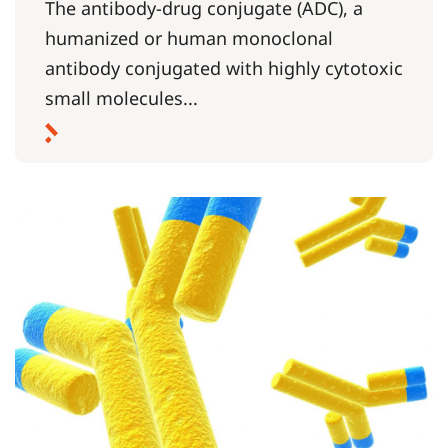
The antibody-drug conjugate (ADC), a
humanized or human monoclonal
antibody conjugated with highly cytotoxic
small molecules...