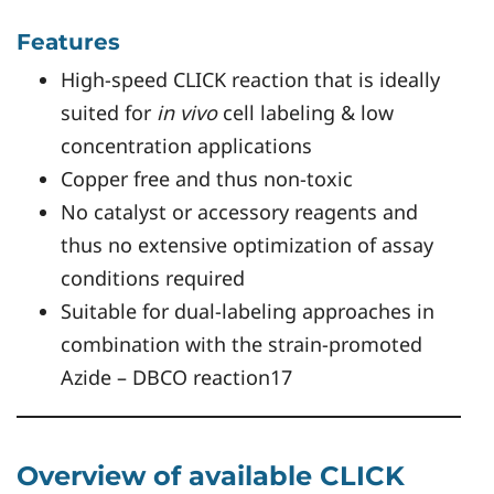
Features
High-speed CLICK reaction that is ideally
suited for
in vivo
cell labeling & low
concentration applications
Copper free and thus non-toxic
No catalyst or accessory reagents and
thus no extensive optimization of assay
conditions required
Suitable for dual-labeling approaches in
combination with the strain-promoted
Azide – DBCO reaction17
Overview of available CLICK