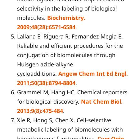
selectivity in the labeling of biological
molecules.
Biochemistry.
2009;48(28):6571-6584
.
Lallana E, Riguera R, Fernandez-Megia E.
Reliable and efficient procedures for the
conjugation of biomolecules through
Huisgen azide-alkyne
cycloadditions.
Angew Chem Int Ed Engl.
2011;50(38):8794-8804
.
Grammel M, Hang HC. Chemical reporters
for biological discovery.
Nat Chem Biol.
2013;9(8):475-484
.
Xie R, Hong S, Chen X. Cell-selective
metabolic labeling of biomolecules with
bioorthogonal functionalities.
Curr Opin