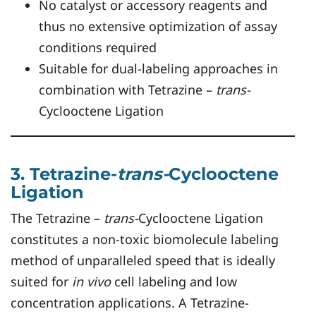
No catalyst or accessory reagents and
thus no extensive optimization of assay
conditions required
Suitable for dual-labeling approaches in
combination with Tetrazine –
trans-
Cyclooctene Ligation
3. Tetrazine-
trans-
Cyclooctene
Ligation
The Tetrazine –
trans-
Cyclooctene Ligation
constitutes a non-toxic biomolecule labeling
method of unparalleled speed that is ideally
suited for
in vivo
cell labeling and low
concentration applications. A Tetrazine-