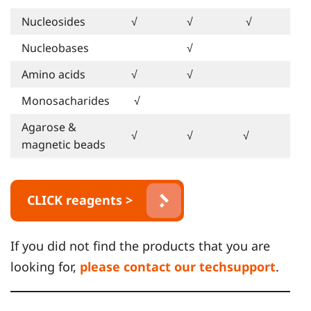
Nucleosides
√
√
√
Nucleobases
√
Amino acids
√
√
Monosacharides
√
Agarose &
√
√
√
magnetic beads
CLICK reagents >
If you did not find the products that you are
looking for,
please contact our techsupport
.