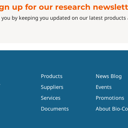
gn up for our research newslet
 you by keeping you updated on our latest product
Products
News Blog
Suppliers
Events
Services
Promotions
Documents
About Bio-C