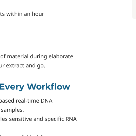
ts within an hour
of material during elaborate
r extract and go.
 Every Workflow
-based real-time DNA
l samples.
les sensitive and specific RNA