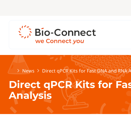
Home
News
Direct qPCR Kits for Fast DNA and RNA A
Direct qPCR Kits for F
Analysis