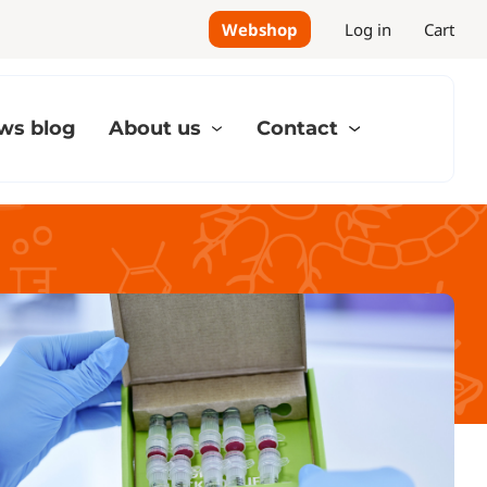
Webshop
Log in
Cart
ws blog
About us
Contact