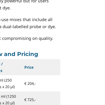
ly powerful but for users
t dye.
-use mixes that include all
dual-labelled probe or dye.
t compromising on quality.
w and Pricing
 /
Price
ns
ml (250
€ 204,-
 x 20 µl)
5 ml (1250
€ 725,-
 x 20 μl)