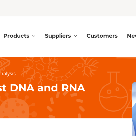
Products
Suppliers
Customers
Ne
nalysis
ast DNA and RNA