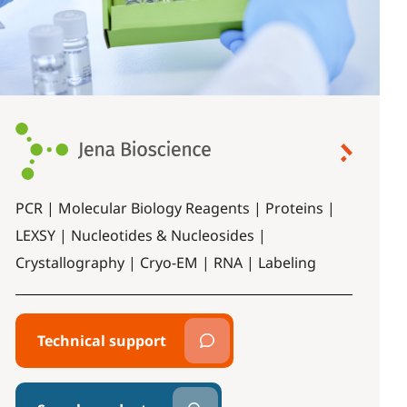
PCR | Molecular Biology Reagents | Proteins |
LEXSY | Nucleotides & Nucleosides |
Crystallography | Cryo-EM | RNA | Labeling
Technical support