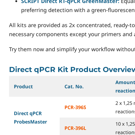
SCRIPT Direct RT-qPCR GreenMaster:
Equal
preferring detection with a green-fluorescen
All kits are provided as 2x concentrated, ready-to
necessary components except your primers and a 
Try them now and simplify your workflow withou
Direct qPCR Kit Product Overvie
Amount
Product
Cat. No.
reactio
2 x 1,25 
PCR-396S
reactions
Direct qPCR
ProbesMaster
10 x 1,2
PCR-396L
reactions