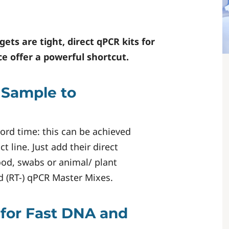
ts are tight, direct qPCR kits for
ce
offer a powerful shortcut.
 Sample to
cord time: this can be achieved
ct line. Just add their direct
ood, swabs or animal/ plant
ed (RT-) qPCR Master Mixes.
 for Fast DNA and