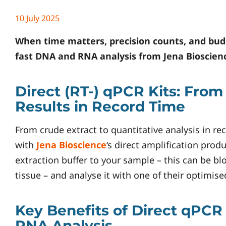
10 July 2025
When time matters, precision counts, and budge
fast DNA and RNA analysis from
Jena Bioscien
Direct (RT-) qPCR Kits: From
Results in Record Time
From crude extract to quantitative analysis in re
with
Jena Bioscience
‘s direct amplification produ
extraction buffer to your sample – this can be bl
tissue – and analyse it with one of their optimis
Key Benefits of Direct qPCR
RNA Analysis