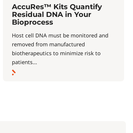
AccuRes™ Kits Quantify
Residual DNA in Your
Bioprocess
Host cell DNA must be monitored and
removed from manufactured
biotherapeutics to minimize risk to
patients...