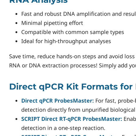
Fast and robust DNA amplification and resul
Minimal pipetting effort
Compatible with common sample types
Ideal for high-throughput analyses
Save time, reduce hands-on steps and avoid loss 
RNA or DNA extraction processes! Simply add you
Direct qPCR Kit Formats for
Direct qPCR ProbesMaster:
For fast, probe
detection directly from unpurified biologica
SCRIPT Direct RT-qPCR ProbesMaster:
Enab
detection in a one-step reaction.