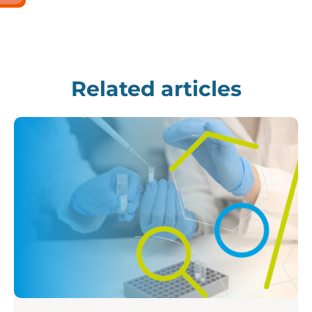
Related articles