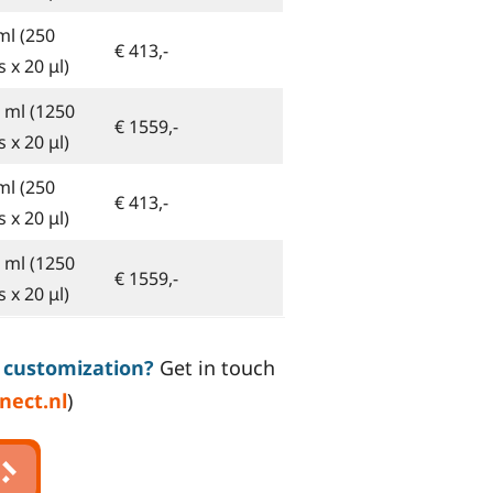
ml (250
€ 413,-
 x 20 μl)
5 ml (1250
€ 1559,-
 x 20 μl)
ml (250
€ 413,-
 x 20 μl)
5 ml (1250
€ 1559,-
 x 20 μl)
n customization?
Get in touch
nect.nl
)