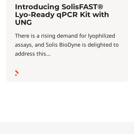
Introducing SolisFAST®
Lyo-Ready qPCR Kit with
UNG
There is a rising demand for lyophilized
assays, and Solis BioDyne is delighted to
address this...