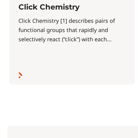
Click Chemistry
Click Chemistry [1] describes pairs of
functional groups that rapidly and
selectively react (“click”) with each...