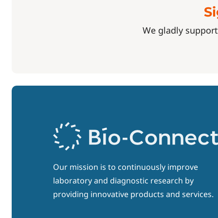
Si
We gladly support
Our mission is to continuously improve
laboratory and diagnostic research by
providing innovative products and services.