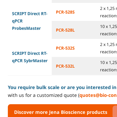
2 x 1,25 
PCR-528S
SCRIPT Direct RT-
reactions
qPCR
10 x 1,2
ProbesMaster
PCR-528L
reactions
2 x 1,25 
PCR-532S
reactions
SCRIPT Direct RT-
qPCR SybrMaster
10 x 1,2
PCR-532L
reactions
You require bulk scale or are you interested i
with us for a customized quote (
quotes@bio-con
Discover more Jena Bioscience products