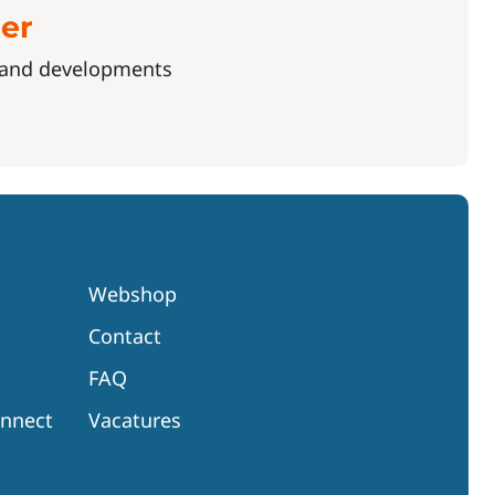
ter
s and developments
Webshop
Contact
FAQ
onnect
Vacatures