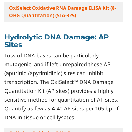
OxiSelect Oxidative RNA Damage ELISA Kit (8-
OHG Quantitation) (STA-325)
Hydrolytic DNA Damage: AP
Sites
Loss of DNA bases can be particularly
mutagenic, and if left unrepaired these AP
(apurinic /apyrimidinic) sites can inhibit
transcription. The OxiSelect™ DNA Damage
Quantitation Kit (AP sites) provides a highly
sensitive method for quantitation of AP sites.
Quantify as few as 4-40 AP sites per 105 bp of
DNA in tissue or cell lysates.