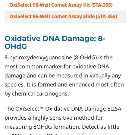
OxiSelect 96-Well Comet Assay Kit (
STA-355
)
OxiSelect 96-Well Comet Assay Slide (
STA-356
)
Oxidative DNA Damage: 8-
OHdG
8-hydroxydeoxyguanosine (8-OHdG) is the
most common marker for oxidative DNA
damage and can be measured in virtually any
species. It is formed and enhanced most often
by chemical carcinogens.
The OxiSelect™ Oxidative DNA Damage ELISA
provides a highly sensitive method for
measuring 8OHdG formation. Detect as little