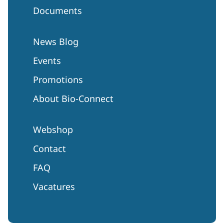
Documents
News Blog
Events
Promotions
About Bio-Connect
Webshop
Contact
FAQ
Vacatures