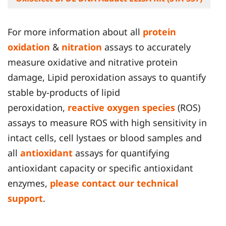
For more information about all
protein
oxidation
&
nitration
assays to accurately
measure oxidative and nitrative protein
damage, Lipid peroxidation assays to quantify
stable by-products of lipid
peroxidation,
reactive oxygen species
(ROS)
assays to measure ROS with high sensitivity in
intact cells, cell lystaes or blood samples and
all
antioxidant
assays for quantifying
antioxidant capacity or specific antioxidant
enzymes,
please contact our technical
support
.