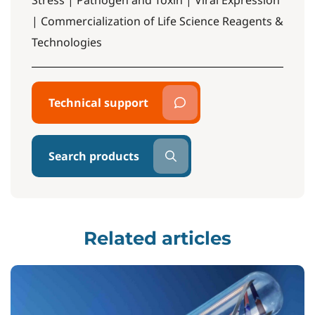
Stress | Pathogen and Toxin | Viral Expression
| Commercialization of Life Science Reagents &
Technologies
Technical support
Search products
Related articles