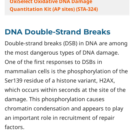
OxiSelect Oxidative DNA Damage
Quantitation Kit (AP sites) (STA-324)
DNA Double-Strand Breaks
Double-strand breaks (DSB) in DNA are among
the most dangerous types of DNA damage.
One of the first responses to DSBs in
mammalian cells is the phosphorylation of the
Ser139 residue of a histone variant, H2AX,
which occurs within seconds at the site of the
damage. This phosphorylation causes
chromatin condensation and appears to play
an important role in recruitment of repair
factors.