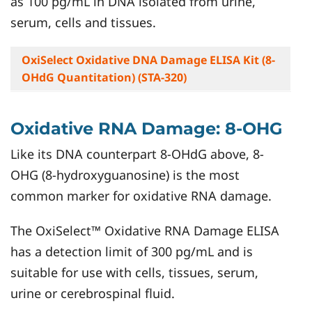
as 100 pg/mL in DNA isolated from urine,
serum, cells and tissues.
OxiSelect Oxidative DNA Damage ELISA Kit (8-
OHdG Quantitation) (STA-320)
Oxidative RNA Damage: 8-OHG
Like its DNA counterpart 8-OHdG above, 8-
OHG (8-hydroxyguanosine) is the most
common marker for oxidative RNA damage.
The OxiSelect™ Oxidative RNA Damage ELISA
has a detection limit of 300 pg/mL and is
suitable for use with cells, tissues, serum,
urine or cerebrospinal fluid.