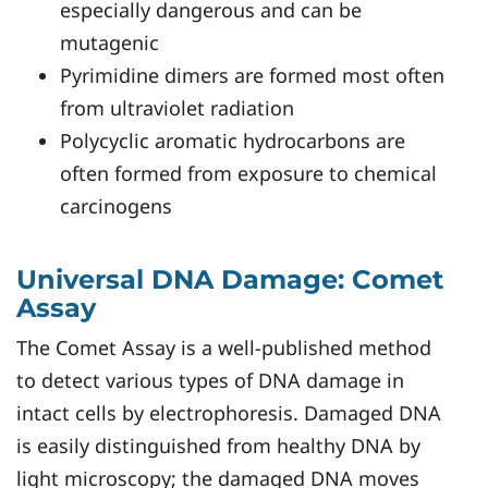
especially dangerous and can be
mutagenic
Pyrimidine dimers are formed most often
from ultraviolet radiation
Polycyclic aromatic hydrocarbons are
often formed from exposure to chemical
carcinogens
Universal DNA Damage: Comet
Assay
The Comet Assay is a well-published method
to detect various types of DNA damage in
intact cells by electrophoresis. Damaged DNA
is easily distinguished from healthy DNA by
light microscopy; the damaged DNA moves