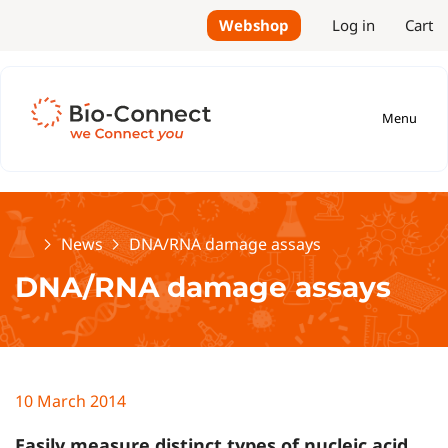
Webshop
Log in
Cart
Menu
Home
News
DNA/RNA damage assays
DNA/RNA damage assays
10 March 2014
Easily measure distinct types of nucleic acid