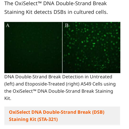
The OxiSelect™ DNA Double-Strand Break
Staining Kit detects DSBs in cultured cells.
DNA Double-Strand Break Detection in Untreated
(left) and Etoposide-Treated (right) A549 Cells using
the OxiSelect™ DNA Double-Strand Break Staining
Kit.
OxiSelect DNA Double-Strand Break (DSB)
Staining Kit (STA-321)