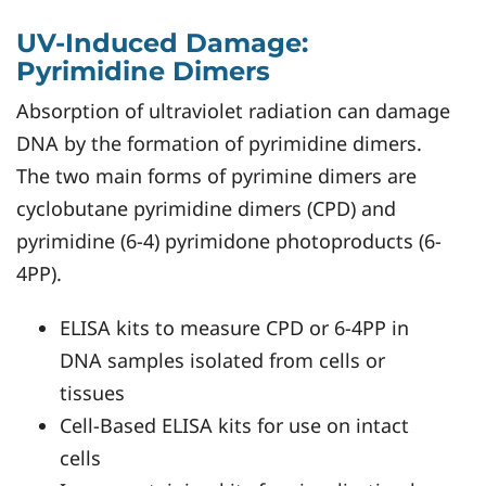
UV-Induced Damage:
Pyrimidine Dimers
Absorption of ultraviolet radiation can damage
DNA by the formation of pyrimidine dimers.
The two main forms of pyrimine dimers are
cyclobutane pyrimidine dimers (CPD) and
pyrimidine (6-4) pyrimidone photoproducts (6-
4PP).
ELISA kits to measure CPD or 6-4PP in
DNA samples isolated from cells or
tissues
Cell-Based ELISA kits for use on intact
cells