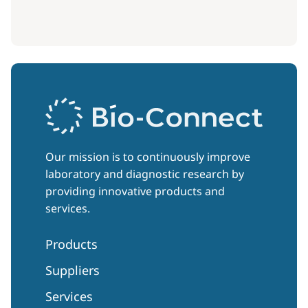
Our mission is to continuously improve
laboratory and diagnostic research by
providing innovative products and
services.
Products
Suppliers
Services