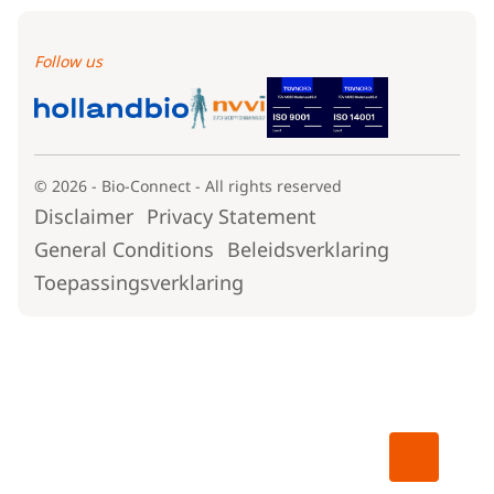
Follow us
© 2026 - Bio-Connect - All rights reserved
Disclaimer
Privacy Statement
General Conditions
Beleidsverklaring
Toepassingsverklaring