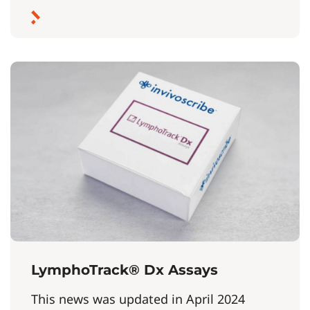
LymphoTrack® Dx Assays
This news was updated in April 2024