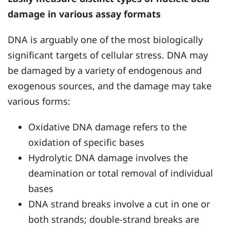
damage in various assay formats
DNA is arguably one of the most biologically
significant targets of cellular stress. DNA may
be damaged by a variety of endogenous and
exogenous sources, and the damage may take
various forms:
Oxidative DNA damage refers to the
oxidation of specific bases
Hydrolytic DNA damage involves the
deamination or total removal of individual
bases
DNA strand breaks involve a cut in one or
both strands; double-strand breaks are