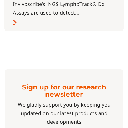
Invivoscribe’s NGS LymphoTrack® Dx
Assays are used to detect...
Sign up for our research
newsletter
We gladly support you by keeping you
updated on our latest products and
developments