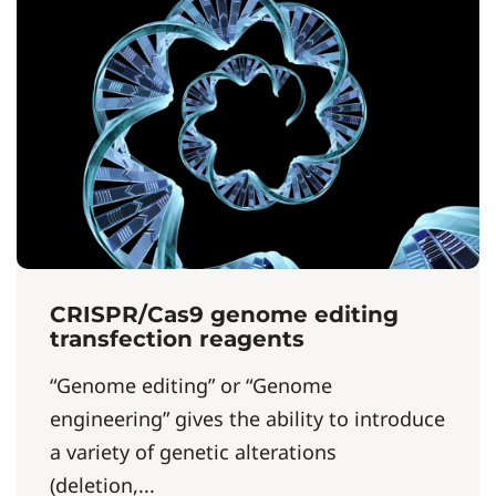
CRISPR/Cas9 genome editing
transfection reagents
“Genome editing” or “Genome
engineering” gives the ability to introduce
a variety of genetic alterations
(deletion,...