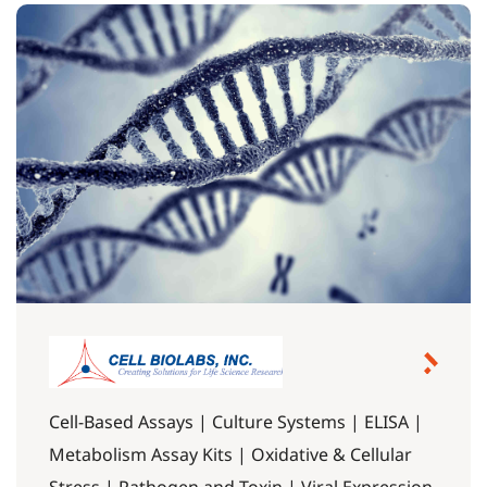
Cell-Based Assays | Culture Systems | ELISA |
Metabolism Assay Kits | Oxidative & Cellular