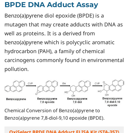
BPDE DNA Adduct Assay
Benzo(a)pyrene diol epoxide (BPDE) is a
mutagen that may create adducts with DNA as
well as proteins. It is a derived from
benzo(a)pyrene which is polycyclic aromatic
hydrocarbon (PAH), a family of chemical
carcinogens commonly found in environmental
pollution.
Chemical Conversion of Benzo(a)pyrene to
Benzo(a)pyrene 7,8-diol-9,10 epoxide (BPDE).
OxiSelect BPDE DNA Adduct ELISA Kit (STA-357)