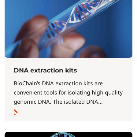
DNA extraction kits
BioChain’s DNA extraction kits are
convenient tools for isolating high quality
genomic DNA. The isolated DNA...