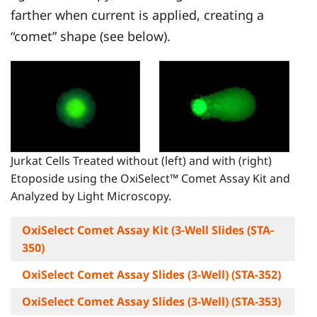
farther when current is applied, creating a
“comet” shape (see below).
Jurkat Cells Treated without (left) and with (right)
Etoposide using the OxiSelect™ Comet Assay Kit and
Analyzed by Light Microscopy.
OxiSelect Comet Assay Kit (3-Well Slides (STA-
350)
OxiSelect Comet Assay Slides (3-Well) (STA-352)
OxiSelect Comet Assay Slides (3-Well) (STA-353)