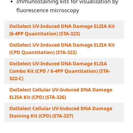
Immunostaining kits for visualization by
fluorescence microscopy
OxiSelect UV-Induced DNA Damage ELISA Kit
(6-4PP Quantitation) (STA-323)
OxiSelect UV-Induced DNA Damage ELISA Kit
(CPD Quantitation) (STA-322)
OxiSelect UV-Induced DNA Damage ELISA
Combo Kit (CPD / 6-4PP Quantitation) (STA-
322-C)
OxiSelect Cellular UV-Induced DNA Damage
ELISA Kit (CPD) (STA-326)
OxiSelect Cellular UV-Induced DNA Damage
Staining Kit (CPD) (STA-327)