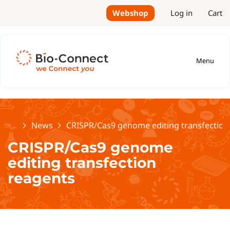
Webshop
Log in
Cart
Menu
Home
News
CRISPR/Cas9 genome editing transfection
CRISPR/Cas9 genome
editing transfection
reagents