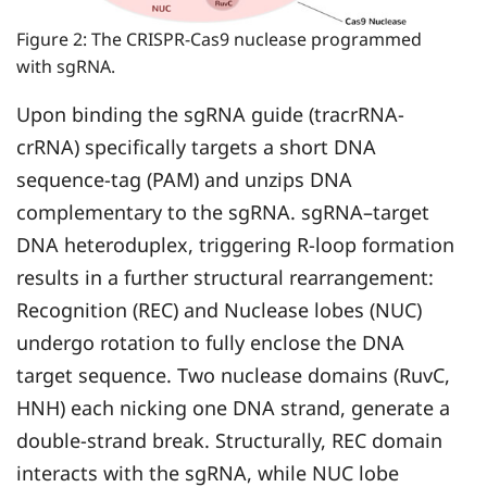
Figure 2: The CRISPR-Cas9 nuclease programmed
with sgRNA.
Upon binding the sgRNA guide (tracrRNA-
crRNA) specifically targets a short DNA
sequence-tag (PAM) and unzips DNA
complementary to the sgRNA. sgRNA–target
DNA heteroduplex, triggering R-loop formation
results in a further structural rearrangement:
Recognition (REC) and Nuclease lobes (NUC)
undergo rotation to fully enclose the DNA
target sequence. Two nuclease domains (RuvC,
HNH) each nicking one DNA strand, generate a
double-strand break. Structurally, REC domain
interacts with the sgRNA, while NUC lobe