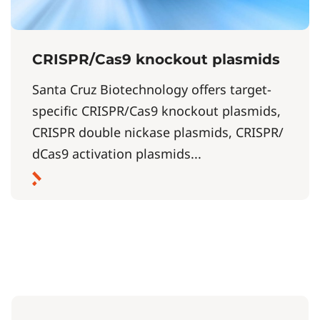
CRISPR/Cas9 knockout plasmids
Santa Cruz Biotechnology offers target-
specific CRISPR/Cas9 knockout plasmids,
CRISPR double nickase plasmids, CRISPR/
dCas9 activation plasmids...