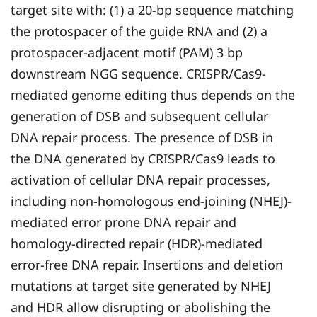
target site with: (1) a 20-bp sequence matching
the protospacer of the guide RNA and (2) a
protospacer-adjacent motif (PAM) 3 bp
downstream NGG sequence. CRISPR/Cas9-
mediated genome editing thus depends on the
generation of DSB and subsequent cellular
DNA repair process. The presence of DSB in
the DNA generated by CRISPR/Cas9 leads to
activation of cellular DNA repair processes,
including non-homologous end-joining (NHEJ)-
mediated error prone DNA repair and
homology-directed repair (HDR)-mediated
error-free DNA repair. Insertions and deletion
mutations at target site generated by NHEJ
and HDR allow disrupting or abolishing the