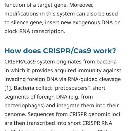
function of a target gene. Moreover,
modifications in this system can also be used
to silence gene, insert new exogenous DNA or
block RNA transcription.
How does CRISPR/Cas9 work?
CRISPR/Cas9 system originates from bacteria
in which it provides acquired immunity against
invading foreign DNA via RNA-guided cleavage
[1]. Bacteria collect “protospacers”, short
segments of foreign DNA (e.g. from
bacteriophages) and integrate them into their
genome. Sequences from CRISPR genomic loci
are then transcribed into short CRISPR RNA