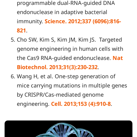
programmable dual-RNA-guided DNA
endonuclease in adaptive bacterial
immunity.
Science. 2012;337 (6096):816-
821
.
Cho SW, Kim S, Kim JM, Kim JS. Targeted
genome engineering in human cells with
the Cas9 RNA-guided endonuclease.
Nat
Biotechnol. 2013;31(3):230-232
.
Wang H, et al. One-step generation of
mice carrying mutations in multiple genes
by CRISPR/Cas-mediated genome
engineering.
Cell. 2013;153 (4):910-8
.