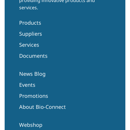
providing innovative products and
services.
Products
Suppliers
Services
Documents
News Blog
Events
Promotions
About Bio-Connect
Webshop