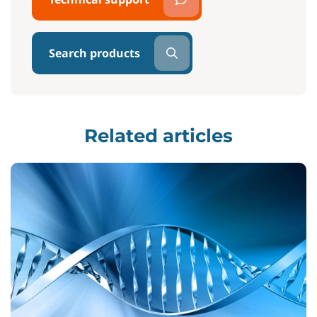
Search products
Related articles