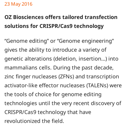
23 May 2016
OZ Biosciences offers tailored transfection
solutions for CRISPR/Cas9 technology
“Genome editing” or “Genome engineering”
gives the ability to introduce a variety of
genetic alterations (deletion, insertion…) into
mammalians cells. During the past decade,
zinc finger nucleases (ZFNs) and transcription
activator-like effector nucleases (TALENs) were
the tools of choice for genome editing
technologies until the very recent discovery of
CRISPR/Cas9 technology that have
revolutionized the field.