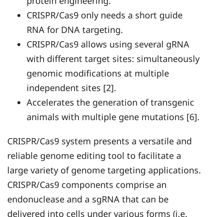
protein engineering.
CRISPR/Cas9 only needs a short guide
RNA for DNA targeting.
CRISPR/Cas9 allows using several gRNA
with different target sites: simultaneously
genomic modifications at multiple
independent sites [2].
Accelerates the generation of transgenic
animals with multiple gene mutations [6].
CRISPR/Cas9 system presents a versatile and
reliable genome editing tool to facilitate a
large variety of genome targeting applications.
CRISPR/Cas9 components comprise an
endonuclease and a sgRNA that can be
delivered into cells under various forms (i.e.