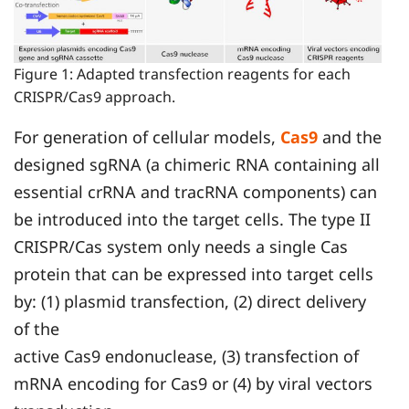
Figure 1: Adapted transfection reagents for each
CRISPR/Cas9 approach.
For generation of cellular models,
Cas9
and the
designed sgRNA (a chimeric RNA containing all
essential crRNA and tracRNA components) can
be introduced into the target cells. The type II
CRISPR/Cas system only needs a single Cas
protein that can be expressed into target cells
by: (1) plasmid transfection, (2) direct delivery
of the
active Cas9 endonuclease, (3) transfection of
mRNA encoding for Cas9 or (4) by viral vectors