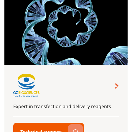
Expert in transfection and delivery reagents
Technical support