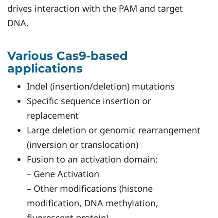
drives interaction with the PAM and target
DNA.
Various Cas9-based
applications
Indel (insertion/deletion) mutations
Specific sequence insertion or
replacement
Large deletion or genomic rearrangement
(inversion or translocation)
Fusion to an activation domain:
– Gene Activation
– Other modifications (histone
modification, DNA methylation,
fluorescent protein)