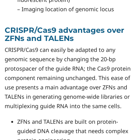
– Imaging location of genomic locus
CRISPR/Cas9 advantages over
ZFNs and TALENs
CRISPR/Cas9 can easily be adapted to any
genomic sequence by changing the 20-bp
protospacer of the guide RNA; the Cas9 protein
component remaining unchanged. This ease of
use presents a main advantage over ZFNs and
TALENs in generating genome-wide libraries or
multiplexing guide RNA into the same cells.
ZFNs and TALENs are built on protein-
guided DNA cleavage that needs complex