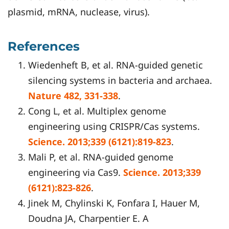
plasmid, mRNA, nuclease, virus).
References
Wiedenheft B, et al. RNA-guided genetic
silencing systems in bacteria and archaea.
Nature 482, 331-338
.
Cong L, et al. Multiplex genome
engineering using CRISPR/Cas systems.
Science. 2013;339 (6121):819-823
.
Mali P, et al. RNA-guided genome
engineering via Cas9.
Science. 2013;339
(6121):823-826
.
Jinek M, Chylinski K, Fonfara I, Hauer M,
Doudna JA, Charpentier E. A