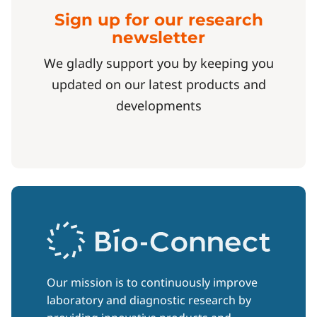
Sign up for our research
newsletter
We gladly support you by keeping you
updated on our latest products and
developments
Our mission is to continuously improve
laboratory and diagnostic research by