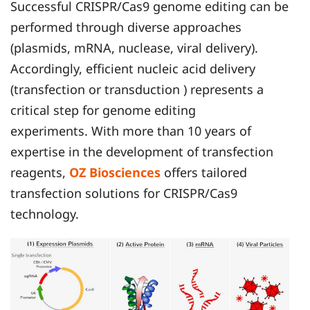
Successful CRISPR/Cas9 genome editing can be
performed through diverse approaches
(plasmids, mRNA, nuclease, viral delivery).
Accordingly, efficient nucleic acid delivery
(transfection or transduction ) represents a
critical step for genome editing
experiments. With more than 10 years of
expertise in the development of transfection
reagents,
OZ Biosciences
offers tailored
transfection solutions for CRISPR/Cas9
technology.