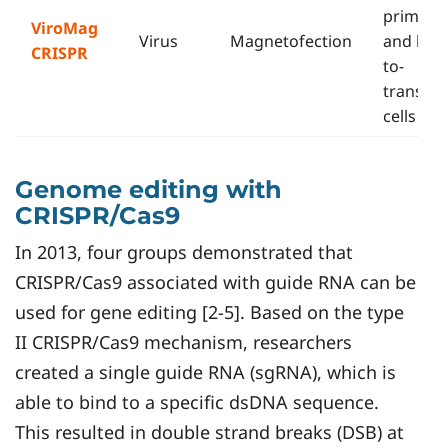
primary
ViroMag
Virus
Magnetofection
and har
CRISPR
to-
transfec
cells
Genome editing with
CRISPR/Cas9
In 2013, four groups demonstrated that
CRISPR/Cas9 associated with guide RNA can be
used for gene editing [2-5]. Based on the type
II CRISPR/Cas9 mechanism, researchers
created a single guide RNA (sgRNA), which is
able to bind to a specific dsDNA sequence.
This resulted in double strand breaks (DSB) at