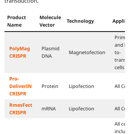
transduction.
Product
Molecule
Technology
Applicat
Name
Vector
Primary
and har
PolyMag
Plasmid
Magnetofection
to-
CRISPR
DNA
transfec
cells
Pro-
DeliverIN
Protein
Lipofection
All Cells
CRISPR
RmesFect
mRNA
Lipofection
All Cells
CRISPR
All cells
includin