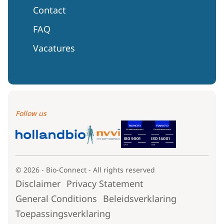
Contact
FAQ
Vacatures
Follow us
© 2026 - Bio-Connect - All rights reserved
Disclaimer
Privacy Statement
General Conditions
Beleidsverklaring
Toepassingsverklaring