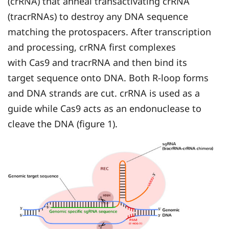
(crRNA) that anneal transactivating crRNA
(tracrRNAs) to destroy any DNA sequence
matching the protospacers. After transcription
and processing, crRNA first complexes
with Cas9 and tracrRNA and then bind its
target sequence onto DNA. Both R-loop forms
and DNA strands are cut. crRNA is used as a
guide while Cas9 acts as an endonuclease to
cleave the DNA (figure 1).