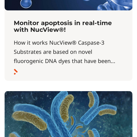
Monitor apoptosis in real-time
with NucView®!
How it works NucView® Caspase-3
Substrates are based on novel
fluorogenic DNA dyes that have been...