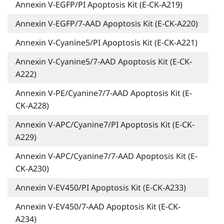
Annexin V-EGFP/PI Apoptosis Kit (E-CK-A219)
Annexin V-EGFP/7-AAD Apoptosis Kit (E-CK-A220)
Annexin V-Cyanine5/PI Apoptosis Kit (E-CK-A221)
Annexin V-Cyanine5/7-AAD Apoptosis Kit (E-CK-
A222)
Annexin V-PE/Cyanine7/7-AAD Apoptosis Kit (E-
CK-A228)
Annexin V-APC/Cyanine7/PI Apoptosis Kit (E-CK-
A229)
Annexin V-APC/Cyanine7/7-AAD Apoptosis Kit (E-
CK-A230)
Annexin V-EV450/PI Apoptosis Kit (E-CK-A233)
Annexin V-EV450/7-AAD Apoptosis Kit (E-CK-
A234)