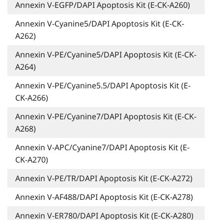
Annexin V-EGFP/DAPI Apoptosis Kit (E-CK-A260)
Annexin V-Cyanine5/DAPI Apoptosis Kit (E-CK-
A262)
Annexin V-PE/Cyanine5/DAPI Apoptosis Kit (E-CK-
A264)
Annexin V-PE/Cyanine5.5/DAPI Apoptosis Kit (E-
CK-A266)
Annexin V-PE/Cyanine7/DAPI Apoptosis Kit (E-CK-
A268)
Annexin V-APC/Cyanine7/DAPI Apoptosis Kit (E-
CK-A270)
Annexin V-PE/TR/DAPI Apoptosis Kit (E-CK-A272)
Annexin V-AF488/DAPI Apoptosis Kit (E-CK-A278)
Annexin V-ER780/DAPI Apoptosis Kit (E-CK-A280)