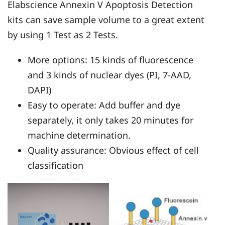
Elabscience Annexin V Apoptosis Detection
kits can save sample volume to a great extent
by using 1 Test as 2 Tests.
More options: 15 kinds of fluorescence
and 3 kinds of nuclear dyes (PI, 7-AAD,
DAPI)
Easy to operate: Add buffer and dye
separately, it only takes 20 minutes for
machine determination.
Quality assurance: Obvious effect of cell
classification