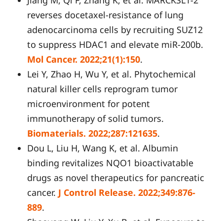
reverses docetaxel-resistance of lung
adenocarcinoma cells by recruiting SUZ12
to suppress HDAC1 and elevate miR-200b.
Mol Cancer. 2022;21(1):150
.
Lei Y, Zhao H, Wu Y, et al. Phytochemical
natural killer cells reprogram tumor
microenvironment for potent
immunotherapy of solid tumors.
Biomaterials. 2022;287:121635
.
Dou L, Liu H, Wang K, et al. Albumin
binding revitalizes NQO1 bioactivatable
drugs as novel therapeutics for pancreatic
cancer.
J Control Release. 2022;349:876-
889
.