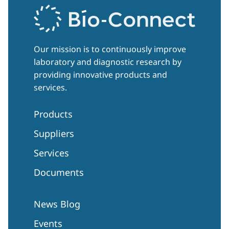
Our mission is to continuously improve
laboratory and diagnostic research by
providing innovative products and
services.
Products
Suppliers
Services
Documents
News Blog
Events