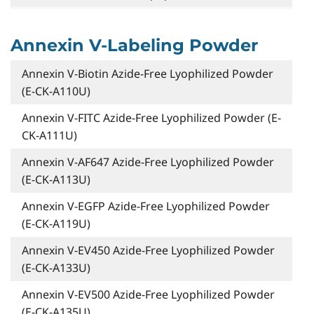
Annexin V-Labeling Powder
Annexin V-Biotin Azide-Free Lyophilized Powder
(E-CK-A110U)
Annexin V-FITC Azide-Free Lyophilized Powder (E-
CK-A111U)
Annexin V-AF647 Azide-Free Lyophilized Powder
(E-CK-A113U)
Annexin V-EGFP Azide-Free Lyophilized Powder
(E-CK-A119U)
Annexin V-EV450 Azide-Free Lyophilized Powder
(E-CK-A133U)
Annexin V-EV500 Azide-Free Lyophilized Powder
(E-CK-A135U)