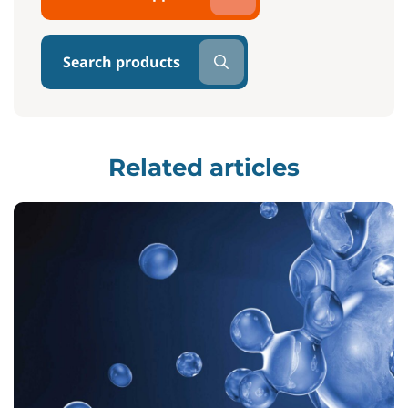
Search products
Related articles