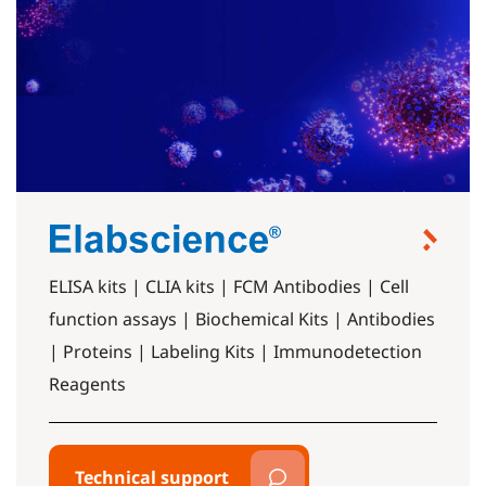
ELISA kits | CLIA kits | FCM Antibodies | Cell
function assays | Biochemical Kits | Antibodies
| Proteins | Labeling Kits | Immunodetection
Reagents
Technical support