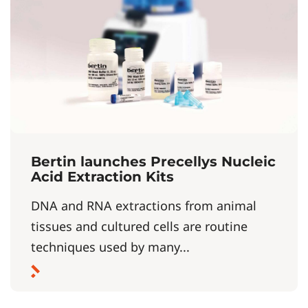
Bertin launches Precellys Nucleic
Acid Extraction Kits
DNA and RNA extractions from animal
tissues and cultured cells are routine
techniques used by many...