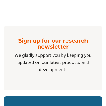
Sign up for our research
newsletter
We gladly support you by keeping you
updated on our latest products and
developments