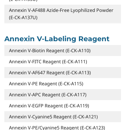
Annexin V-AF488 Azide-Free Lyophilized Powder
(E-CK-A137U)
Annexin V-Labeling Reagent
Annexin V-Biotin Reagent (E-CK-A110)
Annexin V-FITC Reagent (E-CK-A111)
Annexin V-AF647 Reagent (E-CK-A113)
Annexin V-PE Reagent (E-CK-A115)
Annexin V-APC Reagent (E-CK-A117)
Annexin V-EGFP Reagent (E-CK-A119)
Annexin V-Cyanine5 Reagent (E-CK-A121)
Annexin V-PE/Cyanine5 Reagent (E-CK-A123)