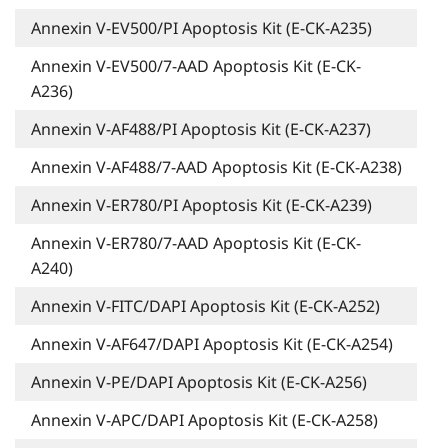
Annexin V-EV500/PI Apoptosis Kit (E-CK-A235)
Annexin V-EV500/7-AAD Apoptosis Kit (E-CK-
A236)
Annexin V-AF488/PI Apoptosis Kit (E-CK-A237)
Annexin V-AF488/7-AAD Apoptosis Kit (E-CK-A238)
Annexin V-ER780/PI Apoptosis Kit (E-CK-A239)
Annexin V-ER780/7-AAD Apoptosis Kit (E-CK-
A240)
Annexin V-FITC/DAPI Apoptosis Kit (E-CK-A252)
Annexin V-AF647/DAPI Apoptosis Kit (E-CK-A254)
Annexin V-PE/DAPI Apoptosis Kit (E-CK-A256)
Annexin V-APC/DAPI Apoptosis Kit (E-CK-A258)