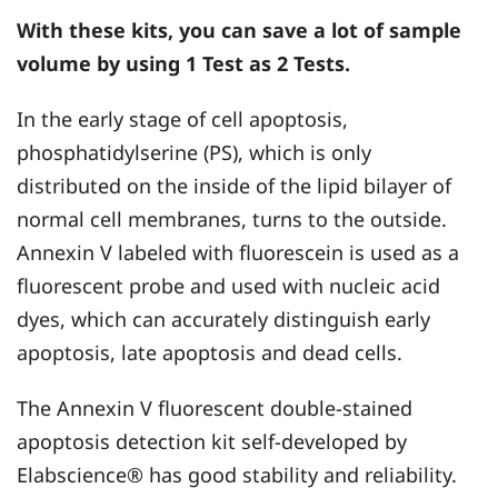
With these kits, you can save a lot of sample
volume by using 1 Test as 2 Tests.
In the early stage of cell apoptosis,
phosphatidylserine (PS), which is only
distributed on the inside of the lipid bilayer of
normal cell membranes, turns to the outside.
Annexin V labeled with fluorescein is used as a
fluorescent probe and used with nucleic acid
dyes, which can accurately distinguish early
apoptosis, late apoptosis and dead cells.
The Annexin V fluorescent double-stained
apoptosis detection kit self-developed by
Elabscience® has good stability and reliability.