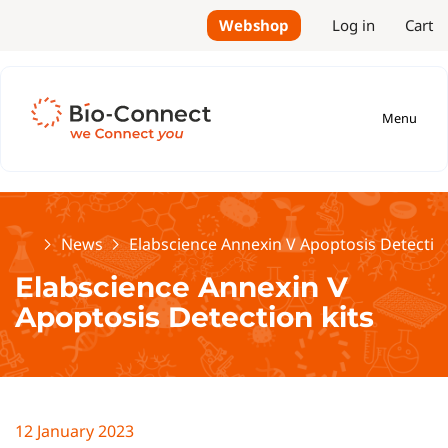
Webshop
Log in
Cart
Menu
Home
News
Elabscience Annexin V Apoptosis Detection
Elabscience Annexin V
Apoptosis Detection kits
12 January 2023