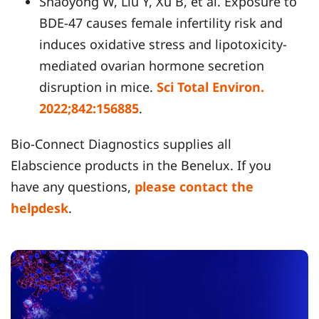
Shaoyong W, Liu Y, Xu B, et al. Exposure to
BDE-47 causes female infertility risk and
induces oxidative stress and lipotoxicity-
mediated ovarian hormone secretion
disruption in mice.
Sci Total Environ.
2022;842:156885
.
Bio-Connect Diagnostics supplies all
Elabscience products in the Benelux. If you
have any questions,
please contact the
helpdesk
.