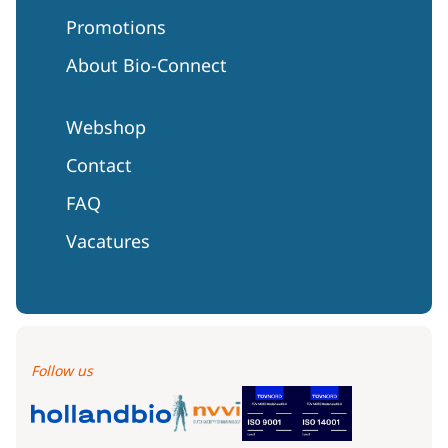
Promotions
About Bio-Connect
Webshop
Contact
FAQ
Vacatures
Follow us