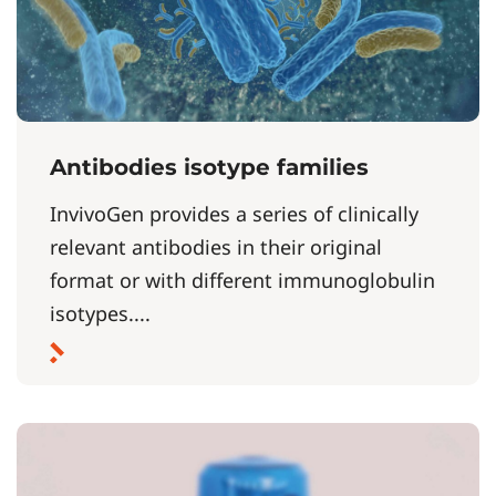
Antibodies isotype families
InvivoGen provides a series of clinically
relevant antibodies in their original
format or with different immunoglobulin
isotypes....