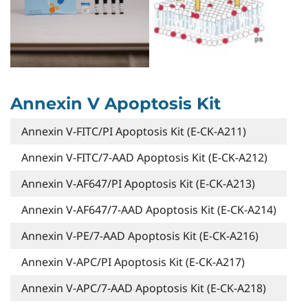
Annexin V Apoptosis Kit
Annexin V-FITC/PI Apoptosis Kit (E-CK-A211)
Annexin V-FITC/7-AAD Apoptosis Kit (E-CK-A212)
Annexin V-AF647/PI Apoptosis Kit (E-CK-A213)
Annexin V-AF647/7-AAD Apoptosis Kit (E-CK-A214)
Annexin V-PE/7-AAD Apoptosis Kit (E-CK-A216)
Annexin V-APC/PI Apoptosis Kit (E-CK-A217)
Annexin V-APC/7-AAD Apoptosis Kit (E-CK-A218)