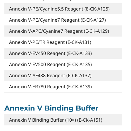
Annexin V-PE/Cyanine5.5 Reagent (E-CK-A125)
Annexin V-PE/Cyanine7 Reagent (E-CK-A127)
Annexin V-APC/Cyanine7 Reagent (E-CK-A129)
Annexin V-PE/TR Reagent (E-CK-A131)
Annexin V-EV450 Reagent (E-CK-A133)
Annexin V-EV500 Reagent (E-CK-A135)
Annexin V-AF488 Reagent (E-CK-A137)
Annexin V-ER780 Reagent (E-CK-A139)
Annexin V Binding Buffer
Annexin V Binding Buffer (10×) (E-CK-A151)