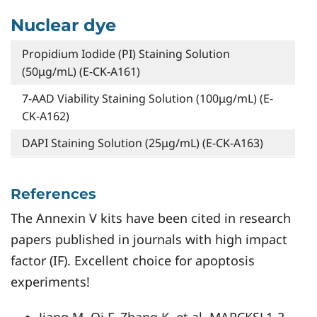
Nuclear dye
Propidium Iodide (PI) Staining Solution
(50μg/mL) (E-CK-A161)
7-AAD Viability Staining Solution (100μg/mL) (E-
CK-A162)
DAPI Staining Solution (25μg/mL) (E-CK-A163)
References
The Annexin V kits have been cited in research
papers published in journals with high impact
factor (IF). Excellent choice for apoptosis
experiments!
Jiang M, Qi F, Zhang K, et al. MARCKSL1-2