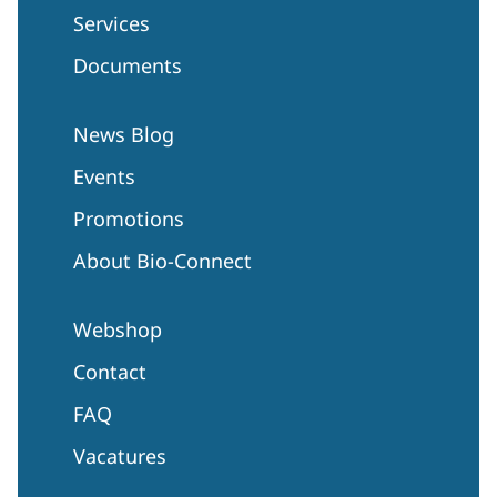
Services
Documents
News Blog
Events
Promotions
About Bio-Connect
Webshop
Contact
FAQ
Vacatures