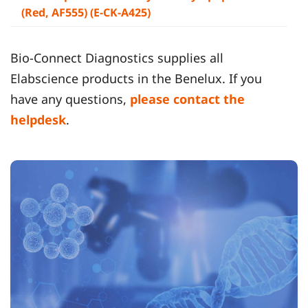
(Red, AF555) (E-CK-A425)
Bio-Connect Diagnostics supplies all
Elabscience products in the Benelux. If you
have any questions,
please contact the
helpdesk
.