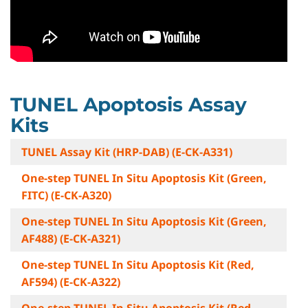
TUNEL Apoptosis Assay
Kits
TUNEL Assay Kit (HRP-DAB) (E-CK-A331)
One-step TUNEL In Situ Apoptosis Kit (Green,
FITC) (E-CK-A320)
One-step TUNEL In Situ Apoptosis Kit (Green,
AF488) (E-CK-A321)
One-step TUNEL In Situ Apoptosis Kit (Red,
AF594) (E-CK-A322)