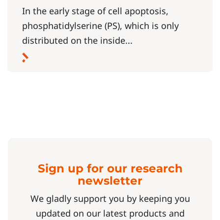
In the early stage of cell apoptosis,
phosphatidylserine (PS), which is only
distributed on the inside...
Sign up for our research
newsletter
We gladly support you by keeping you
updated on our latest products and