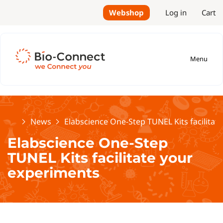
Webshop
Log in
Cart
Menu
Home
News
Elabscience One-Step TUNEL Kits facilitat
Elabscience One-Step
TUNEL Kits facilitate your
experiments