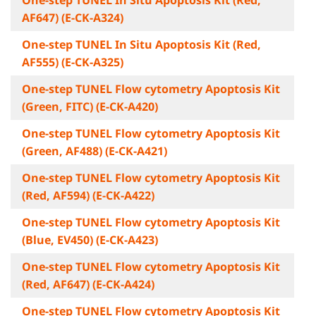
One-step TUNEL In Situ Apoptosis Kit (Red,
AF647) (E-CK-A324)
One-step TUNEL In Situ Apoptosis Kit (Red,
AF555) (E-CK-A325)
One-step TUNEL Flow cytometry Apoptosis Kit
(Green, FITC) (E-CK-A420)
One-step TUNEL Flow cytometry Apoptosis Kit
(Green, AF488) (E-CK-A421)
One-step TUNEL Flow cytometry Apoptosis Kit
(Red, AF594) (E-CK-A422)
One-step TUNEL Flow cytometry Apoptosis Kit
(Blue, EV450) (E-CK-A423)
One-step TUNEL Flow cytometry Apoptosis Kit
(Red, AF647) (E-CK-A424)
One-step TUNEL Flow cytometry Apoptosis Kit