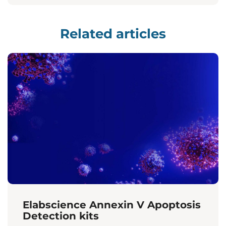
Related articles
Elabscience Annexin V Apoptosis
Detection kits