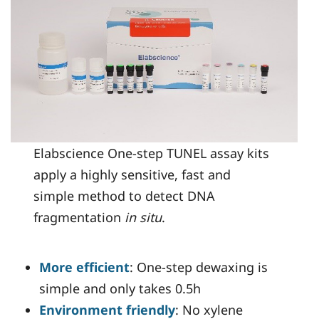
Elabscience One-step TUNEL assay kits
apply a highly sensitive, fast and
simple method to detect DNA
fragmentation
in situ
.
More efficient
: One-step dewaxing is
simple and only takes 0.5h
Environment friendly
: No xylene