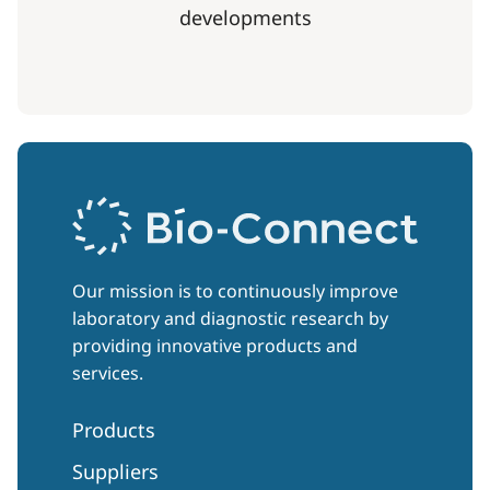
developments
Our mission is to continuously improve
laboratory and diagnostic research by
providing innovative products and
services.
Products
Suppliers