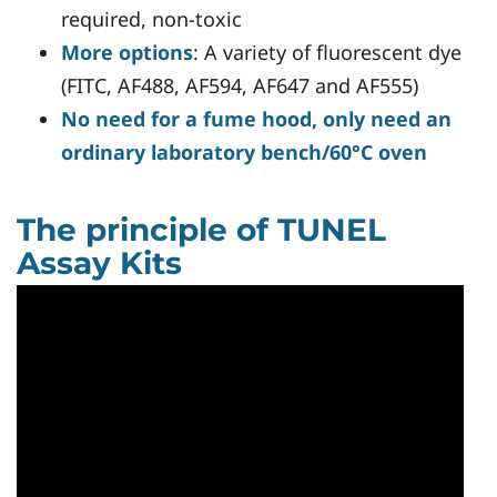
required, non-toxic
More options
: A variety of fluorescent dye
(FITC, AF488, AF594, AF647 and AF555)
No need for a fume hood, only need an
ordinary laboratory bench/60°C oven
The principle of TUNEL
Assay Kits