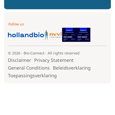
Follow us
© 2026 - Bio-Connect - All rights reserved
Disclaimer
Privacy Statement
General Conditions
Beleidsverklaring
Toepassingsverklaring