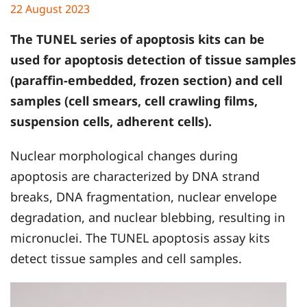
22 August 2023
The TUNEL series of apoptosis kits can be
used for apoptosis detection of tissue samples
(paraffin-embedded, frozen section) and cell
samples (cell smears, cell crawling films,
suspension cells, adherent cells).
Nuclear morphological changes during
apoptosis are characterized by DNA strand
breaks, DNA fragmentation, nuclear envelope
degradation, and nuclear blebbing, resulting in
micronuclei. The TUNEL apoptosis assay kits
detect tissue samples and cell samples.