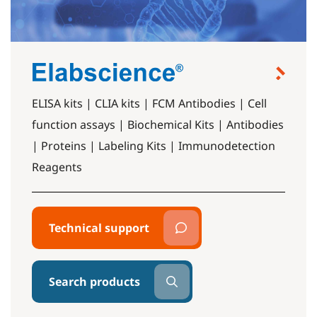
ELISA kits | CLIA kits | FCM Antibodies | Cell
function assays | Biochemical Kits | Antibodies
| Proteins | Labeling Kits | Immunodetection
Reagents
Technical support
Search products