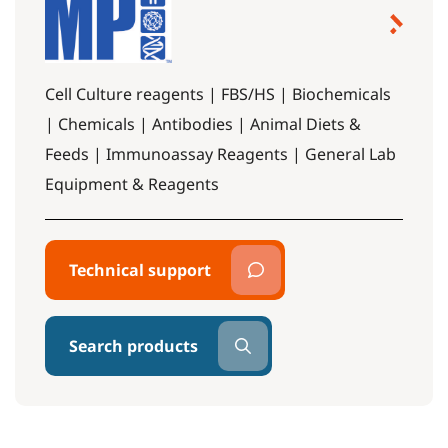
Cell Culture reagents | FBS/HS | Biochemicals
| Chemicals | Antibodies | Animal Diets &
Feeds | Immunoassay Reagents | General Lab
Equipment & Reagents
Technical support
Search products