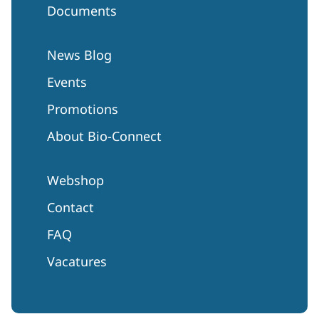
Documents
News Blog
Events
Promotions
About Bio-Connect
Webshop
Contact
FAQ
Vacatures