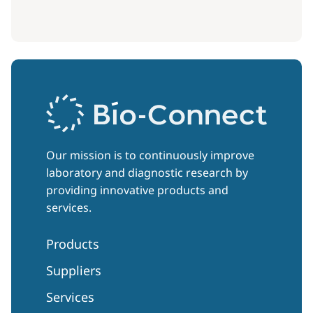
Our mission is to continuously improve
laboratory and diagnostic research by
providing innovative products and
services.
Products
Suppliers
Services