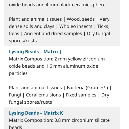
oxide beads and 4 mm black ceramic sphere
Plant and animal tissues | Wood, seeds | Very
dense soils and clays | Wholeo insects | Ticks,
fleas | Ancient and dried samples | Dry fungal
spores/rusts
Lysing Beads – Matrix J
Matrix Composition: 2 mm yellow zirconium
oxide beads and 1.6 mm aluminum oxide
particles
Plant and animal tissues | Bacteria (Gram +/-) |
Fungi | Coral emulsions | Fixed samples | Dry
fungal spores/rusts
Lysing Beads – Matrix K
Matrix Composition: 0.8 mm zirconium silicate
beads