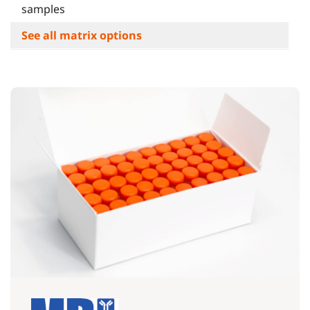
samples
See all matrix options