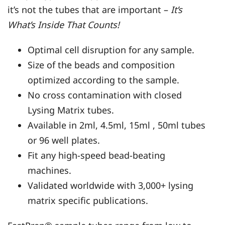
it’s not the tubes that are important –
It’s
What’s Inside That Counts!
Optimal cell disruption for any sample.
Size of the beads and composition
optimized according to the sample.
No cross contamination with closed
Lysing Matrix tubes.
Available in 2ml, 4.5ml, 15ml , 50ml tubes
or 96 well plates.
Fit any high-speed bead-beating
machines.
Validated worldwide with 3,000+ lysing
matrix specific publications.