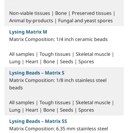
Non-viable tissues | Bone | Preserved tissues |
Animal by-products | Fungal and yeast spores
Lysing Matrix M
Matrix Composition: 1/4 inch ceramic beads
All samples | Tough tissues | Skeletal muscle |
Lung | Heart | Bone | Seeds | Spores
Lysing Beads – Matrix S
Matrix Composition: 1/8 inch stainless steel
beads
All samples | Tough tissues | Skeletal muscle |
Lung | Heart | Bone | Seeds | Spores
Lysing Beads – Matrix SS
Matrix Composition: 6.35 mm stainless steel