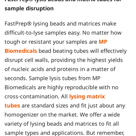
sample disruption
FastPrep® lysing beads and matrices make
difficult-to-lyse samples easy. No matter how
tough or resistant your samples are
MP
Biomedicals
bead beating tubes will effectively
disrupt cell walls, providing the highest yields
of nucleic acids and proteins in a matter of
seconds. Sample lysis tubes from MP
Biomedicals are highly reproducible with no
cross-contamination. All
lysing matrix
tubes
are standard sizes and fit just about any
homogenizer on the market. We offer a wide
variety of lysing beads and matrices to fit all
sample types and applications. But remember,