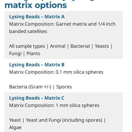
matrix options
Lysing Beads – Matrix A
Matrix Composition: Garnet matrix and 1/4 inch
banded satellites
All sample types | Animal | Bacterial | Yeasts |
Fungi | Plants
Lysing Beads – Matrix B
Matrix Composition: 0.1 mm silica spheres
Bacteria (Gram +/-) | Spores
Lysing Beads – Matrix C
Matrix Composition: 1 mm silica spheres
Yeast | Yeast and Fungi (including spores) |
Algae