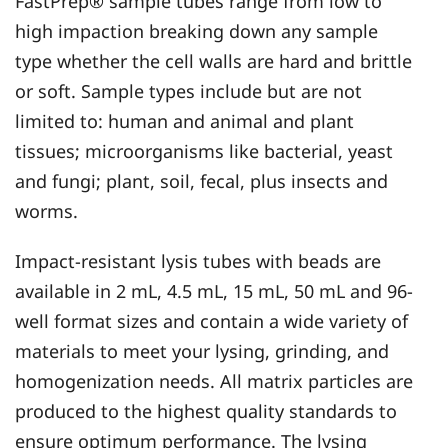
FastPrep® sample tubes range from low to
high impaction breaking down any sample
type whether the cell walls are hard and brittle
or soft. Sample types include but are not
limited to: human and animal and plant
tissues; microorganisms like bacterial, yeast
and fungi; plant, soil, fecal, plus insects and
worms.
Impact-resistant lysis tubes with beads are
available in 2 mL, 4.5 mL, 15 mL, 50 mL and 96-
well format sizes and contain a wide variety of
materials to meet your lysing, grinding, and
homogenization needs. All matrix particles are
produced to the highest quality standards to
ensure optimum performance. The lysing