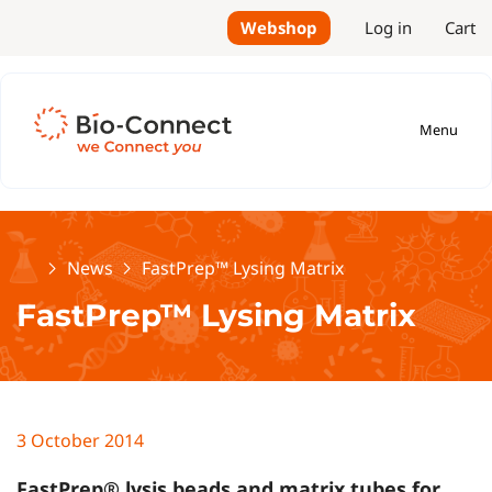
Webshop
Log in
Cart
Menu
Home
News
FastPrep™ Lysing Matrix
FastPrep™ Lysing Matrix
3 October 2014
FastPrep® lysis beads and matrix tubes for