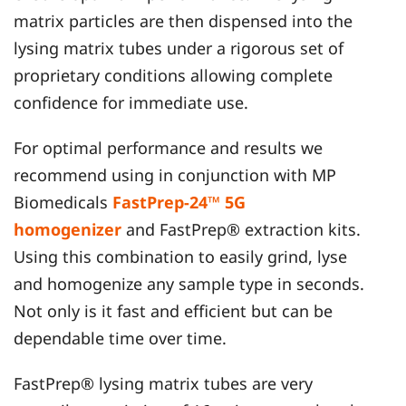
matrix particles are then dispensed into the
lysing matrix tubes under a rigorous set of
proprietary conditions allowing complete
confidence for immediate use.
For optimal performance and results we
recommend using in conjunction with MP
Biomedicals
FastPrep-24™ 5G
homogenizer
and FastPrep® extraction kits.
Using this combination to easily grind, lyse
and homogenize any sample type in seconds.
Not only is it fast and efficient but can be
dependable time over time.
FastPrep® lysing matrix tubes are very