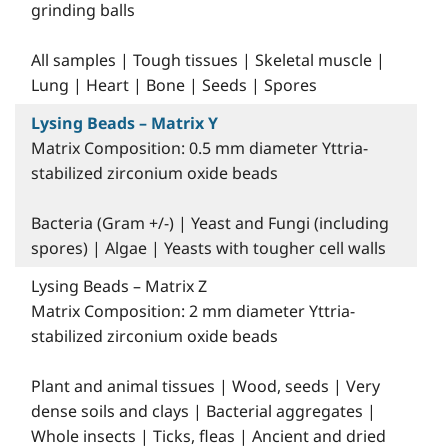
grinding balls
All samples | Tough tissues | Skeletal muscle |
Lung | Heart | Bone | Seeds | Spores
Lysing Beads – Matrix Y
Matrix Composition: 0.5 mm diameter Yttria-
stabilized zirconium oxide beads
Bacteria (Gram +/-) | Yeast and Fungi (including
spores) | Algae | Yeasts with tougher cell walls
Lysing Beads – Matrix Z
Matrix Composition: 2 mm diameter Yttria-
stabilized zirconium oxide beads
Plant and animal tissues | Wood, seeds | Very
dense soils and clays | Bacterial aggregates |
Whole insects | Ticks, fleas | Ancient and dried