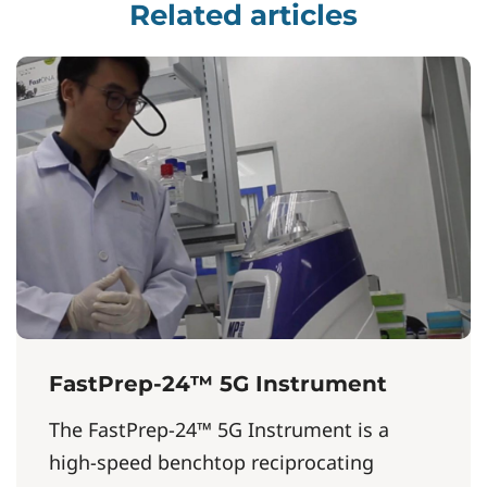
Related articles
FastPrep-24™ 5G Instrument
The FastPrep-24™ 5G Instrument is a
high-speed benchtop reciprocating