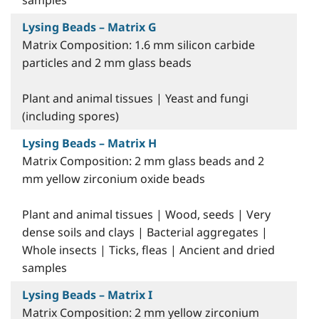
samples
Lysing Beads – Matrix G
Matrix Composition: 1.6 mm silicon carbide
particles and 2 mm glass beads
Plant and animal tissues | Yeast and fungi
(including spores)
Lysing Beads – Matrix H
Matrix Composition: 2 mm glass beads and 2
mm yellow zirconium oxide beads
Plant and animal tissues | Wood, seeds | Very
dense soils and clays | Bacterial aggregates |
Whole insects | Ticks, fleas | Ancient and dried
samples
Lysing Beads – Matrix I
Matrix Composition: 2 mm yellow zirconium