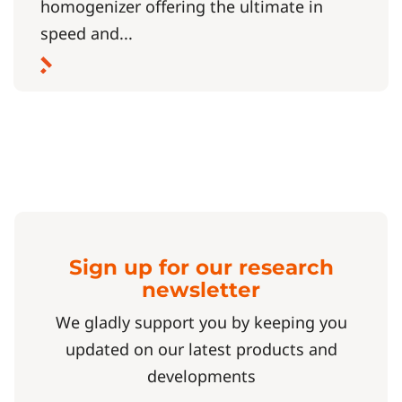
homogenizer offering the ultimate in
speed and...
Sign up for our research
newsletter
We gladly support you by keeping you
updated on our latest products and
developments