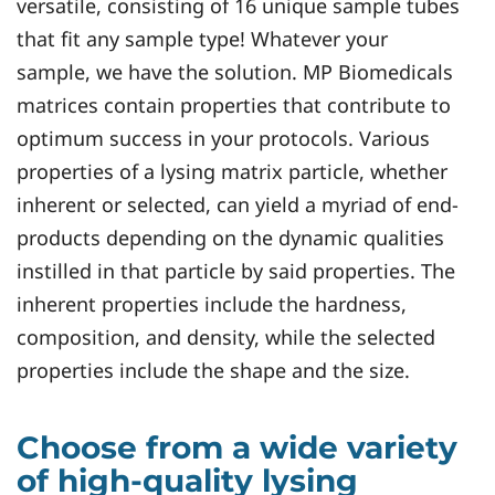
versatile, consisting of 16 unique sample tubes
that fit any sample type! Whatever your
sample, we have the solution. MP Biomedicals
matrices contain properties that contribute to
optimum success in your protocols. Various
properties of a lysing matrix particle, whether
inherent or selected, can yield a myriad of end-
products depending on the dynamic qualities
instilled in that particle by said properties. The
inherent properties include the hardness,
composition, and density, while the selected
properties include the shape and the size.
Choose from a wide variety
of high-quality lysing