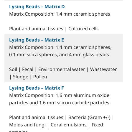
Lysing Beads – Matrix D
Matrix Composition: 1.4 mm ceramic spheres
Plant and animal tissues | Cultured cells
Lysing Beads – Matrix E
Matrix Composition: 1.4 mm ceramic spheres,
0.1 mm silica spheres, and 4 mm glass beads
Soil | Fecal | Environmental water | Wastewater
| Sludge | Pollen
Lysing Beads – Matrix F
Matrix Composition: 1.6 mm aluminum oxide
particles and 1.6 mm silicon carbide particles
Plant and animal tissues | Bacteria (Gram +/-) |
Molds and fungi | Coral emulsions | Fixed