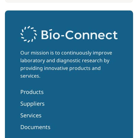
Our mission is to continuously improve
laboratory and diagnostic research by
providing innovative products and
services.
Products
Suppliers
Services
Documents