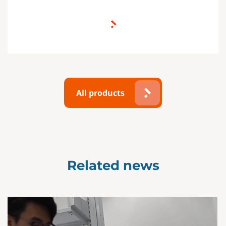
All products
Related news