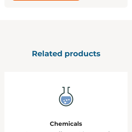
Related products
Chemicals