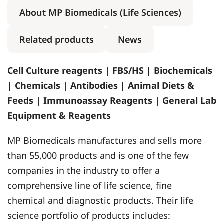
About MP Biomedicals (Life Sciences)
Related products
News
Cell Culture reagents | FBS/HS | Biochemicals
| Chemicals | Antibodies | Animal Diets &
Feeds | Immunoassay Reagents | General Lab
Equipment & Reagents
MP Biomedicals manufactures and sells more
than 55,000 products and is one of the few
companies in the industry to offer a
comprehensive line of life science, fine
chemical and diagnostic products. Their life
science portfolio of products includes: