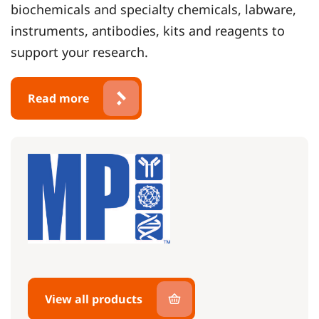
biochemicals and specialty chemicals, labware,
instruments, antibodies, kits and reagents to
support your research.
Read more
View all products