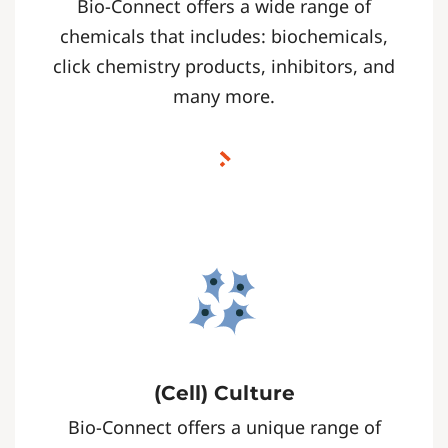
Bio-Connect offers a wide range of
chemicals that includes: biochemicals,
click chemistry products, inhibitors, and
many more.
(Cell) Culture
Bio-Connect offers a unique range of