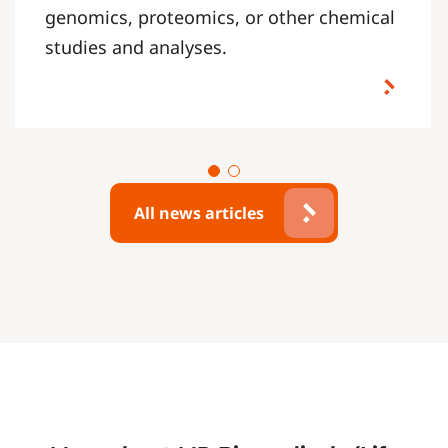
genomics, proteomics, or other chemical
studies and analyses.
All news articles