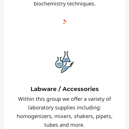
biochemistry techniques.
Labware / Accessories
Within this group we offer a variety of
laboratory supplies including:
homogenizers, mixers, shakers, pipets,
tubes and more.