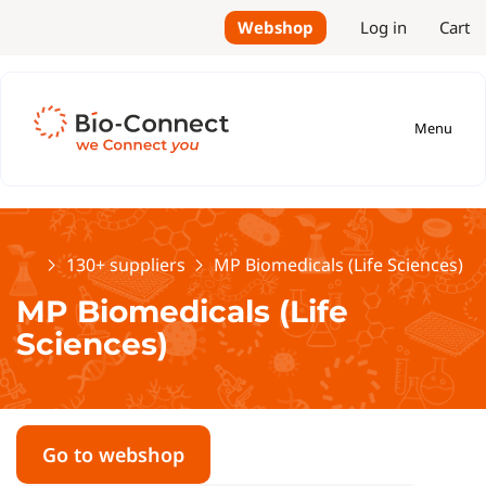
Webshop
Log in
Cart
Menu
Home
130+ suppliers
MP Biomedicals (Life Sciences)
MP Biomedicals (Life
Sciences)
Go to webshop