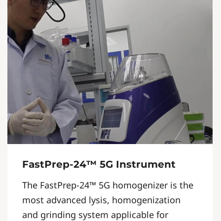
FastPrep-24™ 5G Instrument
The FastPrep-24™ 5G homogenizer is the
most advanced lysis, homogenization
and grinding system applicable for