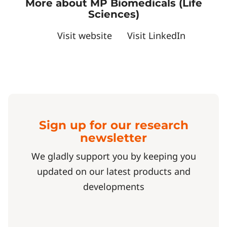
More about MP Biomedicals (Life
Sciences)
Visit website
Visit LinkedIn
Sign up for our research
newsletter
We gladly support you by keeping you
updated on our latest products and
developments