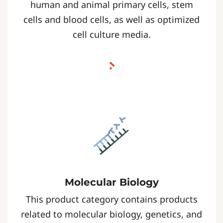
human and animal primary cells, stem
cells and blood cells, as well as optimized
cell culture media.
Molecular Biology
This product category contains products
related to molecular biology, genetics, and