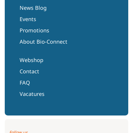
News Blog
Events
Promotions
About Bio-Connect
Webshop
Contact
FAQ
Vacatures
Follow us