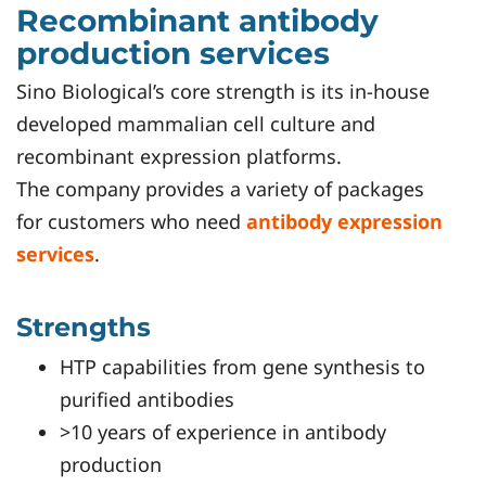
Recombinant antibody
production services
Sino Biological’s core strength is its in-house
developed mammalian cell culture and
recombinant expression platforms.
The company provides a variety of packages
for customers who need
antibody expression
services
.
Strengths
HTP capabilities from gene synthesis to
purified antibodies
>10 years of experience in antibody
production