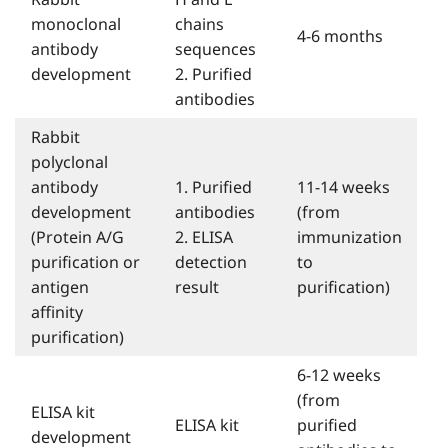
monoclonal
chains
4-6 months
antibody
sequences
development
2. Purified
antibodies
Rabbit
polyclonal
antibody
1. Purified
11-14 weeks
development
antibodies
(from
(Protein A/G
2. ELISA
immunization
purification or
detection
to
antigen
result
purification)
affinity
purification)
6-12 weeks
(from
ELISA kit
ELISA kit
purified
development