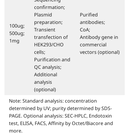
conﬁrmation;
Plasmid
Puriﬁed
preparation;
antibodies;
100ug;
Transient
CoA;
500ug;
transfection of
Antibody gene in
1mg
HEK293/CHO
commercial
cells;
vectors (optional)
Puriﬁcation and
QC analysis;
Additional
analysis
(optional)
Note: Standard analysis: concentration
determined by UV; purity determined by SDS-
PAGE. Optional analysis: SEC-HPLC, Endotoxin
test, ELISA, FACS, Affinity by Octet/Biacore and
more.