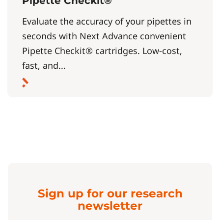
Pipette Checkit®
Evaluate the accuracy of your pipettes in
seconds with Next Advance convenient
Pipette Checkit® cartridges. Low-cost,
fast, and...
Sign up for our research
newsletter