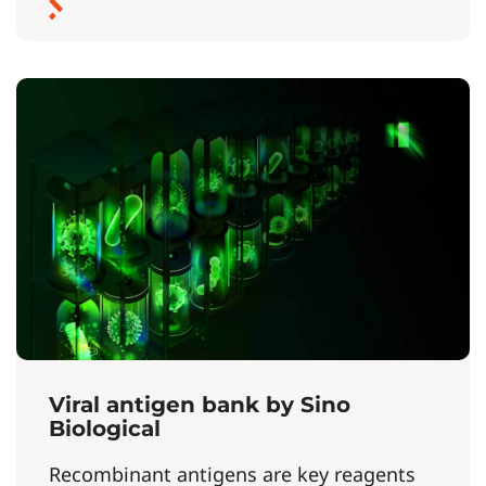
Viral antigen bank by Sino
Biological
Recombinant antigens are key reagents