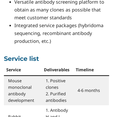
Versatile antibody screening platform to
obtain as many clones as possible that
meet customer standards
Integrated service packages (hybridoma
sequencing, recombinant antibody
production, etc.)
Service list
Service
Deliverables
Timeline
Mouse
1. Positive
monoclonal
clones
4-6 months
antibody
2. Purified
development
antibodies
1. Antibody
Rabbit
H and L