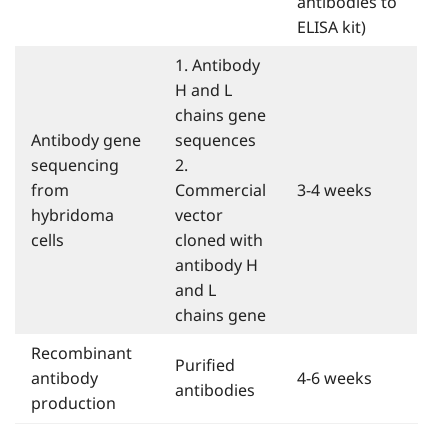
antibodies to
ELISA kit)
1. Antibody
H and L
chains gene
Antibody gene
sequences
sequencing
2.
from
Commercial
3-4 weeks
hybridoma
vector
cells
cloned with
antibody H
and L
chains gene
Recombinant
Purified
antibody
4-6 weeks
antibodies
production