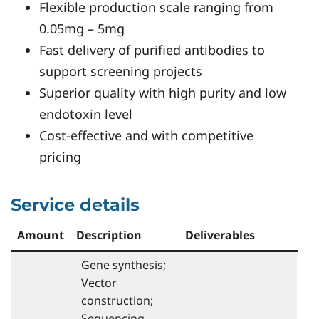
Flexible production scale ranging from
0.05mg – 5mg
Fast delivery of purified antibodies to
support screening projects
Superior quality with high purity and low
endotoxin level
Cost-effective and with competitive
pricing
Service details
Amount
Description
Deliverables
Gene synthesis;
Vector
construction;
Sequencing