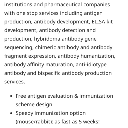
institutions and pharmaceutical companies
with one stop services including antigen
production, antibody development, ELISA kit
development, antibody detection and
production, hybridoma antibody gene
sequencing, chimeric antibody and antibody
fragment expression, antibody humanization,
antibody affinity maturation, anti-idiotype
antibody and bispecific antibody production
services.
Free antigen evaluation & immunization
scheme design
Speedy immunization option
(mouse/rabbit): as fast as 5 weeks!