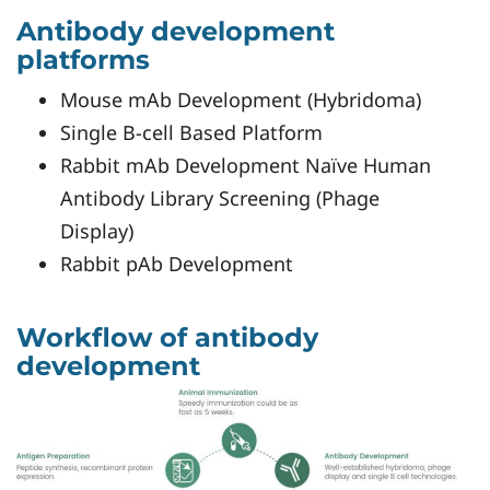
Antibody development
platforms
Mouse mAb Development (Hybridoma)
Single B-cell Based Platform
Rabbit mAb Development Naïve Human
Antibody Library Screening (Phage
Display)
Rabbit pAb Development
Workflow of antibody
development