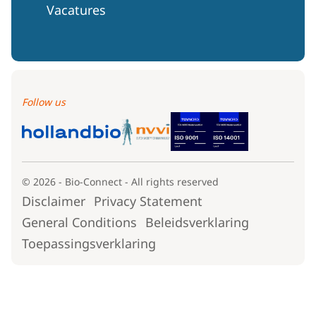
Vacatures
Follow us
© 2026 - Bio-Connect - All rights reserved
Disclaimer
Privacy Statement
General Conditions
Beleidsverklaring
Toepassingsverklaring