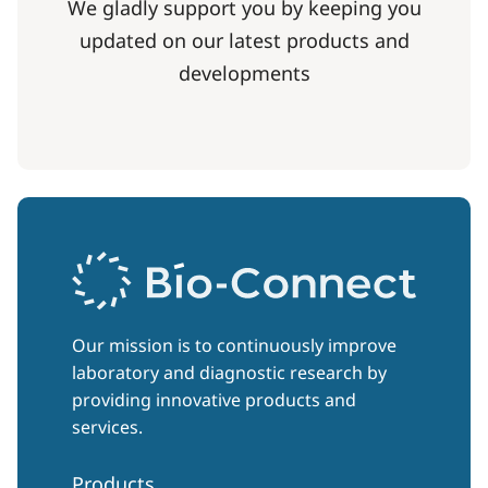
We gladly support you by keeping you
updated on our latest products and
developments
Our mission is to continuously improve
laboratory and diagnostic research by
providing innovative products and
services.
Products