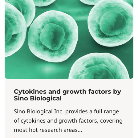
Cytokines and growth factors by
Sino Biological
Sino Biological Inc. provides a full range
of cytokines and growth factors, covering
most hot research areas...