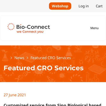
Webshop
Log in
Cart
Menu
Home
News
Featured CRO Services
Featured CRO Services
27 June 2021
Customized service from Sino Biological based