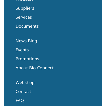
Suppliers
Services
Documents
News Blog
Events
Promotions
About Bio-Connect
Webshop
Contact
FAQ