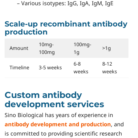
– Various isotypes: IgG, IgA, IgM, IgE
Scale-up recombinant antibody
production
10mg-
100mg-
Amount
>1g
100mg
1g
6-8
8-12
Timeline
3-5 weeks
weeks
weeks
Custom antibody
development services
Sino Biological has years of experience in
antibody development and production
, and
is committed to providing scientific research