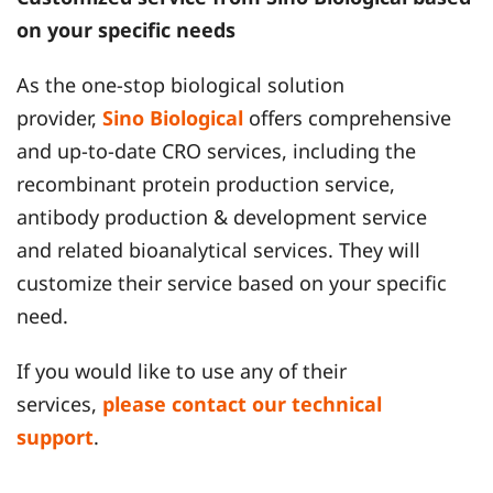
on your specific needs
As the one-stop biological solution
provider,
Sino Biological
offers comprehensive
and up-to-date CRO services, including the
recombinant protein production service,
antibody production & development service
and related bioanalytical services. They will
customize their service based on your specific
need.
If you would like to use any of their
services,
please contact our technical
support
.