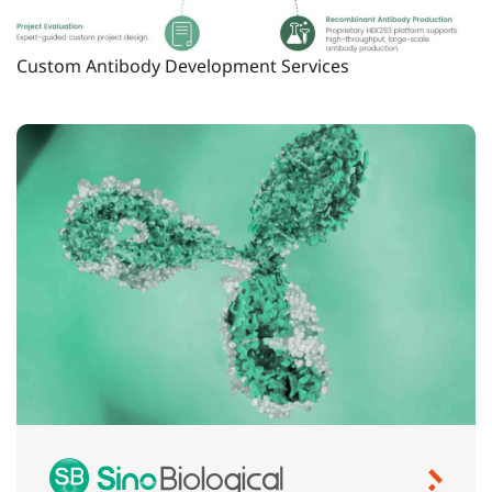
Custom Antibody Development Services