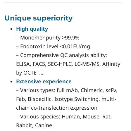
Unique superiority
High quality
– Monomer purity >99.9%
– Endotoxin level <0.01EU/mg
– Comprehensive QC analysis ability:
ELISA, FACS, SEC-HPLC, LC-MS/MS, Affinity
by OCTET…
Extensive experience
– Various types: full mAb, Chimeric, scFv,
Fab, Bispecific, Isotype Switching, multi-
chain co-transfection expression
– Various species: Human, Mouse, Rat,
Rabbit, Canine