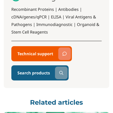
Recombinant Proteins | Antibodies |
cDNA/genes/qPCR | ELISA | Viral Antigens &
Pathogens | Immunodiagnostic | Organoid &
Stem Cell Reagents
Technical support
Search products
Related articles