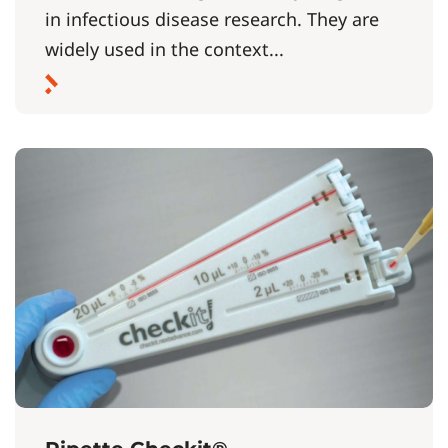
in infectious disease research. They are
widely used in the context...