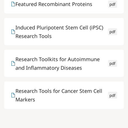
Featured Recombinant Proteins
pdf
Induced Pluripotent Stem Cell (iPSC)
pdf
Research Tools
Research Toolkits for Autoimmune
pdf
and Inflammatory Diseases
Research Tools for Cancer Stem Cell
pdf
Markers