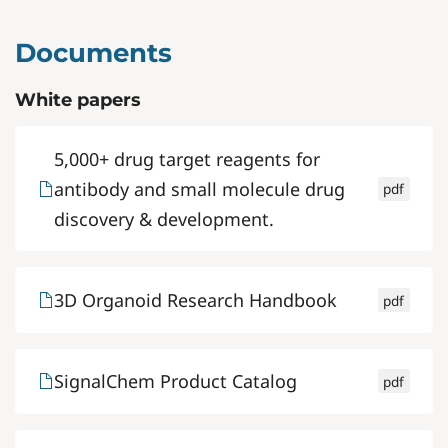
Documents
White papers
5,000+ drug target reagents for
antibody and small molecule drug
pdf
discovery & development.
3D Organoid Research Handbook
pdf
SignalChem Product Catalog
pdf