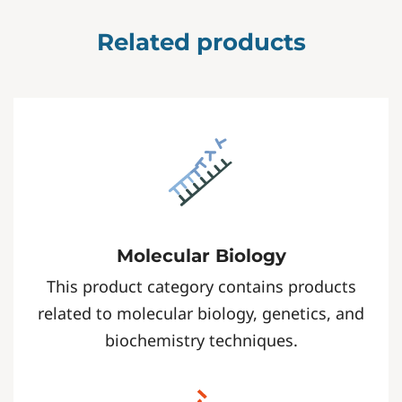
Related products
Molecular Biology
This product category contains products
related to molecular biology, genetics, and
biochemistry techniques.