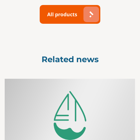
All products
Related news