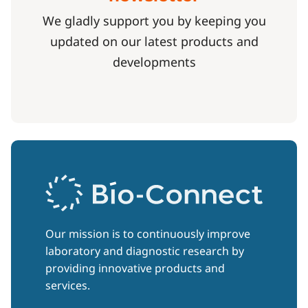
We gladly support you by keeping you
updated on our latest products and
developments
Our mission is to continuously improve
laboratory and diagnostic research by
providing innovative products and
services.