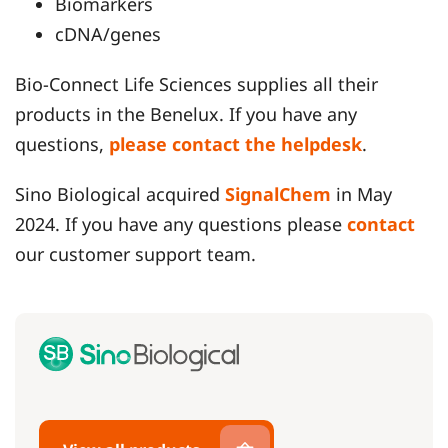
Biomarkers
cDNA/genes
Bio-Connect Life Sciences supplies all their
products in the Benelux. If you have any
questions,
please contact the helpdesk
.
Sino Biological acquired
SignalChem
in May
2024. If you have any questions please
contact
our customer support team.