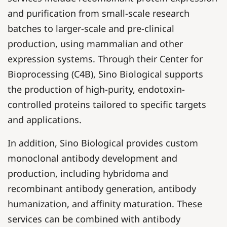
and purification from small-scale research
batches to larger-scale and pre-clinical
production, using mammalian and other
expression systems. Through their Center for
Bioprocessing (C4B), Sino Biological supports
the production of high-purity, endotoxin-
controlled proteins tailored to specific targets
and applications.
In addition, Sino Biological provides custom
monoclonal antibody development and
production, including hybridoma and
recombinant antibody generation, antibody
humanization, and affinity maturation. These
services can be combined with antibody