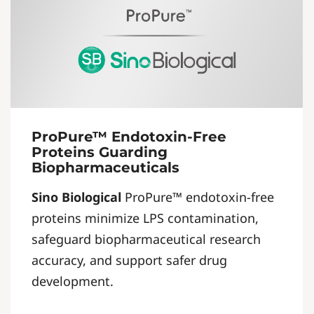
ProPure™ Endotoxin-Free
Proteins Guarding
Biopharmaceuticals
Sino Biological
ProPure™ endotoxin-free
proteins minimize LPS contamination,
safeguard biopharmaceutical research
accuracy, and support safer drug
development.