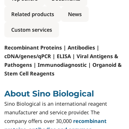
Related products
News
Custom services
Recombinant Proteins | Antibodies |
cDNA/genes/qPCR | ELISA | Viral Antigens &
Pathogens | Immunodiagnostic | Organoid &
Stem Cell Reagents
About Sino Biological
Sino Biological is an international reagent
manufacturer and service provider. The
company offers over 30,000
recombinant