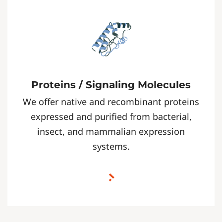
Proteins / Signaling Molecules
We offer native and recombinant proteins
expressed and purified from bacterial,
insect, and mammalian expression
systems.