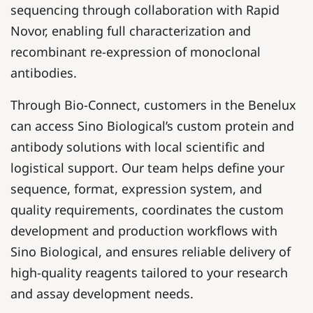
sequencing through collaboration with Rapid
Novor, enabling full characterization and
recombinant re-expression of monoclonal
antibodies.
Through Bio-Connect, customers in the Benelux
can access Sino Biological’s custom protein and
antibody solutions with local scientific and
logistical support. Our team helps define your
sequence, format, expression system, and
quality requirements, coordinates the custom
development and production workflows with
Sino Biological, and ensures reliable delivery of
high-quality reagents tailored to your research
and assay development needs.