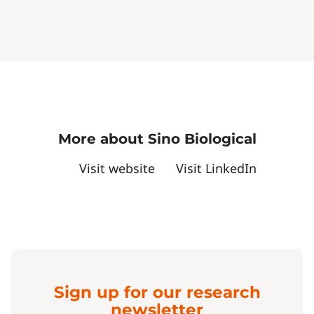
More about Sino Biological
Visit website
Visit LinkedIn
Sign up for our research
newsletter