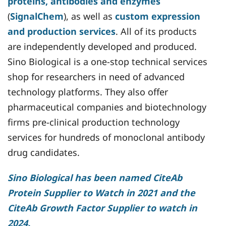
proteins, antibodies and enzymes
(
SignalChem
), as well as
custom expression
and production services
. All of its products
are independently developed and produced.
Sino Biological is a one-stop technical services
shop for researchers in need of advanced
technology platforms. They also offer
pharmaceutical companies and biotechnology
firms pre-clinical production technology
services for hundreds of monoclonal antibody
drug candidates.
Sino Biological has been named CiteAb
Protein Supplier to Watch in 2021 and the
CiteAb Growth Factor Supplier to watch in
2024.