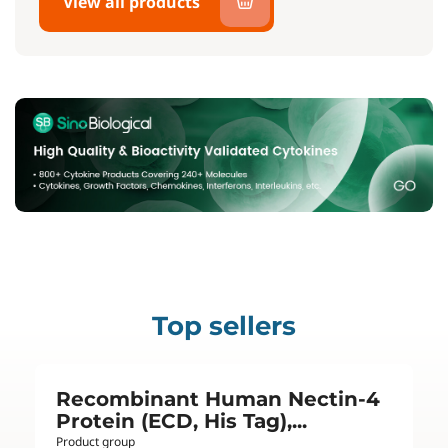
View all products
Top sellers
Recombinant Human Nectin-4
Protein (ECD, His Tag),...
Product group