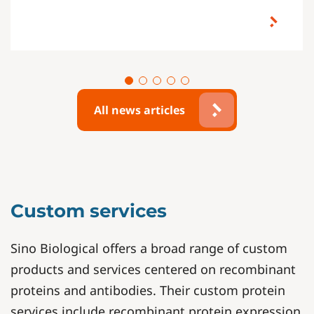
All news articles
Custom services
Sino Biological offers a broad range of custom
products and services centered on recombinant
proteins and antibodies. Their custom protein
services include recombinant protein expression