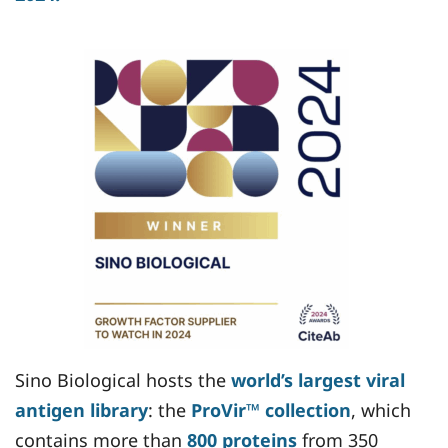
Sino Biological hosts the
world’s largest viral
antigen library
: the
ProVir™ collection
, which
contains more than
800 proteins
from 350