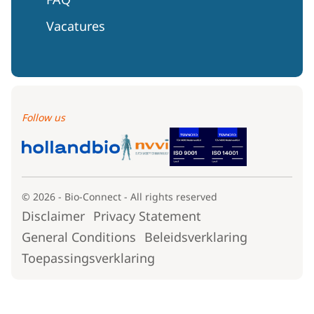
Vacatures
Follow us
© 2026 - Bio-Connect - All rights reserved
Disclaimer
Privacy Statement
General Conditions
Beleidsverklaring
Toepassingsverklaring