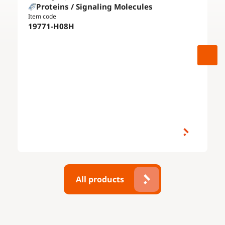
Proteins / Signaling Molecules
Item code
19771-H08H
All products