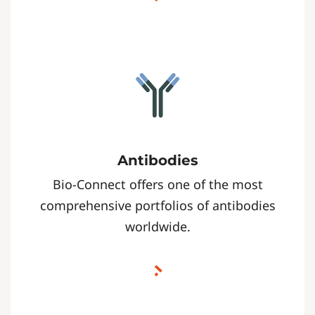
Antibodies
Bio-Connect offers one of the most
comprehensive portfolios of antibodies
worldwide.