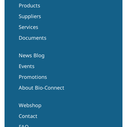
Products
Suppliers
Services
Documents
News Blog
Events
Promotions
About Bio-Connect
Webshop
Contact
FAQ