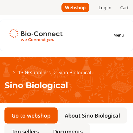
Webshop
Log in
Cart
Menu
Home
130+ suppliers
Sino Biological
Sino Biological
Go to webshop
About Sino Biological
Top sellers
Documents