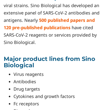
viral strains. Sino Biological has developed an
extensive panel of SARS-CoV-2 antibodies and
antigens. Nearly
500 published papers and
120 pre-published publications
have cited
SARS-CoV-2 reagents or services provided by
Sino Biological.
Major product lines from Sino
Biological
Virus reagents
Antibodies
Drug targets
Cytokines and growth factors
Fc receptors