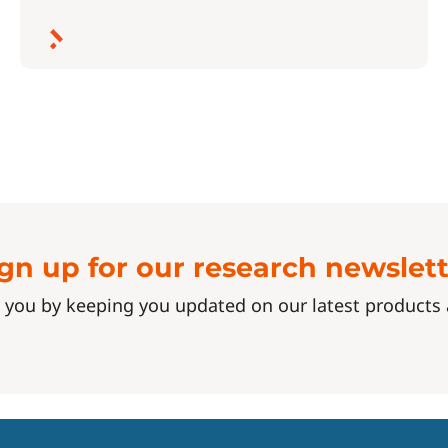
gn up for our research newslet
 you by keeping you updated on our latest product