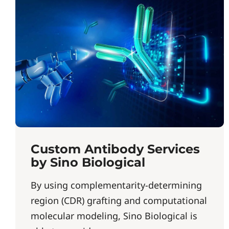
Custom Antibody Services
by Sino Biological
By using complementarity-determining
region (CDR) grafting and computational
molecular modeling, Sino Biological is