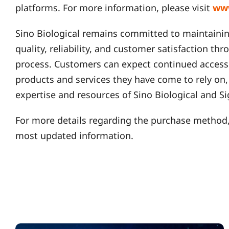
platforms. For more information, please visit
ww
Sino Biological remains committed to maintainin
quality, reliability, and customer satisfaction th
process. Customers can expect continued access 
products and services they have come to rely on
expertise and resources of Sino Biological and 
For more details regarding the purchase method,
most updated information.