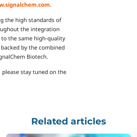
w.signalchem.com
.
g the high standards of
roughout the integration
to the same high-quality
, backed by the combined
SignalChem Biotech.
 please stay tuned on the
Related articles