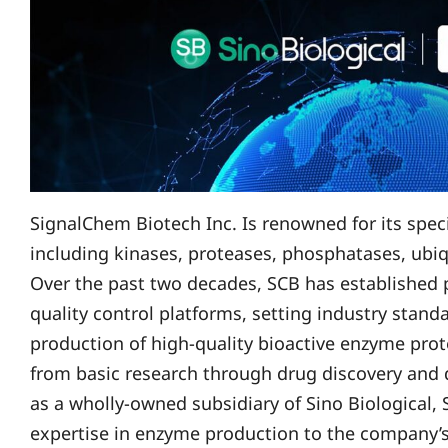
SignalChem Biotech Inc. Is renowned for its spec
including kinases, proteases, phosphatases, ubi
Over the past two decades, SCB has established 
quality control platforms, setting industry stan
production of high-quality bioactive enzyme prot
from basic research through drug discovery and
as a wholly-owned subsidiary of Sino Biological, 
expertise in enzyme production to the company’s