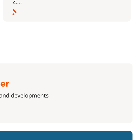
2,...
ter
s and developments