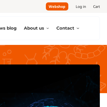
Webshop
Log in
Cart
ws blog
About us
Contact