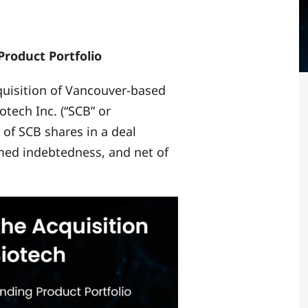
roduct Portfolio
cquisition of Vancouver-based
ech Inc. (“SCB” or
 of SCB shares in a deal
umed indebtedness, and net of