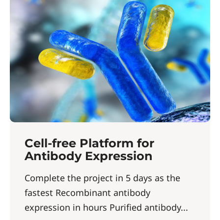
Cell-free Platform for
Antibody Expression
Complete the project in 5 days as the
fastest Recombinant antibody
expression in hours Purified antibody...