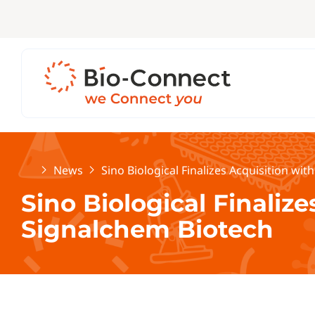
Home
News
Sino Biological Finalizes Acquisition wi
Sino Biological Finalize
Signalchem Biotech