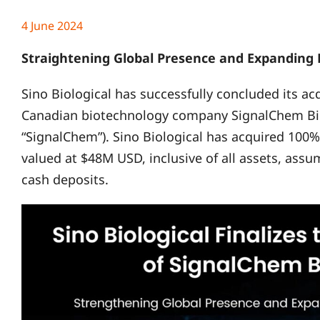
4 June 2024
Straightening Global Presence and Expanding P
Sino Biological has successfully concluded its a
Canadian biotechnology company SignalChem Biot
“SignalChem”). Sino Biological has acquired 100%
valued at $48M USD, inclusive of all assets, ass
cash deposits.