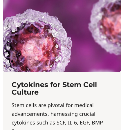
Cytokines for Stem Cell
Culture
Stem cells are pivotal for medical
advancements, harnessing crucial
cytokines such as SCF, IL-6, EGF, BMP-