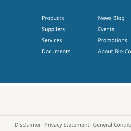
Products
News Blog
Suppliers
Events
Services
Promotions
Documents
About Bio-C
Disclaimer
Privacy Statement
General Condit