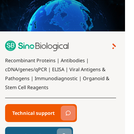
Recombinant Proteins | Antibodies |
cDNA/genes/qPCR | ELISA | Viral Antigens &
Pathogens | Immunodiagnostic | Organoid &
Stem Cell Reagents
Technical support