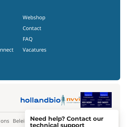
Webshop
Contact
FAQ
onnect
Vacatures
Need help? Contact our
ions
Beleidsverklaring
Toepassingsverklaring
technical support