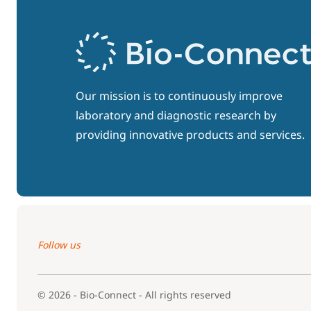
Our mission is to continuously improve
laboratory and diagnostic research by
providing innovative products and services.
Follow us
© 2026 - Bio-Connect - All rights reserved