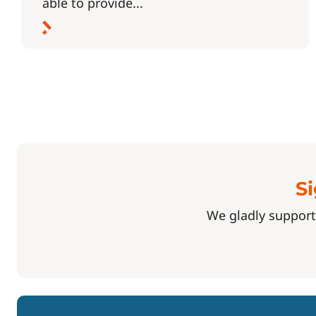
able to provide...
Si
We gladly support