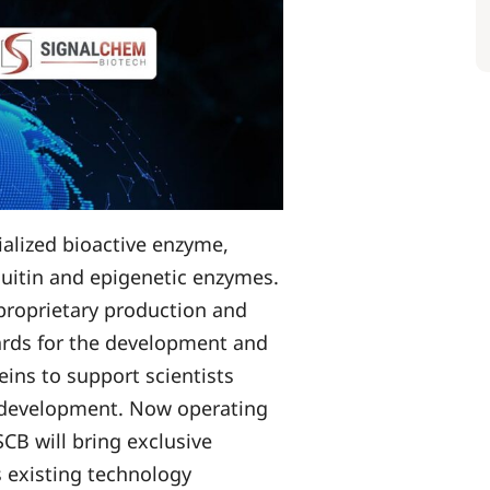
ialized bioactive enzyme,
quitin and epigenetic enzymes.
proprietary production and
dards for the development and
eins to support scientists
 development. Now operating
SCB will bring exclusive
 existing technology