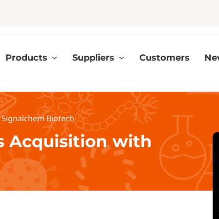
Products
Suppliers
Customers
Ne
th Signalchem Biotech
s Acquisition with