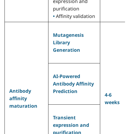
expression and
purification
•
Affinity validation
•
Mutagenesis
h
Library
a
Generation
0
m
(
h
AI-Powered
A
Antibody Affinity
a
Antibody
Prediction
4-6
c
affinity
weeks
w
maturation
p
A
Transient
•
expression and
s
purification