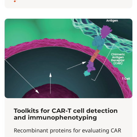
Toolkits for CAR-T cell detection
and immunophenotyping
Recombinant proteins for evaluating CAR