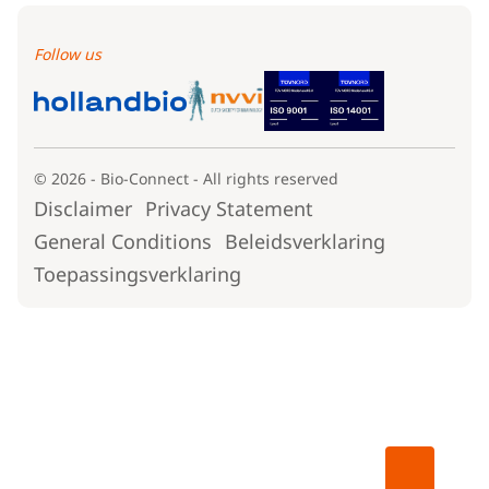
Follow us
© 2026 - Bio-Connect - All rights reserved
Disclaimer
Privacy Statement
General Conditions
Beleidsverklaring
Toepassingsverklaring