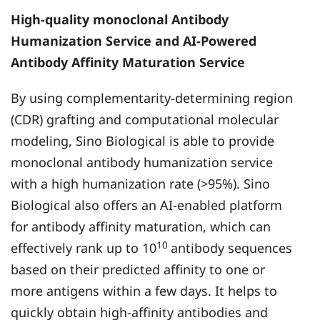
High-quality monoclonal Antibody
Humanization Service and AI-Powered
Antibody Affinity Maturation Service
By using complementarity-determining region
(CDR) grafting and computational molecular
modeling, Sino Biological is able to provide
monoclonal antibody humanization service
with a high humanization rate (>95%). Sino
Biological also offers an AI-enabled platform
for antibody affinity maturation, which can
10
effectively rank up to 10
antibody sequences
based on their predicted affinity to one or
more antigens within a few days. It helps to
quickly obtain high-affinity antibodies and