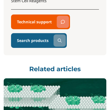
Stem Cell Reagents
Technical support
Search products
Related articles