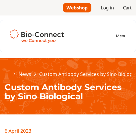
Webshop
Log in
Cart
Menu
Home
News
Custom Antibody Services by Sino Biologic
Custom Antibody Services
by Sino Biological
6 April 2023