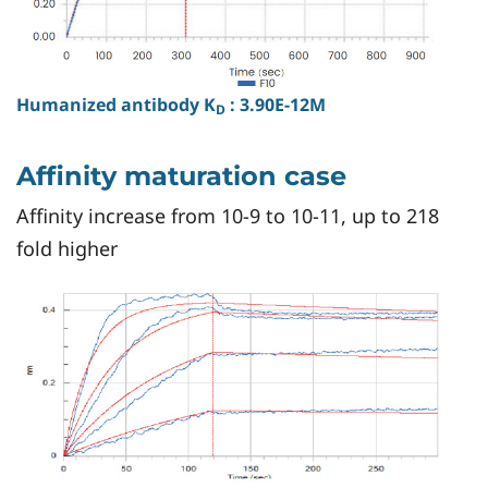
Humanized antibody K
: 3.90E-12M
D
Affinity maturation case
Affinity increase from 10-9 to 10-11, up to 218
fold higher