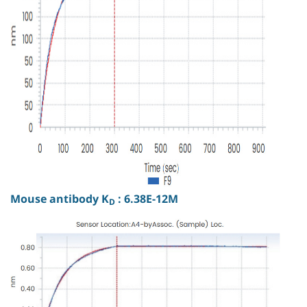
Mouse antibody K
: 6.38E-12M
D