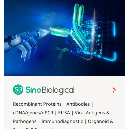
Recombinant Proteins | Antibodies |
cDNA/genes/qPCR | ELISA | Viral Antigens &
Pathogens | Immunodiagnostic | Organoid &