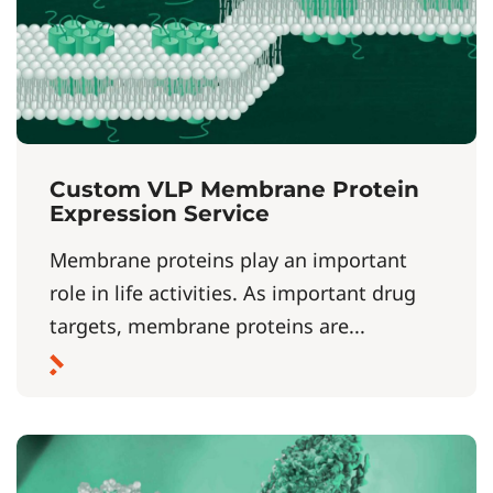
Custom VLP Membrane Protein
Expression Service
Membrane proteins play an important
role in life activities. As important drug
targets, membrane proteins are...