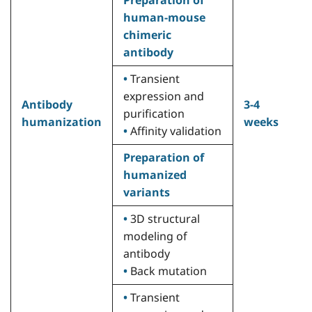
human-mouse
m
chimeric
(
antibody
h
A
•
Transient
a
expression and
Antibody
3-4
c
purification
humanization
weeks
w
•
Affinity validation
p
A
Preparation of
•
humanized
s
variants
•
•
3D structural
c
modeling of
H
antibody
c
•
Back mutation
•
•
Transient