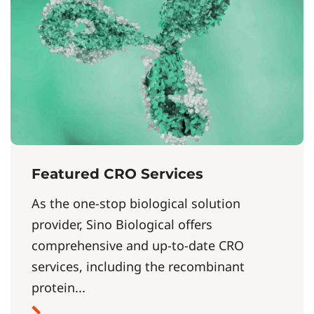
Featured CRO Services
As the one-stop biological solution
provider, Sino Biological offers
comprehensive and up-to-date CRO
services, including the recombinant
protein...