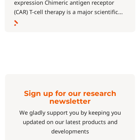
expression Chimeric antigen receptor
(CAR) T-cell therapy is a major scientific...
Sign up for our research
newsletter
We gladly support you by keeping you
updated on our latest products and
developments