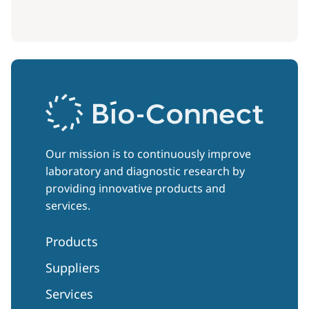
Our mission is to continuously improve
laboratory and diagnostic research by
providing innovative products and
services.
Products
Suppliers
Services