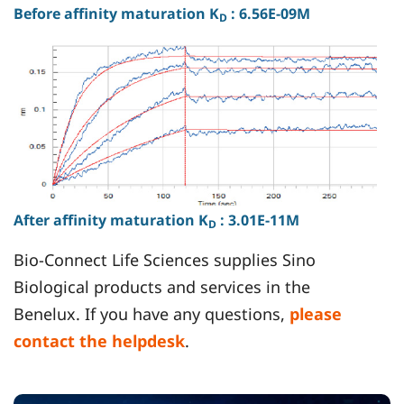
Before afﬁnity maturation K
: 6.56E-09M
D
After afﬁnity maturation K
: 3.01E-11M
D
Bio-Connect Life Sciences supplies Sino
Biological products and services in the
Benelux. If you have any questions,
please
contact the helpdesk
.