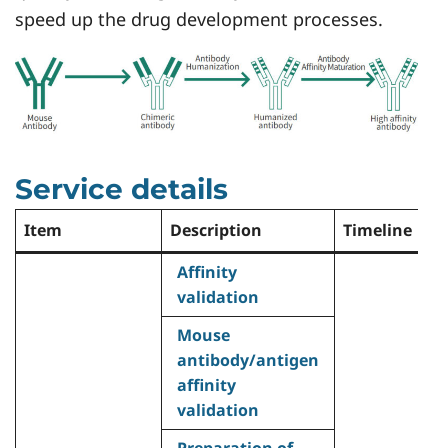
speed up the drug development processes.
Service details
Item
Description
Timeline
De
Affinity
validation
Mouse
antibody/antigen
•
affinity
h
validation
a
Preparation of
0