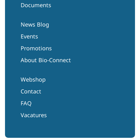
Documents
News Blog
Events
Promotions
About Bio-Connect
Webshop
Contact
FAQ
Vacatures