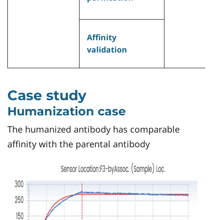
•
c
H
Affinity
c
validation
•
Case study
Humanization case
The humanized antibody has comparable
affinity with the parental antibody