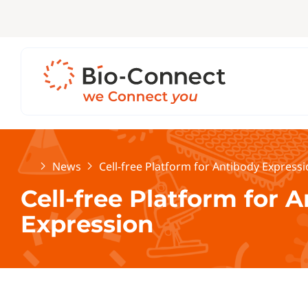
Home
News
Cell-free Platform for Antibody Express
Cell-free Platform for 
Expression