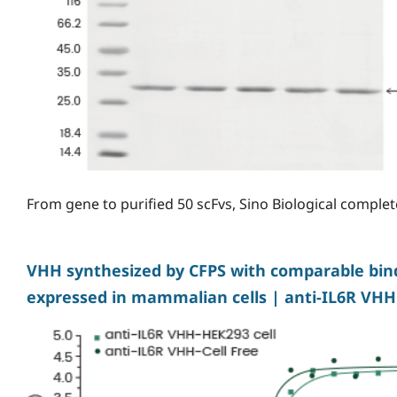
From gene to purified 50 scFvs, Sino Biological complete
VHH synthesized by CFPS with comparable bindi
expressed in mammalian cells | anti-IL6R VHH