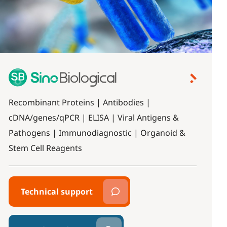
Recombinant Proteins | Antibodies |
cDNA/genes/qPCR | ELISA | Viral Antigens &
Pathogens | Immunodiagnostic | Organoid &
Stem Cell Reagents
Technical support