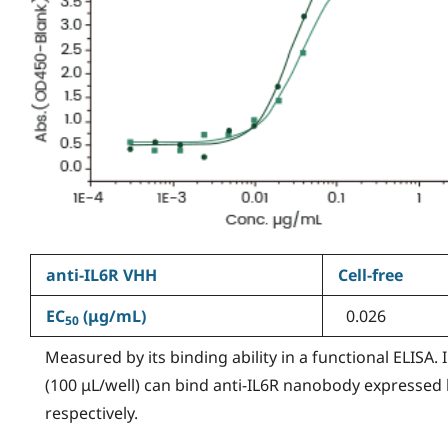
anti-IL6R VHH
Cell-free
EC
(
μg/mL)
0.026
50
Measured by its binding ability in a functional ELISA.
(100 μL/well) can bind anti-IL6R nanobody expressed
respectively.