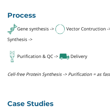
Process
Gene synthesis ->
Vector Contruction -
Synthesis ->
Purification & QC ->
Delivery
Cell-free Protein Synthesis -> Purification = as fas
Case Studies