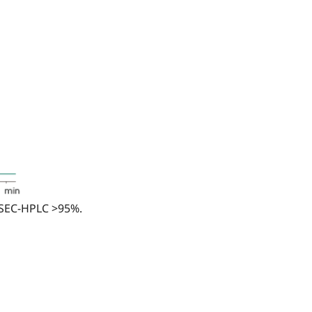
 SEC-HPLC >95%.