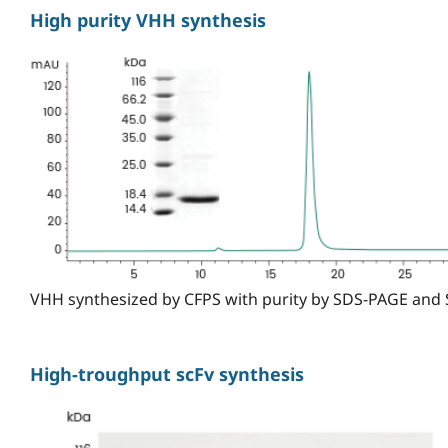
High purity VHH synthesis
VHH synthesized by CFPS with purity by SDS-PAGE and
High-troughput scFv synthesis