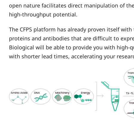
open nature facilitates direct manipulation of t
high-throughput potential.
The CFPS platform has already proven itself with
proteins and antibodies that are difficult to expr
Biological will be able to provide you with high-
with shorter lead times, accelerating your rese