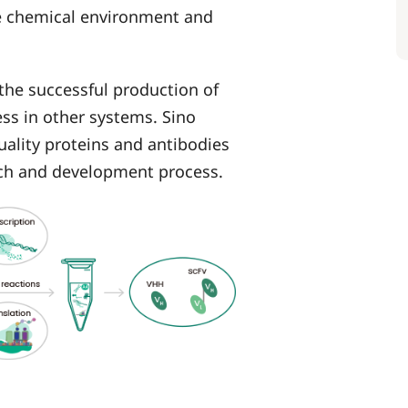
he chemical environment and
 the successful production of
ess in other systems. Sino
quality proteins and antibodies
arch and development process.