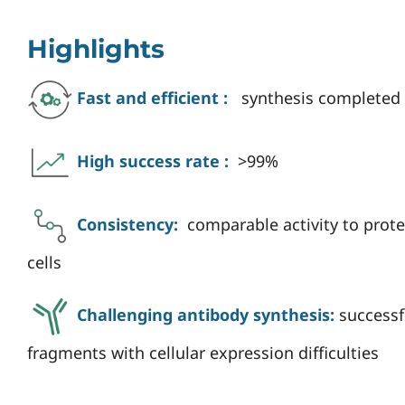
Highlights
Fast and efficient :
synthesis completed 
High success rate :
>99%
Consistency:
comparable activity to pro
cells
Challenging antibody synthesis:
successf
fragments with cellular expression difficulties