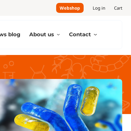
Webshop
Log in
Cart
ws blog
About us
Contact