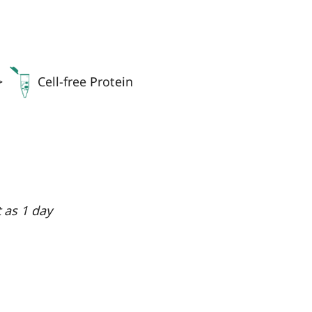
>
Cell-free Protein
t as 1 day