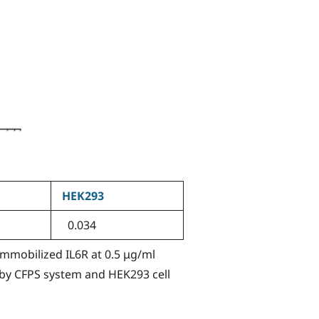
HEK293
0.034
 Immobilized IL6R at 0.5 μg/ml
 by CFPS system and HEK293 cell