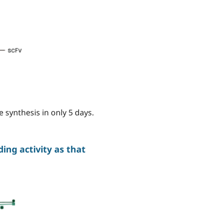
 synthesis in only 5 days.
ng activity as that