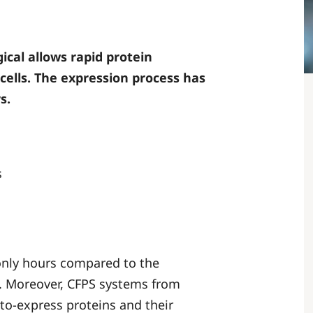
ical allows rapid protein
cells. The expression process has
s.
s
 only hours compared to the
n. Moreover, CFPS systems from
-to-express proteins and their