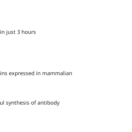
in just 3 hours
teins expressed in mammalian
ul synthesis of antibody