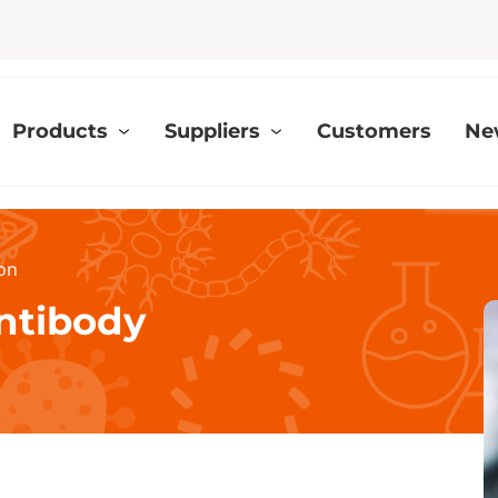
Products
Suppliers
Customers
Ne
ion
Antibody