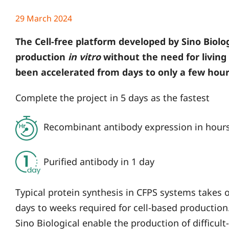
29 March 2024
The Cell-free platform developed by Sino Biolog
production
in vitro
without the need for living 
been accelerated from days to only a few hour
Complete the project in 5 days as the fastest
Recombinant antibody expression in hour
Purified antibody in 1 day
Typical protein synthesis in CFPS systems takes
days to weeks required for cell-based productio
Sino Biological enable the production of difficult