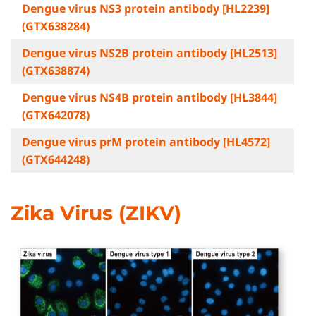
Dengue virus NS3 protein antibody [HL2239]
(GTX638284)
Dengue virus NS2B protein antibody [HL2513]
(GTX638874)
Dengue virus NS4B protein antibody [HL3844]
(GTX642078)
Dengue virus prM protein antibody [HL4572]
(GTX644248)
Zika Virus (ZIKV)