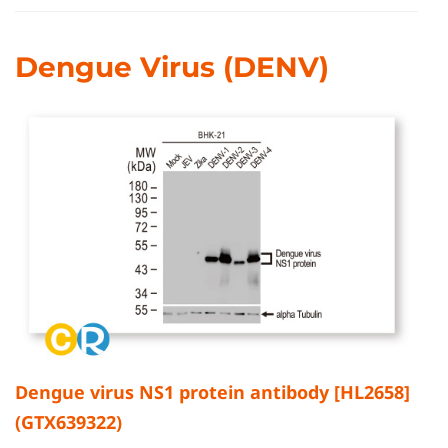
Dengue Virus (DENV)
Dengue virus NS1 protein antibody [HL2658]
(GTX639322)