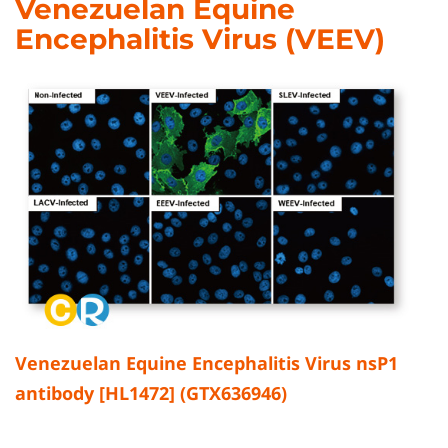
Venezuelan Equine
Encephalitis Virus (VEEV)
Venezuelan Equine Encephalitis Virus nsP1
antibody [HL1472] (GTX636946)