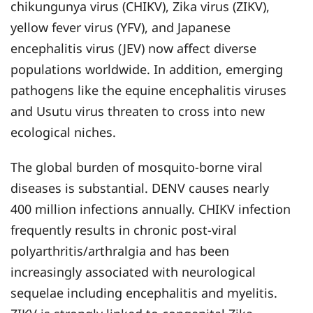
chikungunya virus (CHIKV), Zika virus (ZIKV),
yellow fever virus (YFV), and Japanese
encephalitis virus (JEV) now affect diverse
populations worldwide. In addition, emerging
pathogens like the equine encephalitis viruses
and Usutu virus threaten to cross into new
ecological niches.
The global burden of mosquito-borne viral
diseases is substantial. DENV causes nearly
400 million infections annually. CHIKV infection
frequently results in chronic post-viral
polyarthritis/arthralgia and has been
increasingly associated with neurological
sequelae including encephalitis and myelitis.