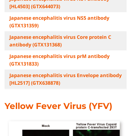
[HL4503] (GTX644073)
Japanese encephalitis virus NS5 antibody
(GTX131359)
Japanese encephalitis virus Core protein C
antibody (GTX131368)
Japanese encephalitis virus prM antibody
(GTX131833)
Japanese encephalitis virus Envelope antibody
[HL2517] (GTX638878)
Yellow Fever Virus (YFV)