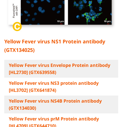
Yellow Fever virus NS1 Protein antibody
(GTX134025)
Yellow Fever virus Envelope Protein antibody
[HL2730] (GTX639558)
Yellow Fever virus NS3 protein antibody
[HL3702] (GTX641874)
Yellow Fever virus NS4B Protein antibody
(GTX134030)
Yellow Fever virus prM Protein antibody
[HL4709] (GTX644710)