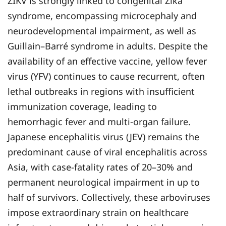
ZIKV is strongly linked to congenital Zika
syndrome, encompassing microcephaly and
neurodevelopmental impairment, as well as
Guillain–Barré syndrome in adults. Despite the
availability of an effective vaccine, yellow fever
virus (YFV) continues to cause recurrent, often
lethal outbreaks in regions with insufficient
immunization coverage, leading to
hemorrhagic fever and multi-organ failure.
Japanese encephalitis virus (JEV) remains the
predominant cause of viral encephalitis across
Asia, with case-fatality rates of 20–30% and
permanent neurological impairment in up to
half of survivors. Collectively, these arboviruses
impose extraordinary strain on healthcare