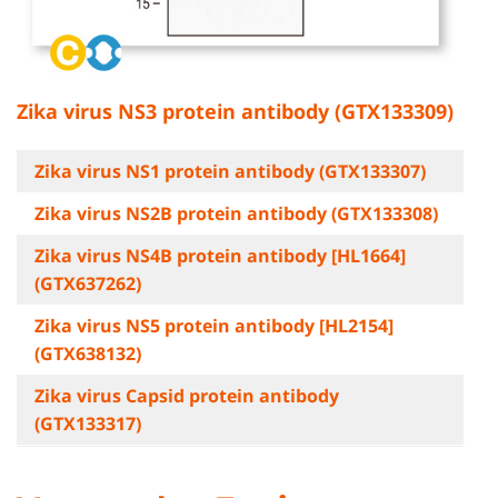
Zika virus NS3 protein antibody (GTX133309)
Zika virus NS1 protein antibody (GTX133307)
Zika virus NS2B protein antibody (GTX133308)
Zika virus NS4B protein antibody [HL1664]
(GTX637262)
Zika virus NS5 protein antibody [HL2154]
(GTX638132)
Zika virus Capsid protein antibody
(GTX133317)