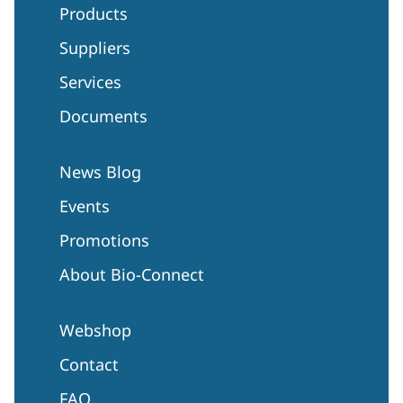
Products
Suppliers
Services
Documents
News Blog
Events
Promotions
About Bio-Connect
Webshop
Contact
FAQ