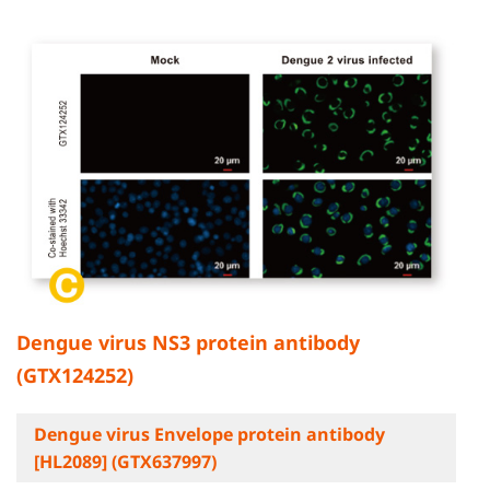
Dengue virus NS3 protein antibody
(GTX124252)
Dengue virus Envelope protein antibody
[HL2089] (GTX637997)