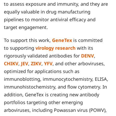
to assess exposure and immunity, and they are
equally valuable in drug manufacturing
pipelines to monitor antiviral efficacy and
target engagement.
To support this work,
GeneTex
is committed
to supporting
virology research
with its
rigorously validated antibodies for
DENV
,
CHIKV
,
JEV
,
ZIKV
,
YFV
, and other arboviruses,
optimized for applications such as
immunoblotting, immunocytochemistry, ELISA,
immunohistochemistry, and flow cytometry. In
addition, GeneTex is creating new antibody
portfolios targeting other emerging
arboviruses, including Powassan virus (POWV),