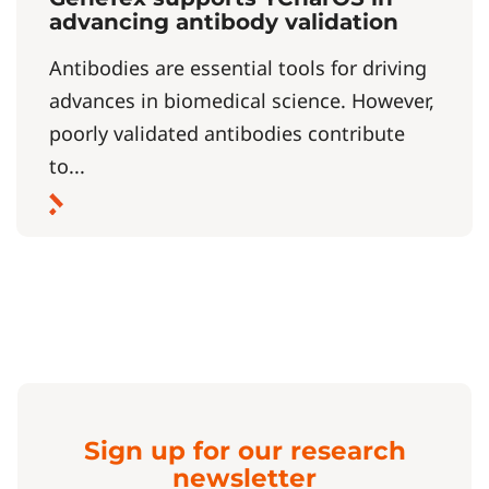
advancing antibody validation
Antibodies are essential tools for driving
advances in biomedical science. However,
poorly validated antibodies contribute
to...
Sign up for our research
newsletter