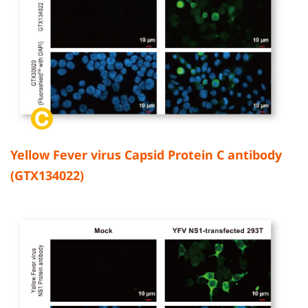
Yellow Fever virus Capsid Protein C antibody
(GTX134022)