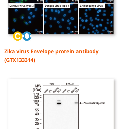
Zika virus Envelope protein antibody
(GTX133314)