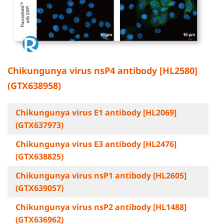
Chikungunya virus nsP4 antibody [HL2580]
(GTX638958)
Chikungunya virus E1 antibody [HL2069]
(GTX637973)
Chikungunya virus E3 antibody [HL2476]
(GTX638825)
Chikungunya virus nsP1 antibody [HL2605]
(GTX639057)
Chikungunya virus nsP2 antibody [HL1488]
(GTX636962)