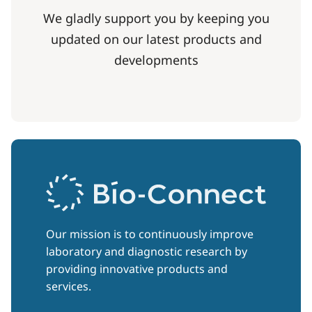
We gladly support you by keeping you
updated on our latest products and
developments
Our mission is to continuously improve
laboratory and diagnostic research by
providing innovative products and
services.