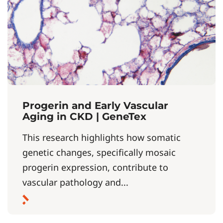
Progerin and Early Vascular
Aging in CKD | GeneTex
This research highlights how somatic
genetic changes, specifically mosaic
progerin expression, contribute to
vascular pathology and...