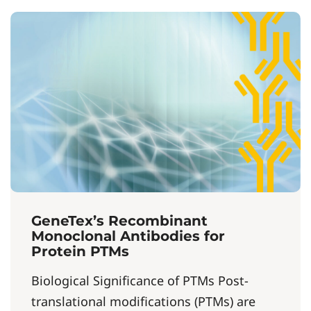
GeneTex’s Recombinant
Monoclonal Antibodies for
Protein PTMs
Biological Significance of PTMs Post-
translational modifications (PTMs) are