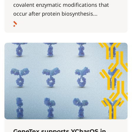
covalent enzymatic modifications that
occur after protein biosynthesis...
GeneTex supports YCharOS in