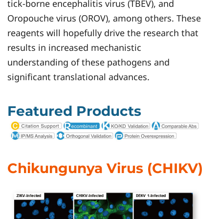
tick-borne encephalitis virus (TBEV), and
Oropouche virus (OROV), among others. These
reagents will hopefully drive the research that
results in increased mechanistic
understanding of these pathogens and
significant translational advances.
Featured Products
Chikungunya Virus (CHIKV)