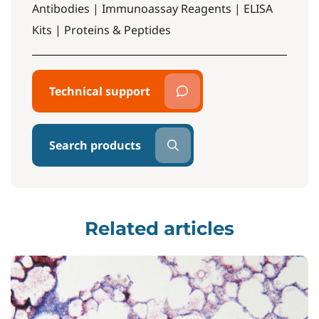
Antibodies | Immunoassay Reagents | ELISA
Kits | Proteins & Peptides
Technical support
Search products
Related articles