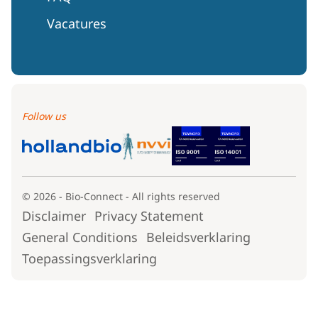
Vacatures
Follow us
© 2026 - Bio-Connect - All rights reserved
Disclaimer
Privacy Statement
General Conditions
Beleidsverklaring
Toepassingsverklaring