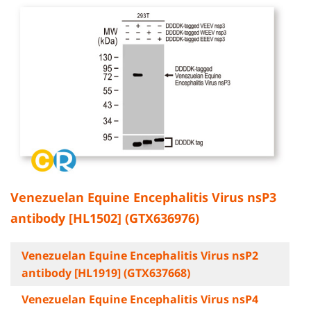
Venezuelan Equine Encephalitis Virus nsP3
antibody [HL1502] (GTX636976)
Venezuelan Equine Encephalitis Virus nsP2
antibody [HL1919] (GTX637668)
Venezuelan Equine Encephalitis Virus nsP4