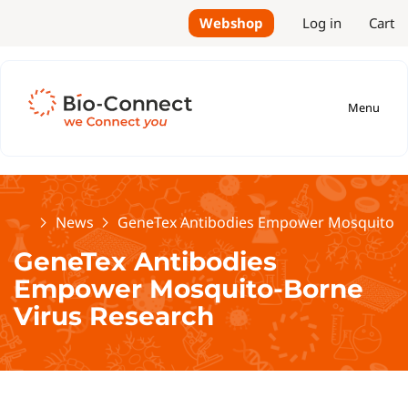
Webshop
Log in
Cart
Menu
Home
News
GeneTex Antibodies Empower Mosquito-B
GeneTex Antibodies
Empower Mosquito-Borne
Virus Research