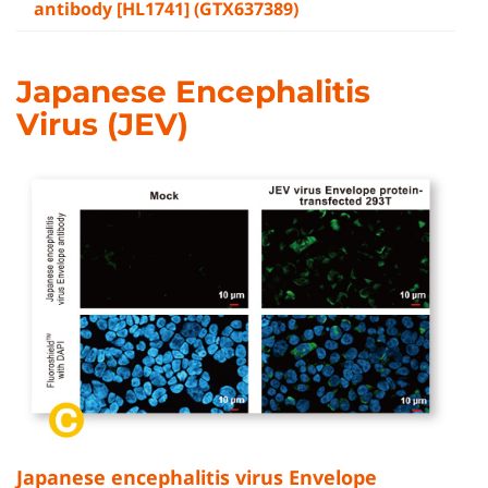
antibody [HL1741] (GTX637389)
Japanese Encephalitis
Virus (JEV)
Japanese encephalitis virus Envelope