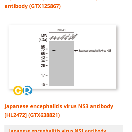
antibody (GTX125867)
Japanese encephalitis virus NS3 antibody
[HL2472] (GTX638821)
Japanese encephalitis virus NS1 antibody