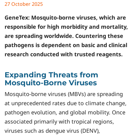
27 October 2025
GeneTex
: Mosquito-borne viruses, which are
responsible for high morbidity and mortality,
are spreading worldwide. Countering these
pathogens is dependent on basic and clinical
research conducted with trusted reagents.
Expanding Threats from
Mosquito-Borne Viruses
Mosquito-borne viruses (MBVs) are spreading
at unprecedented rates due to climate change,
pathogen evolution, and global mobility. Once
associated primarily with tropical regions,
viruses such as dengue virus (DENV),