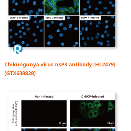
Chikungunya virus nsP3 antibody [HL2479]
(GTX638828)