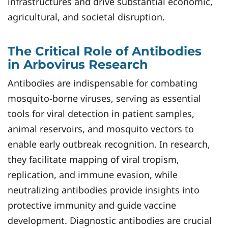
infrastructures and drive substantial economic,
agricultural, and societal disruption.
The Critical Role of Antibodies
in Arbovirus Research
Antibodies are indispensable for combating
mosquito-borne viruses, serving as essential
tools for viral detection in patient samples,
animal reservoirs, and mosquito vectors to
enable early outbreak recognition. In research,
they facilitate mapping of viral tropism,
replication, and immune evasion, while
neutralizing antibodies provide insights into
protective immunity and guide vaccine
development. Diagnostic antibodies are crucial