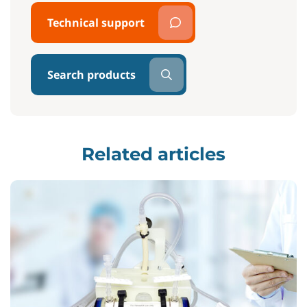
Technical support
Search products
Related articles