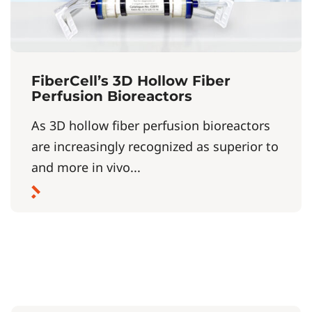
FiberCell’s 3D Hollow Fiber
Perfusion Bioreactors
As 3D hollow fiber perfusion bioreactors
are increasingly recognized as superior to
and more in vivo...