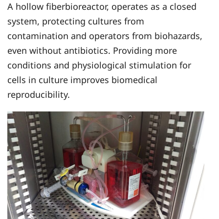
A hollow fiberbioreactor, operates as a closed
system, protecting cultures from
contamination and operators from biohazards,
even without antibiotics. Providing more
conditions and physiological stimulation for
cells in culture improves biomedical
reproducibility.