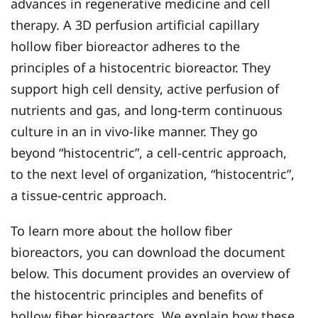
advances in regenerative medicine and cell
therapy. A 3D perfusion artificial capillary
hollow fiber bioreactor adheres to the
principles of a histocentric bioreactor. They
support high cell density, active perfusion of
nutrients and gas, and long-term continuous
culture in an in vivo-like manner. They go
beyond “histocentric”, a cell-centric approach,
to the next level of organization, “histocentric”,
a tissue-centric approach.
To learn more about the hollow fiber
bioreactors, you can download the document
below. This document provides an overview of
the histocentric principles and benefits of
hollow fiber bioreactors. We explain how these