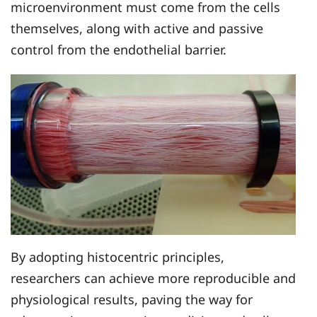
microenvironment must come from the cells
themselves, along with active and passive
control from the endothelial barrier.
By adopting histocentric principles,
researchers can achieve more reproducible and
physiological results, paving the way for