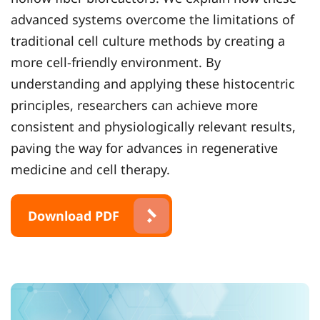
advanced systems overcome the limitations of
traditional cell culture methods by creating a
more cell-friendly environment. By
understanding and applying these histocentric
principles, researchers can achieve more
consistent and physiologically relevant results,
paving the way for advances in regenerative
medicine and cell therapy.
Download PDF