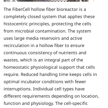
The FiberCell hollow fiber bioreactor is a
completely closed system that applies these
histocentric principles, protecting the cells
from microbial contamination. The system
uses large media reservoirs and active
recirculation in a hollow fiber to ensure
continuous consistency of nutrients and
wastes, which is an integral part of the
homeostatic physiological support that cells
require. Reduced handling time keeps cells in
optimal incubator conditions with fewer
interruptions. Individual cell types have
different requirements depending on location,
function and physiology. The cell-specific