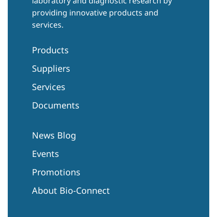
laboratory and diagnostic research by
providing innovative products and
services.
Products
Suppliers
Services
Documents
News Blog
Events
Promotions
About Bio-Connect