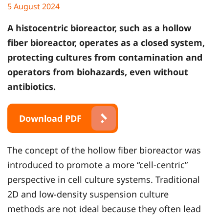
5 August 2024
A histocentric bioreactor, such as a hollow
fiber bioreactor, operates as a closed system,
protecting cultures from contamination and
operators from biohazards, even without
antibiotics.
Download PDF
The concept of the hollow fiber bioreactor was
introduced to promote a more “cell-centric”
perspective in cell culture systems. Traditional
2D and low-density suspension culture
methods are not ideal because they often lead