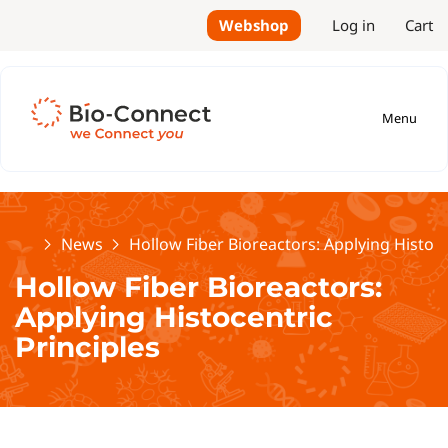
Webshop
Log in
Cart
Menu
Home
News
Hollow Fiber Bioreactors: Applying Histoce
Hollow Fiber Bioreactors:
Applying Histocentric
Principles