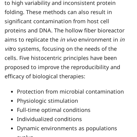
to high variability and inconsistent protein
folding. These methods can also result in
significant contamination from host cell
proteins and DNA. The hollow fiber bioreactor
aims to replicate the
in vivo
environment in
in
vit
ro systems, focusing on the needs of the
cells. Five histocentric principles have been
proposed to improve the reproducibility and
efficacy of biological therapies:
Protection from microbial contamination
Physiologic stimulation
Full-time optimal conditions
Individualized conditions
Dynamic environments as populations