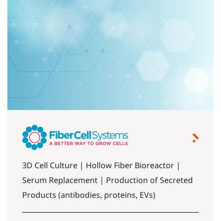
3D Cell Culture | Hollow Fiber Bioreactor |
Serum Replacement | Production of Secreted
Products (antibodies, proteins, EVs)