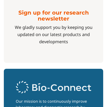
Sign up for our research
newsletter
We gladly support you by keeping you
updated on our latest products and
developments
Our mission is to continuously improve