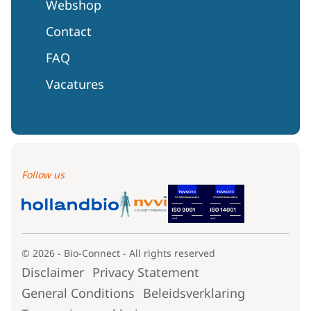
Webshop
Contact
FAQ
Vacatures
Follow us
© 2026 - Bio-Connect - All rights reserved
Disclaimer
Privacy Statement
General Conditions
Beleidsverklaring