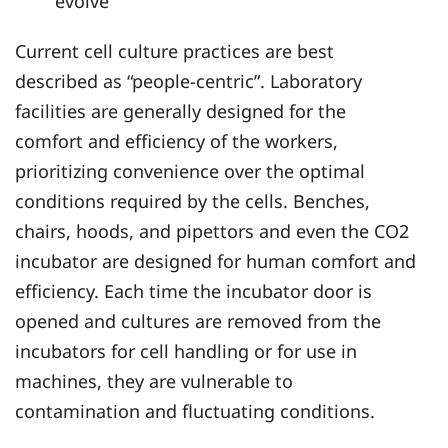
evolve
Current cell culture practices are best
described as “people-centric”. Laboratory
facilities are generally designed for the
comfort and efficiency of the workers,
prioritizing convenience over the optimal
conditions required by the cells. Benches,
chairs, hoods, and pipettors and even the CO2
incubator are designed for human comfort and
efficiency. Each time the incubator door is
opened and cultures are removed from the
incubators for cell handling or for use in
machines, they are vulnerable to
contamination and fluctuating conditions.