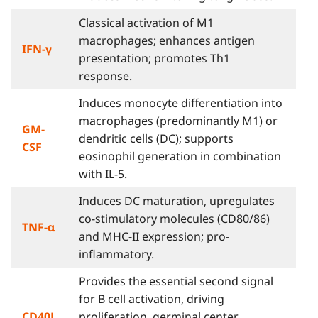
Classical activation of M1
macrophages; enhances antigen
IFN-γ
presentation; promotes Th1
response.
Induces monocyte differentiation into
macrophages (predominantly M1) or
GM-
dendritic cells (DC); supports
CSF
eosinophil generation in combination
with IL-5.
Induces DC maturation, upregulates
co-stimulatory molecules (CD80/86)
TNF-α
and MHC-II expression; pro-
inflammatory.
Provides the essential second signal
for B cell activation, driving
CD40L
proliferation, germinal center