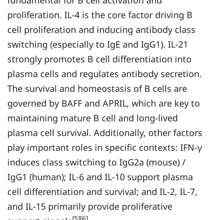
fundamental for B cell activation and
proliferation. IL-4 is the core factor driving B
cell proliferation and inducing antibody class
switching (especially to IgE and IgG1). IL-21
strongly promotes B cell differentiation into
plasma cells and regulates antibody secretion.
The survival and homeostasis of B cells are
governed by BAFF and APRIL, which are key to
maintaining mature B cell and long-lived
plasma cell survival. Additionally, other factors
play important roles in specific contexts: IFN-γ
induces class switching to IgG2a (mouse) /
IgG1 (human); IL-6 and IL-10 support plasma
cell differentiation and survival; and IL-2, IL-7,
and IL-15 primarily provide proliferative
[5][6]