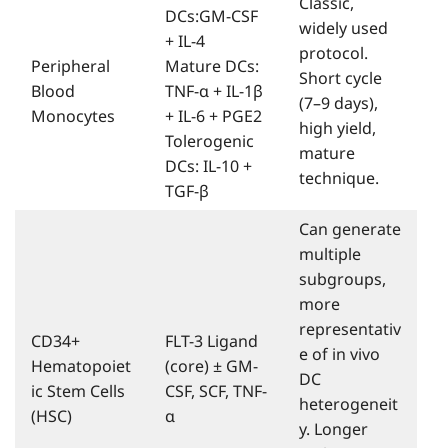
Classic,
DCs:GM-CSF
widely used
+ IL-4
protocol.
Peripheral
Mature DCs:
Short cycle
Blood
TNF-α + IL-1β
(7–9 days),
Monocytes
+ IL-6 + PGE2
high yield,
Tolerogenic
mature
DCs: IL-10 +
technique.
TGF-β
Can generate
multiple
subgroups,
more
representativ
CD34+
FLT-3 Ligand
e of in vivo
Hematopoiet
(core) ± GM-
DC
ic Stem Cells
CSF, SCF, TNF-
heterogeneit
(HSC)
α
y. Longer