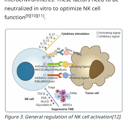
neutralized in vitro to optimize NK cell
[9][10][11]
function
.
Figure 3. General regulation of NK cell activation[12].