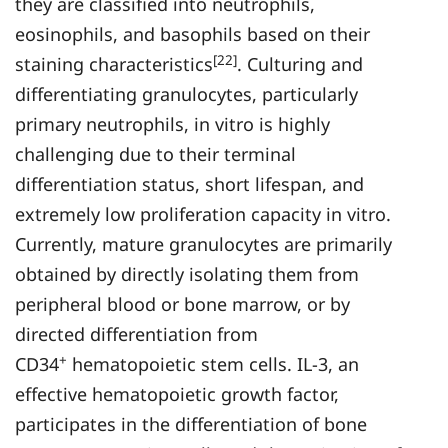
they are classified into neutrophils,
eosinophils, and basophils based on their
[22]
staining characteristics
. Culturing and
differentiating granulocytes, particularly
primary neutrophils, in vitro is highly
challenging due to their terminal
differentiation status, short lifespan, and
extremely low proliferation capacity in vitro.
Currently, mature granulocytes are primarily
obtained by directly isolating them from
peripheral blood or bone marrow, or by
directed differentiation from
+
CD34
hematopoietic stem cells. IL-3, an
effective hematopoietic growth factor,
participates in the differentiation of bone