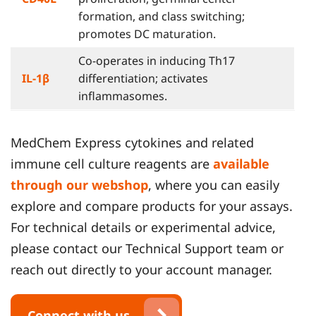
formation, and class switching;
promotes DC maturation.
Co-operates in inducing Th17
IL-1β
differentiation; activates
inflammasomes.
MedChem Express cytokines and related
immune cell culture reagents are
available
through our webshop
, where you can easily
explore and compare products for your assays.
For technical details or experimental advice,
please contact our Technical Support team or
reach out directly to your account manager.
Connect with us