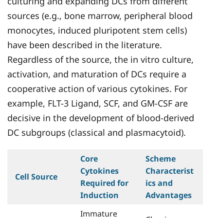
culturing and expanding DCs from different
sources (e.g., bone marrow, peripheral blood
monocytes, induced pluripotent stem cells)
have been described in the literature.
Regardless of the source, the in vitro culture,
activation, and maturation of DCs require a
cooperative action of various cytokines. For
example, FLT-3 Ligand, SCF, and GM-CSF are
decisive in the development of blood-derived
DC subgroups (classical and plasmacytoid).
Core
Scheme
Cytokines
Characterist
Cell Source
Required for
ics and
Induction
Advantages
Immature