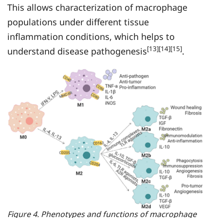
This allows characterization of macrophage
populations under different tissue
inflammation conditions, which helps to
[13][14][15]
understand disease pathogenesis
.
Figure 4. Phenotypes and functions of macrophage