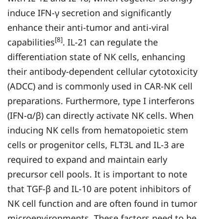
induce IFN-γ secretion and significantly
enhance their anti-tumor and anti-viral
[8]
capabilities
. IL-21 can regulate the
differentiation state of NK cells, enhancing
their antibody-dependent cellular cytotoxicity
(ADCC) and is commonly used in CAR-NK cell
preparations. Furthermore, type I interferons
(IFN-α/β) can directly activate NK cells. When
inducing NK cells from hematopoietic stem
cells or progenitor cells, FLT3L and IL-3 are
required to expand and maintain early
precursor cell pools. It is important to note
that TGF-β and IL-10 are potent inhibitors of
NK cell function and are often found in tumor
microenvironments. These factors need to be