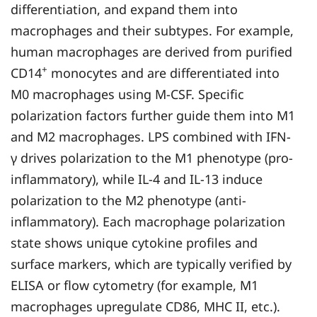
differentiation, and expand them into
macrophages and their subtypes. For example,
human macrophages are derived from purified
+
CD14
monocytes and are differentiated into
M0 macrophages using M-CSF. Specific
polarization factors further guide them into M1
and M2 macrophages. LPS combined with IFN-
γ drives polarization to the M1 phenotype (pro-
inflammatory), while IL-4 and IL-13 induce
polarization to the M2 phenotype (anti-
inflammatory). Each macrophage polarization
state shows unique cytokine profiles and
surface markers, which are typically verified by
ELISA or flow cytometry (for example, M1
macrophages upregulate CD86, MHC II, etc.).