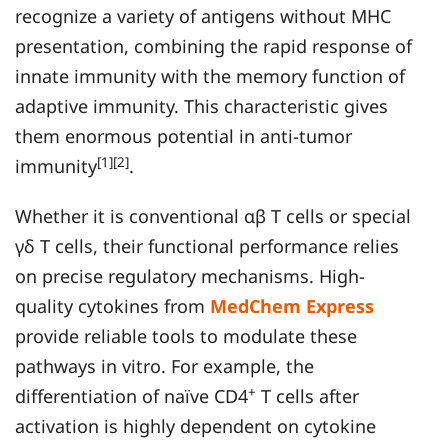
recognize a variety of antigens without MHC
presentation, combining the rapid response of
innate immunity with the memory function of
adaptive immunity. This characteristic gives
them enormous potential in anti-tumor
[1][2]
immunity
.
Whether it is conventional αβ T cells or special
γδ T cells, their functional performance relies
on precise regulatory mechanisms. High-
quality cytokines from
MedChem Express
provide reliable tools to modulate these
pathways in vitro. For example, the
+
differentiation of naïve CD4
T cells after
activation is highly dependent on cytokine