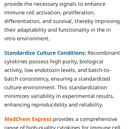
provide the necessary signals to enhance
immune cell activation, proliferation,
differentiation, and survival, thereby improving
their adaptability and functionality in the in
vitro environment.
Standardize Culture Conditions:
Recombinant
cytokines possess high purity, biological
activity, low endotoxin levels, and batch-to-
batch consistency, ensuring a standardized
culture environment. This standardization
minimizes variability in experimental results,
enhancing reproducibility and reliability.
MedChem Express
provides a comprehensive
range of high-quality cytokines for immune cell