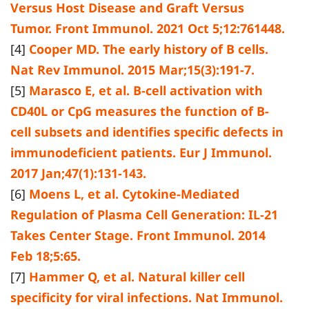
Versus Host Disease and Graft Versus
Tumor. Front Immunol. 2021 Oct 5;12:761448.
[4]
Cooper MD. The early history of B cells.
Nat Rev Immunol. 2015 Mar;15(3):191-7.
[5]
Marasco E, et al. B-cell activation with
CD40L or CpG measures the function of B-
cell subsets and identifies specific defects in
immunodeficient patients. Eur J Immunol.
2017 Jan;47(1):131-143.
[6]
Moens L, et al. Cytokine-Mediated
Regulation of Plasma Cell Generation: IL-21
Takes Center Stage. Front Immunol. 2014
Feb 18;5:65.
[7]
Hammer Q, et al. Natural killer cell
specificity for viral infections. Nat Immunol.