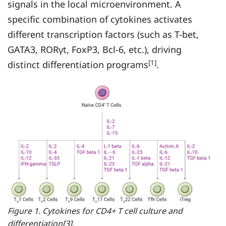
signals in the local microenvironment. A
specific combination of cytokines activates
different transcription factors (such as T-bet,
GATA3, RORγt, FoxP3, Bcl-6, etc.), driving
[1]
distinct differentiation programs
.
Figure 1. Cytokines for CD4+ T cell culture and
differentiation[3].