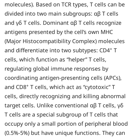
molecules). Based on TCR types, T cells can be
divided into two main subgroups: αβ T cells
and γδ T cells. Dominant αβ T cells recognize
antigens presented by the cell’s own MHC
(Major Histocompatibility Complex) molecules
+
and differentiate into two subtypes: CD4
T
cells, which function as “helper” T cells,
regulating global immune responses by
coordinating antigen-presenting cells (APCs),
+
and CD8
T cells, which act as “cytotoxic” T
cells, directly recognizing and killing abnormal
target cells. Unlike conventional αβ T cells, γδ
T cells are a special subgroup of T cells that
occupy only a small portion of peripheral blood
(0.5%-5%) but have unique functions. They can