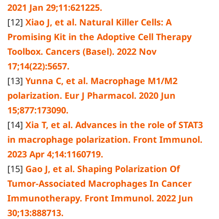
2021 Jan 29;11:621225.
[12]
Xiao J, et al. Natural Killer Cells: A
Promising Kit in the Adoptive Cell Therapy
Toolbox. Cancers (Basel). 2022 Nov
17;14(22):5657.
[13]
Yunna C, et al. Macrophage M1/M2
polarization. Eur J Pharmacol. 2020 Jun
15;877:173090.
[14]
Xia T, et al. Advances in the role of STAT3
in macrophage polarization. Front Immunol.
2023 Apr 4;14:1160719.
[15]
Gao J, et al. Shaping Polarization Of
Tumor-Associated Macrophages In Cancer
Immunotherapy. Front Immunol. 2022 Jun
30;13:888713.