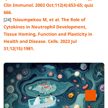
Clin Immunol. 2003 Oct;112(4):653-65; quiz
666.
[24]
Tsioumpekou M, et al. The Role of
Cytokines in Neutrophil Development,
Tissue Homing, Function and Plasticity in
Health and Disease. Cells. 2023 Jul
31;12(15):1981.