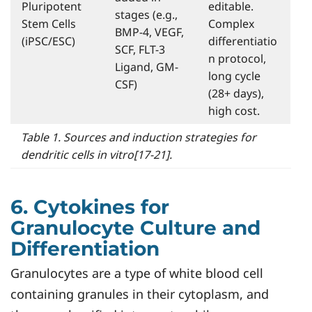
Pluripotent
editable.
stages (e.g.,
Stem Cells
Complex
BMP-4, VEGF,
(iPSC/ESC)
differentiatio
SCF, FLT-3
n protocol,
Ligand, GM-
long cycle
CSF)
(28+ days),
high cost.
Table 1. Sources and induction strategies for
dendritic cells in vitro[17-21].
6. Cytokines for
Granulocyte Culture and
Differentiation
Granulocytes are a type of white blood cell
containing granules in their cytoplasm, and