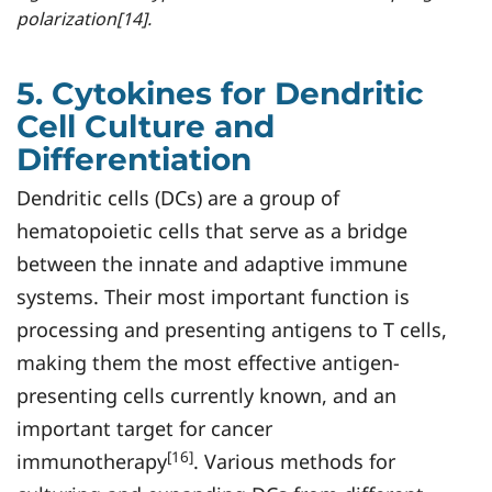
polarization[14].
5. Cytokines for Dendritic
Cell Culture and
Differentiation
Dendritic cells (DCs) are a group of
hematopoietic cells that serve as a bridge
between the innate and adaptive immune
systems. Their most important function is
processing and presenting antigens to T cells,
making them the most effective antigen-
presenting cells currently known, and an
important target for cancer
[16]
immunotherapy
. Various methods for