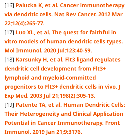
[16]
Palucka K, et al. Cancer immunotherapy
via dendritic cells. Nat Rev Cancer. 2012 Mar
22;12(4):265-77.
[17]
Luo XL, et al. The quest for faithful in
vitro models of human dendritic cells types.
Mol Immunol. 2020 Jul;123:40-59.
[18]
Karsunky H, et al. Flt3 ligand regulates
dendritic cell development from Flt3+
lymphoid and myeloid-committed
progenitors to Flt3+ dendritic cells in vivo. J
Exp Med. 2003 Jul 21;198(2):305-13.
[19]
Patente TA, et al. Human Dendritic Cells:
Their Heterogeneity and Clinical Application
Potential in Cancer Immunotherapy. Front
Immunol. 2019 Jan 21;9:3176.