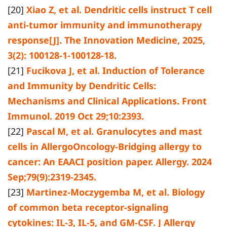
[20]
Xiao Z, et al. Dendritic cells instruct T cell
anti-tumor immunity and immunotherapy
response[J]. The Innovation Medicine, 2025,
3(2): 100128-1-100128-18.
[21]
Fucikova J, et al. Induction of Tolerance
and Immunity by Dendritic Cells:
Mechanisms and Clinical Applications. Front
Immunol. 2019 Oct 29;10:2393.
[22]
Pascal M, et al. Granulocytes and mast
cells in AllergoOncology-Bridging allergy to
cancer: An EAACI position paper. Allergy. 2024
Sep;79(9):2319-2345.
[23]
Martinez-Moczygemba M, et al. Biology
of common beta receptor-signaling
cytokines: IL-3, IL-5, and GM-CSF. J Allergy