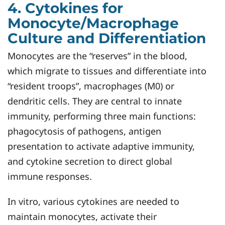
4. Cytokines for
Monocyte/Macrophage
Culture and Differentiation
Monocytes are the “reserves” in the blood,
which migrate to tissues and differentiate into
“resident troops”, macrophages (M0) or
dendritic cells. They are central to innate
immunity, performing three main functions:
phagocytosis of pathogens, antigen
presentation to activate adaptive immunity,
and cytokine secretion to direct global
immune responses.
In vitro, various cytokines are needed to
maintain monocytes, activate their