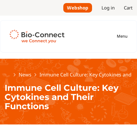
Webshop
Log in
Cart
Menu
Home
News
Immune Cell Culture: Key Cytokines and T
Immune Cell Culture: Key
Cytokines and Their
Functions