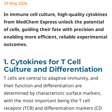
29 May 2026
In immune cell culture, high-quality cytokines
from
MedChem Express
unlock the potential
of cells, guiding their fate with precision and
enabling more efficient, reliable experimental
outcomes.
1. Cytokines for T Cell
Culture and Differentiation
T cells are central to adaptive immunity, and
their function and differentiation are
determined by characteristic surface markers,
with the most important being the T cell
receptor (TCR) and differentiation markers (CD