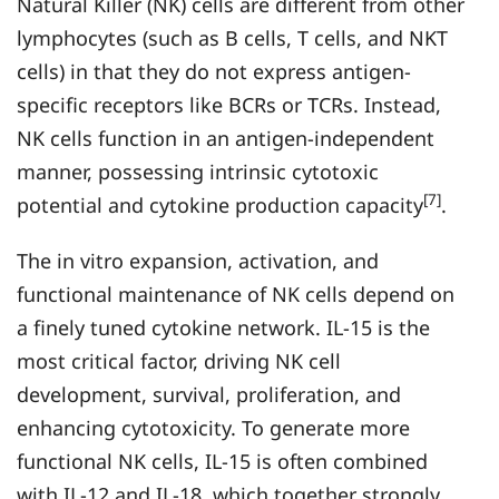
Natural Killer (NK) cells are different from other
lymphocytes (such as B cells, T cells, and NKT
cells) in that they do not express antigen-
specific receptors like BCRs or TCRs. Instead,
NK cells function in an antigen-independent
manner, possessing intrinsic cytotoxic
[7]
potential and cytokine production capacity
.
The in vitro expansion, activation, and
functional maintenance of NK cells depend on
a finely tuned cytokine network. IL-15 is the
most critical factor, driving NK cell
development, survival, proliferation, and
enhancing cytotoxicity. To generate more
functional NK cells, IL-15 is often combined
with IL-12 and IL-18, which together strongly