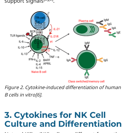
support signals
.
Figure 2. Cytokine-induced differentiation of human
B cells in vitro[6].
3. Cytokines for NK Cell
Culture and Differentiation