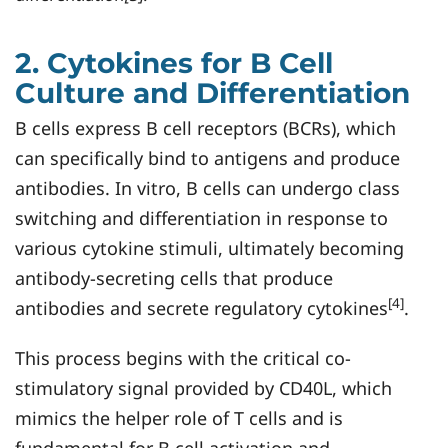
2. Cytokines for B Cell
Culture and Differentiation
B cells express B cell receptors (BCRs), which
can specifically bind to antigens and produce
antibodies. In vitro, B cells can undergo class
switching and differentiation in response to
various cytokine stimuli, ultimately becoming
antibody-secreting cells that produce
[4]
antibodies and secrete regulatory cytokines
.
This process begins with the critical co-
stimulatory signal provided by CD40L, which
mimics the helper role of T cells and is