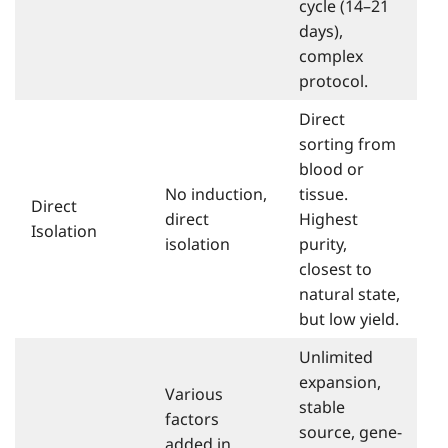
cycle (14–21
days),
complex
protocol.
Direct
sorting from
blood or
No induction,
tissue.
Direct
direct
Highest
Isolation
isolation
purity,
closest to
natural state,
but low yield.
Unlimited
expansion,
Various
stable
factors
source, gene-
added in