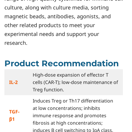
culture, along with culture media, sorting
magnetic beads, antibodies, agonists, and
other related products to meet your
experimental needs and support your
research.
Product Recommendation
High-dose expansion of effector T
IL-2
cells (CAR-T); low-dose maintenance of
Treg function.
Induces Treg or Th17 differentiation
at low concentrations; inhibits
TGF-
immune response and promotes
β1
fibrosis at high concentrations;
induces B cell switching to IgA class.