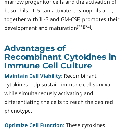
marrow progenitor cells and the activation of
basophils. IL-5 can activate eosinophils and,
together with IL-3 and GM-CSF, promotes their
[23][24]
development and maturation
.
Advantages of
Recombinant Cytokines in
Immune Cell Culture
Maintain Cell Viability:
Recombinant
cytokines help sustain immune cell survival
while simultaneously activating and
differentiating the cells to reach the desired
phenotype.
Optimize Cell Function:
These cytokines