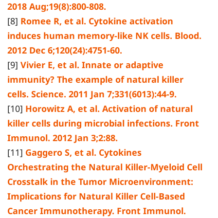
2018 Aug;19(8):800-808.
[8]
Romee R, et al. Cytokine activation
induces human memory-like NK cells. Blood.
2012 Dec 6;120(24):4751-60.
[9]
Vivier E, et al. Innate or adaptive
immunity? The example of natural killer
cells. Science. 2011 Jan 7;331(6013):44-9.
[10]
Horowitz A, et al. Activation of natural
killer cells during microbial infections. Front
Immunol. 2012 Jan 3;2:88.
[11]
Gaggero S, et al. Cytokines
Orchestrating the Natural Killer-Myeloid Cell
Crosstalk in the Tumor Microenvironment:
Implications for Natural Killer Cell-Based
Cancer Immunotherapy. Front Immunol.