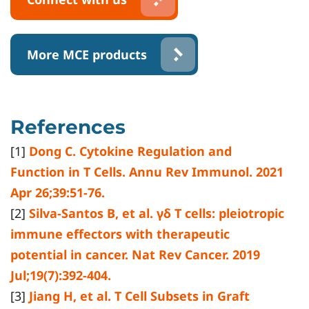
More MCE products
References
[1]
Dong C. Cytokine Regulation and
Function in T Cells. Annu Rev Immunol. 2021
Apr 26;39:51-76.
[2]
Silva-Santos B, et al. γδ T cells: pleiotropic
immune effectors with therapeutic
potential in cancer. Nat Rev Cancer. 2019
Jul;19(7):392-404.
[3]
Jiang H, et al. T Cell Subsets in Graft