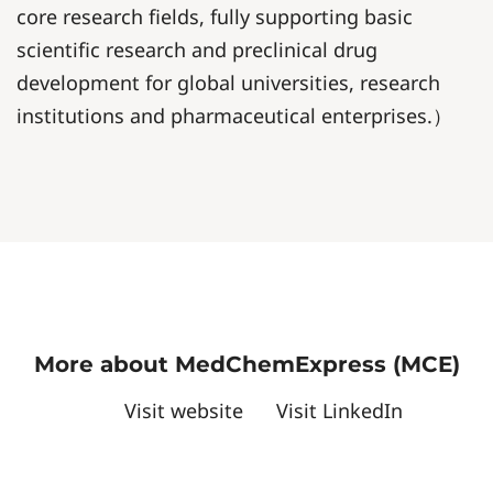
core research fields, fully supporting basic
scientific research and preclinical drug
development for global universities, research
institutions and pharmaceutical enterprises.）
More about MedChemExpress (MCE)
Visit website
Visit LinkedIn