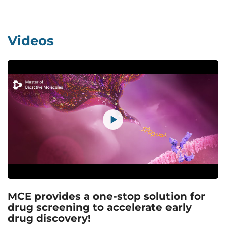
Videos
MCE provides a one-stop solution for
drug screening to accelerate early
drug discovery!