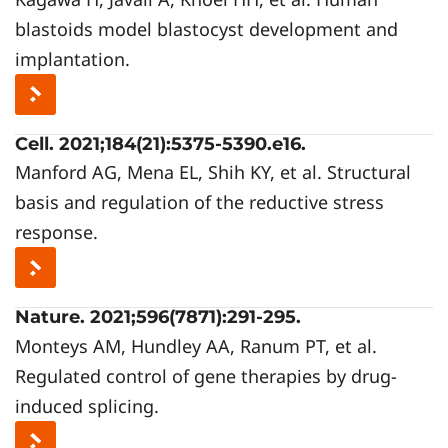
blastoids model blastocyst development and
implantation.
Cell. 2021;184(21):5375-5390.e16.
Manford AG, Mena EL, Shih KY, et al. Structural
basis and regulation of the reductive stress
response.
Nature. 2021;596(7871):291-295.
Monteys AM, Hundley AA, Ranum PT, et al.
Regulated control of gene therapies by drug-
induced splicing.