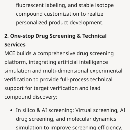
fluorescent labeling, and stable isotope
compound customization to realize
personalized product development.
2. One-stop Drug Screening & Technical
Services
MCE builds a comprehensive drug screening
platform, integrating artificial intelligence
simulation and multi-dimensional experimental
verification to provide full-process technical
support for target verification and lead
compound discovery:
In silico & AI screening: Virtual screening, AI
drug screening, and molecular dynamics
simulation to improve screening efficiency.