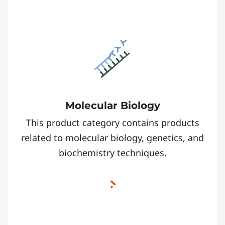
Molecular Biology
This product category contains products
related to molecular biology, genetics, and
biochemistry techniques.