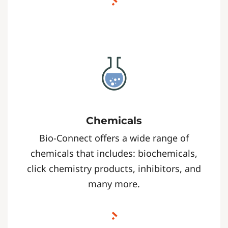
Chemicals
Bio-Connect offers a wide range of
chemicals that includes: biochemicals,
click chemistry products, inhibitors, and
many more.