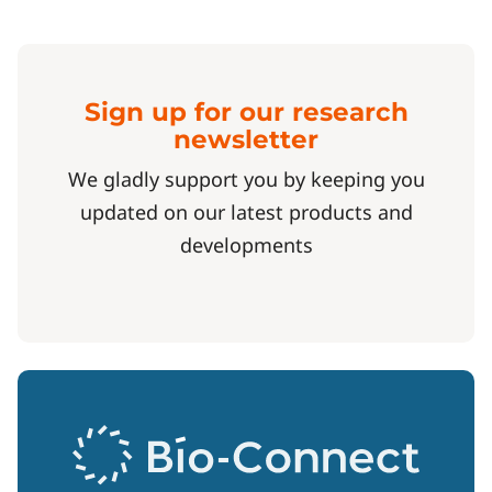
Sign up for our research
newsletter
We gladly support you by keeping you
updated on our latest products and
developments