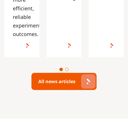
efficient,
reliable
experimental
outcomes.
All news articles