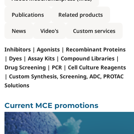
Publications
Related products
News
Video's
Custom services
Inhibitors | Agonists | Recombinant Proteins
| Dyes | Assay Kits | Compound Libraries |
Drug Screening | PCR | Cell Culture Reagents
| Custom Synthesis, Screening, ADC, PROTAC
Solutions
Current MCE promotions