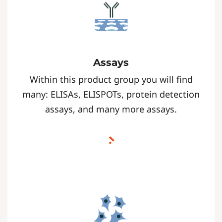
Assays
Within this product group you will find
many: ELISAs, ELISPOTs, protein detection
assays, and many more assays.