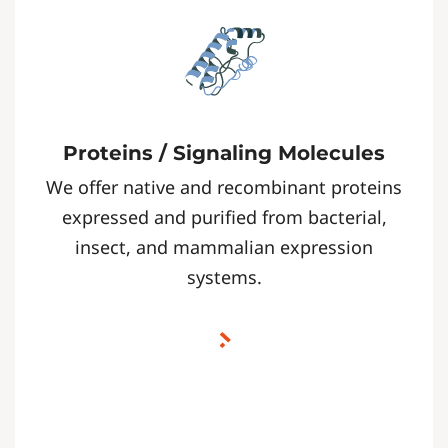
Proteins / Signaling Molecules
We offer native and recombinant proteins
expressed and purified from bacterial,
insect, and mammalian expression
systems.