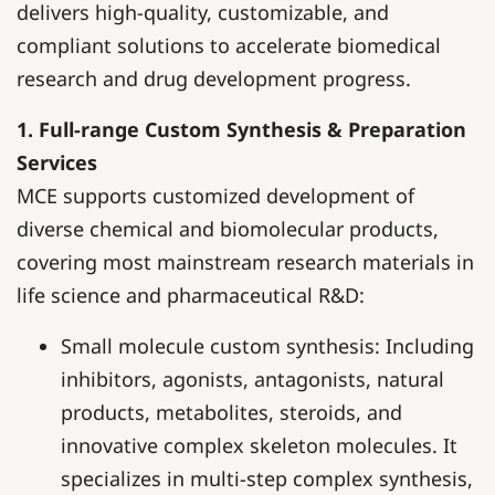
delivers high-quality, customizable, and
compliant solutions to accelerate biomedical
research and drug development progress.
1. Full-range Custom Synthesis & Preparation
Services
MCE supports customized development of
diverse chemical and biomolecular products,
covering most mainstream research materials in
life science and pharmaceutical R&D:
Small molecule custom synthesis: Including
inhibitors, agonists, antagonists, natural
products, metabolites, steroids, and
innovative complex skeleton molecules. It
specializes in multi-step complex synthesis,