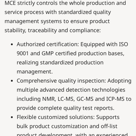
MCE strictly controls the whole production and
service process with standardized quality
management systems to ensure product
stability, traceability and compliance:
Authorized certification: Equipped with ISO
9001 and GMP certified production bases,
realizing standardized production
management.
Comprehensive quality inspection: Adopting
multiple advanced detection technologies
including NMR, LC-MS, GC-MS and ICP-MS to
provide complete quality test reports.
Flexible customized solutions: Supports
bulk product customization and off-list
product development, with an experienced