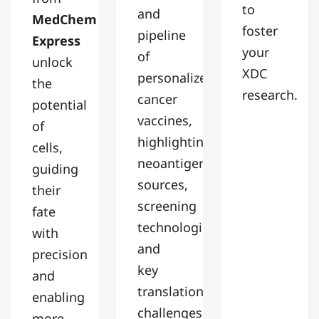
to
and
MedChem
foster
pipeline
Express
your
of
unlock
XDC
personalized
the
research.
cancer
potential
vaccines,
of
highlighting
cells,
neoantigen
guiding
sources,
their
screening
fate
technologies,
with
and
precision
key
and
translational
enabling
challenges.
more