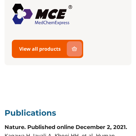
View all products
Publications
Nature. Published online December 2, 2021.
Kagawa H, Javali A, Khoei HH, et al. Human