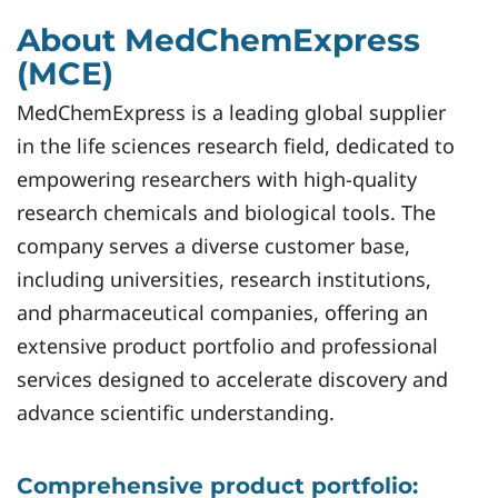
About MedChemExpress
(MCE)
MedChemExpress is a leading global supplier
in the life sciences research field, dedicated to
empowering researchers with high-quality
research chemicals and biological tools. The
company serves a diverse customer base,
including universities, research institutions,
and pharmaceutical companies, offering an
extensive product portfolio and professional
services designed to accelerate discovery and
advance scientific understanding.
Comprehensive product portfolio: