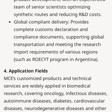
team of senior scientists optimizing
synthetic routes and reducing R&D costs.
Global compliant delivery: Provides
complete customs declaration and
compliance documents, supporting global
transportation and meeting the research
import requirements of various regions
(such as ROECYT program in Argentina).
4. Application Fields
MCE’s customized products and technical
services are widely applied in biomedical
research, covering oncology, infectious diseases,
autoimmune diseases, diabetes, cardiovascular
diseases, neurodegenerative diseases and other