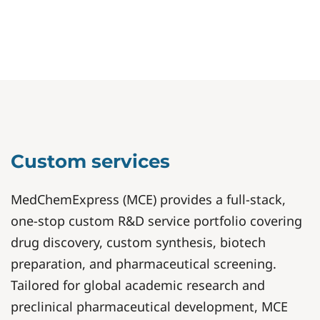
Custom services
MedChemExpress (MCE) provides a full-stack,
one-stop custom R&D service portfolio covering
drug discovery, custom synthesis, biotech
preparation, and pharmaceutical screening.
Tailored for global academic research and
preclinical pharmaceutical development, MCE