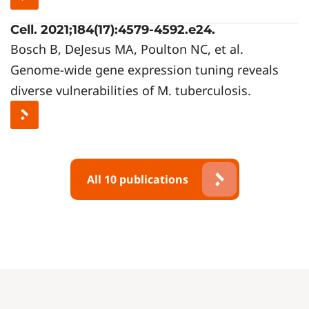
Cell. 2021;184(17):4579-4592.e24.
Bosch B, DeJesus MA, Poulton NC, et al.
Genome-wide gene expression tuning reveals
diverse vulnerabilities of M. tuberculosis.
All 10 publications