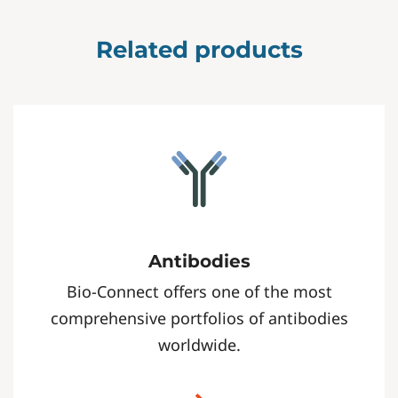
Related products
Antibodies
Bio-Connect offers one of the most
comprehensive portfolios of antibodies
worldwide.