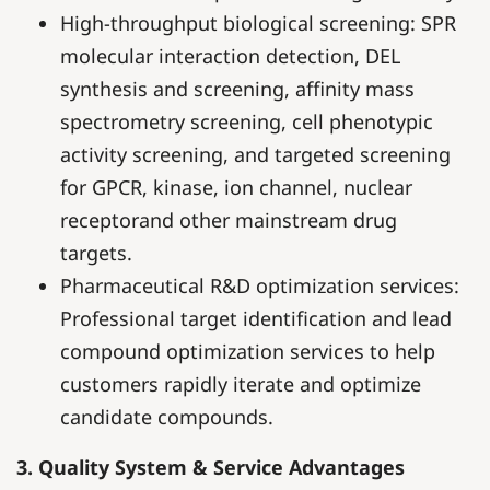
High-throughput biological screening: SPR
molecular interaction detection, DEL
synthesis and screening, affinity mass
spectrometry screening, cell phenotypic
activity screening, and targeted screening
for GPCR, kinase, ion channel, nuclear
receptorand other mainstream drug
targets.
Pharmaceutical R&D optimization services:
Professional target identification and lead
compound optimization services to help
customers rapidly iterate and optimize
candidate compounds.
3. Quality System & Service Advantages