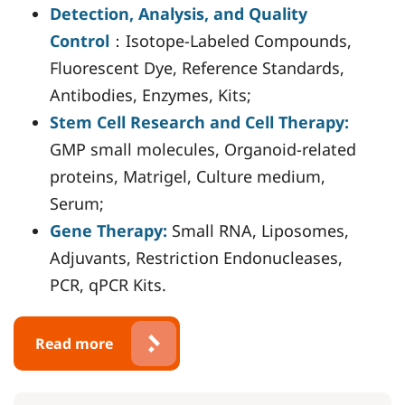
Detection, Analysis, and Quality
Control
：Isotope-Labeled Compounds,
Fluorescent Dye, Reference Standards,
Antibodies, Enzymes, Kits;
Stem Cell Research and Cell Therapy:
GMP small molecules, Organoid-related
proteins, Matrigel, Culture medium,
Serum;
Gene Therapy:
Small RNA, Liposomes,
Adjuvants, Restriction Endonucleases,
PCR, qPCR Kits.
Read more