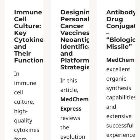
Immune
Designing
Antibody-
Cell
Personalized
Drug
Culture:
Cancer
Conjugat
Key
Vaccines:
–
Cytokines
Neoantigen
“Biologica
and
Identification
Missile”
Their
and
MedChemEx
Functions
Platform
Strategies
excellent
In
organic
In this
immune
synthesis
article,
cell
capabilities
MedChem
culture,
and
Express
high-
extensive
reviews
quality
successful
the
cytokines
experience
evolution
from