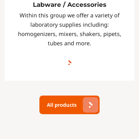
Labware / Accessories
Within this group we offer a variety of
laboratory supplies including:
homogenizers, mixers, shakers, pipets,
tubes and more.
All products