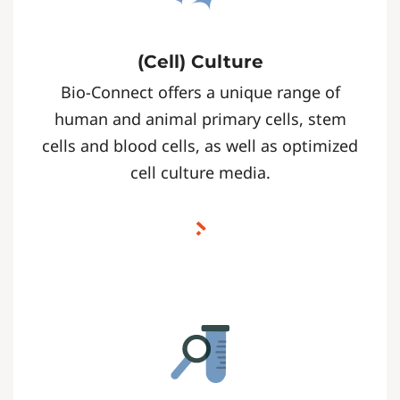
(Cell) Culture
Bio-Connect offers a unique range of
human and animal primary cells, stem
cells and blood cells, as well as optimized
cell culture media.