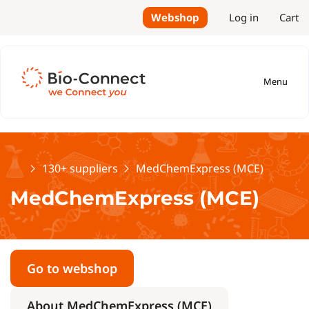
Webshop
Log in
Cart
Menu
Home
130+ suppliers
MedChemExpress (MCE)
MedChemExpress (MCE)
Go to webshop
About MedChemExpress (MCE)