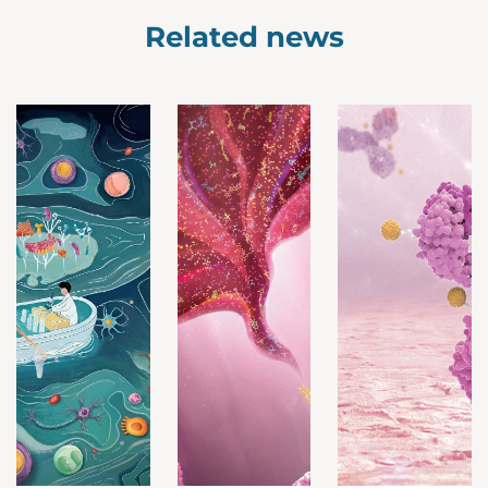
Related news