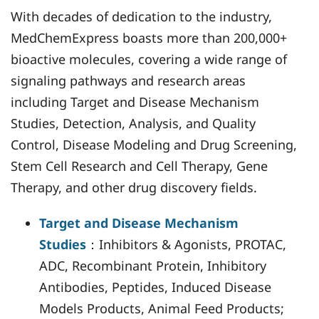
With decades of dedication to the industry,
MedChemExpress boasts more than 200,000+
bioactive molecules, covering a wide range of
signaling pathways and research areas
including Target and Disease Mechanism
Studies, Detection, Analysis, and Quality
Control, Disease Modeling and Drug Screening,
Stem Cell Research and Cell Therapy, Gene
Therapy, and other drug discovery fields.
Target and Disease Mechanism
Studies
：Inhibitors & Agonists, PROTAC,
ADC, Recombinant Protein, Inhibitory
Antibodies, Peptides, Induced Disease
Models Products, Animal Feed Products;