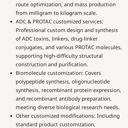
route optimization, and mass production
from milligram to kilogram scale.
ADC & PROTAC customized services:
Professional custom design and synthesis
of ADC toxins, linkers, drug-linker
conjugates, and various PROTAC molecules,
supporting high-difficulty structural
construction and purification.
Biomolecule customization: Covers
polypeptide synthesis, oligonucleotide
synthesis, recombinant protein expression,
and recombinant antibody preparation,
meeting diverse biological research needs.
Other customized modifications: Including
standard product customization,