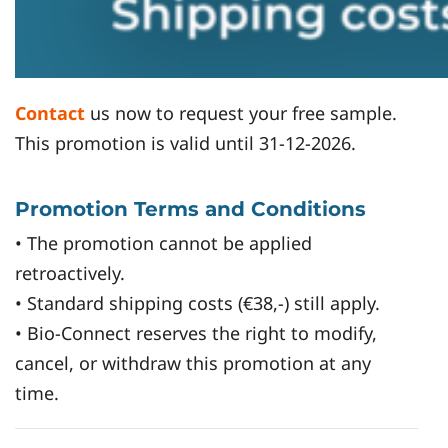
Contact
us now to request your free sample.
This promotion is valid until 31-12-2026.
Promotion Terms and Conditions
• The promotion cannot be applied
retroactively.
• Standard shipping costs (€38,-) still apply.
• Bio-Connect reserves the right to modify,
cancel, or withdraw this promotion at any
time.