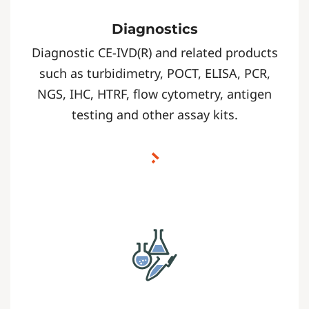
Diagnostics
Diagnostic CE-IVD(R) and related products
such as turbidimetry, POCT, ELISA, PCR,
NGS, IHC, HTRF, flow cytometry, antigen
testing and other assay kits.