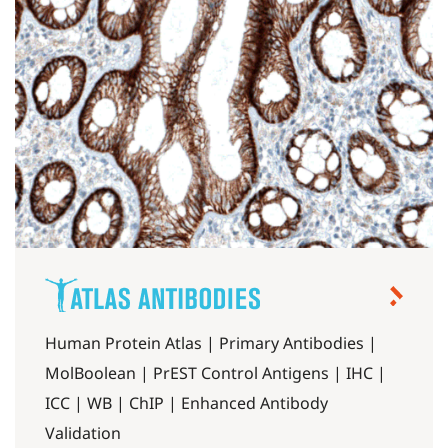
Human Protein Atlas | Primary Antibodies |
MolBoolean | PrEST Control Antigens | IHC |
ICC | WB | ChIP | Enhanced Antibody
Validation