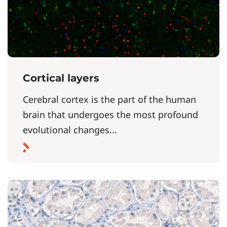
Cortical layers
Cerebral cortex is the part of the human
brain that undergoes the most profound
evolutional changes...