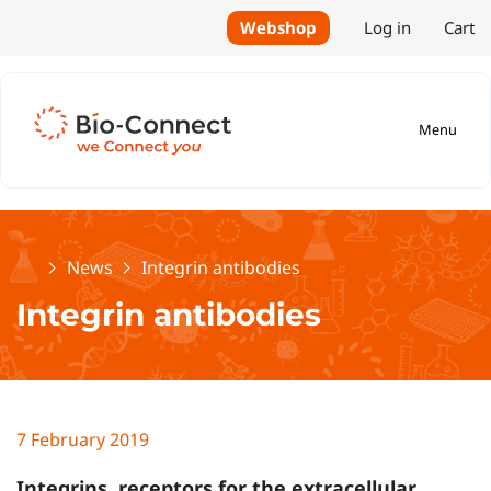
Webshop
Log in
Cart
Menu
Home
News
Integrin antibodies
Integrin antibodies
7 February 2019
Integrins, receptors for the extracellular