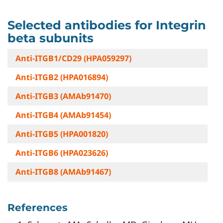
Selected antibodies for Integrin
beta subunits
Anti-ITGB1/CD29 (HPA059297)
Anti-ITGB2 (HPA016894)
Anti-ITGB3 (AMAb91470)
Anti-ITGB4 (AMAb91454)
Anti-ITGB5 (HPA001820)
Anti-ITGB6 (HPA023626)
Anti-ITGB8 (AMAb91467)
References