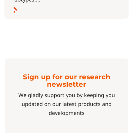
Sign up for our research
newsletter
We gladly support you by keeping you
updated on our latest products and
developments