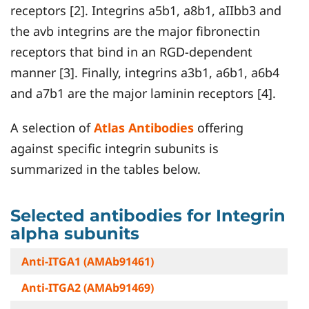
receptors [2]. Integrins a5b1, a8b1, aIIbb3 and
the avb integrins are the major fibronectin
receptors that bind in an RGD-dependent
manner [3]. Finally, integrins a3b1, a6b1, a6b4
and a7b1 are the major laminin receptors [4].
A selection of
Atlas Antibodies
offering
against specific integrin subunits is
summarized in the tables below.
Selected antibodies for Integrin
alpha subunits
Anti-ITGA1 (AMAb91461)
Anti-ITGA2 (AMAb91469)