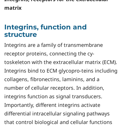
matrix
Integrins, function and
structure
Integrins are a family of transmembrane
receptor proteins, connecting the cy-
toskeleton with the extracellular matrix (ECM).
Integrins bind to ECM glycopro-teins including
collagens, fibronectins, laminins, and a
number of cellular receptors. In addition,
integrins function as signal transducers.
Importantly, different integrins activate
differential intracellular signaling pathways
that control biological and cellular functions