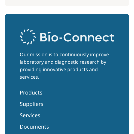
Our mission is to continuously improve
laboratory and diagnostic research by
providing innovative products and
services.
Products
Suppliers
Services
Documents