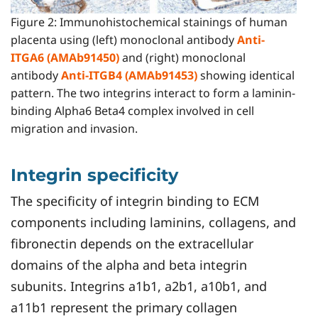
Figure 2: Immunohistochemical stainings of human
placenta using (left) monoclonal antibody
Anti-
ITGA6 (AMAb91450)
and (right) monoclonal
antibody
Anti-ITGB4 (AMAb91453)
showing identical
pattern. The two integrins interact to form a laminin-
binding Alpha6 Beta4 complex involved in cell
migration and invasion.
Integrin specificity
The specificity of integrin binding to ECM
components including laminins, collagens, and
fibronectin depends on the extracellular
domains of the alpha and beta integrin
subunits. Integrins a1b1, a2b1, a10b1, and
a11b1 represent the primary collagen