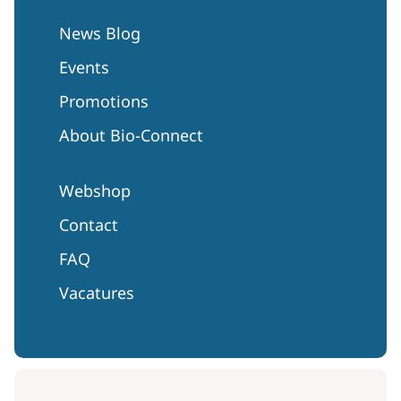
News Blog
Events
Promotions
About Bio-Connect
Webshop
Contact
FAQ
Vacatures