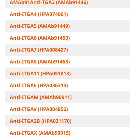
AMAb91Anti-TGA3 (AMAb91446)
Anti-ITGA4 (HPA074961)
Anti-ITGA5 (AMAb91449)
Anti-ITGA6 (AMAb91450)
Anti-ITGA7 (HPA008427)
Anti-ITGA8 (AMAb91468)
Anti-ITGA11 (HPA051813)
Anti-ITGAE (HPA036313)
Anti-ITGAM (AMAb90911)
Anti-ITGAV (HPA004856)
Anti-ITGA2B (HPA031170)
Anti-ITGAX (AMAb90915)