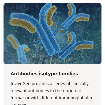
Antibodies isotype families
InvivoGen provides a series of clinically
relevant antibodies in their original
format or with different immunoglobulin
isotypes....