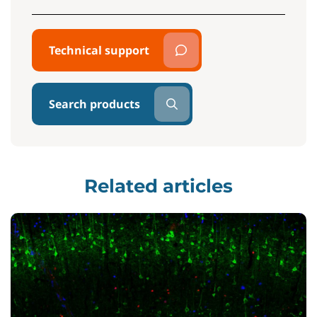
Technical support
Search products
Related articles