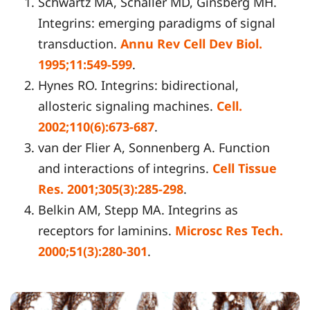
Schwartz MA, Schaller MD, Ginsberg MH.
Integrins: emerging paradigms of signal
transduction.
Annu Rev Cell Dev Biol.
1995;11:549-599
.
Hynes RO. Integrins: bidirectional,
allosteric signaling machines.
Cell.
2002;110(6):673-687
.
van der Flier A, Sonnenberg A. Function
and interactions of integrins.
Cell Tissue
Res. 2001;305(3):285-298
.
Belkin AM, Stepp MA. Integrins as
receptors for laminins.
Microsc Res Tech.
2000;51(3):280-301
.