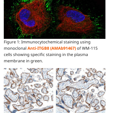
Figure 1: Immunocytochemical staining using
monoclonal
Anti-ITGB8 (AMAb91467)
of WM-115
cells showing specific staining in the plasma
membrane in green.