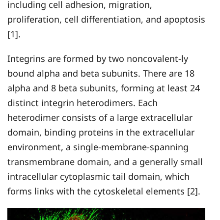
including cell adhesion, migration,
proliferation, cell differentiation, and apoptosis
[1].
Integrins are formed by two noncovalent-ly
bound alpha and beta subunits. There are 18
alpha and 8 beta subunits, forming at least 24
distinct integrin heterodimers. Each
heterodimer consists of a large extracellular
domain, binding proteins in the extracellular
environment, a single-membrane-spanning
transmembrane domain, and a generally small
intracellular cytoplasmic tail domain, which
forms links with the cytoskeletal elements [2].