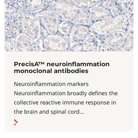
PrecisA™ neuroinflammation
monoclonal antibodies
Neuroinflammation markers
Neuroinflammation broadly defines the
collective reactive immune response in
the brain and spinal cord...