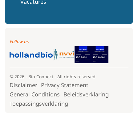
Vacatures
Follow us
© 2026 - Bio-Connect - All rights reserved
Disclaimer
Privacy Statement
General Conditions
Beleidsverklaring
Toepassingsverklaring