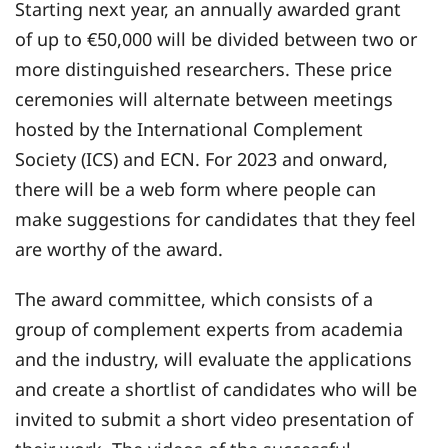
Starting next year, an annually awarded grant
of up to €50,000 will be divided between two or
more distinguished researchers. These price
ceremonies will alternate between meetings
hosted by the International Complement
Society (ICS) and ECN. For 2023 and onward,
there will be a web form where people can
make suggestions for candidates that they feel
are worthy of the award.
The award committee, which consists of a
group of complement experts from academia
and the industry, will evaluate the applications
and create a shortlist of candidates who will be
invited to submit a short video presentation of