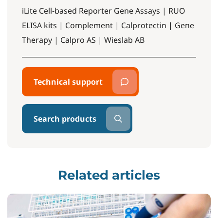
iLite Cell-based Reporter Gene Assays | RUO
ELISA kits | Complement | Calprotectin | Gene
Therapy | Calpro AS | Wieslab AB
Technical support
Search products
Related articles