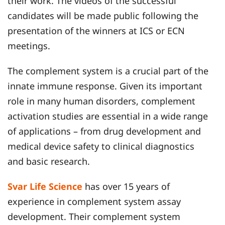
their work. The videos of the successful
candidates will be made public following the
presentation of the winners at ICS or ECN
meetings.
The complement system is a crucial part of the
innate immune response. Given its important
role in many human disorders, complement
activation studies are essential in a wide range
of applications – from drug development and
medical device safety to clinical diagnostics
and basic research.
Svar Life Science
has over 15 years of
experience in complement system assay
development. Their complement system