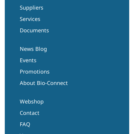
Suppliers
Services
Documents
News Blog
Events
Promotions
About Bio-Connect
Webshop
Contact
FAQ