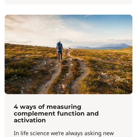
4 ways of measuring
complement function and
activation
In life science we’re always asking new