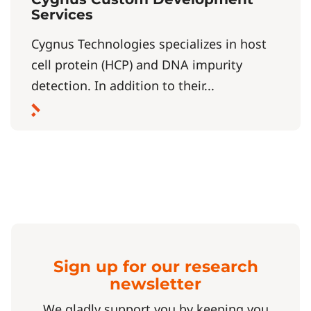
Services
Cygnus Technologies specializes in host
cell protein (HCP) and DNA impurity
detection. In addition to their...
Sign up for our research
newsletter
We gladly support you by keeping you