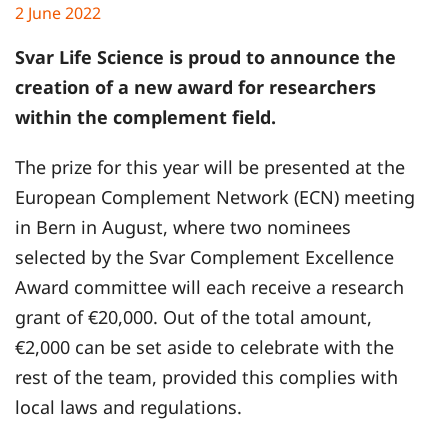
2 June 2022
Svar Life Science is proud to announce the
creation of a new award for researchers
within the complement field.
The prize for this year will be presented at the
European Complement Network (ECN) meeting
in Bern in August, where two nominees
selected by the Svar Complement Excellence
Award committee will each receive a research
grant of €20,000. Out of the total amount,
€2,000 can be set aside to celebrate with the
rest of the team, provided this complies with
local laws and regulations.