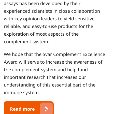
assays has been developed by their
experienced scientists in close collaboration
with key opinion leaders to yield sensitive,
reliable, and easy-to-use products for the
exploration of most aspects of the
complement system.
We hope that the Svar Complement Excellence
Award will serve to increase the awareness of
the complement system and help fund
important research that increases our
understanding of this essential part of the
immune system.
Read more