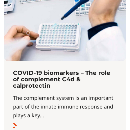
COVID-19 biomarkers – The role
of complement C4d &
calprotectin
The complement system is an important
part of the innate immune response and
plays a key...