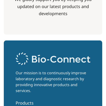
updated on our latest products and
developments
Our mission is to continuously improve
laboratory and diagnostic research by
providing innovative products and
services.
Products