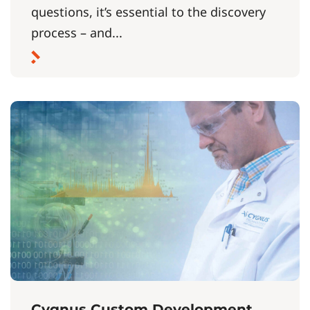
questions, it’s essential to the discovery
process – and...
Cygnus Custom Development