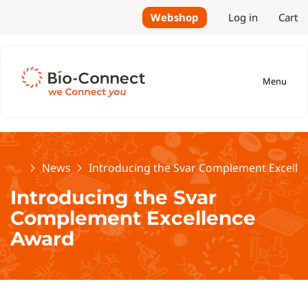
Webshop
Log in
Cart
Menu
Home
News
Introducing the Svar Complement Excell
Introducing the Svar
Complement Excellence
Award