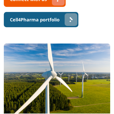
Cell4Pharma portfolio