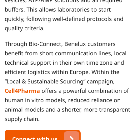
vesicles, ATP/AMP solutions and all required
buffers. This allows laboratories to start
quickly, following well‑defined protocols and
quality criteria.
Through Bio‑Connect, Benelux customers
benefit from short communication lines, local
technical support in their own time zone and
efficient logistics within Europe. Within the
“Local & Sustainable Sourcing” campaign,
Cell4Pharma
offers a powerful combination of
human in vitro models, reduced reliance on
animal models and a shorter, more transparent
supply chain.
Connect with us