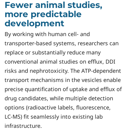
Fewer animal studies,
more predictable
development
By working with human cell‑ and
transporter‑based systems, researchers can
replace or substantially reduce many
conventional animal studies on efflux, DDI
risks and nephrotoxicity. The ATP‑dependent
transport mechanisms in the vesicles enable
precise quantification of uptake and efflux of
drug candidates, while multiple detection
options (radioactive labels, fluorescence,
LC‑MS) fit seamlessly into existing lab
infrastructure.