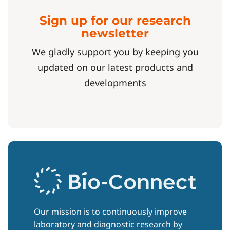
Sign up for our research
newsletter
We gladly support you by keeping you
updated on our latest products and
developments
Our mission is to continuously improve
laboratory and diagnostic research by