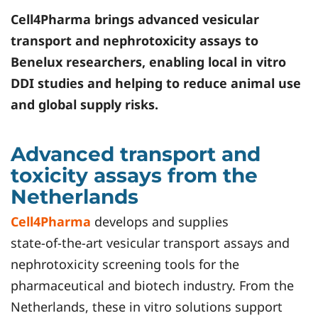
Cell4Pharma
brings advanced vesicular
transport and nephrotoxicity assays to
Benelux researchers, enabling local in vitro
DDI studies and helping to reduce animal use
and global supply risks.
Advanced transport and
toxicity assays from the
Netherlands
Cell4Pharma
develops and supplies
state‑of‑the‑art vesicular transport assays and
nephrotoxicity screening tools for the
pharmaceutical and biotech industry. From the
Netherlands, these in vitro solutions support