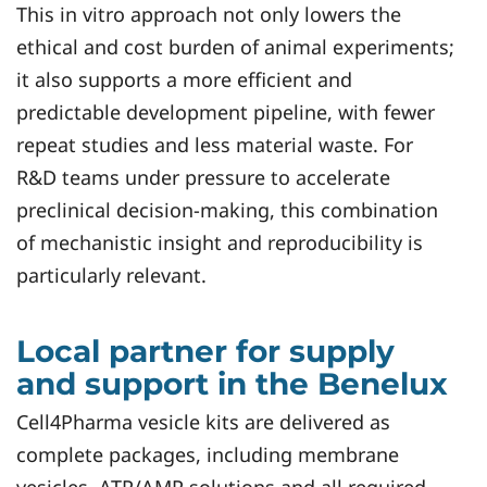
This in vitro approach not only lowers the
ethical and cost burden of animal experiments;
it also supports a more efficient and
predictable development pipeline, with fewer
repeat studies and less material waste. For
R&D teams under pressure to accelerate
preclinical decision‑making, this combination
of mechanistic insight and reproducibility is
particularly relevant.
Local partner for supply
and support in the Benelux
Cell4Pharma vesicle kits are delivered as
complete packages, including membrane