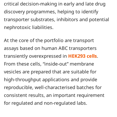
critical decision‑making in early and late drug
discovery programmes, helping to identify
transporter substrates, inhibitors and potential
nephrotoxic liabilities.
At the core of the portfolio are transport
assays based on human ABC transporters
transiently overexpressed in
HEK293 cells
.
From these cells, “inside‑out” membrane
vesicles are prepared that are suitable for
high‑throughput applications and provide
reproducible, well‑characterised batches for
consistent results, an important requirement
for regulated and non‑regulated labs.