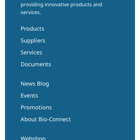
providing innovative products and
services.
Products
Suppliers
Services
Documents
News Blog
Events
Promotions
About Bio-Connect
Webshop