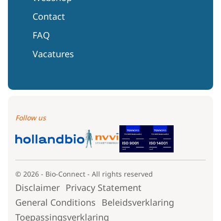
Contact
FAQ
Vacatures
Follow us
© 2026 - Bio-Connect - All rights reserved
Disclaimer
Privacy Statement
General Conditions
Beleidsverklaring
Toepassingsverklaring