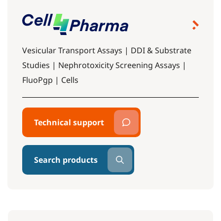
Vesicular Transport Assays | DDI & Substrate
Studies | Nephrotoxicity Screening Assays |
FluoPgp | Cells
Technical support
Search products