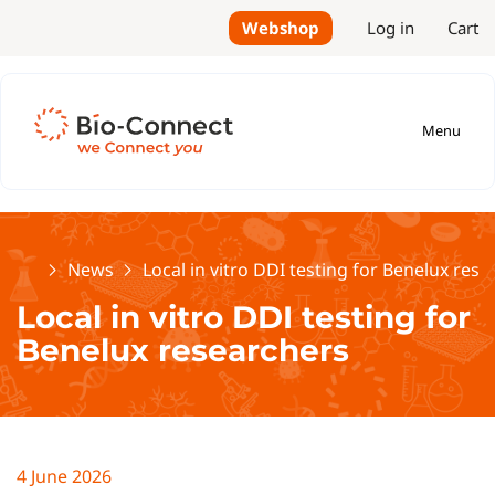
Webshop
Log in
Cart
Menu
Home
News
Local in vitro DDI testing for Benelux res
Local in vitro DDI testing for
Benelux researchers
4 June 2026