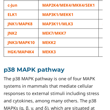
c-Jun
MAP2K4/MEK4/MKK4/SEK1
ML
ELK1
MAP3K1/MEKK1
ML
JNK1/MAPK8
MAP3K11/MLK3
STA
JNK2
MEK7/MKK7
JNK3/MAPK10
MEKK2
HGK/MAP4K4
MEKK3
p38 MAPK pathway
The p38 MAPK pathway is one of four MAPK
systems in mammals that mediate cellular
responses to external stimuli including stress
and cytokines, among many others. The p38
MAPKs (α, β, γ, and δ), which are situated at