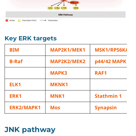
Key ERK targets
BIM
MAP2K1/MEK1
MSK1/RPS6KA5
B-Raf
MAP2K2/MEK2
p44/42 MAPK
MAPK3
RAF1
ELK1
MKNK1
ERK1
MNK1
Stathmin 1
ERK2/MAPK1
Mos
Synapsin
JNK pathway