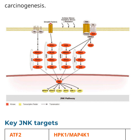
carcinogenesis.
Key JNK targets
ATF2
HPK1/MAP4K1
ML