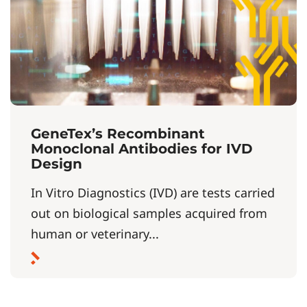
GeneTex’s Recombinant
Monoclonal Antibodies for IVD
Design
In Vitro Diagnostics (IVD) are tests carried
out on biological samples acquired from
human or veterinary...