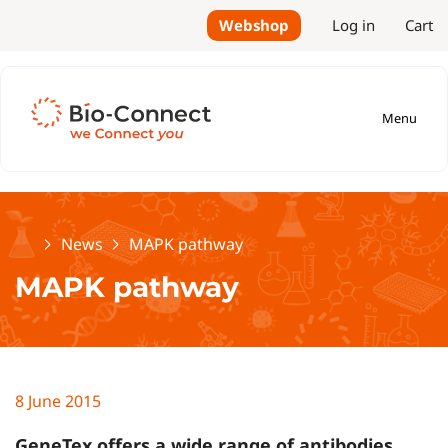
Webshop
Log in
Cart
Menu
Home
News
MAPK pathway
MAPK pathway
8 June 2015
GeneTex offers a wide range of antibodies