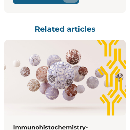
Related articles
Immunohistochemistry-