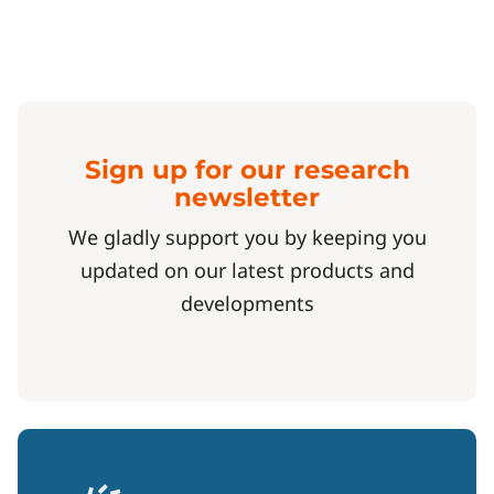
Sign up for our research
newsletter
We gladly support you by keeping you
updated on our latest products and
developments