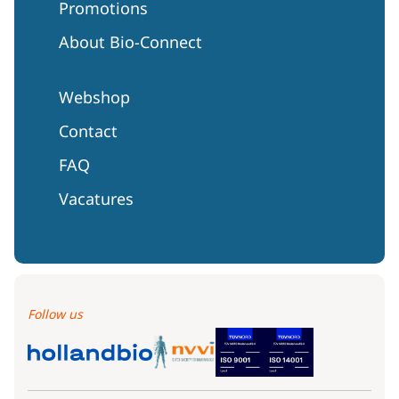
Promotions
About Bio-Connect
Webshop
Contact
FAQ
Vacatures
Follow us