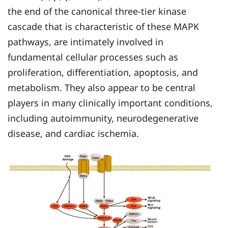
the end of the canonical three-tier kinase
cascade that is characteristic of these MAPK
pathways, are intimately involved in
fundamental cellular processes such as
proliferation, differentiation, apoptosis, and
metabolism. They also appear to be central
players in many clinically important conditions,
including autoimmunity, neurodegenerative
disease, and cardiac ischemia.