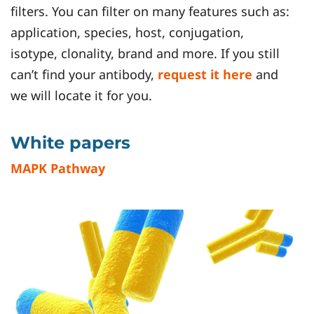
filters. You can filter on many features such as:
application, species, host, conjugation,
isotype, clonality, brand and more. If you still
can’t find your antibody,
request it here
and
we will locate it for you.
White papers
MAPK Pathway