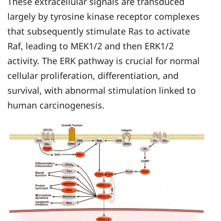
These extracellular signals are transduced
largely by tyrosine kinase receptor complexes
that subsequently stimulate Ras to activate
Raf, leading to MEK1/2 and then ERK1/2
activity. The ERK pathway is crucial for normal
cellular proliferation, differentiation, and
survival, with abnormal stimulation linked to
human carcinogenesis.