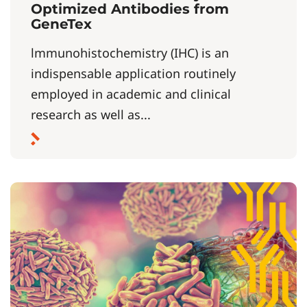
Optimized Antibodies from
GeneTex
lmmunohistochemistry (IHC) is an
indispensable application routinely
employed in academic and clinical
research as well as...