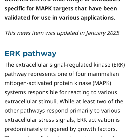
specific for MAPK targets that have been
validated for use in various applications.
This news item was updated in January 2025
ERK pathway
The extracellular signal-regulated kinase (ERK)
pathway represents one of four mammalian
mitogen-activated protein kinase (MAPK)
systems responsible for reacting to various
extracellular stimuli. While at least two of the
other pathways respond primarily to various
extracellular stress signals, ERK activation is
predominately triggered by growth factors.