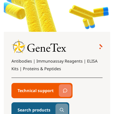
Antibodies | Immunoassay Reagents | ELISA
Kits | Proteins & Peptides
Technical support
Search products