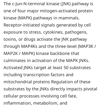
The c-Jun-N-terminal kinase (JNK) pathway is
one of four major mitogen-activated protein
kinase (MAPK) pathways in mammals.
Receptor-initiated signals generated by cell
exposure to stress, cytokines, pathogens,
toxins, or drugs activate the JNK pathway
through MAP4Ks and the three-Ievel (MAP3K /
MAP2K / MAPK) kinase backbone that
culminates in activation of the MAPK JNKs.
Activated JNKs target at least 50 substrates
including transcription factors and
mitochondrial proteins Regulation of these
substrates by the JNKs directly impacts pivotal
cellular processes involving cell fate,
inflammation, metabolism, and