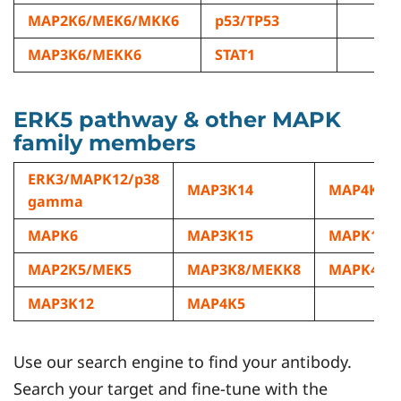
MAP2K6/MEK6/MKK6
p53/TP53
MAP3K6/MEKK6
STAT1
ERK5 pathway & other MAPK
family members
ERK3/MAPK12/p38
MAP3K14
MAP4K6/
gamma
MAPK6
MAP3K15
MAPK15
MAP2K5/MEK5
MAP3K8/MEKK8
MAPK4
MAP3K12
MAP4K5
Use our search engine to find your antibody.
Search your target and fine-tune with the