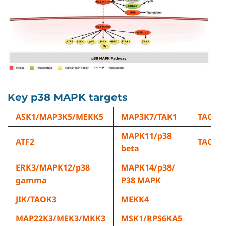
Key p38 MAPK targets
ASK1/MAP3K5/MEKK5
MAP3K7/TAK1
TAOK1
MAPK11/p38
ATF2
TAOK2
beta
ERK3/MAPK12/p38
MAPK14/p38/
gamma
P38 MAPK
JIK/TAOK3
MEKK4
MAP22K3/MEK3/MKK3
MSK1/RPS6KA5