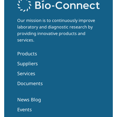
Our mission is to continuously improve
laboratory and diagnostic research by
providing innovative products and
services.
Products
Suppliers
Services
Documents
News Blog
Events