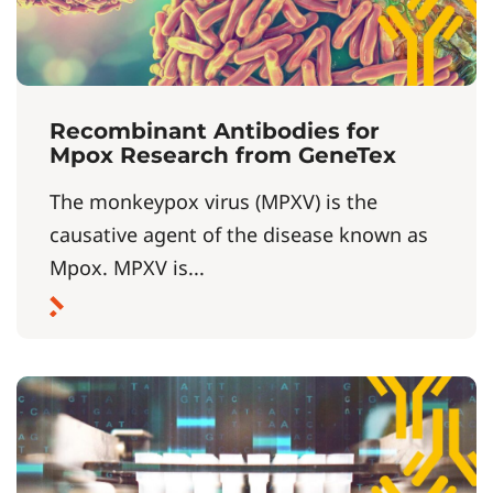
Recombinant Antibodies for
Mpox Research from GeneTex
The monkeypox virus (MPXV) is the
causative agent of the disease known as
Mpox. MPXV is...