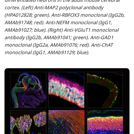
differentiated neurons in the adult mouse cerebral
cortex. (Left) Anti-MAP2 polyclonal antibody
(HPA012828; green). Anti-RBFOX3 monoclonal (IgG2b,
AMAb91748; red). Anti-NEFM monoclonal (IgG1,
AMAb91027; blue). (Right) Anti-VGluT1 monoclonal
antibody (IgG2b, AMAb91041; green). Anti-GAD1
monoclonal (IgG2a, AMAb91076; red). Anti-ChAT
monoclonal (IgG1, AMAb91129; blue).