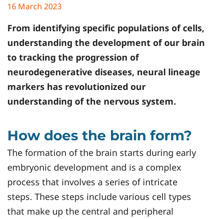
16 March 2023
From identifying specific populations of cells,
understanding the development of our brain
to tracking the progression of
neurodegenerative diseases, neural lineage
markers has revolutionized our
understanding of the nervous system.
How does the brain form?
The formation of the brain starts during early
embryonic development and is a complex
process that involves a series of intricate
steps. These steps include various cell types
that make up the central and peripheral