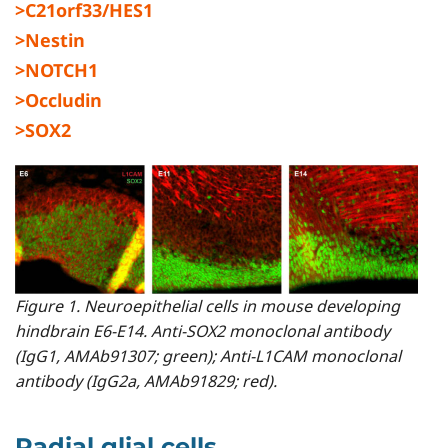
>C21orf33/HES1
>Nestin
>NOTCH1
>Occludin
>SOX2
Figure 1. Neuroepithelial cells in mouse developing
hindbrain E6-E14. Anti-SOX2 monoclonal antibody
(IgG1, AMAb91307; green); Anti-L1CAM monoclonal
antibody (IgG2a, AMAb91829; red).
Radial glial cells