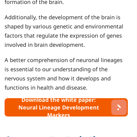
formation of the brain.
Additionally, the development of the brain is
shaped by various genetic and environmental
factors that regulate the expression of genes
involved in brain development.
A better comprehension of neuronal lineages
is essential to our understanding of the
nervous system and how it develops and
functions in health and disease.
Download the white paper:
Neural Lineage Development
Markers