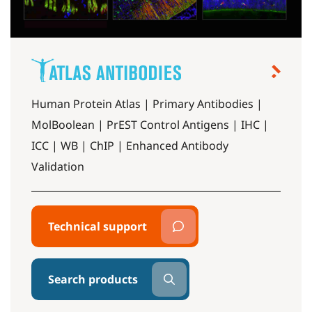
Human Protein Atlas | Primary Antibodies |
MolBoolean | PrEST Control Antigens | IHC |
ICC | WB | ChIP | Enhanced Antibody
Validation
Technical support
Search products