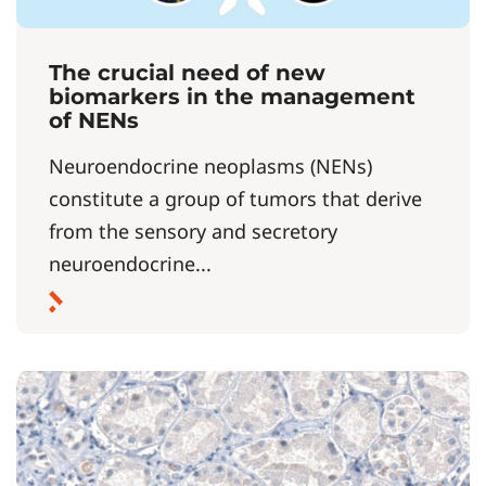
The crucial need of new
biomarkers in the management
of NENs
Neuroendocrine neoplasms (NENs)
constitute a group of tumors that derive
from the sensory and secretory
neuroendocrine...