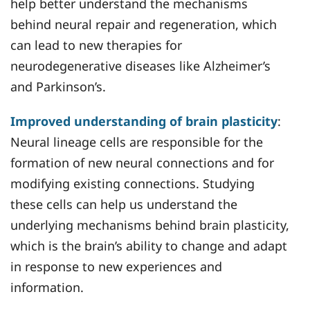
help better understand the mechanisms
behind neural repair and regeneration, which
can lead to new therapies for
neurodegenerative diseases like Alzheimer’s
and Parkinson’s.
Improved understanding of brain plasticity
:
Neural lineage cells are responsible for the
formation of new neural connections and for
modifying existing connections. Studying
these cells can help us understand the
underlying mechanisms behind brain plasticity,
which is the brain’s ability to change and adapt
in response to new experiences and
information.