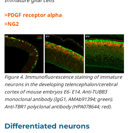
Immature glial cells
>PDGF receptor alpha
>NG2
Figure 4. Immunofluorescence staining of immature
neurons in the developing telencephalon/cerebral
cortex of mouse embryos E6- E14. Anti-TUBB3
monoclonal antibody (IgG1, AMAb91394; green).
Anti-TBR1 polyclonal antibody (HPA078644; red).
Differentiated neurons