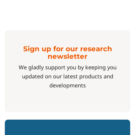
Sign up for our research
newsletter
We gladly support you by keeping you
updated on our latest products and
developments