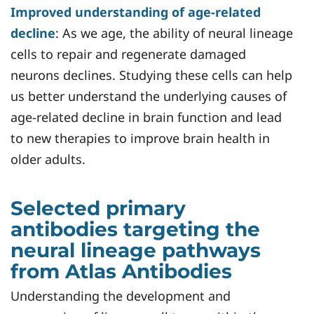
Improved understanding of age-related
decline
: As we age, the ability of neural lineage
cells to repair and regenerate damaged
neurons declines. Studying these cells can help
us better understand the underlying causes of
age-related decline in brain function and lead
to new therapies to improve brain health in
older adults.
Selected primary
antibodies targeting the
neural lineage pathways
from Atlas Antibodies
Understanding the development and