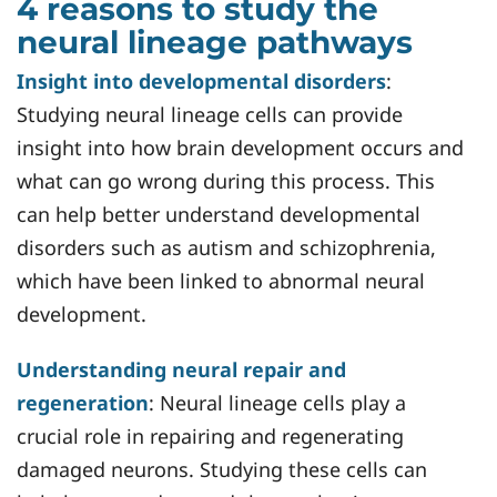
4 reasons to study the
neural lineage pathways
Insight into developmental disorders
:
Studying neural lineage cells can provide
insight into how brain development occurs and
what can go wrong during this process. This
can help better understand developmental
disorders such as autism and schizophrenia,
which have been linked to abnormal neural
development.
Understanding neural repair and
regeneration
: Neural lineage cells play a
crucial role in repairing and regenerating
damaged neurons. Studying these cells can