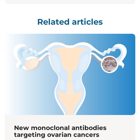
Related articles
New monoclonal antibodies
targeting ovarian cancers