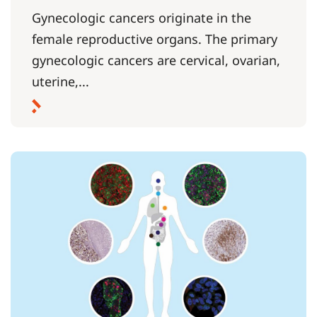
Gynecologic cancers originate in the
female reproductive organs. The primary
gynecologic cancers are cervical, ovarian,
uterine,...