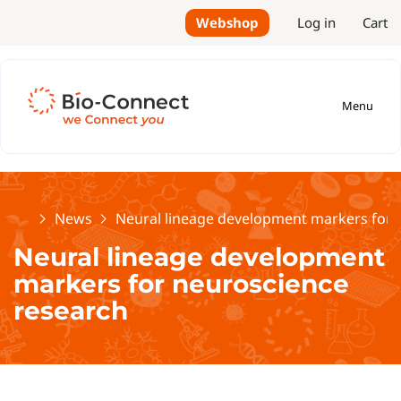
Webshop
Log in
Cart
Menu
Home
News
Neural lineage development markers for 
Neural lineage development
markers for neuroscience
research