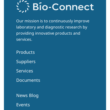
Our mission is to continuously improve
laboratory and diagnostic research by
providing innovative products and
services.
Products
Suppliers
Services
Documents
News Blog
Events