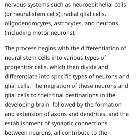
nervous systems such as neuroepithelial cells
(or neural stem cells), radial glial cells,
oligodendrocytes, astrocytes, and neurons
(including motor neurons).
The process begins with the differentiation of
neural stem cells into various types of
progenitor cells, which then divide and
differentiate into specific types of neurons and
glial cells. The migration of these neurons and
glial cells to their final destinations in the
developing brain, followed by the formation
and extension of axons and dendrites, and the
establishment of synaptic connections
between neurons, all contribute to the