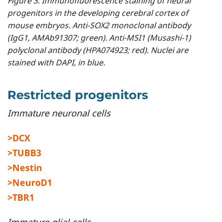
Figure 3. Immunofluorescence staining of neural
progenitors in the developing cerebral cortex of
mouse embryos. Anti-SOX2 monoclonal antibody
(IgG1, AMAb91307; green). Anti-MSI1 (Musashi-1)
polyclonal antibody (HPA074923; red). Nuclei are
stained with DAPI, in blue.
Restricted progenitors
Immature neuronal cells
>DCX
>TUBB3
>Nestin
>NeuroD1
>TBR1