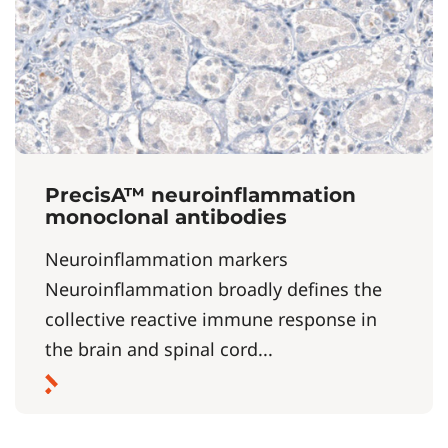
PrecisA™ neuroinflammation
monoclonal antibodies
Neuroinflammation markers
Neuroinflammation broadly defines the
collective reactive immune response in
the brain and spinal cord...