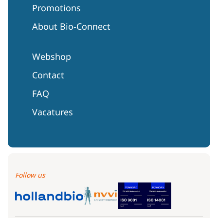
Promotions
About Bio-Connect
Webshop
Contact
FAQ
Vacatures
Follow us