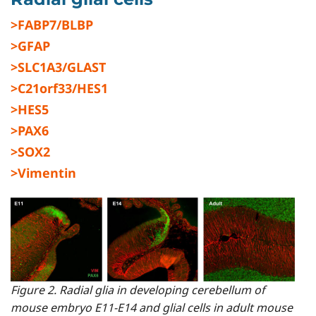
>FABP7/BLBP
>GFAP
>SLC1A3/GLAST
>C21orf33/HES1
>HES5
>PAX6
>SOX2
>Vimentin
Figure 2. Radial glia in developing cerebellum of
mouse embryo E11-E14 and glial cells in adult mouse