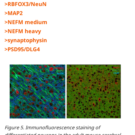
>RBFOX3/NeuN
>MAP2
>NEFM medium
>NEFM heavy
>synaptophysin
>PSD95/DLG4
Figure 5. Immunofluorescence staining of