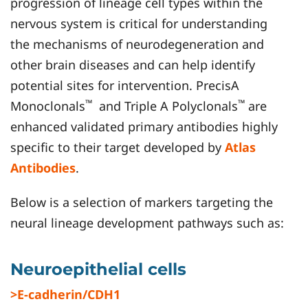
progression of lineage cell types within the
nervous system is critical for understanding
the mechanisms of neurodegeneration and
other brain diseases and can help identify
potential sites for intervention. PrecisA
™
™
Monoclonals
and Triple A Polyclonals
are
enhanced validated primary antibodies highly
specific to their target developed by
Atlas
Antibodies
.
Below is a selection of markers targeting the
neural lineage development pathways such as:
Neuroepithelial cells
>E-cadherin/CDH1