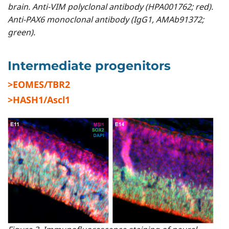
brain. Anti-VIM polyclonal antibody (HPA001762; red).
Anti-PAX6 monoclonal antibody (IgG1, AMAb91372;
green).
Intermediate progenitors
>EOMES/TBR2
>HASH1/Ascl1