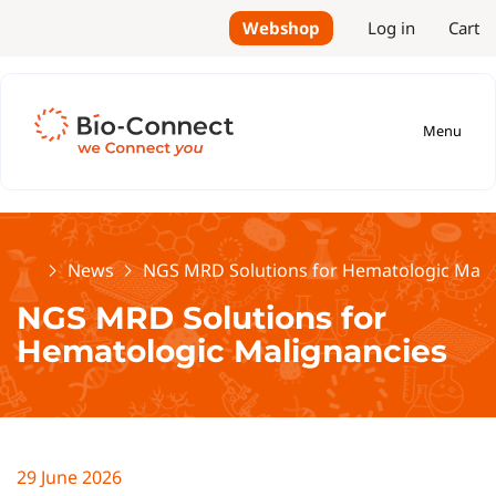
Webshop
Log in
Cart
Menu
Home
News
NGS MRD Solutions for Hematologic Mali
NGS MRD Solutions for
Hematologic Malignancies
29 June 2026