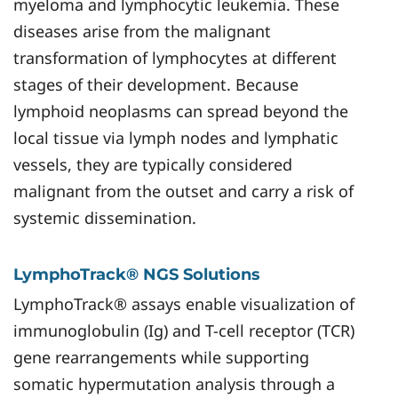
myeloma and lymphocytic leukemia. These
diseases arise from the malignant
transformation of lymphocytes at different
stages of their development. Because
lymphoid neoplasms can spread beyond the
local tissue via lymph nodes and lymphatic
vessels, they are typically considered
malignant from the outset and carry a risk of
systemic dissemination.
LymphoTrack® NGS Solutions
LymphoTrack® assays enable visualization of
immunoglobulin (Ig) and T-cell receptor (TCR)
gene rearrangements while supporting
somatic hypermutation analysis through a