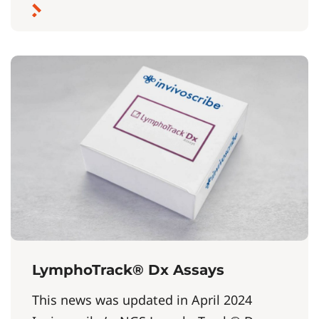
LymphoTrack® Dx Assays
This news was updated in April 2024