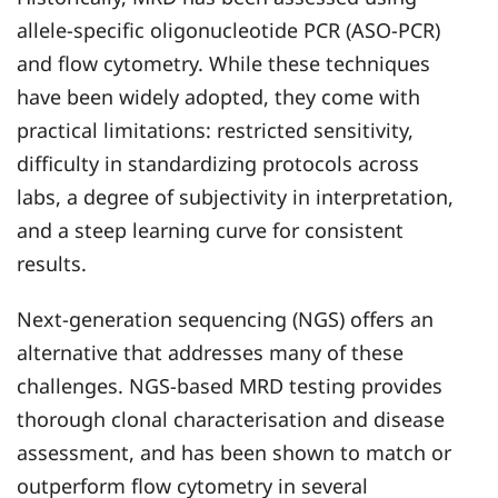
allele-specific oligonucleotide PCR (ASO-PCR)
and flow cytometry. While these techniques
have been widely adopted, they come with
practical limitations: restricted sensitivity,
difficulty in standardizing protocols across
labs, a degree of subjectivity in interpretation,
and a steep learning curve for consistent
results.
Next-generation sequencing (NGS) offers an
alternative that addresses many of these
challenges. NGS-based MRD testing provides
thorough clonal characterisation and disease
assessment, and has been shown to match or
outperform flow cytometry in several