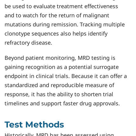
be used to evaluate treatment effectiveness
and to watch for the return of malignant
mutations during remission. Tracking multiple
clonotype sequences also helps identify
refractory disease.
Beyond patient monitoring, MRD testing is
gaining recognition as a potential surrogate
endpoint in clinical trials. Because it can offer a
standardized and reproducible measure of
response, it has the ability to shorten trial
timelines and support faster drug approvals.
Test Methods
Historically, MRD has been assessed using