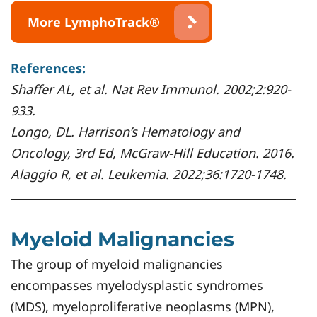
More LymphoTrack®
References:
Shaffer AL, et al. Nat Rev Immunol. 2002;2:920-
933.
Longo, DL. Harrison’s Hematology and
Oncology, 3rd Ed, McGraw-Hill Education. 2016.
Alaggio R, et al. Leukemia. 2022;36:1720-1748.
Myeloid Malignancies
The group of myeloid malignancies
encompasses myelodysplastic syndromes
(MDS), myeloproliferative neoplasms (MPN),