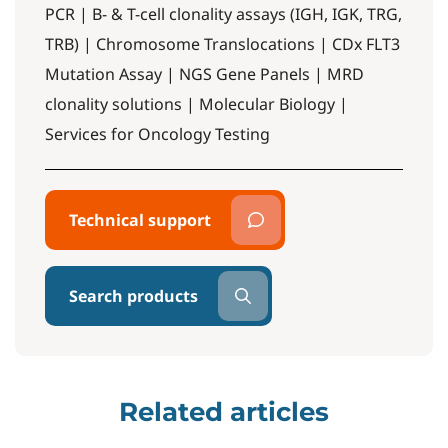
PCR | B- & T-cell clonality assays (IGH, IGK, TRG,
TRB) | Chromosome Translocations | CDx FLT3
Mutation Assay | NGS Gene Panels | MRD
clonality solutions | Molecular Biology |
Services for Oncology Testing
Technical support
Search products
Related articles