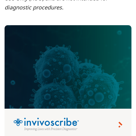
diagnostic procedures.