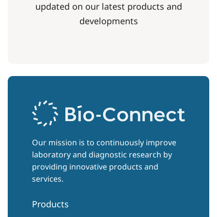
updated on our latest products and
developments
Our mission is to continuously improve
laboratory and diagnostic research by
providing innovative products and
services.
Products