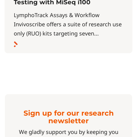
Testing with MiSeq i100
LymphoTrack Assays & Workflow
Invivoscribe offers a suite of research use
only (RUO) kits targeting seven...
Sign up for our research
newsletter
We gladly support you by keeping you