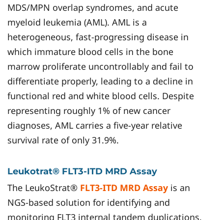
MDS/MPN overlap syndromes, and acute
myeloid leukemia (AML). AML is a
heterogeneous, fast-progressing disease in
which immature blood cells in the bone
marrow proliferate uncontrollably and fail to
differentiate properly, leading to a decline in
functional red and white blood cells. Despite
representing roughly 1% of new cancer
diagnoses, AML carries a five-year relative
survival rate of only 31.9%.
Leukotrat® FLT3-ITD MRD Assay
The LeukoStrat®
FLT3-ITD MRD Assay
is an
NGS-based solution for identifying and
monitoring FLT3 internal tandem duplications.