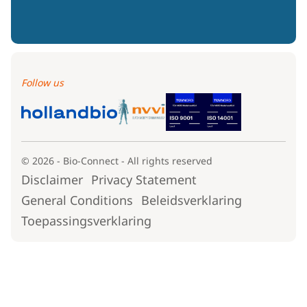
Follow us
© 2026 - Bio-Connect - All rights reserved
Disclaimer
Privacy Statement
General Conditions
Beleidsverklaring
Toepassingsverklaring