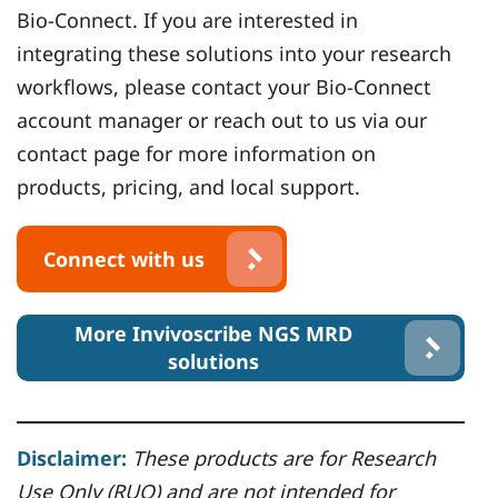
Bio-Connect. If you are interested in
integrating these solutions into your research
workflows, please contact your Bio-Connect
account manager or reach out to us via our
contact page for more information on
products, pricing, and local support.
Connect with us
More Invivoscribe NGS MRD
solutions
Disclaimer:
These products are for Research
Use Only (RUO) and are not intended for