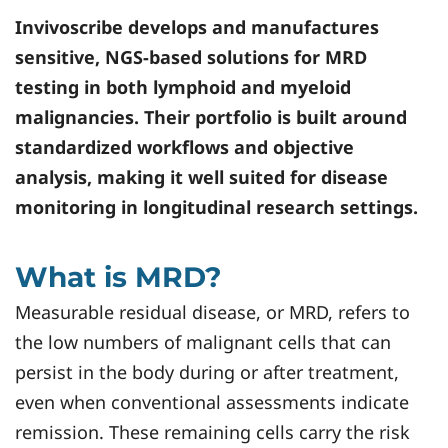
Invivoscribe
develops and manufactures
sensitive, NGS-based solutions for MRD
testing in both lymphoid and myeloid
malignancies. Their portfolio is built around
standardized workflows and objective
analysis, making it well suited for disease
monitoring in longitudinal research settings.
What is MRD?
Measurable residual disease, or MRD, refers to
the low numbers of malignant cells that can
persist in the body during or after treatment,
even when conventional assessments indicate
remission. These remaining cells carry the risk