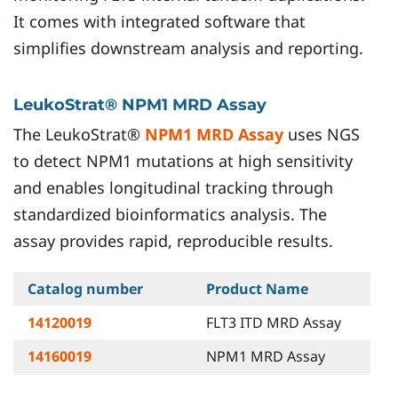
It comes with integrated software that
simplifies downstream analysis and reporting.
LeukoStrat® NPM1 MRD Assay
The LeukoStrat®
NPM1 MRD Assay
uses NGS
to detect NPM1 mutations at high sensitivity
and enables longitudinal tracking through
standardized bioinformatics analysis. The
assay provides rapid, reproducible results.
Catalog number
Product Name
14120019
FLT3 ITD MRD Assay
14160019
NPM1 MRD Assay