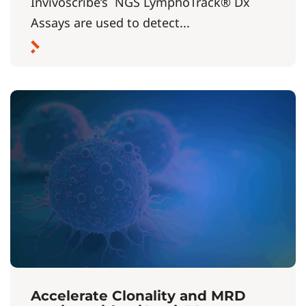
Invivoscribe’s NGS LymphoTrack® Dx
Assays are used to detect...
Accelerate Clonality and MRD