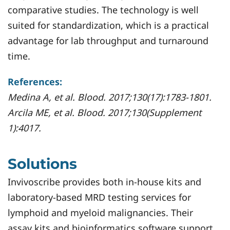
comparative studies. The technology is well
suited for standardization, which is a practical
advantage for lab throughput and turnaround
time.
References:
Medina A, et al. Blood. 2017;130(17):1783-1801.
Arcila ME, et al. Blood. 2017;130(Supplement
1):4017.
Solutions
Invivoscribe provides both in-house kits and
laboratory-based MRD testing services for
lymphoid and myeloid malignancies. Their
assay kits and bioinformatics software support