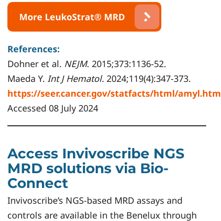
More LeukoStrat® MRD
References:
Dohner et al.
NEJM
. 2015;373:1136-52.
Maeda Y.
Int J Hematol.
2024;119(4):347-373.
https://seer.cancer.gov/statfacts/html/amyl.htm
Accessed 08 July 2024
Access Invivoscribe NGS
MRD solutions via Bio-
Connect
Invivoscribe’s NGS-based MRD assays and
controls are available in the Benelux through