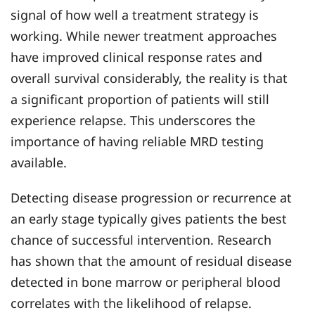
signal of how well a treatment strategy is
working. While newer treatment approaches
have improved clinical response rates and
overall survival considerably, the reality is that
a significant proportion of patients will still
experience relapse. This underscores the
importance of having reliable MRD testing
available.
Detecting disease progression or recurrence at
an early stage typically gives patients the best
chance of successful intervention. Research
has shown that the amount of residual disease
detected in bone marrow or peripheral blood
correlates with the likelihood of relapse.