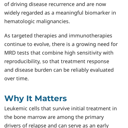
of driving disease recurrence and are now
widely regarded as a meaningful biomarker in
hematologic malignancies.
As targeted therapies and immunotherapies
continue to evolve, there is a growing need for
MRD tests that combine high sensitivity with
reproducibility, so that treatment response
and disease burden can be reliably evaluated
over time.
Why It Matters
Leukemic cells that survive initial treatment in
the bone marrow are among the primary
drivers of relapse and can serve as an early