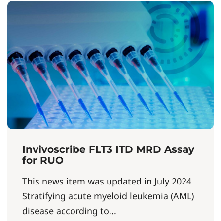
Invivoscribe FLT3 ITD MRD Assay
for RUO
This news item was updated in July 2024
Stratifying acute myeloid leukemia (AML)
disease according to...