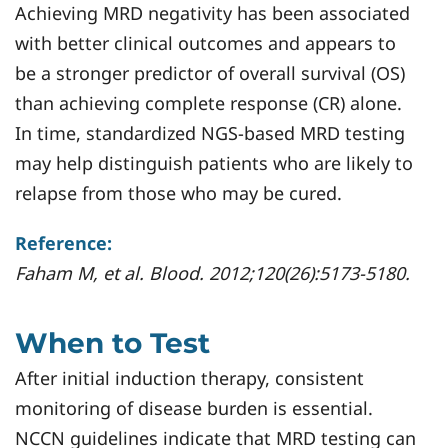
Achieving MRD negativity has been associated
with better clinical outcomes and appears to
be a stronger predictor of overall survival (OS)
than achieving complete response (CR) alone.
In time, standardized NGS-based MRD testing
may help distinguish patients who are likely to
relapse from those who may be cured.
Reference:
Faham M, et al. Blood. 2012;120(26):5173-5180.
When to Test
After initial induction therapy, consistent
monitoring of disease burden is essential.
NCCN guidelines indicate that MRD testing can