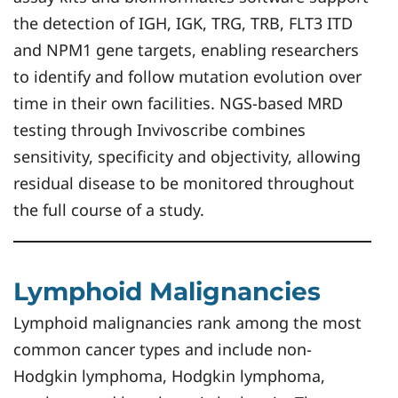
the detection of IGH, IGK, TRG, TRB, FLT3 ITD
and NPM1 gene targets, enabling researchers
to identify and follow mutation evolution over
time in their own facilities. NGS-based MRD
testing through Invivoscribe combines
sensitivity, specificity and objectivity, allowing
residual disease to be monitored throughout
the full course of a study.
Lymphoid Malignancies
Lymphoid malignancies rank among the most
common cancer types and include non-
Hodgkin lymphoma, Hodgkin lymphoma,