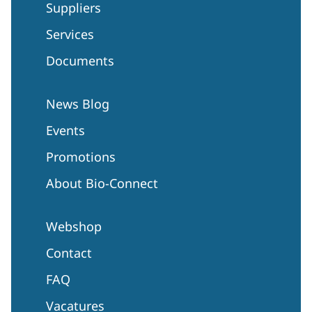
Suppliers
Services
Documents
News Blog
Events
Promotions
About Bio-Connect
Webshop
Contact
FAQ
Vacatures