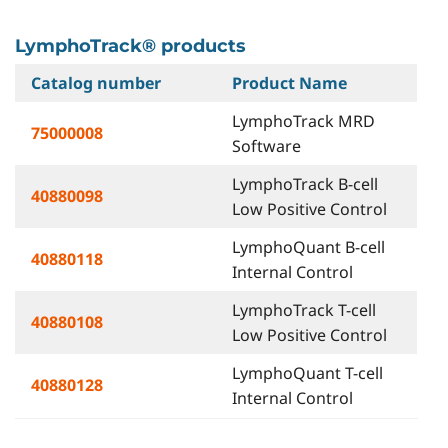
LymphoTrack® products
Catalog number
Product Name
LymphoTrack MRD
75000008
Software
LymphoTrack B-cell
40880098
Low Positive Control
LymphoQuant B-cell
40880118
Internal Control
LymphoTrack T-cell
40880108
Low Positive Control
LymphoQuant T-cell
40880128
Internal Control