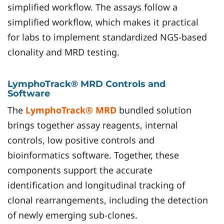
simplified workflow. The assays follow a
simplified workflow, which makes it practical
for labs to implement standardized NGS-based
clonality and MRD testing.
LymphoTrack® MRD Controls and
Software
The
LymphoTrack® MRD
bundled solution
brings together assay reagents, internal
controls, low positive controls and
bioinformatics software. Together, these
components support the accurate
identification and longitudinal tracking of
clonal rearrangements, including the detection
of newly emerging sub-clones.