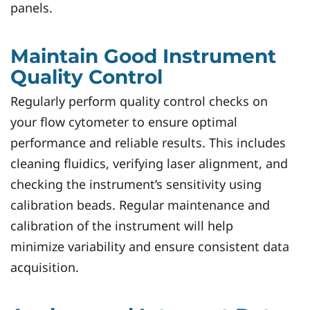
panels.
Maintain Good Instrument
Quality Control
Regularly perform quality control checks on
your flow cytometer to ensure optimal
performance and reliable results. This includes
cleaning fluidics, verifying laser alignment, and
checking the instrument’s sensitivity using
calibration beads. Regular maintenance and
calibration of the instrument will help
minimize variability and ensure consistent data
acquisition.