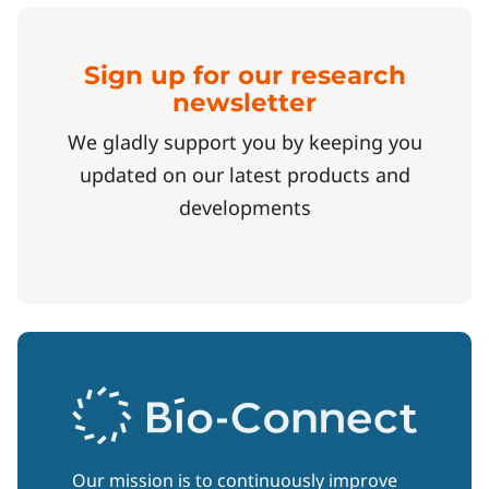
Sign up for our research
newsletter
We gladly support you by keeping you
updated on our latest products and
developments
Our mission is to continuously improve