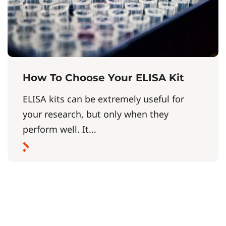
How To Choose Your ELISA Kit
ELISA kits can be extremely useful for
your research, but only when they
perform well. It...