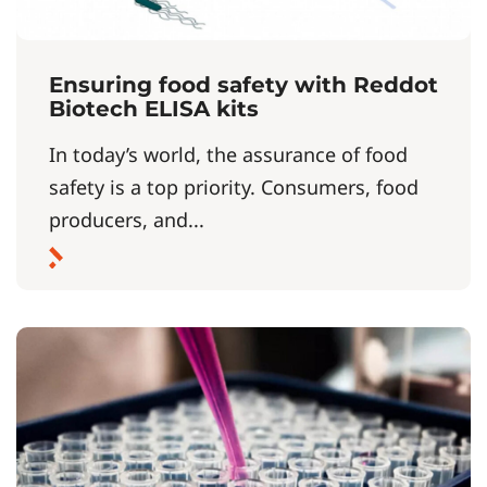
Ensuring food safety with Reddot
Biotech ELISA kits
In today’s world, the assurance of food
safety is a top priority. Consumers, food
producers, and...