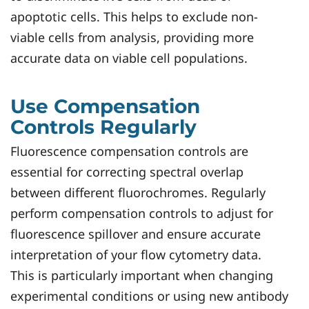
apoptotic cells. This helps to exclude non-
viable cells from analysis, providing more
accurate data on viable cell populations.
Use Compensation
Controls Regularly
Fluorescence compensation controls are
essential for correcting spectral overlap
between different fluorochromes. Regularly
perform compensation controls to adjust for
fluorescence spillover and ensure accurate
interpretation of your flow cytometry data.
This is particularly important when changing
experimental conditions or using new antibody