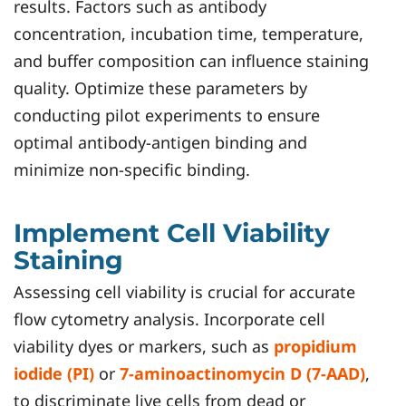
results. Factors such as antibody
concentration, incubation time, temperature,
and buffer composition can influence staining
quality. Optimize these parameters by
conducting pilot experiments to ensure
optimal antibody-antigen binding and
minimize non-specific binding.
Implement Cell Viability
Staining
Assessing cell viability is crucial for accurate
flow cytometry analysis. Incorporate cell
viability dyes or markers, such as
propidium
iodide (PI)
or
7-aminoactinomycin D (7-AAD)
,
to discriminate live cells from dead or