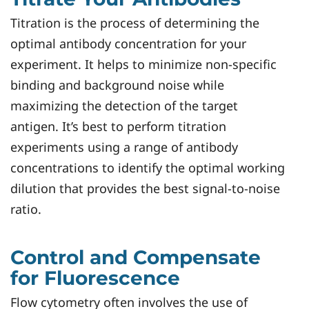
Titration is the process of determining the
optimal antibody concentration for your
experiment. It helps to minimize non-specific
binding and background noise while
maximizing the detection of the target
antigen. It’s best to perform titration
experiments using a range of antibody
concentrations to identify the optimal working
dilution that provides the best signal-to-noise
ratio.
Control and Compensate
for Fluorescence
Flow cytometry often involves the use of