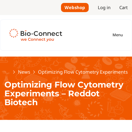
Webshop
Log in
Cart
Menu
Home
News
Optimizing Flow Cytometry Experiments –
Optimizing Flow Cytometry
Experiments – Reddot
Biotech