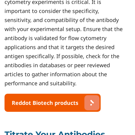
cytometry experiments is critical. It is
important to consider the specificity,
sensitivity, and compatibility of the antibody
with your experimental setup. Ensure that the
antibody is validated for flow cytometry
applications and that it targets the desired
antigen specifically. If possible, check for the
antibodies in databases or peer reviewed
articles to gather information about the
performance and suitability.
Reddot Biotech products
Titrate Your Antibodies