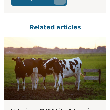
Related articles