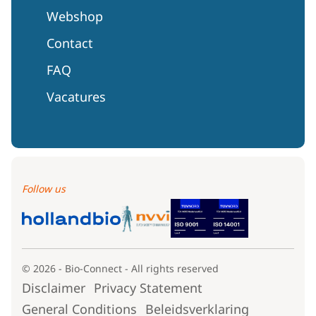
Webshop
Contact
FAQ
Vacatures
Follow us
© 2026 - Bio-Connect - All rights reserved
Disclaimer
Privacy Statement
General Conditions
Beleidsverklaring