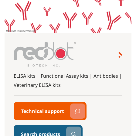
ELISA kits | Functional Assay kits | Antibodies |
Veterinary ELISA kits
Technical support
Search products