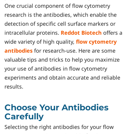
One crucial component of flow cytometry
research is the antibodies, which enable the
detection of specific cell surface markers or
intracellular proteins.
Reddot Biotech
offers a
wide variety of high quality,
flow cytometry
antibodies
for research-use. Here are some
valuable tips and tricks to help you maximize
your use of antibodies in flow cytometry
experiments and obtain accurate and reliable
results.
Choose Your Antibodies
Carefully
Selecting the right antibodies for your flow