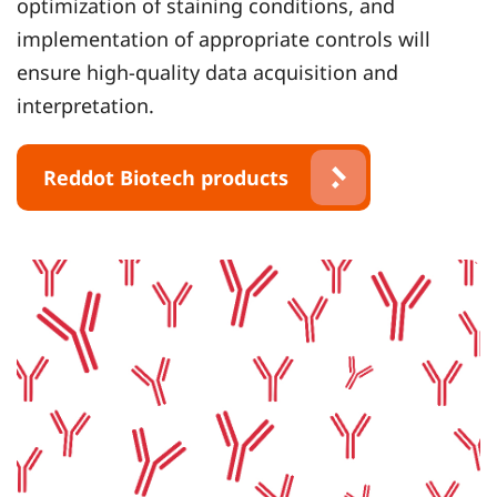
optimization of staining conditions, and
implementation of appropriate controls will
ensure high-quality data acquisition and
interpretation.
Reddot Biotech products