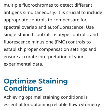
multiple fluorochromes to detect different
antigens simultaneously. It is crucial to include
appropriate controls to compensate for
spectral overlap and autofluorescence. Use
single-stained controls, isotype controls, and
fluorescence minus one (FMO) controls to
establish proper compensation settings and
ensure accurate interpretation of your
experimental data.
Optimize Staining
Conditions
Achieving optimal staining conditions is
essential for obtaining reliable flow cytometry