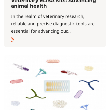
Veterinary ELISA kits: Advancing
animal health
In the realm of veterinary research,
reliable and precise diagnostic tools are
essential for advancing our...