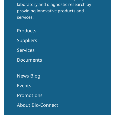
laboratory and diagnostic research by
providing innovative products and
services.
Products
Suppliers
Services
Documents
News Blog
Events
Promotions
About Bio-Connect