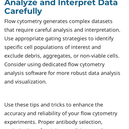
Analyze and Interpret Data
Carefully
Flow cytometry generates complex datasets
that require careful analysis and interpretation.
Use appropriate gating strategies to identify
specific cell populations of interest and
exclude debris, aggregates, or non-viable cells.
Consider using dedicated flow cytometry
analysis software for more robust data analysis
and visualization.
Use these tips and tricks to enhance the
accuracy and reliability of your flow cytometry
experiments. Proper antibody selection,