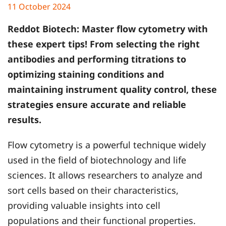
11 October 2024
Reddot Biotech
: Master flow cytometry with
these expert tips! From selecting the right
antibodies and performing titrations to
optimizing staining conditions and
maintaining instrument quality control, these
strategies ensure accurate and reliable
results.
Flow cytometry is a powerful technique widely
used in the field of biotechnology and life
sciences. It allows researchers to analyze and
sort cells based on their characteristics,
providing valuable insights into cell
populations and their functional properties.