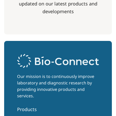
updated on our latest products and
developments
Our mission is to continuously improve
laboratory and diagnostic research by
providing innovative products and
services.
Products