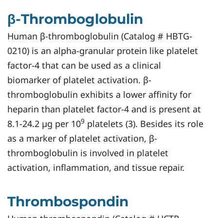
β-Thromboglobulin
Human β-thromboglobulin (Catalog # HBTG-
0210) is an alpha-granular protein like platelet
factor-4 that can be used as a clinical
biomarker of platelet activation. β-
thromboglobulin exhibits a lower affinity for
heparin than platelet factor-4 and is present at
9
8.1-24.2 µg per 10
platelets (3). Besides its role
as a marker of platelet activation, β-
thromboglobulin is involved in platelet
activation, inflammation, and tissue repair.
Thrombospondin