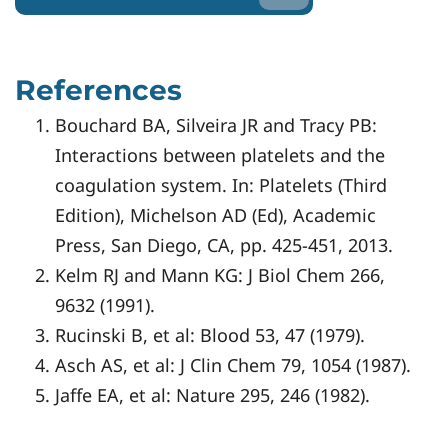
References
Bouchard BA, Silveira JR and Tracy PB:
Interactions between platelets and the
coagulation system. In: Platelets (Third
Edition), Michelson AD (Ed), Academic
Press, San Diego, CA, pp. 425-451, 2013.
Kelm RJ and Mann KG: J Biol Chem 266,
9632 (1991).
Rucinski B, et al: Blood 53, 47 (1979).
Asch AS, et al: J Clin Chem 79, 1054 (1987).
Jaffe EA, et al: Nature 295, 246 (1982).