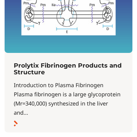
Prolytix Fibrinogen Products and
Structure
Introduction to Plasma Fibrinogen
Plasma fibrinogen is a large glycoprotein
(Mr=340,000) synthesized in the liver
and...