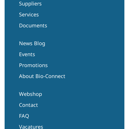
Suppliers
Services
Documents
News Blog
Events
Promotions
About Bio-Connect
Webshop
Contact
FAQ
Vacatures