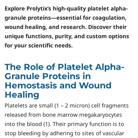
Explore
Prolytix
’s high-quality platelet alpha-
granule proteins—essential for coagulation,
wound healing, and research. Discover their
unique functions, purity, and custom options
for your scientific needs.
The Role of Platelet Alpha-
Granule Proteins in
Hemostasis and Wound
Healing
Platelets are small (1 – 2 micron) cell fragments
released from bone marrow megakaryocytes
into the blood (1). Their primary function is to
stop bleeding by adhering to sites of vascular