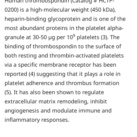
Human thrombospondin (Catalog # HCTP-
0200) is a high-molecular weight (450 kDa),
heparin-binding glycoprotein and is one of the
most abundant proteins in the platelet alpha-
9
granule at 30-50 µg per 10
platelets (3). The
binding of thrombospondin to the surface of
both resting and thrombin-activated platelets
via a specific membrane receptor has been
reported (4) suggesting that it plays a role in
platelet adherence and thrombus formation
(5). It has also been shown to regulate
extracellular matrix remodeling, inhibit
angiogenesis and modulate immune and
inflammatory responses.