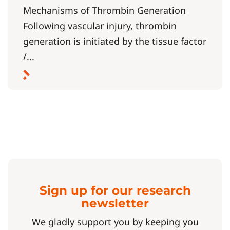
Mechanisms of Thrombin Generation
Following vascular injury, thrombin
generation is initiated by the tissue factor
/...
Sign up for our research
newsletter
We gladly support you by keeping you