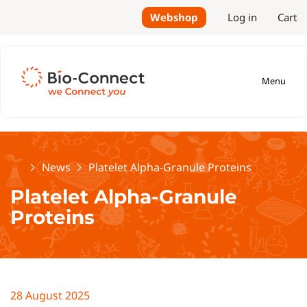
Webshop
Log in
Cart
Menu
Home
News
Platelet Alpha-Granule Proteins
Platelet Alpha-Granule
Proteins
28 August 2025