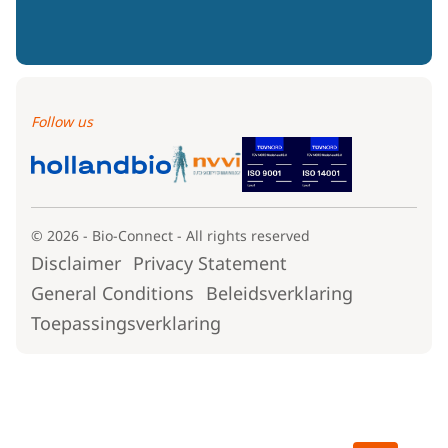
Follow us
© 2026 - Bio-Connect - All rights reserved
Disclaimer
Privacy Statement
General Conditions
Beleidsverklaring
Toepassingsverklaring