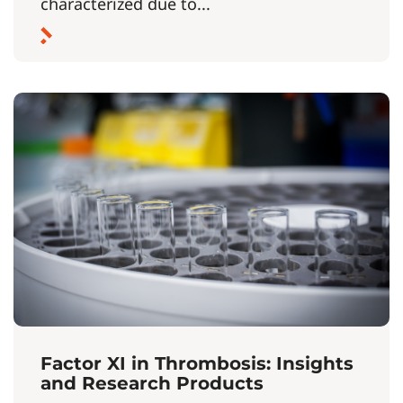
characterized due to...
Factor XI in Thrombosis: Insights
and Research Products