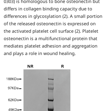
0303) is homologous to bone osteonectin but
differs in collagen binding capacity due to
differences in glycosylation (2). A small portion
of the released osteonectin is expressed on
the activated platelet cell surface (2). Platelet
osteonectin is a multifunctional protein that
mediates platelet adhesion and aggregation
and plays a role in wound healing.