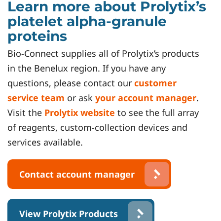
Learn more about Prolytix’s
platelet alpha-granule
proteins
Bio-Connect supplies all of Prolytix’s products
in the Benelux region. If you have any
questions, please contact our
customer
service team
or ask
your account manager
.
Visit the
Prolytix website
to see the full array
of reagents, custom-collection devices and
services available.
Contact account manager
View Prolytix Products