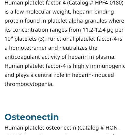
Human platelet factor-4 (Catalog # HPF4-0180)
is a low molecular weight, heparin-binding
protein found in platelet alpha-granules where
its concentration ranges from 11.2-12.4 µg per
9
10
platelets (3). Functional platelet factor-4 is
a homotetramer and neutralizes the
anticoagulant activity of heparin in plasma.
Human platelet factor-4 is highly immunogenic
and plays a central role in heparin-induced
thrombocytopenia.
Osteonectin
Human platelet osteonectin (Catalog # HON-