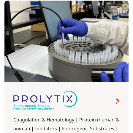
Coagulation & Hematology | Protein (human &
animal) | Inhibitors | Fluorogenic Substrates |