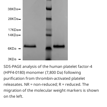
SDS-PAGE analysis of the human platelet factor-4
(HPF4-0180) monomer (7,800 Da) following
purification from thrombin-activated platelet
releasates. NR = non-reduced; R = reduced. The
migration of the molecular weight markers is shown
on the left.