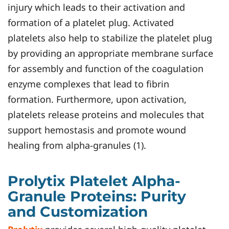
injury which leads to their activation and
formation of a platelet plug. Activated
platelets also help to stabilize the platelet plug
by providing an appropriate membrane surface
for assembly and function of the coagulation
enzyme complexes that lead to fibrin
formation. Furthermore, upon activation,
platelets release proteins and molecules that
support hemostasis and promote wound
healing from alpha-granules (1).
Prolytix Platelet Alpha-
Granule Proteins: Purity
and Customization