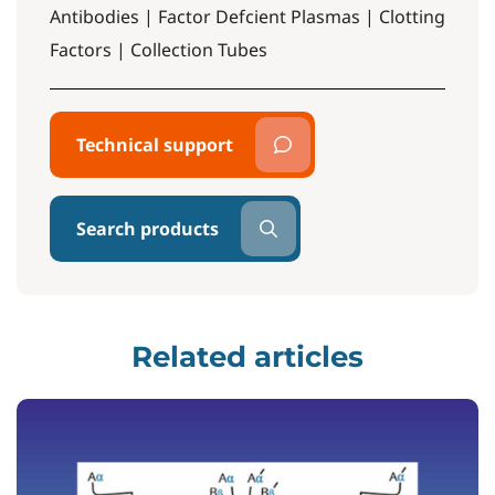
Antibodies | Factor Defcient Plasmas | Clotting
Factors | Collection Tubes
Technical support
Search products
Related articles