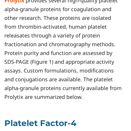
Prolytix
provides several high-quality platelet
alpha-granule proteins for coagulation and
other research. These proteins are isolated
from thrombin-activated, human platelet
releasates through a variety of protein
fractionation and chromatography methods.
Protein purity and function are assessed by
SDS-PAGE (Figure 1) and appropriate activity
assays. Custom formulations, modifications
and conjugations are available. The platelet
alpha-granule proteins currently available from
Prolytix are summarized below.
Platelet Factor-4