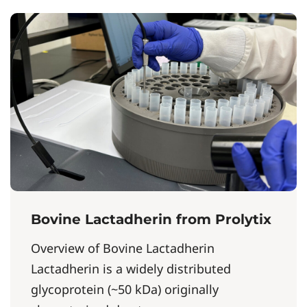
Bovine Lactadherin from Prolytix
Overview of Bovine Lactadherin
Lactadherin is a widely distributed
glycoprotein (~50 kDa) originally