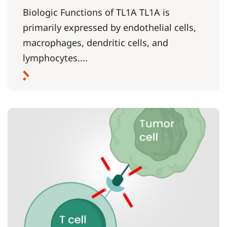
Biologic Functions of TL1A TL1A is
primarily expressed by endothelial cells,
macrophages, dendritic cells, and
lymphocytes....