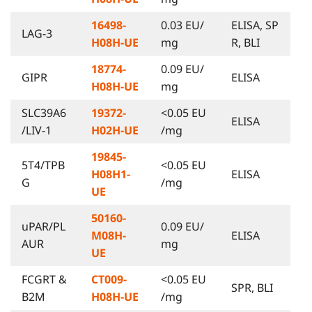
16498-
0.03 EU/
ELISA, SP
LAG-3
H08H-UE
mg
R, BLI
18774-
0.09 EU/
GIPR
ELISA
H08H-UE
mg
SLC39A6
19372-
<0.05 EU
ELISA
/LIV-1
H02H-UE
/mg
19845-
5T4/TPB
<0.05 EU
H08H1-
ELISA
G
/mg
UE
50160-
uPAR/PL
0.09 EU/
M08H-
ELISA
AUR
mg
UE
FCGRT &
CT009-
<0.05 EU
SPR, BLI
B2M
H08H-UE
/mg