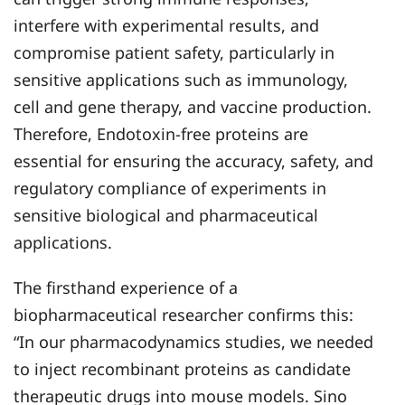
interfere with experimental results, and
compromise patient safety, particularly in
sensitive applications such as immunology,
cell and gene therapy, and vaccine production.
Therefore, Endotoxin-free proteins are
essential for ensuring the accuracy, safety, and
regulatory compliance of experiments in
sensitive biological and pharmaceutical
applications.
The firsthand experience of a
biopharmaceutical researcher confirms this:
“In our pharmacodynamics studies, we needed
to inject recombinant proteins as candidate
therapeutic drugs into mouse models. Sino