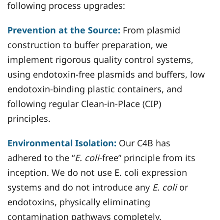
following process upgrades:
Prevention at the Source:
From plasmid
construction to buffer preparation, we
implement rigorous quality control systems,
using endotoxin-free plasmids and buffers, low
endotoxin-binding plastic containers, and
following regular Clean-in-Place (CIP)
principles.
Environmental Isolation:
Our C4B has
adhered to the “
E. coli
-free” principle from its
inception. We do not use E. coli expression
systems and do not introduce any
E. coli
or
endotoxins, physically eliminating
contamination pathways completely.