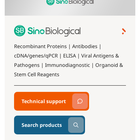
Recombinant Proteins | Antibodies |
cDNA/genes/qPCR | ELISA | Viral Antigens &
Pathogens | Immunodiagnostic | Organoid &
Stem Cell Reagents
Technical support
Search products