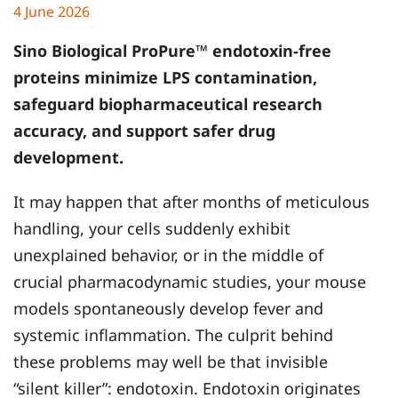
4 June 2026
Sino Biological
ProPure™ endotoxin-free
proteins minimize LPS contamination,
safeguard biopharmaceutical research
accuracy, and support safer drug
development.
It may happen that after months of meticulous
handling, your cells suddenly exhibit
unexplained behavior, or in the middle of
crucial pharmacodynamic studies, your mouse
models spontaneously develop fever and
systemic inflammation. The culprit behind
these problems may well be that invisible
“silent killer”: endotoxin. Endotoxin originates