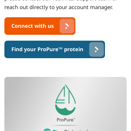
reach out directly to your account manager.
Connect with us
Find your ProPure™ protein