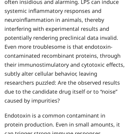
often insidious and alarming. LPS can induce
systemic inflammatory responses and
neuroinflammation in animals, thereby
interfering with experimental results and
potentially rendering preclinical data invalid.
Even more troublesome is that endotoxin-
contaminated recombinant proteins, through
their immunostimulatory and cytotoxic effects,
subtly alter cellular behavior, leaving
researchers puzzled: Are the observed results
due to the candidate drug itself or to “noise”
caused by impurities?
Endotoxin is a common contaminant in
protein production. Even in small amounts, it
can trigger strong immune responses,