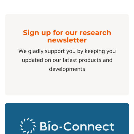
Sign up for our research
newsletter
We gladly support you by keeping you
updated on our latest products and
developments