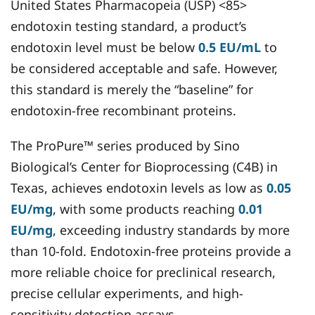
United States Pharmacopeia (USP) <85>
endotoxin testing standard, a product’s
endotoxin level must be below
0.5 EU/mL
to
be considered acceptable and safe. However,
this standard is merely the “baseline” for
endotoxin-free recombinant proteins.
The ProPure™ series produced by Sino
Biological’s Center for Bioprocessing (C4B) in
Texas, achieves endotoxin levels as low as
0.05
EU/mg
, with some products reaching
0.01
EU/mg
, exceeding industry standards by more
than 10-fold. Endotoxin-free proteins provide a
more reliable choice for preclinical research,
precise cellular experiments, and high-
sensitivity detection assays.