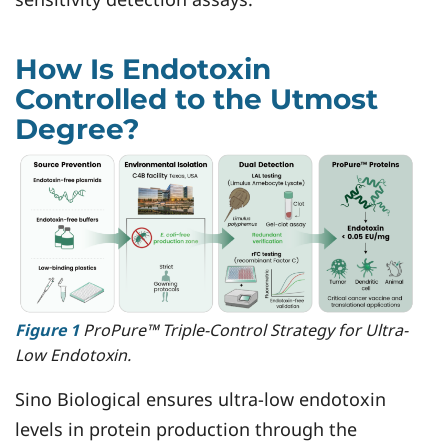
How Is Endotoxin
Controlled to the Utmost
Degree?
Figure 1
ProPure™ Triple-Control Strategy for Ultra-
Low Endotoxin.
Sino Biological ensures ultra-low endotoxin
levels in protein production through the