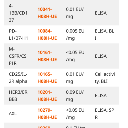
4-
10041-
0.01 EU/
1BB/CD1
ELISA
H08H-UE
mg
37
PD-
10084-
0.005 EU
ELISA, BL
L1/B7-H1
H08H-UE
/mg
I
M-
10161-
<0.05 EU
CSFR/CS
ELISA
H08H-UE
/mg
F1R
CD25/IL-
10165-
0.01 EU/
Cell activi
2R alpha
H08H-UE
mg
ty, BLI
HER3/ER
10201-
0.09 EU/
ELISA
BB3
H08H-UE
mg
10279-
<0.05 EU
ELISA, SP
AXL
H08H-UE
/mg
R
10369-
0.1 EU/m