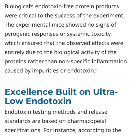
Biological’s endotoxin-free protein products
were critical to the success of the experiment.
The experimental mice showed no signs of
pyrogenic responses or systemic toxicity,
which ensured that the observed effects were
entirely due to the biological activity of the
proteins rather than non-specific inflammation
caused by impurities or endotoxin.”
Excellence Built on Ultra-
Low Endotoxin
Endotoxin testing methods and release
standards are based on pharmacopeial
specifications. For instance, according to the