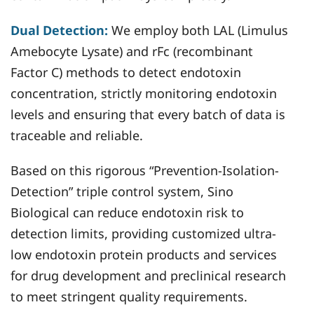
Dual Detection:
We employ both LAL (Limulus
Amebocyte Lysate) and rFc (recombinant
Factor C) methods to detect endotoxin
concentration, strictly monitoring endotoxin
levels and ensuring that every batch of data is
traceable and reliable.
Based on this rigorous “Prevention-Isolation-
Detection” triple control system, Sino
Biological can reduce endotoxin risk to
detection limits, providing customized ultra-
low endotoxin protein products and services
for drug development and preclinical research
to meet stringent quality requirements.