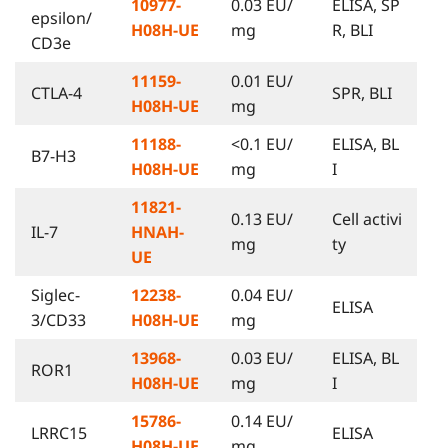
10977-
0.03 EU/
ELISA, SP
epsilon/
H08H-UE
mg
R, BLI
CD3e
11159-
0.01 EU/
CTLA-4
SPR, BLI
H08H-UE
mg
11188-
<0.1 EU/
ELISA, BL
B7-H3
H08H-UE
mg
I
11821-
0.13 EU/
Cell activi
IL-7
HNAH-
mg
ty
UE
Siglec-
12238-
0.04 EU/
ELISA
3/CD33
H08H-UE
mg
13968-
0.03 EU/
ELISA, BL
ROR1
H08H-UE
mg
I
15786-
0.14 EU/
LRRC15
ELISA
H08H-UE
mg