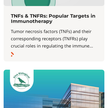
TNFs & TNFRs: Popular Targets in
Immunotherapy
Tumor necrosis factors (TNFs) and their
corresponding receptors (TNFRs) play
crucial roles in regulating the immune...