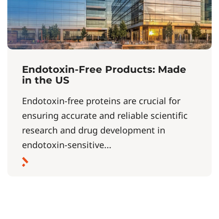
Endotoxin-Free Products: Made
in the US
Endotoxin-free proteins are crucial for
ensuring accurate and reliable scientific
research and drug development in
endotoxin-sensitive...