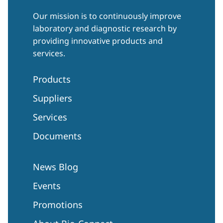
Our mission is to continuously improve
laboratory and diagnostic research by
providing innovative products and
services.
Products
Suppliers
Services
Documents
News Blog
Events
Promotions