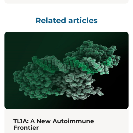
Related articles
TL1A: A New Autoimmune
Frontier