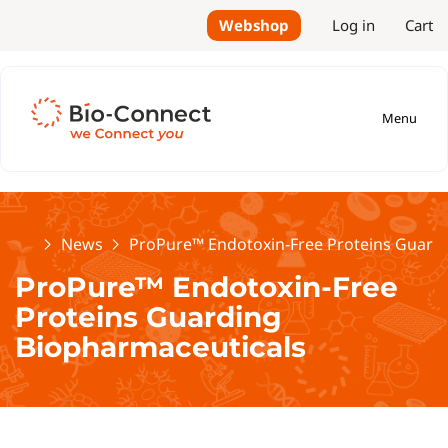
Webshop
Log in
Cart
Menu
Home
News
ProPure™ Endotoxin-Free Proteins Guard
ProPure™ Endotoxin-Free
Proteins Guarding
Biopharmaceuticals