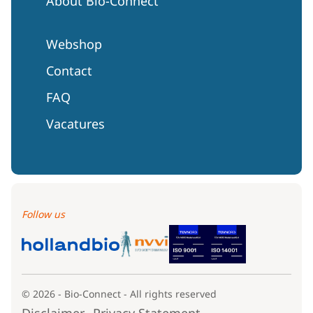
About Bio-Connect
Webshop
Contact
FAQ
Vacatures
Follow us
© 2026 - Bio-Connect - All rights reserved
Disclaimer
Privacy Statement