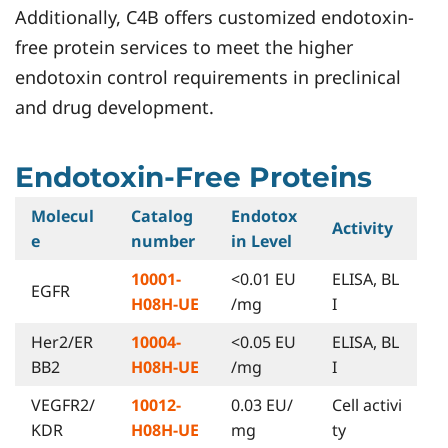
Additionally, C4B offers customized endotoxin-
free protein services to meet the higher
endotoxin control requirements in preclinical
and drug development.
Endotoxin-Free Proteins
Molecul
Catalog
Endotox
Activity
e
number
in Level
10001-
<0.01 EU
ELISA, BL
EGFR
H08H-UE
/mg
I
Her2/ER
10004-
<0.05 EU
ELISA, BL
BB2
H08H-UE
/mg
I
VEGFR2/
10012-
0.03 EU/
Cell activi
KDR
H08H-UE
mg
ty