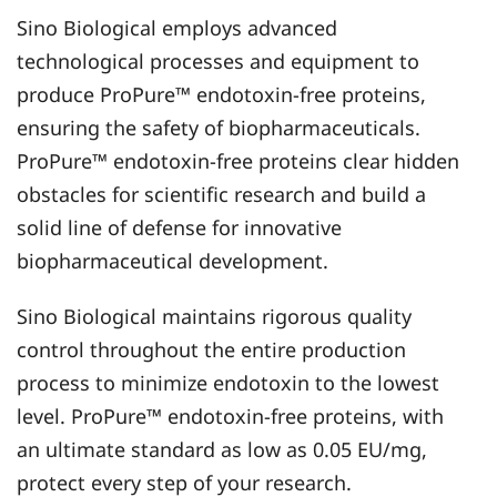
Sino Biological employs advanced
technological processes and equipment to
produce ProPure™ endotoxin-free proteins,
ensuring the safety of biopharmaceuticals.
ProPure™ endotoxin-free proteins clear hidden
obstacles for scientific research and build a
solid line of defense for innovative
biopharmaceutical development.
Sino Biological maintains rigorous quality
control throughout the entire production
process to minimize endotoxin to the lowest
level. ProPure™ endotoxin-free proteins, with
an ultimate standard as low as 0.05 EU/mg,
protect every step of your research.