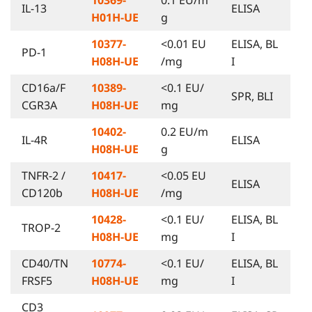
IL-13
ELISA
H01H-UE
g
10377-
<0.01 EU
ELISA, BL
PD-1
H08H-UE
/mg
I
CD16a/F
10389-
<0.1 EU/
SPR, BLI
CGR3A
H08H-UE
mg
10402-
0.2 EU/m
IL-4R
ELISA
H08H-UE
g
TNFR-2 /
10417-
<0.05 EU
ELISA
CD120b
H08H-UE
/mg
10428-
<0.1 EU/
ELISA, BL
TROP-2
H08H-UE
mg
I
CD40/TN
10774-
<0.1 EU/
ELISA, BL
FRSF5
H08H-UE
mg
I
CD3