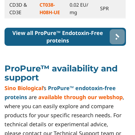
CD3D &
CT038-
0.02 EU/
SPR
CD3E
H08H-UE
mg
View all ProPure™ Endotoxin-Free
proteins
ProPure™ availability and
support
Sino Biological
’s
ProPure™ endotoxin-free
proteins
are
available through our webshop
,
where you can easily explore and compare
products for your specific research needs. For
technical details or experimental advice,
please contact our Technical Support team or