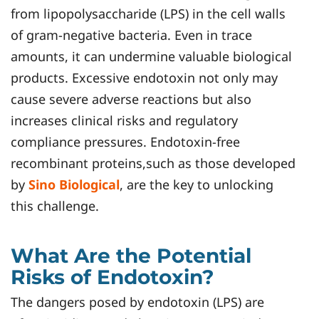
from lipopolysaccharide (LPS) in the cell walls
of gram-negative bacteria. Even in trace
amounts, it can undermine valuable biological
products. Excessive endotoxin not only may
cause severe adverse reactions but also
increases clinical risks and regulatory
compliance pressures. Endotoxin-free
recombinant proteins,such as those developed
by
Sino Biological
, are the key to unlocking
this challenge.
What Are the Potential
Risks of Endotoxin?
The dangers posed by endotoxin (LPS) are