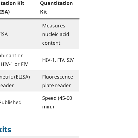
tation Kit
Quantitation
ISA)
Kit
Measures
LISA
nucleic acid
content
binant or
HIV-1, FIV, SIV
 HIV-1 or FIV
etric (ELISA)
Fluorescence
reader
plate reader
Speed (45-60
Published
min.)
kits