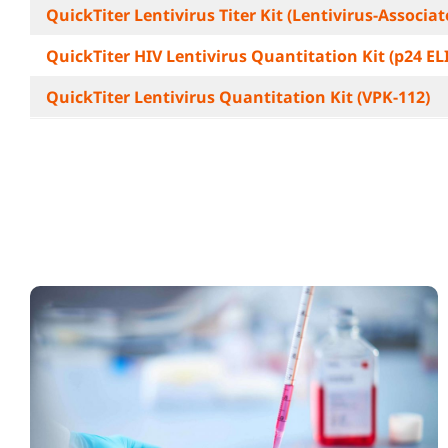
QuickTiter Lentivirus Titer Kit (Lentivirus-Associa
QuickTiter HIV Lentivirus Quantitation Kit (p24 EL
QuickTiter Lentivirus Quantitation Kit (VPK-112)