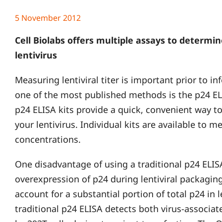
5 November 2012
Cell Biolabs offers multiple assays to determin
lentivirus
Measuring lentiviral titer is important prior to in
one of the most published methods is the p24 ELI
p24 ELISA kits provide a quick, convenient way to
your lentivirus. Individual kits are available to m
concentrations.
One disadvantage of using a traditional p24 ELISA 
overexpression of p24 during lentiviral packagin
account for a substantial portion of total p24 in 
traditional p24 ELISA detects both virus-associa