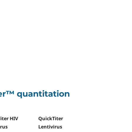
er™ quantitation
iter HIV
QuickTiter
irus
Lentivirus