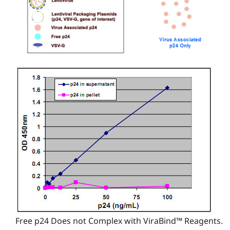
Free p24 Does not Complex with ViraBind™ Reagents.