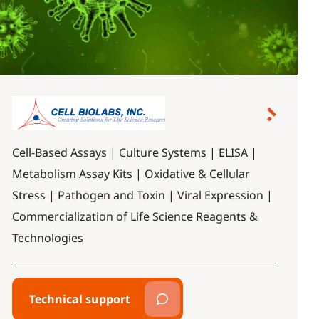
Cell-Based Assays | Culture Systems | ELISA |
Metabolism Assay Kits | Oxidative & Cellular
Stress | Pathogen and Toxin | Viral Expression |
Commercialization of Life Science Reagents &
Technologies
Technical support