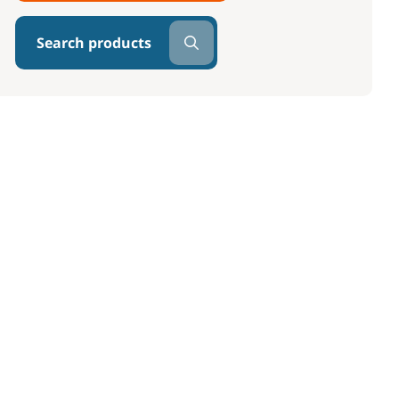
Search products