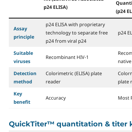
Quanti
p24 ELISA)
(p24 EL
p24 ELISA with proprietary
Assay
technology to separate free
p24 E
principle
p24 from viral p24
Suitable
Recom
Recombinant HIV-1
viruses
native
Detection
Colorimetric (ELISA) plate
Colorm
method
reader
plate 
Key
Accuracy
Most 
benefit
QuickTiter™ quantitation & titer 