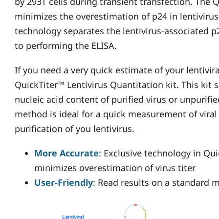
by 293T cells during transient transfection. The Q
minimizes the overestimation of p24 in lentiviru
technology separates the lentivirus-associated p
to performing the ELISA.
If you need a very quick estimate of your lentivir
QuickTiter™ Lentivirus Quantitation kit. This kit s
nucleic acid content of purified virus or unpurifie
method is ideal for a quick measurement of viral t
purification of you lentivirus.
More Accurate
: Exclusive technology in Qui
minimizes overestimation of virus titer
User-Friendly
: Read results on a standard m