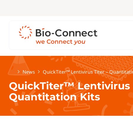
Home
News
QuickTiter™ Lentivirus Titer – Quantitati
QuickTiter™ Lentivirus 
Quantitation Kits