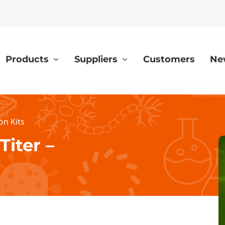
Products
Suppliers
Customers
Ne
on Kits
Titer –