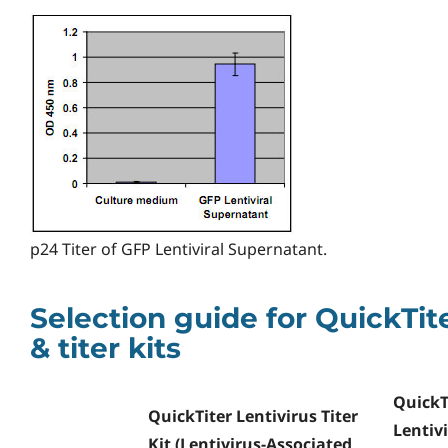
p24 Titer of GFP Lentiviral Supernatant.
Selection guide for QuickTit
& titer kits
QuickT
QuickTiter Lentivirus Titer
Lentiv
Kit (Lentivirus-Associated