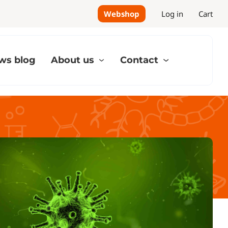
Webshop
Log in
Cart
ws blog
About us
Contact