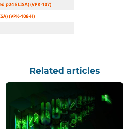
ted p24 ELISA) (VPK-107)
ISA) (VPK-108-H)
Related articles