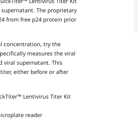
uickTiter™ Lentivirus Titer Kit
s supernatant. The proprietary
24 from free p24 protein prior
al concentration, try the
pecifically measures the viral
d viral supernatant. This
iter, either before or after
ckTiter™ Lentivirus Titer Kit
icroplate reader