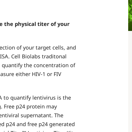
e the physical titer of your
fection of your target cells, and
SA. Cell Biolabs traditonal
 quantify the concentration of
easure either HIV-1 or FIV
to quantify lentivirus is the
g. Free p24 protein may
lentiviral supernatant. The
ted p24 and free p24 generated