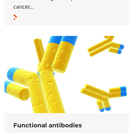
cancer...
Functional antibodies