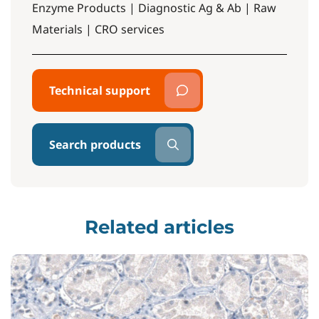
Enzyme Products | Diagnostic Ag & Ab | Raw
Materials | CRO services
Technical support
Search products
Related articles