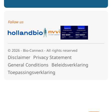
Follow us
© 2026 - Bio-Connect - All rights reserved
Disclaimer
Privacy Statement
General Conditions
Beleidsverklaring
Toepassingsverklaring