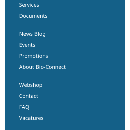
Services
Documents
News Blog
Events
Promotions
About Bio-Connect
Webshop
Contact
FAQ
Vacatures