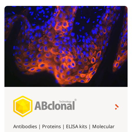
Antibodies | Proteins | ELISA kits | Molecular