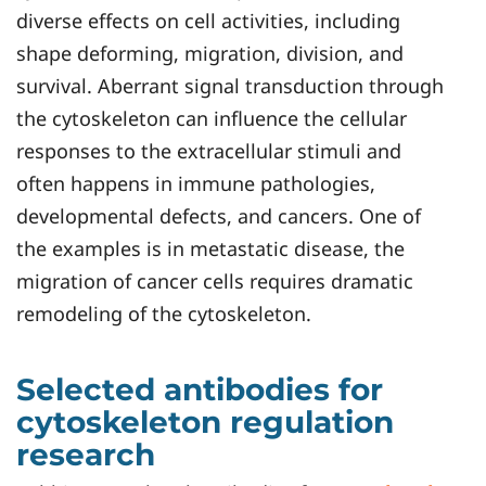
diverse effects on cell activities, including
shape deforming, migration, division, and
survival. Aberrant signal transduction through
the cytoskeleton can influence the cellular
responses to the extracellular stimuli and
often happens in immune pathologies,
developmental defects, and cancers. One of
the examples is in metastatic disease, the
migration of cancer cells requires dramatic
remodeling of the cytoskeleton.
Selected antibodies for
cytoskeleton regulation
research