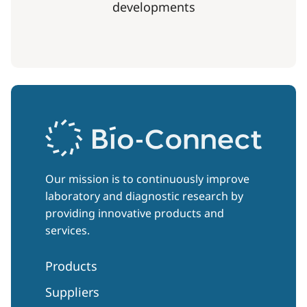
developments
Our mission is to continuously improve
laboratory and diagnostic research by
providing innovative products and
services.
Products
Suppliers