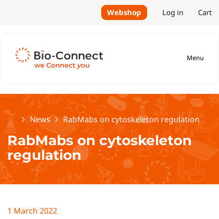
Webshop
Log in
Cart
Menu
Home
News
RabMabs on cytoskeleton regulation
RabMabs on cytoskeleton
regulation
1 March 2022