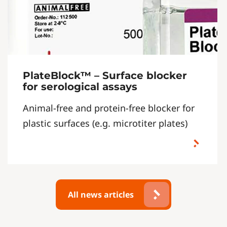
PlateBlock™ – Surface blocker
for serological assays
Animal-free and protein-free blocker for
plastic surfaces (e.g. microtiter plates)
All news articles