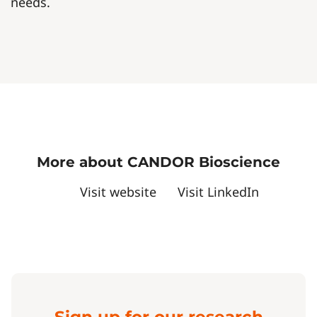
needs.
More about CANDOR Bioscience
Visit website
Visit LinkedIn