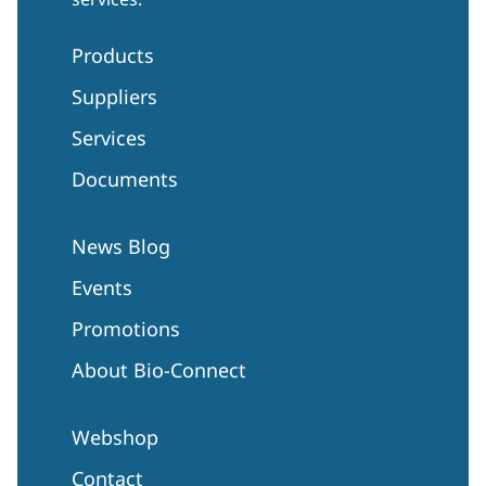
Products
Suppliers
Services
Documents
News Blog
Events
Promotions
About Bio-Connect
Webshop
Contact