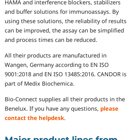
HAMA and interference blockers, stabilizers
and buffer solutions for immunoassays. By
using these solutions, the reliability of results
can be improved, the assay can be simplified
and process times can be reduced.
All their products are manufactured in
Wangen, Germany according to EN ISO
9001:2018 and EN ISO 13485:2016. CANDOR is
part of Medix Biochemica.
Bio-Connect supplies all their products in the
Benelux. If you have any questions,
please
contact the helpdesk
.
Major product lines from