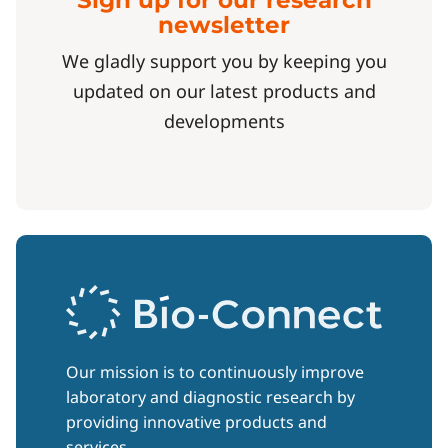
Sign up for our research
newsletter
We gladly support you by keeping you
updated on our latest products and
developments
Our mission is to continuously improve
laboratory and diagnostic research by
providing innovative products and
services.