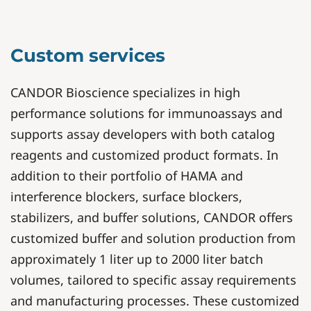
Custom services
CANDOR Bioscience specializes in high
performance solutions for immunoassays and
supports assay developers with both catalog
reagents and customized product formats. In
addition to their portfolio of HAMA and
interference blockers, surface blockers,
stabilizers, and buffer solutions, CANDOR offers
customized buffer and solution production from
approximately 1 liter up to 2000 liter batch
volumes, tailored to specific assay requirements
and manufacturing processes. These customized