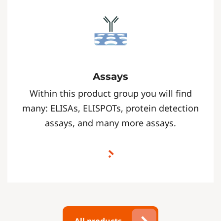
Assays
Within this product group you will find
many: ELISAs, ELISPOTs, protein detection
assays, and many more assays.