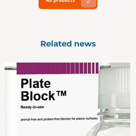
All products
Related news