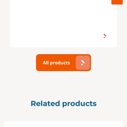
All products
Related products