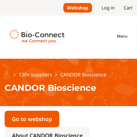
Webshop
Log in
Cart
Menu
Home
130+ suppliers
CANDOR Bioscience
CANDOR Bioscience
Go to webshop
About CANDOR Bioscience