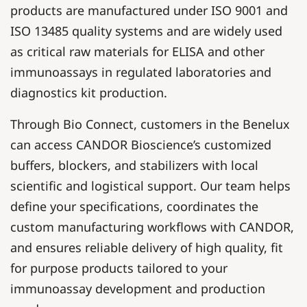
products are manufactured under ISO 9001 and
ISO 13485 quality systems and are widely used
as critical raw materials for ELISA and other
immunoassays in regulated laboratories and
diagnostics kit production.
Through Bio Connect, customers in the Benelux
can access CANDOR Bioscience’s customized
buffers, blockers, and stabilizers with local
scientific and logistical support. Our team helps
define your specifications, coordinates the
custom manufacturing workflows with CANDOR,
and ensures reliable delivery of high quality, fit
for purpose products tailored to your
immunoassay development and production