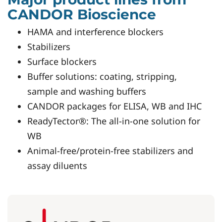
CANDOR Bioscience
HAMA and interference blockers
Stabilizers
Surface blockers
Buffer solutions: coating, stripping,
sample and washing buffers
CANDOR packages for ELISA, WB and IHC
ReadyTector®: The all-in-one solution for
WB
Animal-free/protein-free stabilizers and
assay diluents