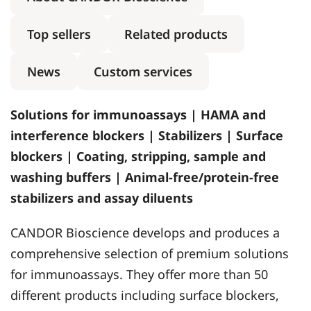
Top sellers
Related products
News
Custom services
Solutions for immunoassays | HAMA and
interference blockers | Stabilizers | Surface
blockers | Coating, stripping, sample and
washing buffers | Animal-free/protein-free
stabilizers and assay diluents
CANDOR Bioscience develops and produces a
comprehensive selection of premium solutions
for immunoassays. They offer more than 50
different products including surface blockers,