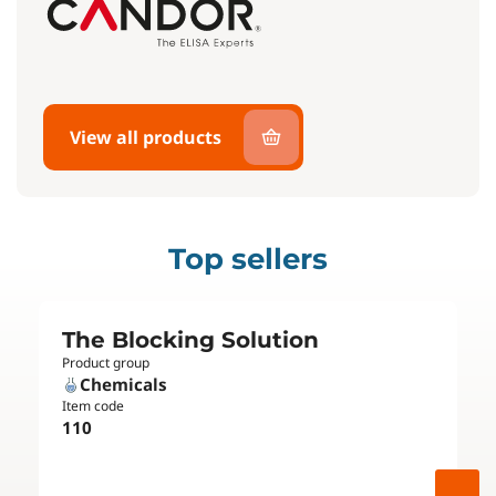
View all products
Top sellers
The Blocking Solution
Product group
Chemicals
Item code
110