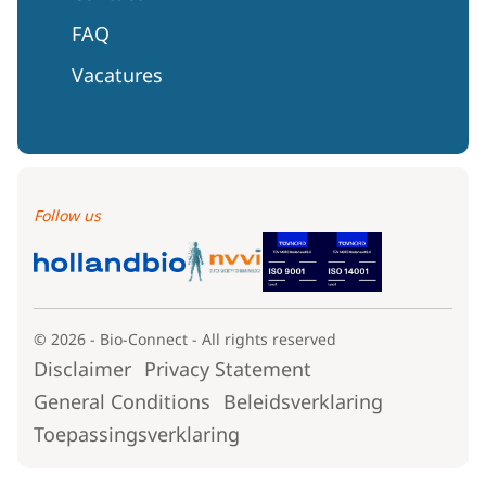
FAQ
Vacatures
Follow us
© 2026 - Bio-Connect - All rights reserved
Disclaimer
Privacy Statement
General Conditions
Beleidsverklaring
Toepassingsverklaring