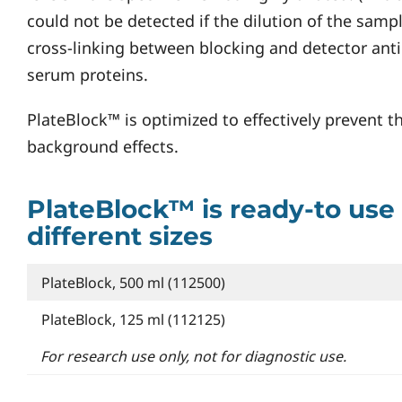
could not be detected if the dilution of the sample
cross-linking between blocking and detector anti
serum proteins.
PlateBlock™ is optimized to effectively prevent t
background effects.
PlateBlock™ is ready-to use 
different sizes
PlateBlock, 500 ml (112500)
PlateBlock, 125 ml (112125)
For research use only, not for diagnostic use.