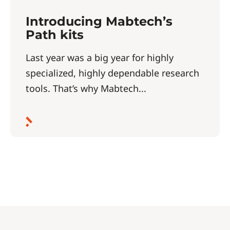
Introducing Mabtech’s
Path kits
Last year was a big year for highly
specialized, highly dependable research
tools. That’s why Mabtech...