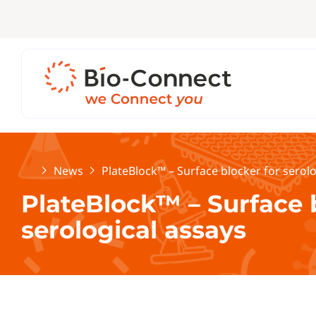
Home
News
PlateBlock™ – Surface blocker for serolo
PlateBlock™ – Surface 
serological assays