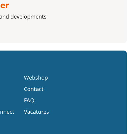
ter
s and developments
Webshop
Contact
FAQ
onnect
Vacatures