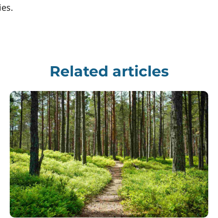
ies.
Related articles