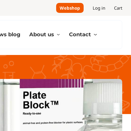
Webshop
Log in
Cart
ws blog
About us
Contact