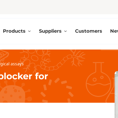
Products
Suppliers
Customers
Ne
gical assays
blocker for