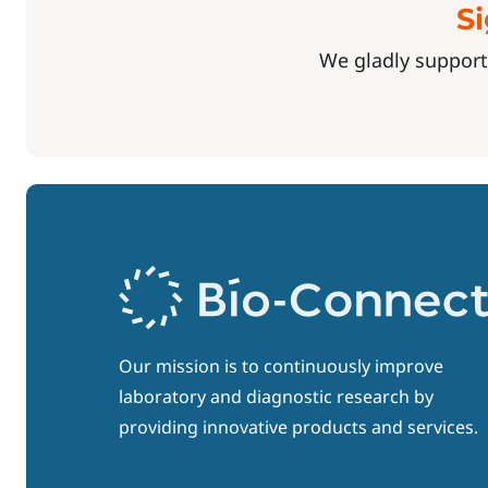
Si
We gladly support
Our mission is to continuously improve
laboratory and diagnostic research by
providing innovative products and services.