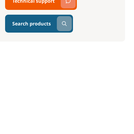
Technical support
Search products