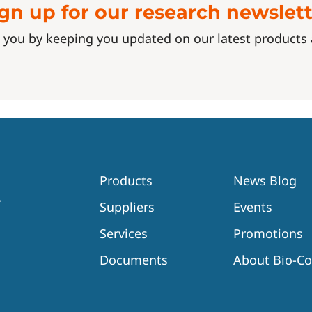
gn up for our research newslet
 you by keeping you updated on our latest product
Products
News Blog
Suppliers
Events
Services
Promotions
Documents
About Bio-C