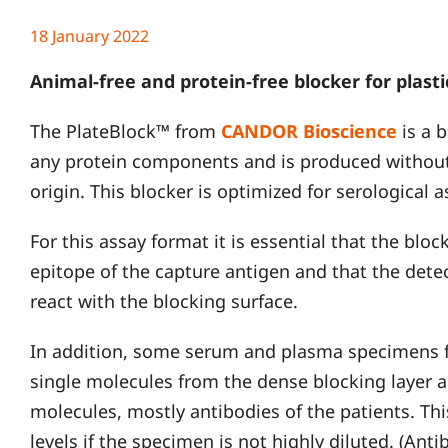
18 January 2022
Animal-free and protein-free blocker for plastic
The PlateBlock™ from
CANDOR Bioscience
is a 
any protein components and is produced without
origin. This blocker is optimized for serological 
For this assay format it is essential that the blo
epitope of the capture antigen and that the dete
react with the blocking surface.
In addition, some serum and plasma specimens f
single molecules from the dense blocking layer 
molecules, mostly antibodies of the patients. Th
levels if the specimen is not highly diluted. (Ant