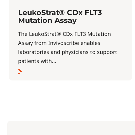
LeukoStrat® CDx FLT3
Mutation Assay
The LeukoStrat® CDx FLT3 Mutation
Assay from Invivoscribe enables
laboratories and physicians to support
patients with...