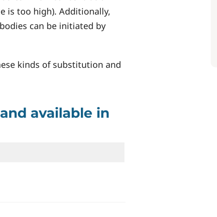
 is too high). Additionally,
bodies can be initiated by
hese kinds of substitution and
and available in