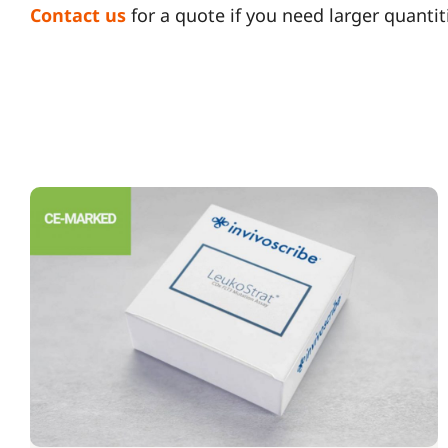
Contact us
for a quote if you need larger quantit