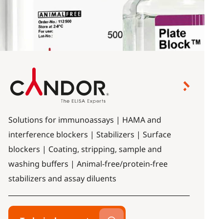
Solutions for immunoassays | HAMA and
interference blockers | Stabilizers | Surface
blockers | Coating, stripping, sample and
washing buffers | Animal-free/protein-free
stabilizers and assay diluents