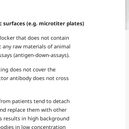
 surfaces (e.g. microtiter plates)
blocker that does not contain
 any raw materials of animal
assays (antigen-down-assays).
cking does not cover the
ctor antibody does not cross
rom patients tend to detach
and replace them with other
is results in high background
ibodies in low concentration