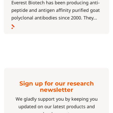
Everest Biotech has been producing anti-
peptide and antigen affinity purified goat
polyclonal antibodies since 2000. They...
Sign up for our research
newsletter
We gladly support you by keeping you
updated on our latest products and