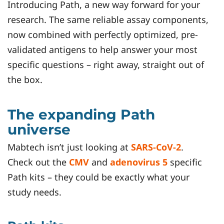
Introducing Path, a new way forward for your
research. The same reliable assay components,
now combined with perfectly optimized, pre-
validated antigens to help answer your most
specific questions – right away, straight out of
the box.
The expanding Path
universe
Mabtech isn’t just looking at
SARS-CoV-2
.
Check out the
CMV
and
adenovirus 5
specific
Path kits – they could be exactly what your
study needs.