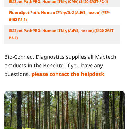
ELISpot PathPRO: Human IFN-γ (CMV) (3420-2AST-P2-1)
FluoroSpot Path: Human IFN-γ/IL-2 (AdV5, hexon) (FSP-
0102-P3-1)
ELISpot PathPRO: Human IFN-γ (AdV5, hexon) (3420-2AST-
P3-1)
Bio-Connect Diagnostics supplies all Mabtech
products in the Benelux. If you have any
questions,
please contact the helpdesk
.