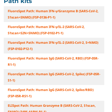
Path kits
FluoroSpot Path: Human IFN-γ/Granzyme B (SARS-CoV-2,
S1scan+SNMO) (FSP-0136-P1-1)
FluoroSpot Path: Human IFN-γ/IL-2 (SARS-CoV-2,
S1scan+S2N+SNMO) (FSP-0102-P1-1)
FluoroSpot Path: Human IFN-γ/IL-2 (SARS-CoV-2, S+NMO)
(FSP-0102-P12-1)
FluoroSpot Path: Human IgG (SARS-CoV-2, RBD) (FSP-05R-
R1-1)
FluoroSpot Path: Human IgG (SARS-CoV-2, Spike) (FSP-05R-
S1-1)
FluoroSpot Path: Human IgG (SARS-CoV-2, Spike/RBD)
(FSP-05R-RS1-1)
ELISpot Path: Human Granzyme B (SARS-CoV-2, S1scan,
SNMO) (3486-4APW-P1-1)