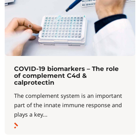
COVID-19 biomarkers – The role
of complement C4d &
calprotectin
The complement system is an important
part of the innate immune response and
plays a key...