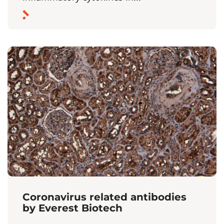
Coronavirus related antibodies
by Everest Biotech