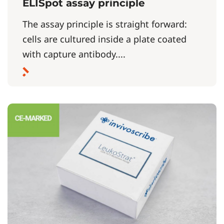
ELISpot assay principle
The assay principle is straight forward:
cells are cultured inside a plate coated
with capture antibody....