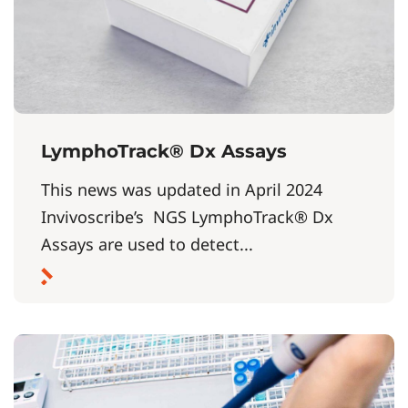
LymphoTrack® Dx Assays
This news was updated in April 2024
Invivoscribe’s NGS LymphoTrack® Dx
Assays are used to detect...