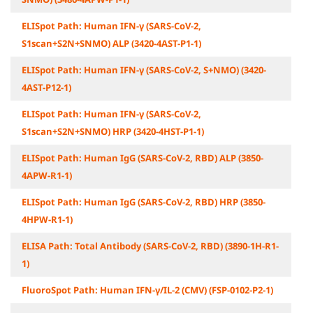
ELISpot Path: Human IFN-γ (SARS-CoV-2,
S1scan+S2N+SNMO) ALP (3420-4AST-P1-1)
ELISpot Path: Human IFN-γ (SARS-CoV-2, S+NMO) (3420-
4AST-P12-1)
ELISpot Path: Human IFN-γ (SARS-CoV-2,
S1scan+S2N+SNMO) HRP (3420-4HST-P1-1)
ELISpot Path: Human IgG (SARS-CoV-2, RBD) ALP (3850-
4APW-R1-1)
ELISpot Path: Human IgG (SARS-CoV-2, RBD) HRP (3850-
4HPW-R1-1)
ELISA Path: Total Antibody (SARS-CoV-2, RBD) (3890-1H-R1-
1)
FluoroSpot Path: Human IFN-γ/IL-2 (CMV) (FSP-0102-P2-1)