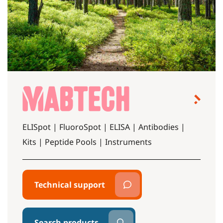
ELISpot | FluoroSpot | ELISA | Antibodies |
Kits | Peptide Pools | Instruments
Technical support
Search products