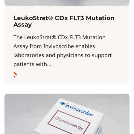
LeukoStrat® CDx FLT3 Mutation
Assay
The LeukoStrat® CDx FLT3 Mutation
Assay from Invivoscribe enables
laboratories and physicians to support
patients with...