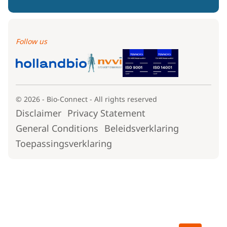
Follow us
© 2026 - Bio-Connect - All rights reserved
Disclaimer
Privacy Statement
General Conditions
Beleidsverklaring
Toepassingsverklaring