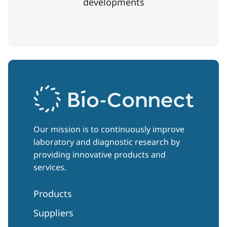
developments
Our mission is to continuously improve
laboratory and diagnostic research by
providing innovative products and
services.
Products
Suppliers