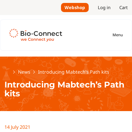
Webshop
Log in
Cart
Menu
Home
News
Introducing Mabtech’s Path kits
Introducing Mabtech’s Path
kits
14 July 2021