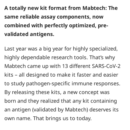
A totally new kit format from
Mabtech
: The
same reliable assay components, now
combined with perfectly optimized, pre-
validated antigens.
Last year was a big year for highly specialized,
highly dependable research tools. That’s why
Mabtech came up with 13 different SARS-CoV-2
kits – all designed to make it faster and easier
to study pathogen-specific immune responses.
By releasing these kits, a new concept was
born and they realized that any kit containing
an antigen (validated by Mabtech) deserves its
own name. That brings us to today.