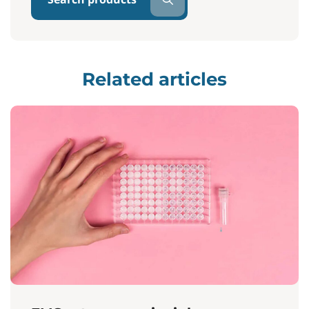
Related articles