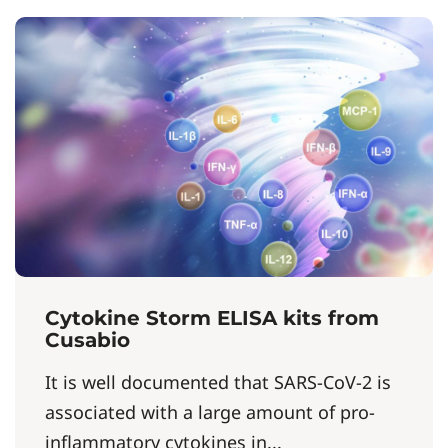
Cytokine Storm ELISA kits from
Cusabio
It is well documented that SARS-CoV-2 is
associated with a large amount of pro-
inflammatory cytokines in...