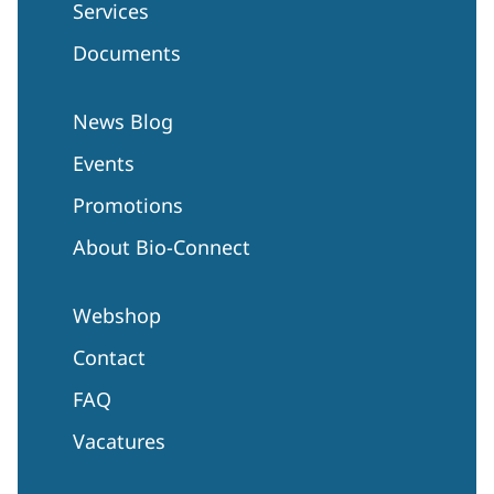
Services
Documents
News Blog
Events
Promotions
About Bio-Connect
Webshop
Contact
FAQ
Vacatures