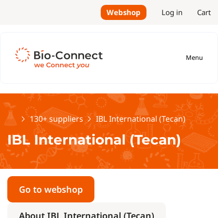
Webshop
Log in
Cart
Menu
Home
130+ suppliers
IBL International (Tecan)
IBL International (Tecan)
Go to webshop
About IBL International (Tecan)