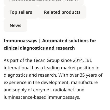
Top sellers
Related products
News
Immunoassays | Automated solutions for
clinical diagnostics and research
As part of the Tecan Group since 2014, IBL
international has a leading market position in
diagnostics and research. With over 35 years of
experience in the development, manufacture
and supply of enzyme-, radiolabel- and
luminescence-based immunoassays.