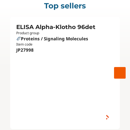
Top sellers
ELISA Alpha-Klotho 96det
Product group
Proteins / Signaling Molecules
Item code
JP27998