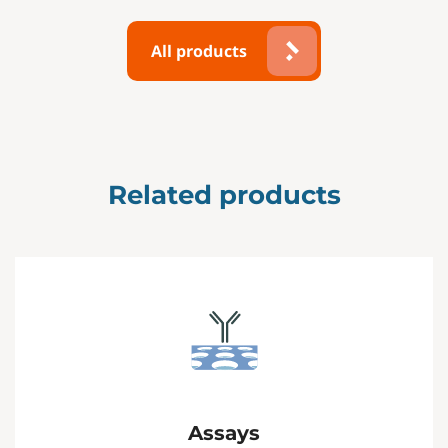
All products
Related products
Assays