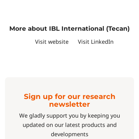
More about IBL International (Tecan)
Visit website
Visit LinkedIn
Sign up for our research
newsletter
We gladly support you by keeping you
updated on our latest products and
developments