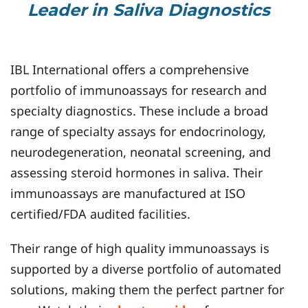
Leader in Saliva Diagnostics
IBL International offers a comprehensive
portfolio of immunoassays for research and
specialty diagnostics. These include a broad
range of specialty assays for endocrinology,
neurodegeneration, neonatal screening, and
assessing steroid hormones in saliva. Their
immunoassays are manufactured at ISO
certified/FDA audited facilities.
Their range of high quality immunoassays is
supported by a diverse portfolio of automated
solutions, making them the perfect partner for