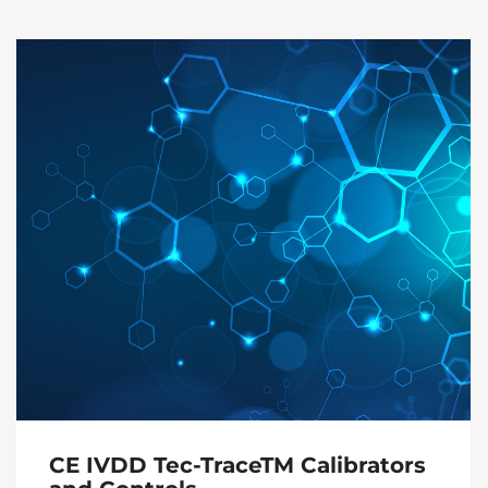
CE IVDD Tec-TraceTM Calibrators