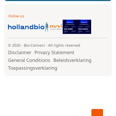
Follow us
© 2026 - Bio-Connect - All rights reserved
Disclaimer
Privacy Statement
General Conditions
Beleidsverklaring
Toepassingsverklaring