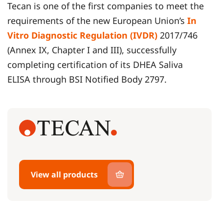
Tecan is one of the first companies to meet the
requirements of the new European Union’s
In
Vitro Diagnostic Regulation (IVDR)
2017/746
(Annex IX, Chapter I and III), successfully
completing certification of its DHEA Saliva
ELISA through BSI Notified Body 2797.
View all products