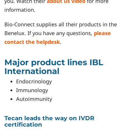
you. Watch their
about us video
for more
information.
Bio-Connect supplies all their products in the
Benelux. If you have any questions,
please
contact the helpdesk
.
Major product lines IBL
International
Endocrinology
Immunology
Autoimmunity
Tecan leads the way on IVDR
certification