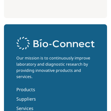
Our mission is to continuously improve
laboratory and diagnostic research by
providing innovative products and
services.
Products
Suppliers
Services