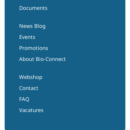
Documents
News Blog
Events
Promotions
About Bio-Connect
Webshop
Contact
FAQ
Vacatures