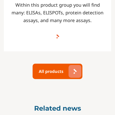
Within this product group you will find
many: ELISAs, ELISPOTs, protein detection
assays, and many more assays.
All products
Related news