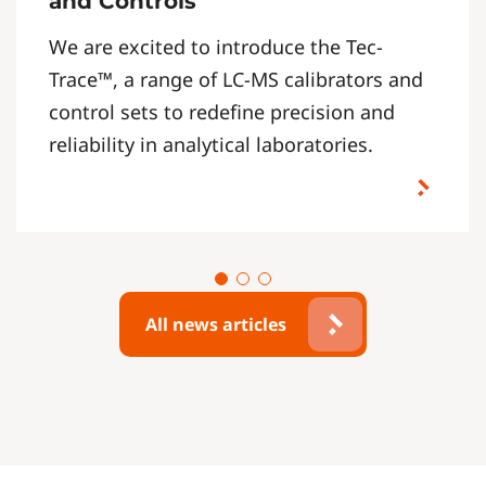
and Controls
We are excited to introduce the Tec-
Trace™, a range of LC-MS calibrators and
control sets to redefine precision and
reliability in analytical laboratories.
All news articles