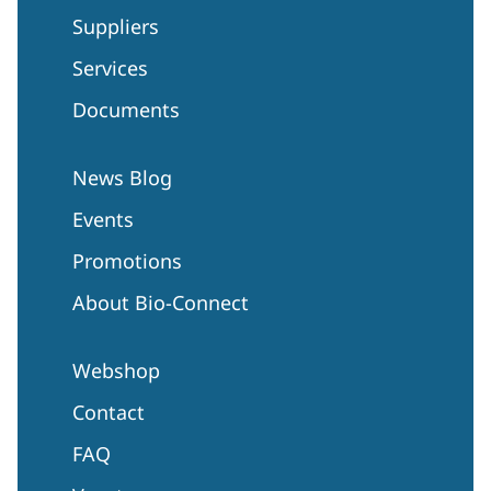
Suppliers
Services
Documents
News Blog
Events
Promotions
About Bio-Connect
Webshop
Contact
FAQ