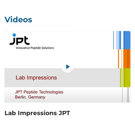
Videos
Lab Impressions JPT