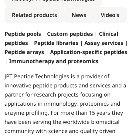
Related products
News
Video's
Peptide pools | Custom peptides | Clinical
peptides | Peptide libraries | Assay services |
Peptide arrays | Application-specific peptides
| Immunotherapy and proteomics
JPT Peptide Technologies is a provider of
innovative peptide products and services and a
partner for research projects focusing on
applications in immunology, proteomics and
enzyme profiling. For more than 15 years they
have been serving the worldwide biomedical
community with science and quality driven