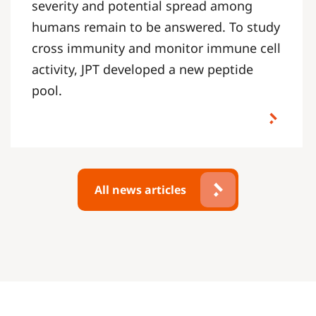
severity and potential spread among
humans remain to be answered. To study
cross immunity and monitor immune cell
activity, JPT developed a new peptide
pool.
All news articles