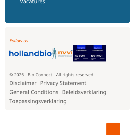
Vacatures
Follow us
© 2026 - Bio-Connect - All rights reserved
Disclaimer
Privacy Statement
General Conditions
Beleidsverklaring
Toepassingsverklaring