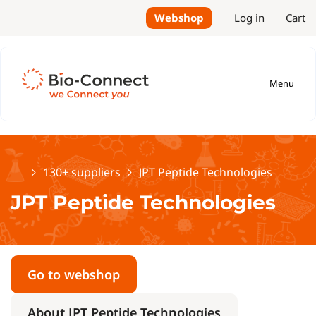
Webshop
Log in
Cart
Menu
Home
130+ suppliers
JPT Peptide Technologies
JPT Peptide Technologies
Go to webshop
About JPT Peptide Technologies