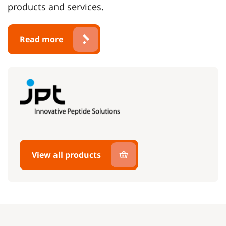
products and services.
Read more
View all products