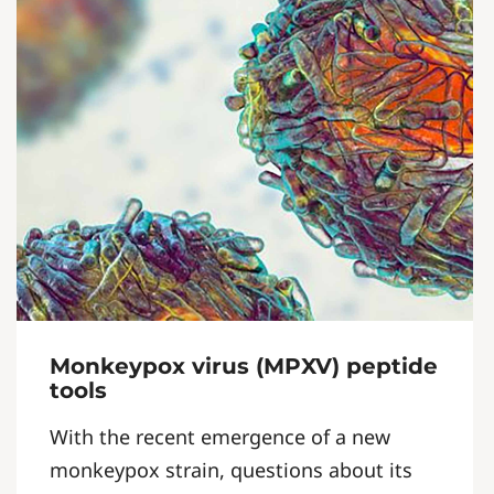
Monkeypox virus (MPXV) peptide
tools
With the recent emergence of a new
monkeypox strain, questions about its