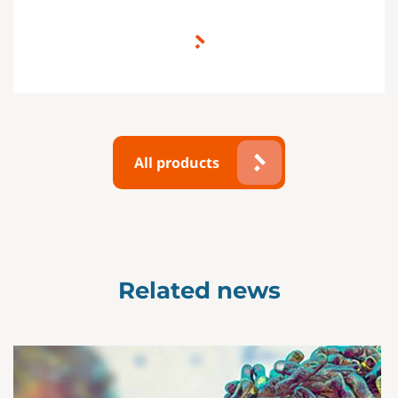
All products
Related news