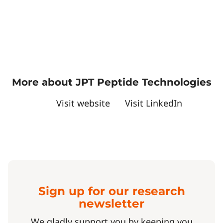
More about JPT Peptide Technologies
Visit website
Visit LinkedIn
Sign up for our research
newsletter
We gladly support you by keeping you