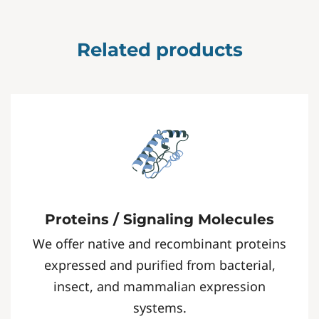
Related products
Proteins / Signaling Molecules
We offer native and recombinant proteins
expressed and purified from bacterial,
insect, and mammalian expression
systems.