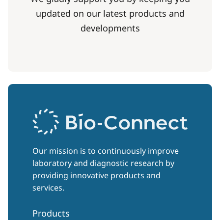
updated on our latest products and
developments
Our mission is to continuously improve
laboratory and diagnostic research by
providing innovative products and
services.
Products