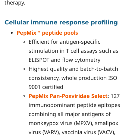
therapy.
Cellular immune response profiling
PepMix™ peptide pools
Efficient for antigen-specific
stimulation in T cell assays such as
ELISPOT and flow cytometry
Highest quality and batch-to-batch
consistency, whole production ISO
9001 certified
PepMix Pan-Poxviridae Select
: 127
immunodominant peptide epitopes
combining all major antigens of
monkeypox virus (MPXV), smallpox
virus (VARV), vaccinia virus (VACV),