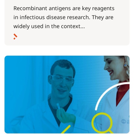
Recombinant antigens are key reagents
in infectious disease research. They are
widely used in the context...