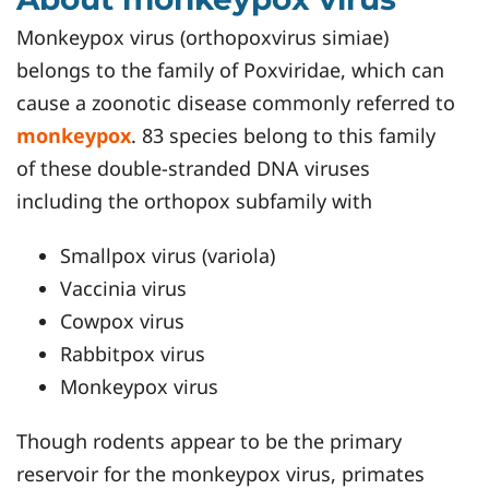
Monkeypox virus (orthopoxvirus simiae)
belongs to the family of Poxviridae, which can
cause a zoonotic disease commonly referred to
monkeypox
. 83 species belong to this family
of these double-stranded DNA viruses
including the orthopox subfamily with
Smallpox virus (variola)
Vaccinia virus
Cowpox virus
Rabbitpox virus
Monkeypox virus
Though rodents appear to be the primary
reservoir for the monkeypox virus, primates