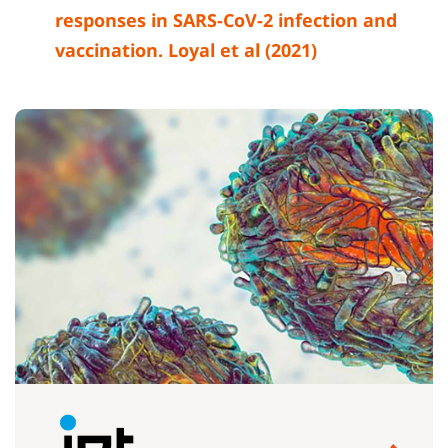
responses in SARS-CoV-2 infection and
vaccination. Loyal et al (2021)