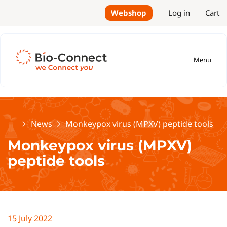
Webshop
Log in
Cart
Menu
Home
News
Monkeypox virus (MPXV) peptide tools
Monkeypox virus (MPXV)
peptide tools
15 July 2022