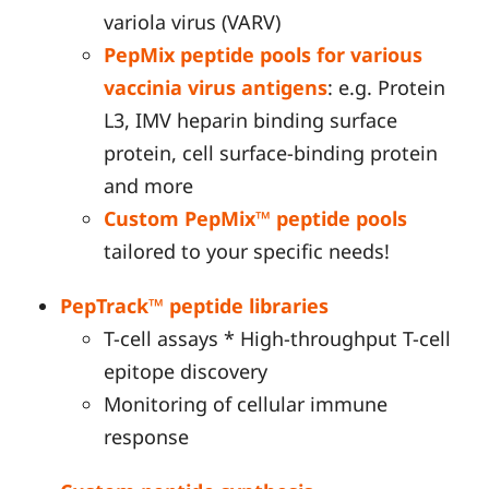
variola virus (VARV)
PepMix peptide pools for various
vaccinia virus antigens
: e.g. Protein
L3, IMV heparin binding surface
protein, cell surface-binding protein
and more
Custom PepMix™ peptide pools
tailored to your specific needs!
PepTrack™ peptide libraries
T-cell assays * High-throughput T-cell
epitope discovery
Monitoring of cellular immune
response