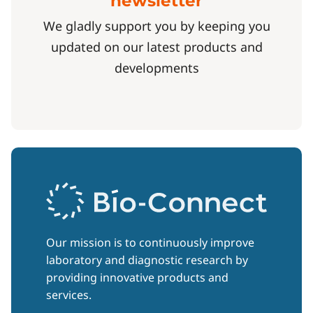
newsletter
We gladly support you by keeping you
updated on our latest products and
developments
Our mission is to continuously improve
laboratory and diagnostic research by
providing innovative products and
services.