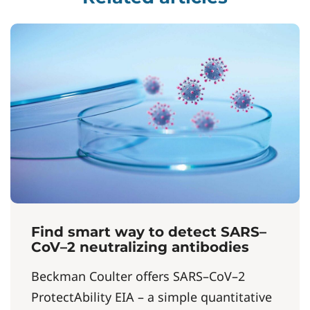
Find smart way to detect SARS–
CoV–2 neutralizing antibodies
Beckman Coulter offers SARS–CoV–2
ProtectAbility EIA – a simple quantitative