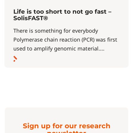
Life is too short to not go fast –
SolisFAST®
There is something for everybody
Polymerase chain reaction (PCR) was first
used to amplify genomic material....
Sign up for our research