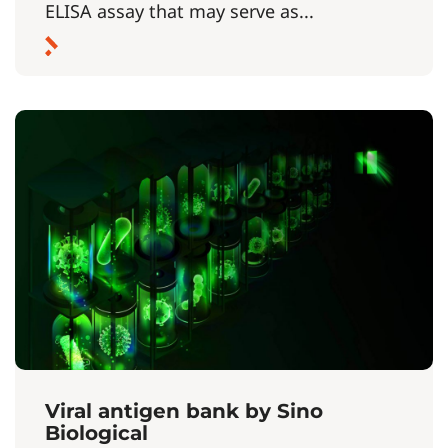
ELISA assay that may serve as...
Viral antigen bank by Sino
Biological