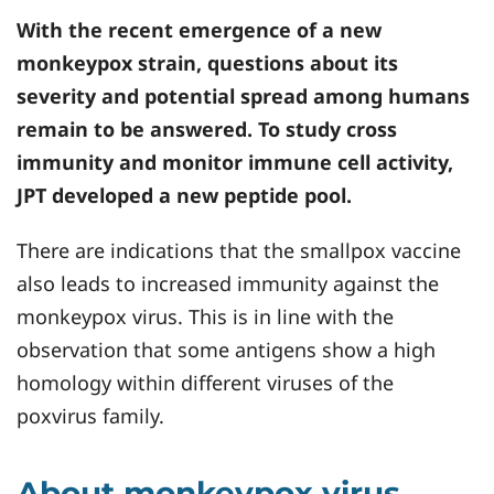
With the recent emergence of a new
monkeypox strain, questions about its
severity and potential spread among humans
remain to be answered. To study cross
immunity and monitor immune cell activity,
JPT developed a new peptide pool.
There are indications that the smallpox vaccine
also leads to increased immunity against the
monkeypox virus. This is in line with the
observation that some antigens show a high
homology within different viruses of the
poxvirus family.
About monkeypox virus