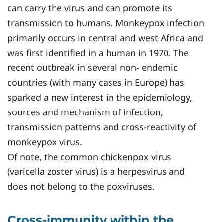
can carry the virus and can promote its
transmission to humans. Monkeypox infection
primarily occurs in central and west Africa and
was first identified in a human in 1970. The
recent outbreak in several non- endemic
countries (with many cases in Europe) has
sparked a new interest in the epidemiology,
sources and mechanism of infection,
transmission patterns and cross-reactivity of
monkeypox virus.
Of note, the common chickenpox virus
(varicella zoster virus) is a herpesvirus and
does not belong to the poxviruses.
Cross-immunity within the