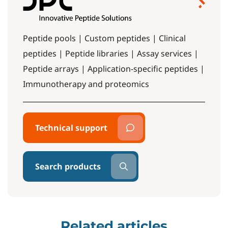
Peptide pools | Custom peptides | Clinical
peptides | Peptide libraries | Assay services |
Peptide arrays | Application-specific peptides |
Immunotherapy and proteomics
Technical support
Search products
Related articles