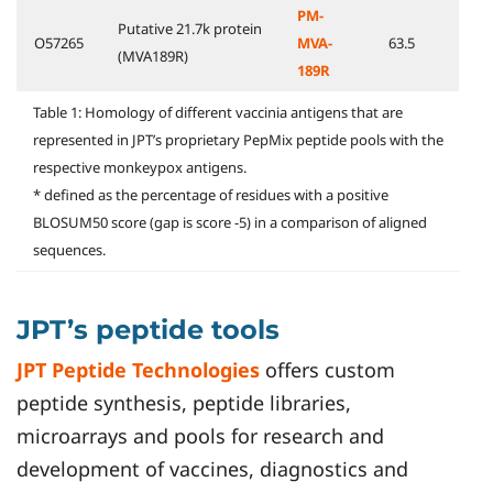
PM-
Putative 21.7k protein
O57265
MVA-
63.5
(MVA189R)
189R
Table 1: Homology of different vaccinia antigens that are
represented in JPT’s proprietary PepMix peptide pools with the
respective monkeypox antigens.
* defined as the percentage of residues with a positive
BLOSUM50 score (gap is score -5) in a comparison of aligned
sequences.
JPT’s peptide tools
JPT Peptide Technologies
offers custom
peptide synthesis, peptide libraries,
microarrays and pools for research and
development of vaccines, diagnostics and