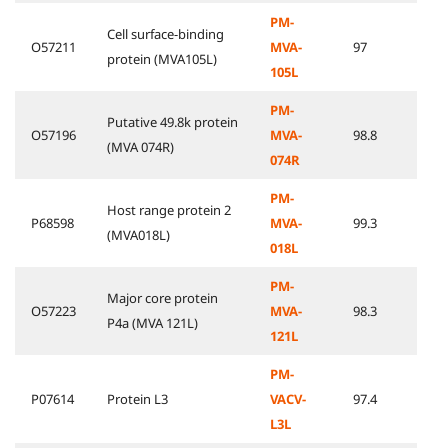
PM-
Cell surface-binding
O57211
MVA-
97
protein (MVA105L)
105L
PM-
Putative 49.8k protein
O57196
MVA-
98.8
(MVA 074R)
074R
PM-
Host range protein 2
P68598
MVA-
99.3
(MVA018L)
018L
PM-
Major core protein
O57223
MVA-
98.3
P4a (MVA 121L)
121L
PM-
P07614
Protein L3
VACV-
97.4
L3L