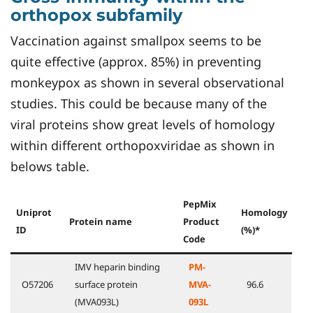
orthopox subfamily
Vaccination against smallpox seems to be
quite effective (approx. 85%) in preventing
monkeypox as shown in several observational
studies. This could be because many of the
viral proteins show great levels of homology
within different orthopoxviridae as shown in
belows table.
PepMix
Uniprot
Homology
Protein name
Product
ID
(%)*
Code
IMV heparin binding
PM-
O57206
surface protein
MVA-
96.6
(MVA093L)
093L