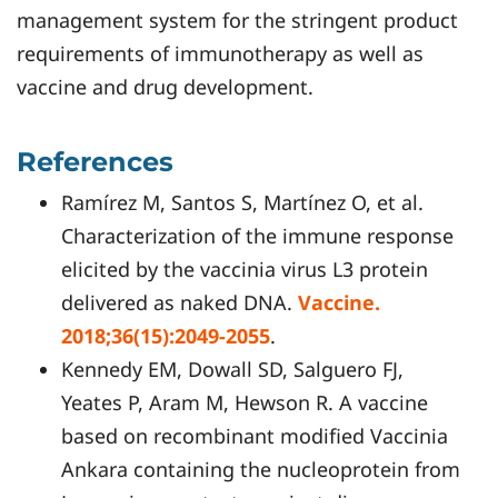
management system for the stringent product
requirements of immunotherapy as well as
vaccine and drug development.
References
Ramírez M, Santos S, Martínez O, et al.
Characterization of the immune response
elicited by the vaccinia virus L3 protein
delivered as naked DNA.
Vaccine.
2018;36(15):2049-2055
.
Kennedy EM, Dowall SD, Salguero FJ,
Yeates P, Aram M, Hewson R. A vaccine
based on recombinant modified Vaccinia
Ankara containing the nucleoprotein from