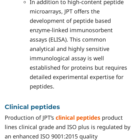
In addition to high-content peptide
microarrays, JPT offers the
development of peptide based
enzyme-linked immunosorbent
assays (ELISA). This common
analytical and highly sensitive
immunological assay is well
established for proteins but requires
detailed experimental expertise for
peptides.
Clinical peptides
Production of JPT’s
clinical peptides
product
lines clinical grade and ISO plus is regulated by
an enhanced ISO 9001:2015 quality