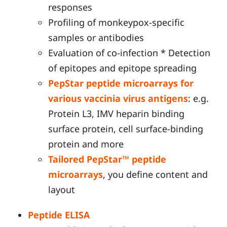
responses
Profiling of monkeypox-specific
samples or antibodies
Evaluation of co-infection * Detection
of epitopes and epitope spreading
PepStar peptide microarrays for
various vaccinia virus antigens
: e.g.
Protein L3, IMV heparin binding
surface protein, cell surface-binding
protein and more
Tailored PepStar™ peptide
microarrays
, you define content and
layout
Peptide ELISA