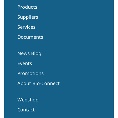
Products
Suppliers
Services
Documents
News Blog
Events
Promotions
About Bio-Connect
Webshop
Contact