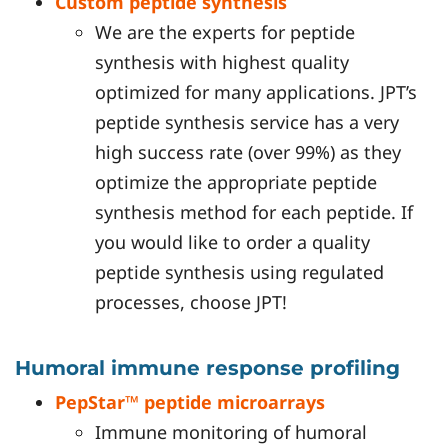
Custom peptide synthesis
We are the experts for peptide
synthesis with highest quality
optimized for many applications. JPT’s
peptide synthesis service has a very
high success rate (over 99%) as they
optimize the appropriate peptide
synthesis method for each peptide. If
you would like to order a quality
peptide synthesis using regulated
processes, choose JPT!
Humoral immune response profiling
PepStar™ peptide microarrays
Immune monitoring of humoral