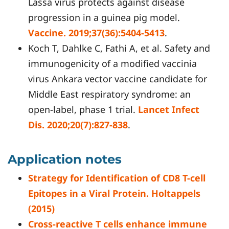
Lassa virus protects against disease
progression in a guinea pig model.
Vaccine. 2019;37(36):5404-5413
.
Koch T, Dahlke C, Fathi A, et al. Safety and
immunogenicity of a modified vaccinia
virus Ankara vector vaccine candidate for
Middle East respiratory syndrome: an
open-label, phase 1 trial.
Lancet Infect
Dis. 2020;20(7):827-838
.
Application notes
Strategy for Identification of CD8 T-cell
Epitopes in a Viral Protein. Holtappels
(2015)
Cross-reactive T cells enhance immune