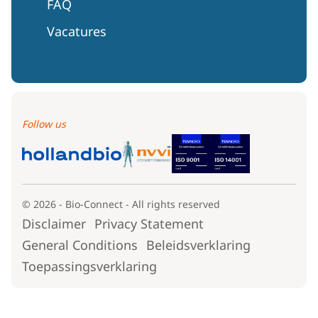
FAQ
Vacatures
Follow us
© 2026 - Bio-Connect - All rights reserved
Disclaimer
Privacy Statement
General Conditions
Beleidsverklaring
Toepassingsverklaring