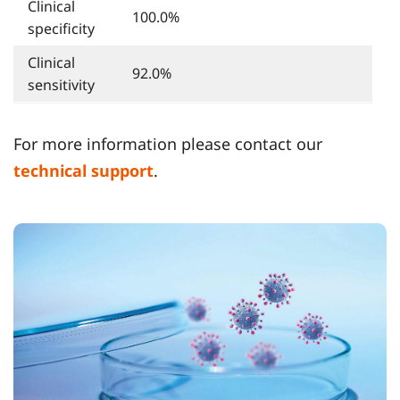
Clinical
100.0%
specificity
Clinical
92.0%
sensitivity
For more information please contact our
technical support
.