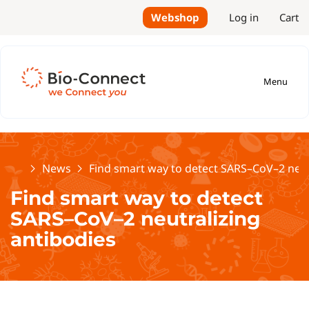
Webshop
Log in
Cart
Menu
Home
News
Find smart way to detect SARS–CoV–2 neut
Find smart way to detect
SARS–CoV–2 neutralizing
antibodies