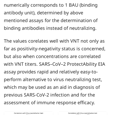
numerically corresponds to 1 BAU (binding
antibody unit), determined by above
mentioned assays for the determination of
binding antibodies instead of neutralizing.
The values corelates well with VNT not only as
far as positivity-negativity status is concerned,
but also when concentrations are correlated
with VNT titers. SARS–CoV–2 ProtectAbility EIA
assay provides rapid and relatively easy-to-
perform alternative to virus neutralizing test,
which may be used as an aid in diagnosis of
previous SARS-CoV-2 infection and for the
assessment of immune response efficacy.