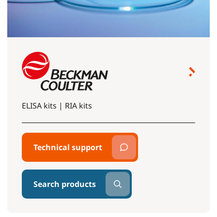
ELISA kits | RIA kits
Technical support
Search products