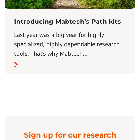
Introducing Mabtech’s Path kits
Last year was a big year for highly
specialized, highly dependable research
tools. That’s why Mabtech...
Sign up for our research