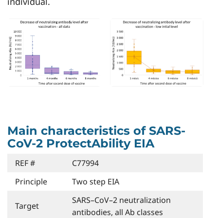
individual.
Main characteristics of SARS-
CoV-2 ProtectAbility EIA
REF #
C77994
Principle
Two step EIA
SARS–CoV–2 neutralization
Target
antibodies, all Ab classes