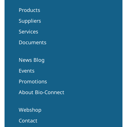
Products
Suppliers
Services
Documents
News Blog
Events
Promotions
About Bio-Connect
Webshop
Contact