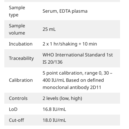
Sample
Serum, EDTA plasma
type
Sample
25 mL
volume
Incubation
2 x 1 hr/shaking + 10 min
WHO International Standard 1st
Traceability
IS 20/136
5 point calibration, range 0, 30 –
Calibration
400 IU/mL Based on defined
monoclonal antibody 2D11
Controls
2 levels (low, high)
LoD
16.8 IU/mL
Cut-off
18.0 IU/mL