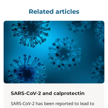
Related articles
SARS-CoV-2 and calprotectin
SARS-CoV-2 has been reported to lead to