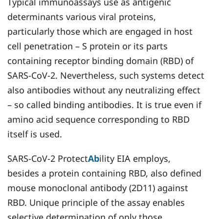
Typical immunoassays use as antigenic
determinants various viral proteins,
particularly those which are engaged in host
cell penetration – S protein or its parts
containing receptor binding domain (RBD) of
SARS-CoV-2. Nevertheless, such systems detect
also antibodies without any neutralizing effect
– so called binding antibodies. It is true even if
amino acid sequence corresponding to RBD
itself is used.
SARS-CoV-2 Protect
Ab
ility EIA employs,
besides a protein containing RBD, also defined
mouse monoclonal antibody (2D11) against
RBD. Unique principle of the assay enables
selective determination of only those