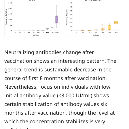
Neutralizing antibodies change after
vaccination shows an interesting pattern. The
general trend is sustainable decrease in the
course of first 8 months after vaccination.
Nevertheless, focus on individuals with low
initial antibody value (<3 000 IU/mL) shows
certain stabilization of antibody values six
months after vaccination, though the level at
which the concentration stabilizes is very