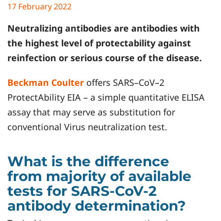
17 February 2022
Neutralizing antibodies are antibodies with
the highest level of protectability against
reinfection or serious course of the disease.
Beckman Coulter
offers SARS–CoV–2
ProtectAbility EIA – a simple quantitative ELISA
assay that may serve as substitution for
conventional Virus neutralization test.
What is the difference
from majority of available
tests for SARS-CoV-2
antibody determination?