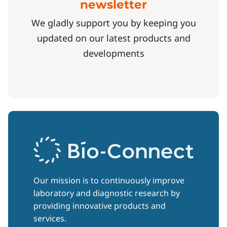
newsletter
We gladly support you by keeping you
updated on our latest products and
developments
Our mission is to continuously improve
laboratory and diagnostic research by
providing innovative products and
services.