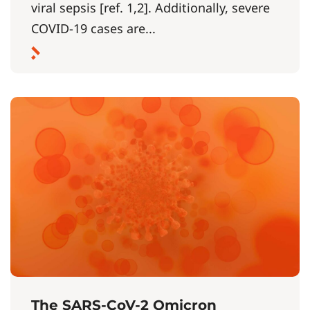
viral sepsis [ref. 1,2]. Additionally, severe
COVID-19 cases are...
The SARS-CoV-2 Omicron