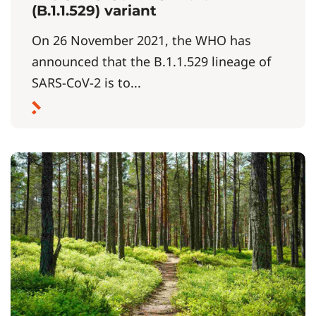
(B.1.1.529) variant
On 26 November 2021, the WHO has
announced that the B.1.1.529 lineage of
SARS-CoV-2 is to...