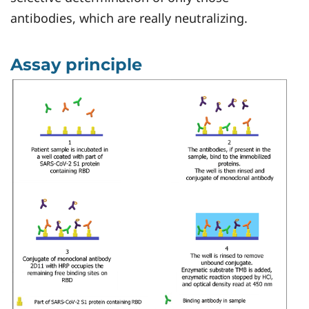
antibodies, which are really neutralizing.
Assay principle