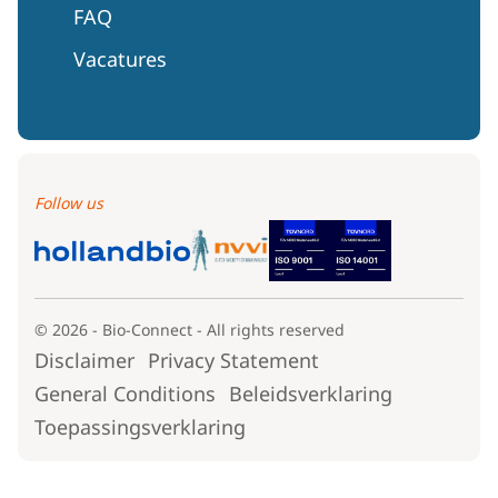
FAQ
Vacatures
Follow us
© 2026 - Bio-Connect - All rights reserved
Disclaimer
Privacy Statement
General Conditions
Beleidsverklaring
Toepassingsverklaring