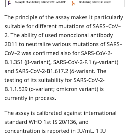
The principle of the assay makes it particularly
suitable for different mutations of SARS–CoV–
2. The ability of used monoclonal antibody
2D11 to neutralize various mutations of SARS–
CoV–2 was confirmed also for SARS-CoV-2-
B.1.351 (β-variant), SARS-CoV-2-P.1 (γ-variant)
and SARS-CoV-2-B1.617.2 (δ-variant. The
testing of its suitability for SARS-CoV-2-
B.1.1.529 (o-variant; omicron variant) is
currently in process.
The assay is calibrated against international
standard WHO 1st IS 20/136, and
concentration is reported in IU/mL. 1 IU