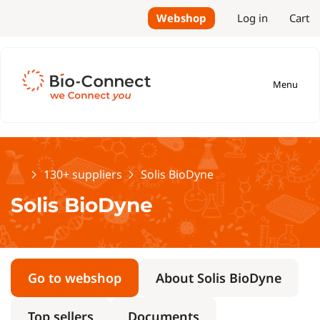
Webshop
Log in
Cart
Menu
Home
130+ suppliers
Solis BioDyne
Solis BioDyne
Go to webshop
About Solis BioDyne
Top sellers
Documents