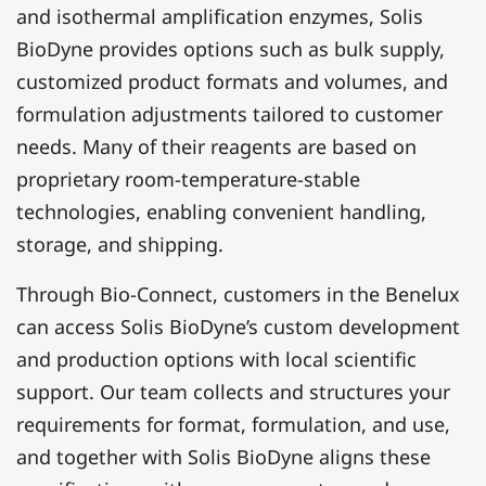
and isothermal amplification enzymes, Solis
BioDyne provides options such as bulk supply,
customized product formats and volumes, and
formulation adjustments tailored to customer
needs. Many of their reagents are based on
proprietary room-temperature-stable
technologies, enabling convenient handling,
storage, and shipping.
Through Bio-Connect, customers in the Benelux
can access Solis BioDyne’s custom development
and production options with local scientific
support. Our team collects and structures your
requirements for format, formulation, and use,
and together with Solis BioDyne aligns these