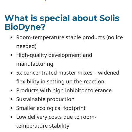
What is special about Solis
BioDyne?
Room-temperature stable products (no ice
needed)
High-quality development and
manufacturing
5x concentrated master mixes – widened
flexibility in setting up the reaction
Products with high inhibitor tolerance
Sustainable production
Smaller ecological footprint
Low delivery costs due to room-
temperature stability