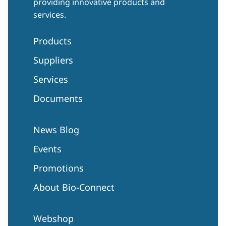
providing innovative products and
services.
Products
Suppliers
Services
Documents
News Blog
Events
Promotions
About Bio-Connect
Webshop