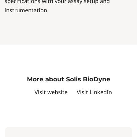
specifications with your assay setup and
instrumentation.
More about Solis BioDyne
Visit website
Visit LinkedIn