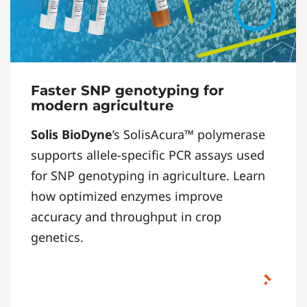
Faster SNP genotyping for
modern agriculture
Solis BioDyne
’s SolisAcura™ polymerase
supports allele-specific PCR assays used
for SNP genotyping in agriculture. Learn
how optimized enzymes improve
accuracy and throughput in crop
genetics.