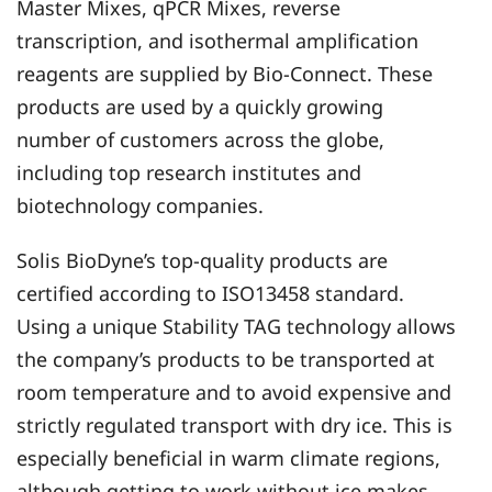
Master Mixes, qPCR Mixes, reverse
transcription, and isothermal amplification
reagents are supplied by Bio-Connect. These
products are used by a quickly growing
number of customers across the globe,
including top research institutes and
biotechnology companies.
Solis BioDyne’s top-quality products are
certified according to ISO13458 standard.
Using a unique Stability TAG technology allows
the company’s products to be transported at
room temperature and to avoid expensive and
strictly regulated transport with dry ice. This is
especially beneficial in warm climate regions,
although getting to work without ice makes