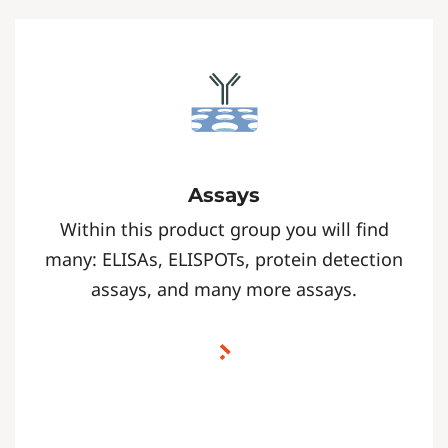
Assays
Within this product group you will find
many: ELISAs, ELISPOTs, protein detection
assays, and many more assays.