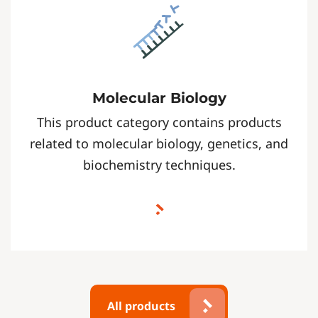
Molecular Biology
This product category contains products
related to molecular biology, genetics, and
biochemistry techniques.
All products