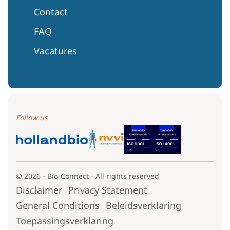
Contact
FAQ
Vacatures
Follow us
© 2026 - Bio-Connect - All rights reserved
Disclaimer
Privacy Statement
General Conditions
Beleidsverklaring
Toepassingsverklaring