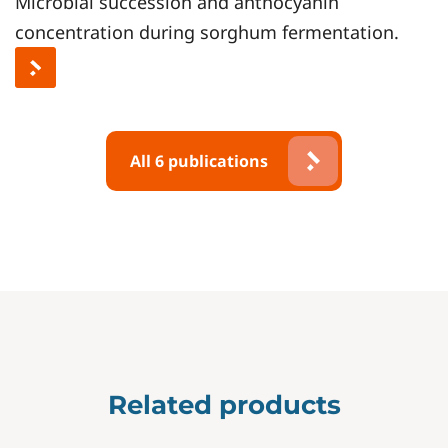
Microbial succession and anthocyanin
concentration during sorghum fermentation.
All 6 publications
Related products