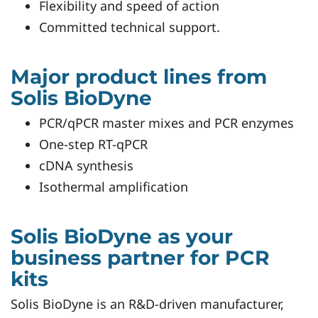
Flexibility and speed of action
Committed technical support.
Major product lines from
Solis BioDyne
PCR/qPCR master mixes and PCR enzymes
One-step RT-qPCR
cDNA synthesis
Isothermal amplification
Solis BioDyne as your
business partner for PCR
kits
Solis BioDyne is an R&D-driven manufacturer,