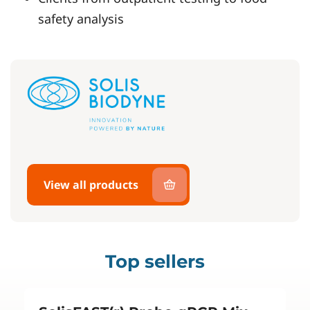
safety analysis
View all products
Top sellers