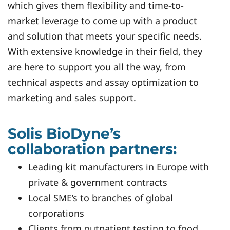
which gives them flexibility and time-to-
market leverage to come up with a product
and solution that meets your specific needs.
With extensive knowledge in their field, they
are here to support you all the way, from
technical aspects and assay optimization to
marketing and sales support.
Solis BioDyne’s
collaboration partners:
Leading kit manufacturers in Europe with
private & government contracts
Local SME’s to branches of global
corporations
Clients from outpatient testing to food