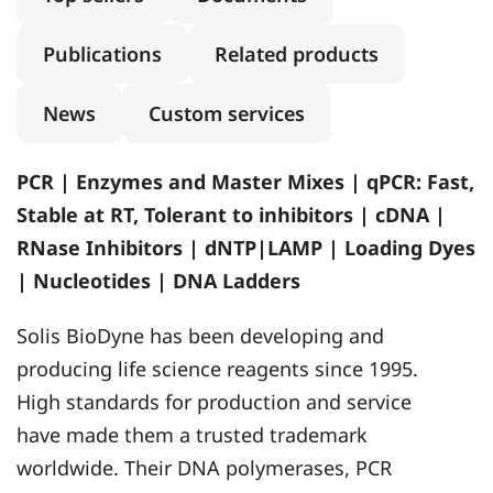
Publications
Related products
News
Custom services
PCR | Enzymes and Master Mixes | qPCR: Fast,
Stable at RT, Tolerant to inhibitors | cDNA |
RNase Inhibitors | dNTP|LAMP | Loading Dyes
| Nucleotides | DNA Ladders
Solis BioDyne has been developing and
producing life science reagents since 1995.
High standards for production and service
have made them a trusted trademark
worldwide. Their DNA polymerases, PCR