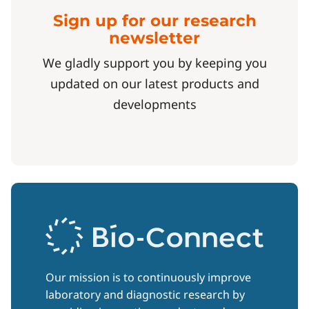
Sign up for our research
newsletter
We gladly support you by keeping you
updated on our latest products and
developments
Our mission is to continuously improve
laboratory and diagnostic research by