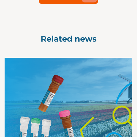
Related news