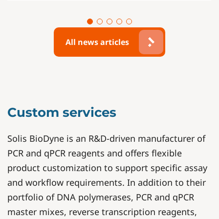
All news articles
Custom services
Solis BioDyne is an R&D-driven manufacturer of
PCR and qPCR reagents and offers flexible
product customization to support specific assay
and workflow requirements. In addition to their
portfolio of DNA polymerases, PCR and qPCR
master mixes, reverse transcription reagents,