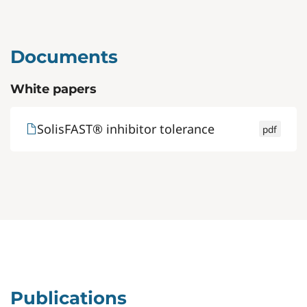
Documents
White papers
SolisFAST® inhibitor tolerance
pdf
Publications