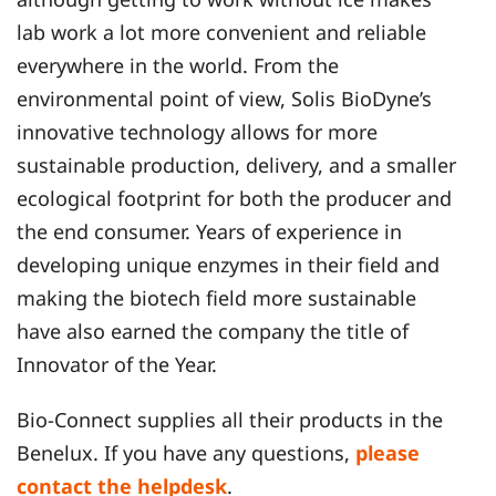
lab work a lot more convenient and reliable
everywhere in the world. From the
environmental point of view, Solis BioDyne’s
innovative technology allows for more
sustainable production, delivery, and a smaller
ecological footprint for both the producer and
the end consumer. Years of experience in
developing unique enzymes in their field and
making the biotech field more sustainable
have also earned the company the title of
Innovator of the Year.
Bio-Connect supplies all their products in the
Benelux. If you have any questions,
please
contact the helpdesk
.