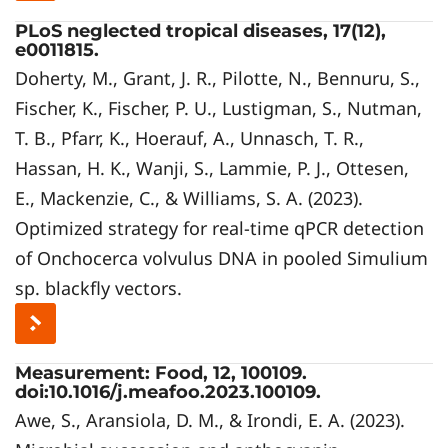
PLoS neglected tropical diseases, 17(12),
e0011815.
Doherty, M., Grant, J. R., Pilotte, N., Bennuru, S.,
Fischer, K., Fischer, P. U., Lustigman, S., Nutman,
T. B., Pfarr, K., Hoerauf, A., Unnasch, T. R.,
Hassan, H. K., Wanji, S., Lammie, P. J., Ottesen,
E., Mackenzie, C., & Williams, S. A. (2023).
Optimized strategy for real-time qPCR detection
of Onchocerca volvulus DNA in pooled Simulium
sp. blackfly vectors.
Measurement: Food, 12, 100109.
doi:10.1016/j.meafoo.2023.100109.
Awe, S., Aransiola, D. M., & Irondi, E. A. (2023).