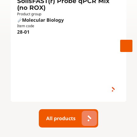
SolisFAST(r) Probe qPCR Mix
(no ROX)
Product group
Molecular Biology
Item code
28-01
All products