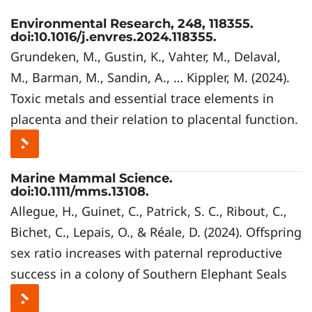
Environmental Research, 248, 118355.
doi:10.1016/j.envres.2024.118355.
Grundeken, M., Gustin, K., Vahter, M., Delaval,
M., Barman, M., Sandin, A., … Kippler, M. (2024).
Toxic metals and essential trace elements in
placenta and their relation to placental function.
Marine Mammal Science.
doi:10.1111/mms.13108.
Allegue, H., Guinet, C., Patrick, S. C., Ribout, C.,
Bichet, C., Lepais, O., & Réale, D. (2024). Offspring
sex ratio increases with paternal reproductive
success in a colony of Southern Elephant Seals