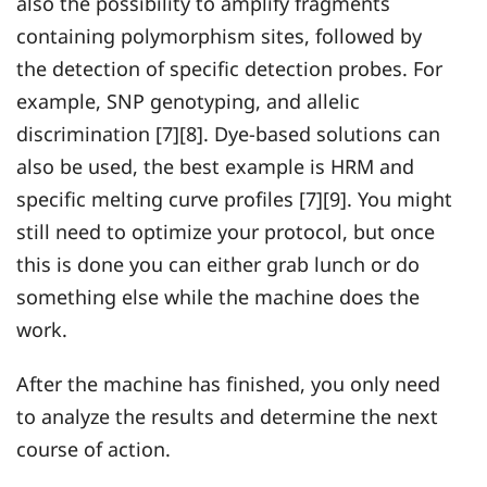
also the possibility to amplify fragments
containing polymorphism sites, followed by
the detection of specific detection probes. For
example, SNP genotyping, and allelic
discrimination [7][8]. Dye-based solutions can
also be used, the best example is HRM and
specific melting curve profiles [7][9]. You might
still need to optimize your protocol, but once
this is done you can either grab lunch or do
something else while the machine does the
work.
After the machine has finished, you only need
to analyze the results and determine the next
course of action.