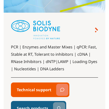
PCR | Enzymes and Master Mixes | qPCR: Fast,
Stable at RT, Tolerant to inhibitors | cDNA |
RNase Inhibitors | dNTP|LAMP | Loading Dyes
| Nucleotides | DNA Ladders
Technical support
Search products