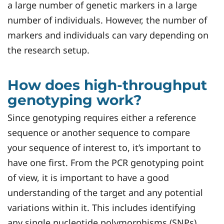
a large number of genetic markers in a large
number of individuals. However, the number of
markers and individuals can vary depending on
the research setup.
How does high-throughput
genotyping work?
Since genotyping requires either a reference
sequence or another sequence to compare
your sequence of interest to, it’s important to
have one first. From the PCR genotyping point
of view, it is important to have a good
understanding of the target and any potential
variations within it. This includes identifying
any single nucleotide polymorphisms (SNPs),