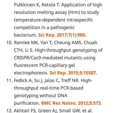
Pulkkinen K, Ketola T. Application of high
resolution melting assay (Hrm) to study
temperature-dependent intraspecific
competition in a pathogenic
bacterium.
Sci Rep. 2017;7(1):980
.
Ramlee MK, Yan T, Cheung AMS, Chuah
CTH, Li S. High-throughput genotyping of
CRISPR/Cas9-mediated mutants using
fluorescent PCR-capillary gel
electrophoresis.
Sci Rep. 2015;5:15587
.
Fedick A, Su J, Jalas C, Treff NR. High-
throughput real-time PCR-based
genotyping without DNA
purification.
BMC Res Notes. 2012;5
:
573
.
Akhtari FS, Green AJ, Small GW, et al.