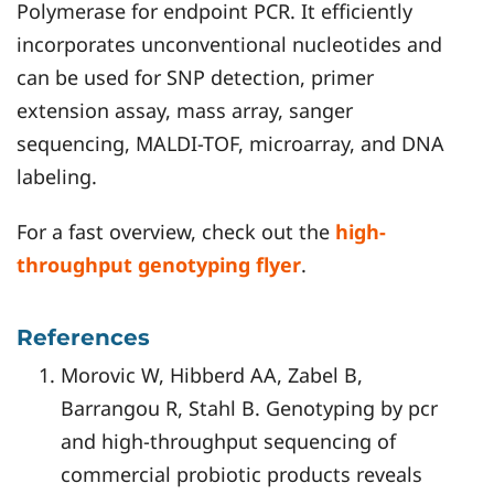
Polymerase for endpoint PCR. It efficiently
incorporates unconventional nucleotides and
can be used for SNP detection, primer
extension assay, mass array, sanger
sequencing, MALDI-TOF, microarray, and DNA
labeling.
For a fast overview, check out the
high-
throughput genotyping flyer
.
References
Morovic W, Hibberd AA, Zabel B,
Barrangou R, Stahl B. Genotyping by pcr
and high-throughput sequencing of
commercial probiotic products reveals