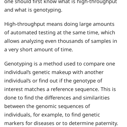
one should first know what is high-throughput
and what is genotyping.
High-throughput means doing large amounts
of automated testing at the same time, which
allows analyzing even thousands of samples in
a very short amount of time.
Genotyping is a method used to compare one
individual’s genetic makeup with another
individual’s or find out if the genotype of
interest matches a reference sequence. This is
done to find the differences and similarities
between the genomic sequences of
individuals, for example, to find genetic
markers for diseases or to determine paternity.