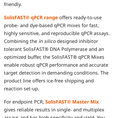
friendly.
SolisFAST® qPCR range
offers ready-to-use
probe- and dye-based qPCR mixes for fast,
highly sensitive, and reproducible qPCR assays.
Combining the
in silico
designed inhibitor
tolerant SolisFAST® DNA Polymerase and an
optimized buffer, the SolisFAST® qPCR Mixes
enable robust qPCR performance and accurate
target detection in demanding conditions. The
product line offers ice-free shipping and
reaction set-up.
For endpoint PCR,
SolisFAST® Master Mix
gives reliable results in single- and multiplex
assays and has high specificity and yield. You