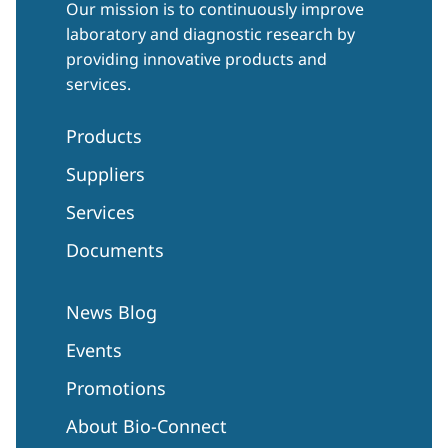
Our mission is to continuously improve
laboratory and diagnostic research by
providing innovative products and
services.
Products
Suppliers
Services
Documents
News Blog
Events
Promotions
About Bio-Connect