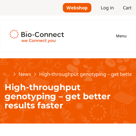
Webshop
Log in
Cart
Menu
Home
News
High-throughput genotyping – get better r
High-throughput
genotyping – get better
results faster