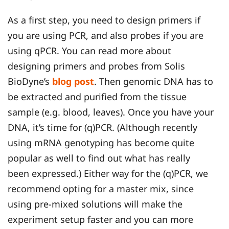
As a first step, you need to design primers if
you are using PCR, and also probes if you are
using qPCR. You can read more about
designing primers and probes from Solis
BioDyne’s
blog post
. Then genomic DNA has to
be extracted and purified from the tissue
sample (e.g. blood, leaves). Once you have your
DNA, it’s time for (q)PCR. (Although recently
using mRNA genotyping has become quite
popular as well to find out what has really
been expressed.) Either way for the (q)PCR, we
recommend opting for a master mix, since
using pre-mixed solutions will make the
experiment setup faster and you can more