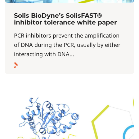
Solis BioDyne’s SolisFAST®
inhibitor tolerance white paper
PCR inhibitors prevent the amplification
of DNA during the PCR, usually by either
interacting with DNA...