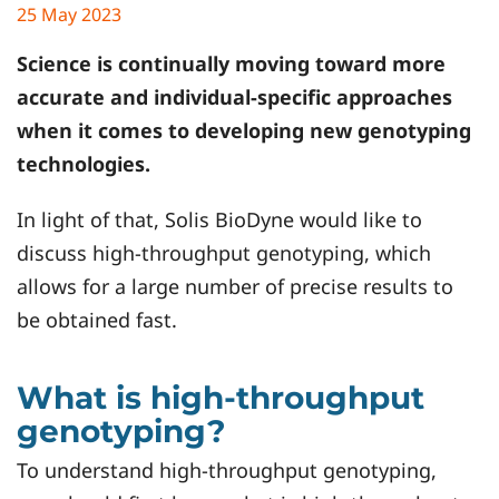
25 May 2023
Science is continually moving toward more
accurate and individual-specific approaches
when it comes to developing new genotyping
technologies.
In light of that, Solis BioDyne would like to
discuss high-throughput genotyping, which
allows for a large number of precise results to
be obtained fast.
What is high-throughput
genotyping?
To understand high-throughput genotyping,