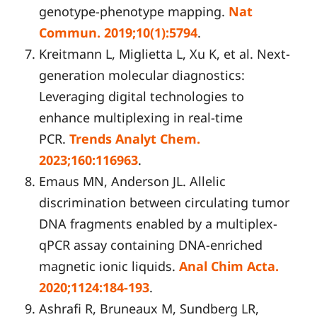
genotype-phenotype mapping.
Nat
Commun. 2019;10(1):5794
.
Kreitmann L, Miglietta L, Xu K, et al. Next-
generation molecular diagnostics:
Leveraging digital technologies to
enhance multiplexing in real-time
PCR.
Trends Analyt Chem.
2023;160:116963
.
Emaus MN, Anderson JL. Allelic
discrimination between circulating tumor
DNA fragments enabled by a multiplex-
qPCR assay containing DNA-enriched
magnetic ionic liquids.
Anal
C
him Acta.
2020;1124:184-193
.
Ashrafi R, Bruneaux M, Sundberg LR,