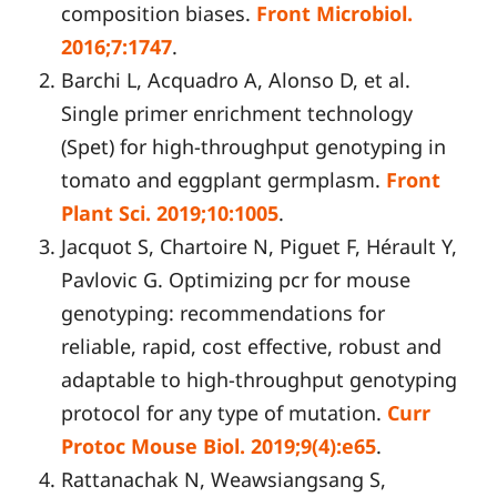
composition biases.
Front Microbiol.
2016;7:1747
.
Barchi L, Acquadro A, Alonso D, et al.
Single primer enrichment technology
(Spet) for high-throughput genotyping in
tomato and eggplant germplasm.
Front
Plant Sci. 2019;10:1005
.
Jacquot S, Chartoire N, Piguet F, Hérault Y,
Pavlovic G. Optimizing pcr for mouse
genotyping: recommendations for
reliable, rapid, cost effective, robust and
adaptable to high-throughput genotyping
protocol for any type of mutation.
Curr
Protoc Mouse Biol. 2019;9(4):e65
.
Rattanachak N, Weawsiangsang S,