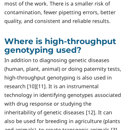
most of the work. There is a smaller risk of
contamination, fewer pipetting errors, better
quality, and consistent and reliable results.
Where is high-throughput
genotyping used?
In addition to diagnosing genetic diseases
(human, plant, animal) or doing paternity tests,
high-throughput genotyping is also used in
research [10][11]. It is an instrumental
technology in identifying genotypes associated
with drug response or studying the
inheritability of genetic diseases [12]. It can
also be used for breeding in agriculture (plants
and animals), to create transgenic animals [3]