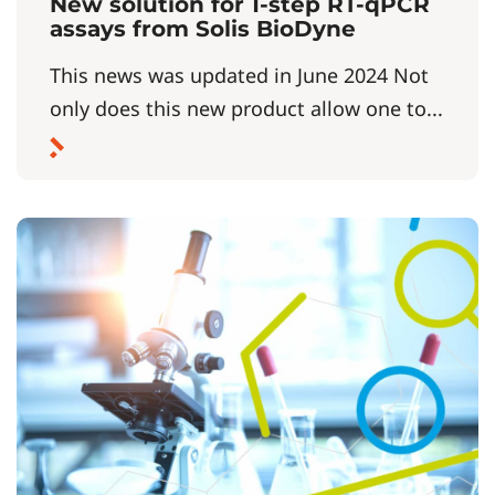
New solution for 1-step RT-qPCR
assays from Solis BioDyne
This news was updated in June 2024 Not
only does this new product allow one to...