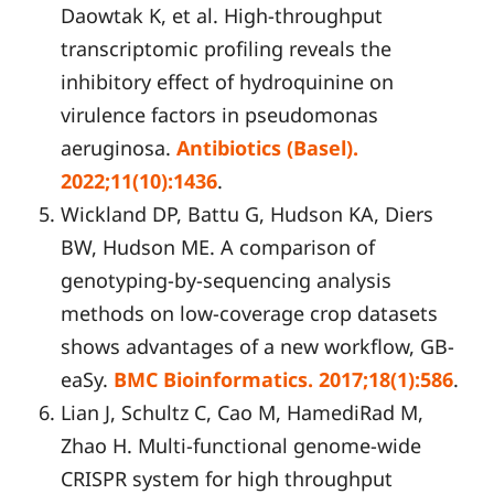
Daowtak K, et al. High-throughput
transcriptomic profiling reveals the
inhibitory effect of hydroquinine on
virulence factors in pseudomonas
aeruginosa.
Antibiotics (Basel).
2022;11(10):1436
.
Wickland DP, Battu G, Hudson KA, Diers
BW, Hudson ME. A comparison of
genotyping-by-sequencing analysis
methods on low-coverage crop datasets
shows advantages of a new workflow, GB-
eaSy.
BMC Bioinformatics. 2017;18(1):586
.
Lian J, Schultz C, Cao M, HamediRad M,
Zhao H. Multi-functional genome-wide
CRISPR system for high throughput