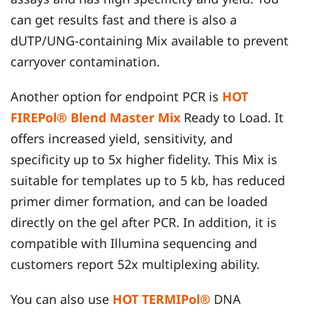
can get results fast and there is also a
dUTP/UNG-containing Mix available to prevent
carryover contamination.
Another option for endpoint PCR is
HOT
FIREPol® Blend Master Mix
Ready to Load. It
offers increased yield, sensitivity, and
specificity up to 5x higher fidelity. This Mix is
suitable for templates up to 5 kb, has reduced
primer dimer formation, and can be loaded
directly on the gel after PCR. In addition, it is
compatible with Illumina sequencing and
customers report 52x multiplexing ability.
You can also use
HOT TERMIPol®
DNA