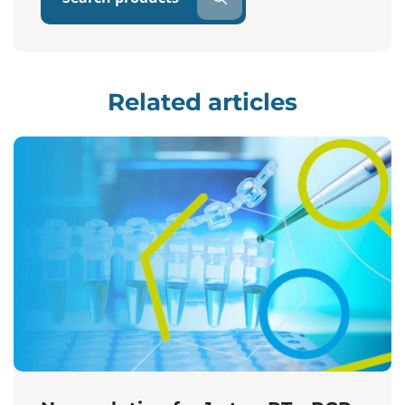
Related articles