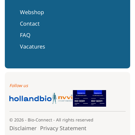
Webshop
Contact
FAQ
Vacatures
Follow us
© 2026 - Bio-Connect - All rights reserved
Disclaimer
Privacy Statement