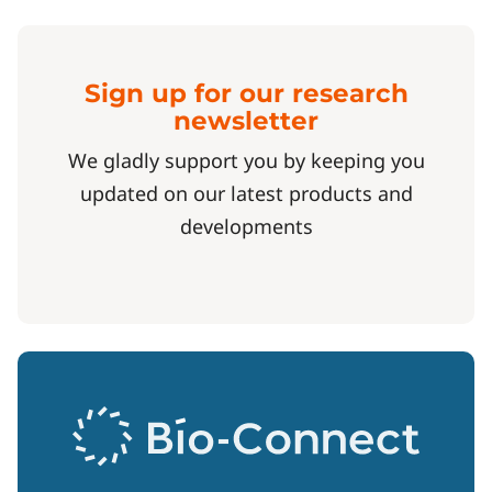
Sign up for our research
newsletter
We gladly support you by keeping you
updated on our latest products and
developments