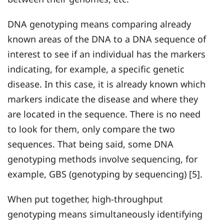
DNA genotyping means comparing already
known areas of the DNA to a DNA sequence of
interest to see if an individual has the markers
indicating, for example, a specific genetic
disease. In this case, it is already known which
markers indicate the disease and where they
are located in the sequence. There is no need
to look for them, only compare the two
sequences. That being said, some DNA
genotyping methods involve sequencing, for
example, GBS (genotyping by sequencing) [5].
When put together, high-throughput
genotyping means simultaneously identifying