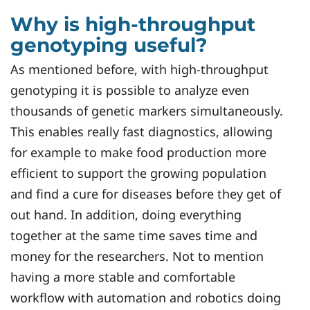
Why is high-throughput
genotyping useful?
As mentioned before, with high-throughput
genotyping it is possible to analyze even
thousands of genetic markers simultaneously.
This enables really fast diagnostics, allowing
for example to make food production more
efficient to support the growing population
and find a cure for diseases before they get of
out hand. In addition, doing everything
together at the same time saves time and
money for the researchers. Not to mention
having a more stable and comfortable
workflow with automation and robotics doing