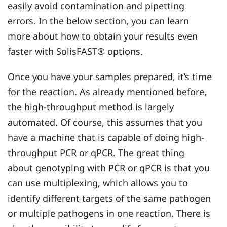
easily avoid contamination and pipetting
errors. In the below section, you can learn
more about how to obtain your results even
faster with SolisFAST® options.
Once you have your samples prepared, it’s time
for the reaction. As already mentioned before,
the high-throughput method is largely
automated. Of course, this assumes that you
have a machine that is capable of doing high-
throughput PCR or qPCR. The great thing
about genotyping with PCR or qPCR is that you
can use multiplexing, which allows you to
identify different targets of the same pathogen
or multiple pathogens in one reaction. There is