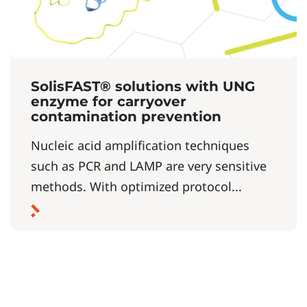
SolisFAST® solutions with UNG
enzyme for carryover
contamination prevention
Nucleic acid amplification techniques
such as PCR and LAMP are very sensitive
methods. With optimized protocol...