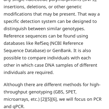
insertions, deletions, or other genetic
modifications that may be present. That way a
specific detection system can be designed to
distinguish between similar genotypes.
Reference sequences can be found using
databases like RefSeq (NCBI Reference
Sequence Database) or GenBank. It is also
possible to compare individuals with each
other in which case DNA samples of different
individuals are required.
Although there are different methods for high-
throughput genotyping (GBS, SPET,
microarrays, etc.) [2][5][6], we will focus on PCR
and qPCR.