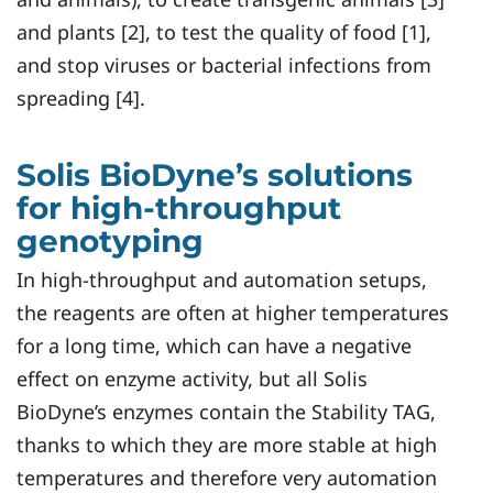
and plants [2], to test the quality of food [1],
and stop viruses or bacterial infections from
spreading [4].
Solis BioDyne’s solutions
for high-throughput
genotyping
In high-throughput and automation setups,
the reagents are often at higher temperatures
for a long time, which can have a negative
effect on enzyme activity, but all Solis
BioDyne’s enzymes contain the Stability TAG,
thanks to which they are more stable at high
temperatures and therefore very automation