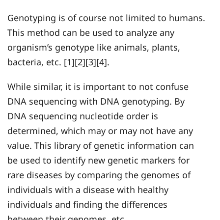
Genotyping is of course not limited to humans.
This method can be used to analyze any
organism’s genotype like animals, plants,
bacteria, etc. [1][2][3][4].
While similar, it is important to not confuse
DNA sequencing with DNA genotyping. By
DNA sequencing nucleotide order is
determined, which may or may not have any
value. This library of genetic information can
be used to identify new genetic markers for
rare diseases by comparing the genomes of
individuals with a disease with healthy
individuals and finding the differences
between their genomes, etc.