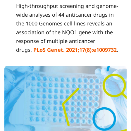
High-throughput screening and genome-
wide analyses of 44 anticancer drugs in
the 1000 Genomes cell lines reveals an
association of the NQO1 gene with the
response of multiple anticancer
drugs.
PLoS Genet. 2021;17(8
):e1009732
.